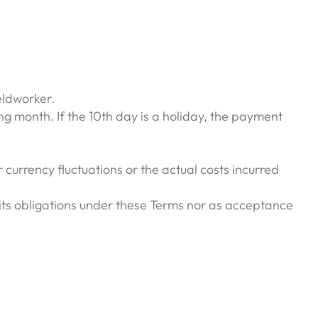
eldworker.
ng month. If the 10th day is a holiday, the payment
currency fluctuations or the actual costs incurred
its obligations under these Terms nor as acceptance