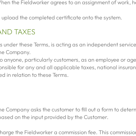
When the Fieldworker agrees to an assignment of work, he
l upload the completed certificate onto the system.
AND TAXES
s under these Terms, is acting as an independent service
 the Company.
 to anyone, particularly customers, as an employee or a
nsible for any and all applicable taxes, national insuran
d in relation to these Terms.
e Company asks the customer to fill out a form to determi
 based on the input provided by the Customer.
arge the Fieldworker a commission fee. This commission 