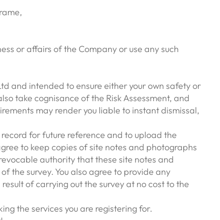
frame,
ness or affairs of the Company or use any such
 Ltd and intended to ensure either your own safety or
 also take cognisance of the Risk Assessment, and
rements may render you liable to instant dismissal,
 record for future reference and to upload the
 agree to keep copies of site notes and photographs
evocable authority that these site notes and
of the survey. You also agree to provide any
sult of carrying out the survey at no cost to the
ing the services you are registering for.