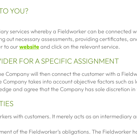
 TO YOU?
iary services whereby a Fieldworker can be connected wit
ying out necessary assessments, providing certificates, 
er to our
website
and click on the relevant service.
VIDER FOR A SPECIFIC ASSIGNMENT
e Company will then connect the customer with a Fieldw
 Company takes into account objective factors such as loc
edge and agree that the Company has sole discretion in 
TIES
ers with customers. It merely acts as an intermediary and
llment of the Fieldworker’s obligations. The Fieldworker h