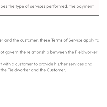
ribes the type of services performed, the payment
r and the customer, these Terms of Service apply to
not govern the relationship between the Fieldworker
 with a customer to provide his/her services and
n the Fieldworker and the Customer.