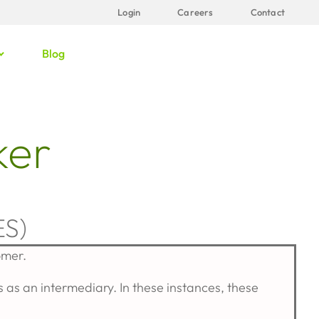
Login
Careers
Contact
Blog
ker
S)
omer.
as an intermediary. In these instances, these