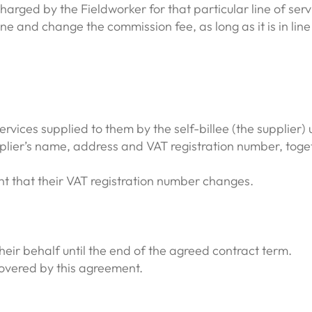
ged by the Fieldworker for that particular line of serv
ine and change the commission fee, as long as it is in li
 services supplied to them by the self-billee (the supplier)
plier’s name, address and VAT registration number, togethe
nt that their VAT registration number changes.
their behalf until the end of the agreed contract term.
 covered by this agreement.