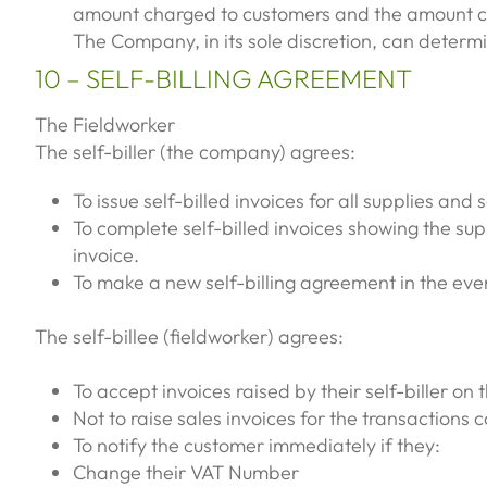
amount charged to customers and the amount char
The Company, in its sole discretion, can determ
10 – SELF-BILLING AGREEMENT
The Fieldworker
The self-biller (the company) agrees:
To issue self-billed invoices for all supplies and
To complete self-billed invoices showing the sup
invoice.
To make a new self-billing agreement in the eve
The self-billee (fieldworker) agrees:
To accept invoices raised by their self-biller on 
Not to raise sales invoices for the transactions
To notify the customer immediately if they:
Change their VAT Number