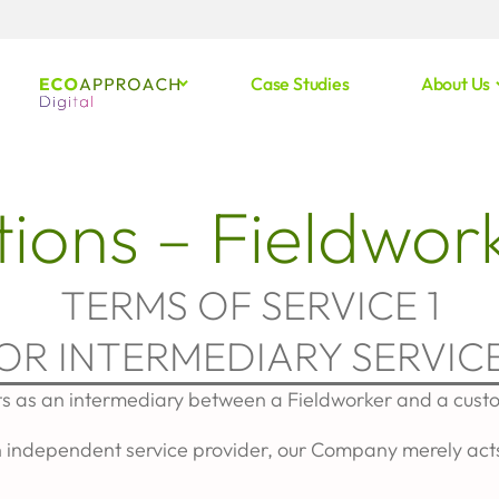
Case Studies
About Us
ions – Fieldwor
TERMS OF SERVICE 1
FOR INTERMEDIARY SERVICE
ts as an intermediary between a Fieldworker and a cust
 independent service provider, our Company merely acts 