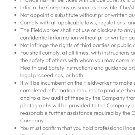
Inform the Company as soon as possible if he/sh
Not appoint a substitute without prior written 
Comply with all applicable laws, regulations, an
The Fieldworker shall not use or disclose to an
confidential information without prior written au
Not infringe the rights of third parties or public 
You shall comply, at all times, with instructions
the safety of others with whom you may come int
Health and Safety instructions and guidance pro
legal proceedings, or both.
It will be incumbent on the Fieldworker to make 
completed information required to produce the e
and to allow audit of these by the Company from
photographs will be provided to the Company as n
reasonable further assistance required by the C
Company.
You must confirm that you hold professional Indem