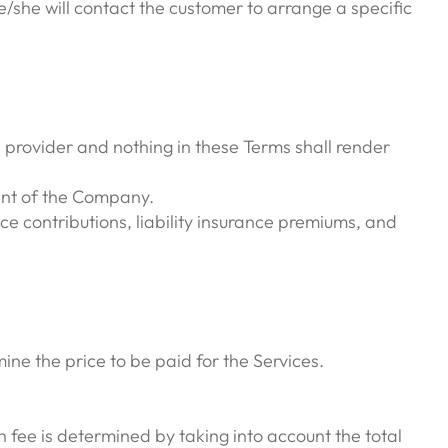
/she will contact the customer to arrange a specific
 provider and nothing in these Terms shall render
gent of the Company.
ce contributions, liability insurance premiums, and
ne the price to be paid for the Services.
fee is determined by taking into account the total