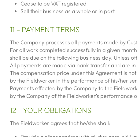
Cease to be VAT registered
Sell their business as a whole or in part
11 – PAYMENT TERMS
The Company processes all payments made by Custo
For all work completed successfully in a given month
shall be due on the following business day. Unless ot
All payments are made via bank transfer and are in £
The compensation price under this Agreement is not s
by the Fieldworker in the performance of his/her ser
Payments effected by the Company to the Fieldworker
by the Company of the Fieldworker’s performance of
12 – YOUR OBLIGATIONS
The Fieldworker agrees that he/she shall:
Provide his/her services with all due care, skill,