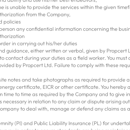
e is unable to provide the services within the given time
authorization from the Company,
d policies
y person any confidential information concerning the busi
thorization
order in carrying out his/her duties
 and guidance, either written or verbal, given by Propcert
o contact during your duties as a field worker. You must
vided by Propcert Ltd. Failure to comply with these requi
site notes and take photographs as required to provide a
nergy certificate, EICR or other certificate. You hereby
 time to time as required by the Company and to give irr
ecessary in relation to any claim or dispute arising out 
ompany to deal with, manage or defend any claims as a re
nity (PI) and Public Liability Insurance (PL) for undertak