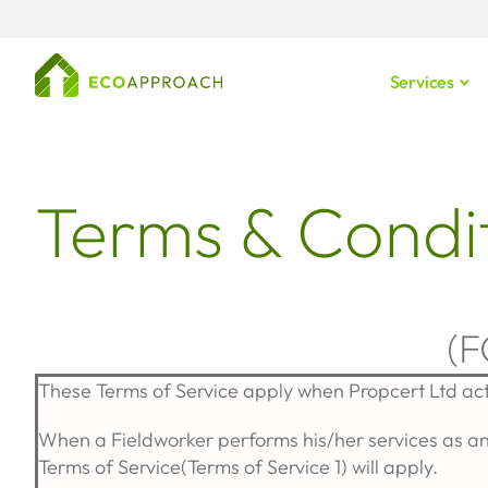
Services
Terms & Condit
(
These Terms of Service apply when Propcert Ltd ac
When a Fieldworker performs his/her services as an
Terms of Service(Terms of Service 1) will apply.