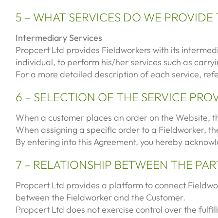
5 – WHAT SERVICES DO WE PROVIDE
Intermediary Services
Propcert Ltd provides Fieldworkers with its intermed
individual, to perform his/her services such as carr
For a more detailed description of each service, ref
6 – SELECTION OF THE SERVICE PRO
When a customer places an order on the Website, th
When assigning a specific order to a Fieldworker, the
By entering into this Agreement, you hereby acknowl
7 – RELATIONSHIP BETWEEN THE PAR
Propcert Ltd provides a platform to connect Fieldwork
between the Fieldworker and the Customer.
Propcert Ltd does not exercise control over the fulfi