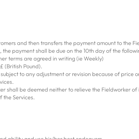
mers and then transfers the payment amount to the Fi
, the payment shall be due on the 10th day of the followi
her terms are agreed in writing (ie Weekly)
 (British Pound).
ubject to any adjustment or revision because of price or 
vices.
 shall be deemed neither to relieve the Fieldworker of 
 the Services.
 and ability and use his/her best endeavors,