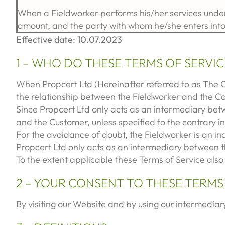
When a Fieldworker performs his/her services under
amount, and the party with whom he/she enters int
Effective date: 10.07.2023
1 – WHO DO THESE TERMS OF SERVIC
When Propcert Ltd (Hereinafter referred to as The 
the relationship between the Fieldworker and the 
Since Propcert Ltd only acts as an intermediary bet
and the Customer, unless specified to the contrary i
For the avoidance of doubt, the Fieldworker is an i
Propcert Ltd only acts as an intermediary between t
To the extent applicable these Terms of Service also 
2 – YOUR CONSENT TO THESE TERMS
By visiting our Website and by using our intermediary