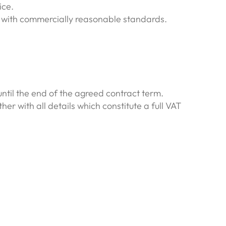
ice.
ne with commercially reasonable standards.
 until the end of the agreed contract term.
r with all details which constitute a full VAT