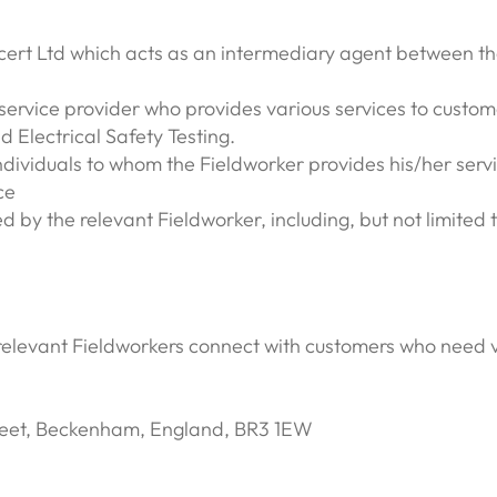
cert Ltd which acts as an intermediary agent between t
 service provider who provides various services to custo
d Electrical Safety Testing.
ndividuals to whom the Fieldworker provides his/her serv
ce
ded by the relevant Fieldworker, including, but not limite
relevant Fieldworkers connect with customers who need va
reet, Beckenham, England, BR3 1EW