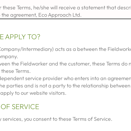
 these Terms, he/she will receive a statement that desc
o the agreement, Eco Approach Ltd.
E APPLY TO?
Company/Intermediary) acts as a between the Fieldworke
Company.
ween the Fieldworker and the customer, these Terms do 
n these Terms.
ndependent service provider who enters into an agreement
he parties and is not a party to the relationship betwee
apply to our website visitors.
 OF SERVICE
 services, you consent to these Terms of Service.