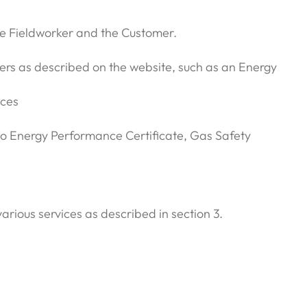
he Fieldworker and the Customer.
mers as described on the website, such as an Energy
ices
d to Energy Performance Certificate, Gas Safety
rious services as described in section 3.