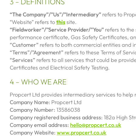
3 – DEFINITIONS
“The Company”/”Us”/”Intermediary”
refers to Prop
“Website” refers to
this
site.
“Fieldworker”/”Service Provider/”You”
refers to the
performance certificate, Gas Safety Certificates, an
“Customer”
refers to both commercial entities and i
“Terms”/”Agreement”
refers to these Terms of Servi
“Services”
refers to all services that could be provi
Certificates and Electrical Safety Testing.
4 – WHO WE ARE
Propcert Ltd provides intermediary services to help 
Company Name:
Propcert Ltd
Company Number:
13586038
Company registered business address:
182a High St
Company email address:
hello@propcert.co.uk
Company Website:
www.propcert.co.uk