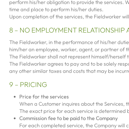
perform his/her obligation to provide the services. 
time and place to perform his/her duties.
Upon completion of the services, the Fieldworker wil
8 – NO EMPLOYMENT RELATIONSHIP 
The Fieldworker, in the performance of his/her dutie
him/her an employee, worker, agent, or partner of
The Fieldworker shall not represent himself/herself
The Fieldworker agrees to pay and to be solely respo
any other similar taxes and costs that may be incurre
9 – PRICING
Price for the services
When a Customer inquires about the Services, th
The exact price for each service is determined
Commission fee to be paid to the Company
For each completed service, the Company will ch