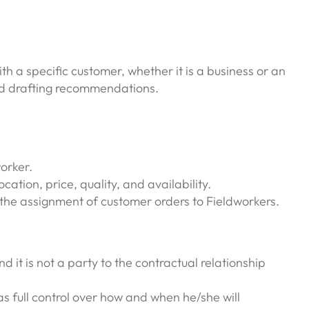
h a specific customer, whether it is a business or an
and drafting recommendations.
orker.
ation, price, quality, and availability.
the assignment of customer orders to Fieldworkers.
 it is not a party to the contractual relationship
as full control over how and when he/she will