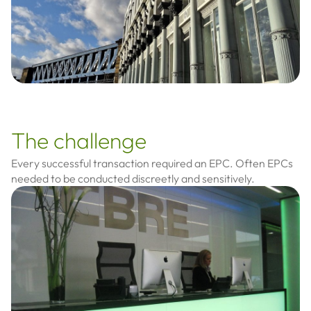
The challenge
Every successful transaction required an EPC. Often EPCs
needed to be conducted discreetly and sensitively.