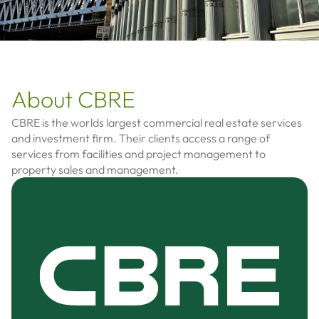
About CBRE
CBRE is the worlds largest commercial real estate services
and investment firm. Their clients access a range of
services from facilities and project management to
property sales and management.