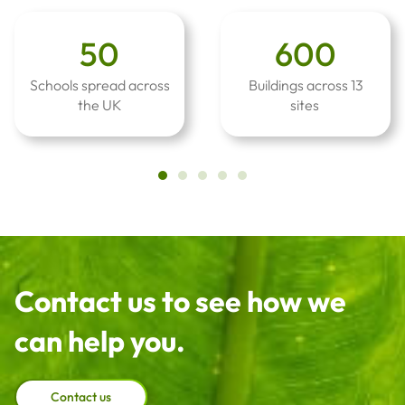
50
600
Schools spread across
Buildings across 13
the UK
sites
Contact us to see how we
can help you.
Contact us