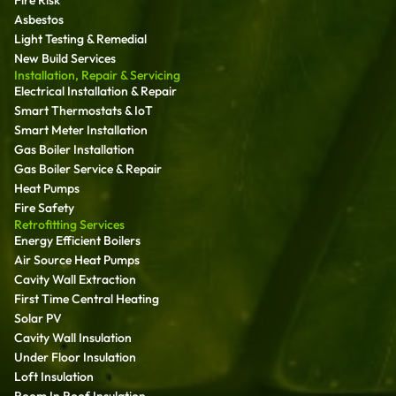
Fire Risk
Asbestos
Light Testing & Remedial
New Build Services
Installation, Repair & Servicing
Electrical Installation & Repair
Smart Thermostats & IoT
Smart Meter Installation
Gas Boiler Installation
Gas Boiler Service & Repair
Heat Pumps
Fire Safety
Retrofitting Services
Energy Efficient Boilers
Air Source Heat Pumps
Cavity Wall Extraction
First Time Central Heating
Solar PV
Cavity Wall Insulation
Under Floor Insulation
Loft Insulation