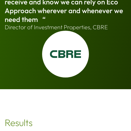
receive and know we can rely on Eco
Approach wherever and whenever we
need them “
Director of Investment Properties, CBRE
Results