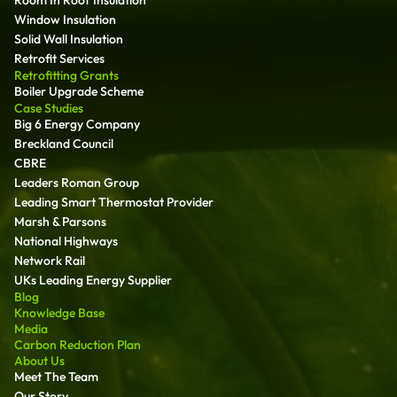
Room In Roof Insulation
Window Insulation
Solid Wall Insulation
Retrofit Services
Retrofitting Grants
Boiler Upgrade Scheme
Case Studies
Big 6 Energy Company
Breckland Council
CBRE
Leaders Roman Group
Leading Smart Thermostat Provider
Marsh & Parsons
National Highways
Network Rail
UKs Leading Energy Supplier
Blog
Knowledge Base
Media
Carbon Reduction Plan
About Us
Meet The Team
Our Story