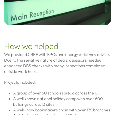
How we helped
We provided CBRE with EPCs and energy efficiency advice.
Due to the sensitive nature of deals, assessors needed
enhanced DBS checks with many inspections completed
outside work hours.
Projects included:
A group of over 50 schools spread across the UK
A well known national holiday camp with over 600
buildings across 13 sites
A well know bookmakers chain with over 175 branches