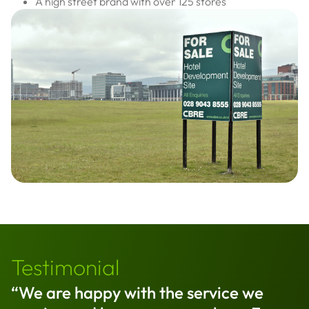
A high street brand with over 125 stores
Testimonial
“We are happy with the service we