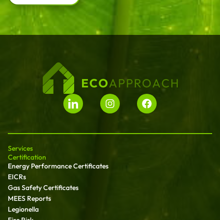
Services
Certification
Energy Performance Certificates
EICRs
Gas Safety Certificates
MEES Reports
Legionella