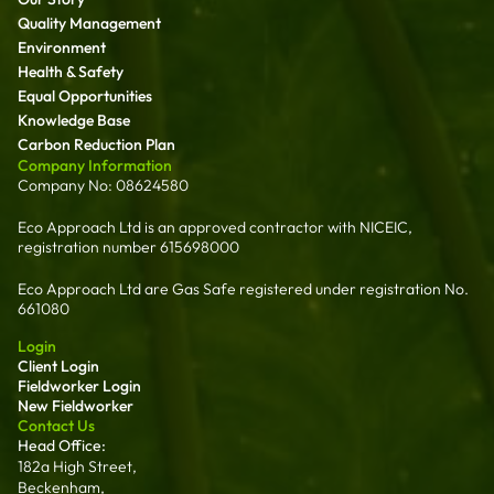
Quality Management
Environment
Health & Safety
Equal Opportunities
Knowledge Base
Carbon Reduction Plan
Company Information
Company No: 08624580
Eco Approach Ltd is an approved contractor with NICEIC,
registration number 615698000
Eco Approach Ltd are Gas Safe registered under registration No.
661080
Login
Client Login
Fieldworker Login
New Fieldworker
Contact Us
Head Office:
182a High Street,
Beckenham,