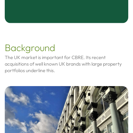
Background
The UK market is important for CBRE. Its recent
acquisitions of well known UK brands with large property
portfolios underline this.