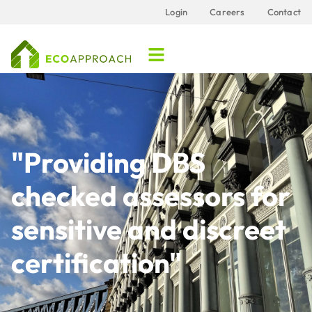
Login
Careers
Contact
"Providing DBS
checked assessors for
sensitive and discreet
certification"