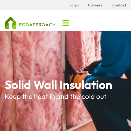
Login
Careers
Contact
Solid Wall Insulation
Keep the heat in and the cold out