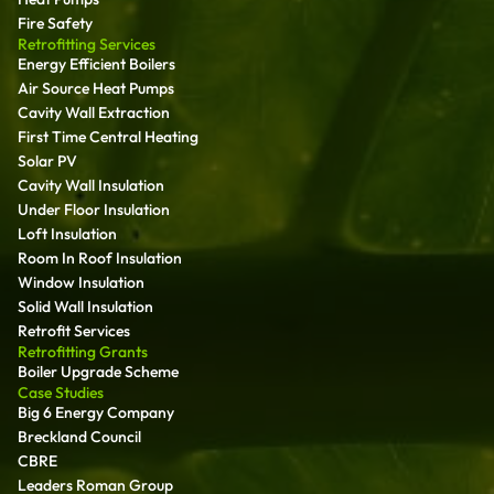
Fire Safety
Retrofitting Services
Energy Efficient Boilers
Air Source Heat Pumps
Cavity Wall Extraction
First Time Central Heating
Solar PV
Cavity Wall Insulation
Under Floor Insulation
Loft Insulation
Room In Roof Insulation
Window Insulation
Solid Wall Insulation
Retrofit Services
Retrofitting Grants
Boiler Upgrade Scheme
Case Studies
Big 6 Energy Company
Breckland Council
CBRE
Leaders Roman Group