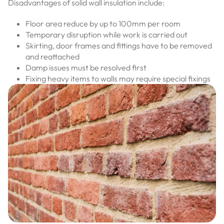
Disadvantages of solid wall insulation include:
Floor area reduce by up to 100mm per room
Temporary disruption while work is carried out
Skirting, door frames and fittings have to be removed
and reattached
Damp issues must be resolved first
Fixing heavy items to walls may require special fixings