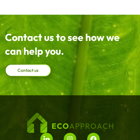
Contact us to see how we
can help you.
Contact us