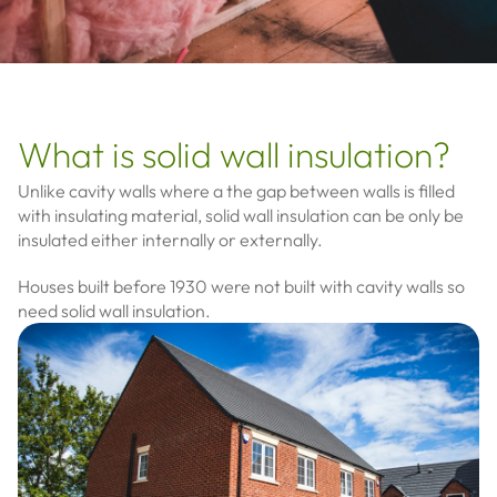
What is solid wall insulation?
Unlike cavity walls where a the gap between walls is filled
with insulating material, solid wall insulation can be only be
insulated either internally or externally.
Houses built before 1930 were not built with cavity walls so
need solid wall insulation.