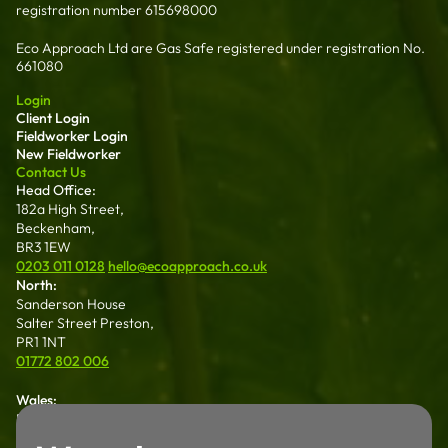
registration number 615698000
Eco Approach Ltd are Gas Safe registered under registration No.
661080
Login
Client Login
Fieldworker Login
New Fieldworker
Contact Us
Head Office:
182a High Street,
Beckenham,
BR3 1EW
0203 011 0128
hello@ecoapproach.co.uk
North:
Sanderson House
Salter Street Preston,
PR1 1NT
01772 802 006
Wales:
Dalton House 35
Chester St Wrexham