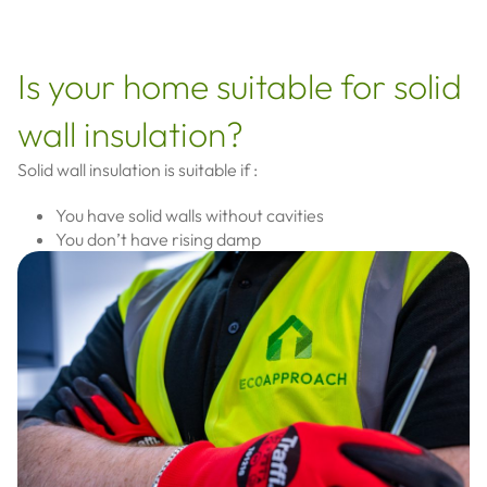
Is your home suitable for solid
wall insulation?
Solid wall insulation is suitable if :
You have solid walls without cavities
You don’t have rising damp