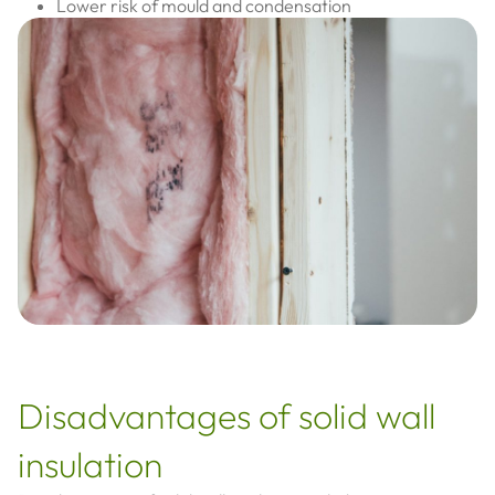
Lower risk of mould and condensation
Disadvantages of solid wall
insulation