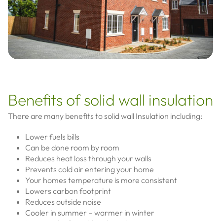
Benefits of solid wall insulation
There are many benefits to solid wall Insulation including:
Lower fuels bills
Can be done room by room
Reduces heat loss through your walls
Prevents cold air entering your home
Your homes temperature is more consistent
Lowers carbon footprint
Reduces outside noise
Cooler in summer – warmer in winter