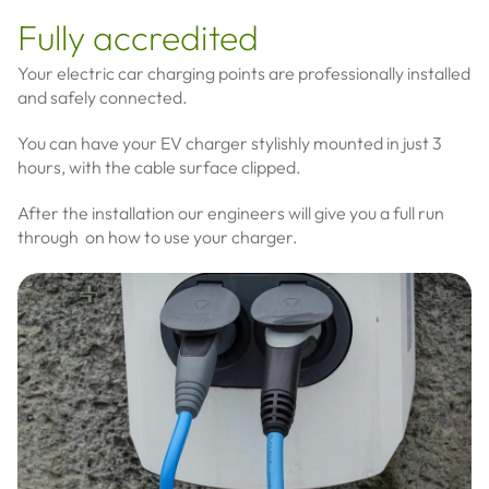
Fully accredited
Your electric car charging points are professionally installed
and safely connected.
You can have your EV charger stylishly mounted in just 3
hours, with the cable surface clipped.
After the installation our engineers will give you a full run
through on how to use your charger.