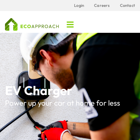
Login
Careers
Contact
EV Charger
Power up your car at home for less