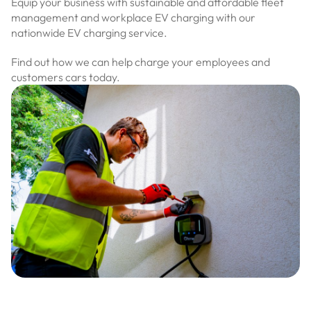
Equip your business with sustainable and affordable fleet
management and workplace EV charging with our
nationwide EV charging service.
Find out how we can help charge your employees and
customers cars today.