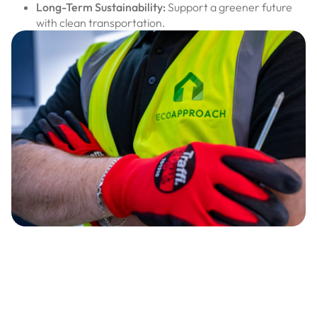
Long-Term Sustainability:
Support a greener future
with clean transportation.