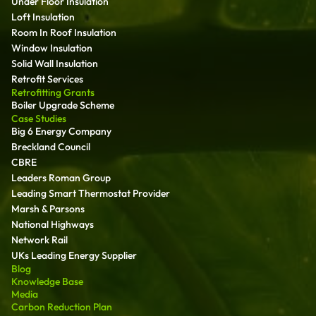
Under Floor Insulation
Loft Insulation
Room In Roof Insulation
Window Insulation
Solid Wall Insulation
Retrofit Services
Retrofitting Grants
Boiler Upgrade Scheme
Case Studies
Big 6 Energy Company
Breckland Council
CBRE
Leaders Roman Group
Leading Smart Thermostat Provider
Marsh & Parsons
National Highways
Network Rail
UKs Leading Energy Supplier
Blog
Knowledge Base
Media
Carbon Reduction Plan