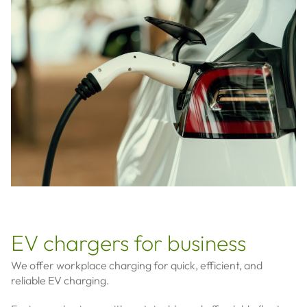
EV chargers for business
We offer workplace charging for quick, efficient, and
reliable EV charging.