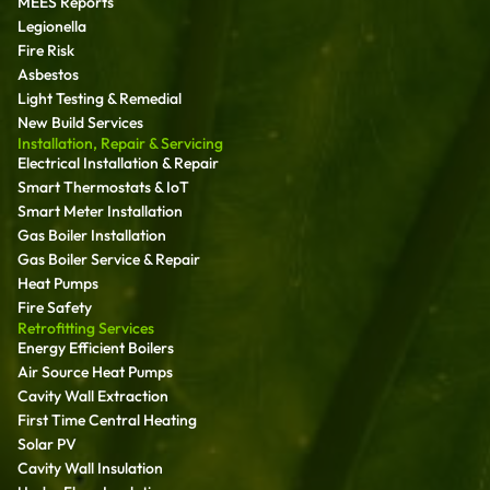
MEES Reports
Legionella
Fire Risk
Asbestos
Light Testing & Remedial
New Build Services
Installation, Repair & Servicing
Electrical Installation & Repair
Smart Thermostats & IoT
Smart Meter Installation
Gas Boiler Installation
Gas Boiler Service & Repair
Heat Pumps
Fire Safety
Retrofitting Services
Energy Efficient Boilers
Air Source Heat Pumps
Cavity Wall Extraction
First Time Central Heating
Solar PV
Cavity Wall Insulation