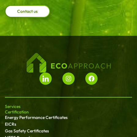
Contact us
Services
Certification
Energy Performance Certificates
EICRs
Gas Safety Certificates