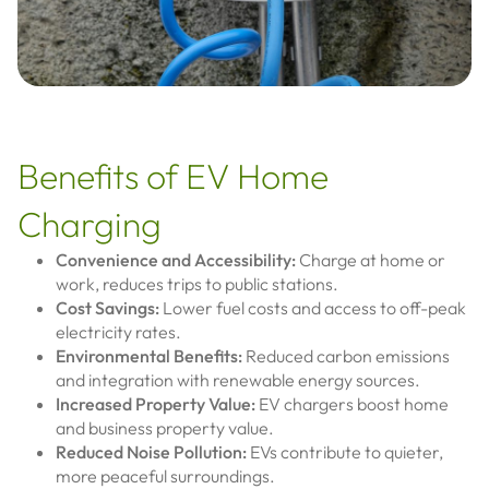
Benefits of EV Home
Charging
Convenience and Accessibility:
Charge at home or
work, reduces trips to public stations.
Cost Savings:
Lower fuel costs and access to off-peak
electricity rates.
Environmental Benefits:
Reduced carbon emissions
and integration with renewable energy sources.
Increased Property Value:
EV chargers boost home
and business property value.
Reduced Noise Pollution:
EVs contribute to quieter,
more peaceful surroundings.