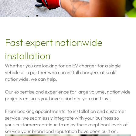
Fast expert nationwide
installation
Whether you are looking for an EV charger for a single
vehicle or a partner who can install chargers at scale
nationwide, we can help.
Our expertise and experience for large volume, nationwide
projects ensures you have a partner you can trust.
From booking appointments, to installation and customer
service, we seamlessly integrate with your business so
your
customers continue to enjoy the exceptional levels of
service your brand and reputation have been built on.