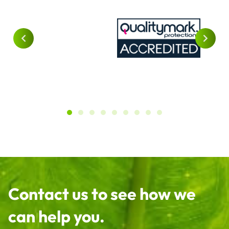
Contact us to see how we
can help you.