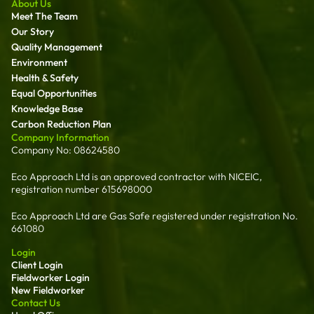
About Us
Meet The Team
Our Story
Quality Management
Environment
Health & Safety
Equal Opportunities
Knowledge Base
Carbon Reduction Plan
Company Information
Company No: 08624580
Eco Approach Ltd is an approved contractor with NICEIC,
registration number 615698000
Eco Approach Ltd are Gas Safe registered under registration No.
661080
Login
Client Login
Fieldworker Login
New Fieldworker
Contact Us