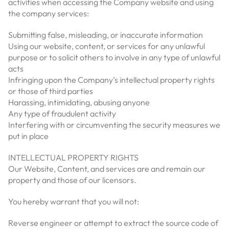
activities when accessing the Company website and using
the company services:
Submitting false, misleading, or inaccurate information
Using our website, content, or services for any unlawful
purpose or to solicit others to involve in any type of unlawful
acts
Infringing upon the Company’s intellectual property rights
or those of third parties
Harassing, intimidating, abusing anyone
Any type of fraudulent activity
Interfering with or circumventing the security measures we
put in place
INTELLECTUAL PROPERTY RIGHTS
Our Website, Content, and services are and remain our
property and those of our licensors.
You hereby warrant that you will not:
Reverse engineer or attempt to extract the source code of