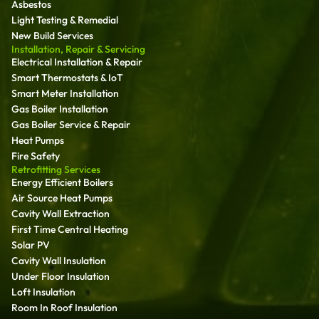
Asbestos
Light Testing & Remedial
New Build Services
Installation, Repair & Servicing
Electrical Installation & Repair
Smart Thermostats & IoT
Smart Meter Installation
Gas Boiler Installation
Gas Boiler Service & Repair
Heat Pumps
Fire Safety
Retrofitting Services
Energy Efficient Boilers
Air Source Heat Pumps
Cavity Wall Extraction
First Time Central Heating
Solar PV
Cavity Wall Insulation
Under Floor Insulation
Loft Insulation
Room In Roof Insulation