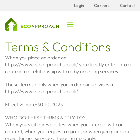
Login
Careers
Contact
Terms & Conditions
When you place an order on
https://www.ecoapproach.co.uk/ you directly enter into a
contractual relationship with us by ordering services.
These Terms apply when you order our services at
https://www.ecoapproach.co.uk/
Effective date:30.10.2023
WHO DO THESE TERMS APPLY TO?
When you visit our websites, when you interact with our
content, when you request a quote, or when you place an
order for our services, these Terms apply.