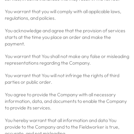
You warrant that you will comply with all applicable laws,
regulations, and policies.
You acknowledge and agree that the provision of services
starts at the time you place an order and make the
payment.
You warrant that You shall not make any false or misleading
representations regarding the Company.
You warrant that You will not infringe the rights of third
parties or public order.
You agree to provide the Company with all necessary
information, data, and documents to enable the Company
to provide its services.
You hereby warrant that all information and data You
provide to the Company and to the Fieldworker is true,
accurate, and not misleading.