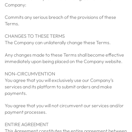
Company:
Commits any serious breach of the provisions of these
Terms.
CHANGES TO THESE TERMS
The Company can unilaterally change these Terms.
Any changes made to these Terms shall become effective
immediately upon being placed on the Company website.
NON-CIRCUMVENTION
You agree that you will exclusively use our Company’s
services and its platform to submit orders and make
payments.
You agree that you will not circumvent our services and/or
payment processes.
ENTIRE AGREEMENT
This Agreement constitutes the entire agreement between