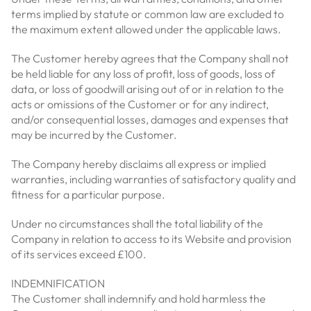
terms implied by statute or common law are excluded to
the maximum extent allowed under the applicable laws.
The Customer hereby agrees that the Company shall not
be held liable for any loss of profit, loss of goods, loss of
data, or loss of goodwill arising out of or in relation to the
acts or omissions of the Customer or for any indirect,
and/or consequential losses, damages and expenses that
may be incurred by the Customer.
The Company hereby disclaims all express or implied
warranties, including warranties of satisfactory quality and
fitness for a particular purpose.
Under no circumstances shall the total liability of the
Company in relation to access to its Website and provision
of its services exceed £100.
INDEMNIFICATION
The Customer shall indemnify and hold harmless the