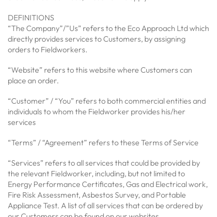
DEFINITIONS
“The Company”/”Us” refers to the Eco Approach Ltd which
directly provides services to Customers, by assigning
orders to Fieldworkers.
“Website” refers to this website where Customers can
place an order.
“Customer” / “You” refers to both commercial entities and
individuals to whom the Fieldworker provides his/her
services
“Terms” / “Agreement” refers to these Terms of Service
“Services” refers to all services that could be provided by
the relevant Fieldworker, including, but not limited to
Energy Performance Certificates, Gas and Electrical work,
Fire Risk Assessment, Asbestos Survey, and Portable
Appliance Test. A list of all services that can be ordered by
our Customers can be found on our websites.