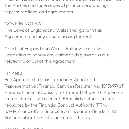
the Parties and supersedes all prior understandings,
representations, and agreements.
GOVERNING LAW
The Laws of England and Wales shall govern this
Agreement and any dispute arising thereof.
Courts of England and Wales shall have exclusive
jurisdiction to handle any claims or disputes arising in
relation to or out of this Agreement.
FINANCE
Eco Approach Ltd is an Introducer Appointed
Representative (Financial Services Register No. 1017697) of
Phoenix Financial Consultants Limited (Phoenix). Phoenix is
a credit broker, not a lender. Phoenix is authorised and
regulated by the Financial Conduct Authority (FRN:
539195), and offers finance from its panel of lenders. All
finance subject to status and credit checks.