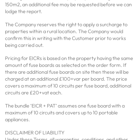
150m2, an additional fee may be requested before we can
lodge the report.
The Company reserves the right to apply a surcharge to
properties within a rural location. The Company would
confirm this in writing with the Customer prior to works
being carried out.
Pricing for EICRs is based on the property having the same
amount of fuse boards as selected on the order form. If
there are additional fuse boards on site then these will be
charged at an additional £100+var per board. The price
covers a maximum of 10 circuits per fuse board, additional
circuits are £20+vat each.
The bundle ‘EICR + PAT’ assumes one fuse board with a
maximum of 10 circuits and covers up to 10 portable
appliances.
DISCLAIMER OF LIABILITY
Under these Terms, all warranties, conditions, and other