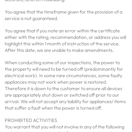
You agree that the timeframe given for the provision of a
service is not guaranteed.
You agree that if you note an error within the certificate
either with the rating, recommendation, or address you will
highlight this within 1 month of instruction of the service.
After this date, we are unable to make amendments.
When conducting some of our inspections, the power to
the property will need to be turned off (predominantly for
electrical work). In some rare circumstances, some faulty
appliances may not work when power is restored.
Therefore it is down to the customer to ensure all devices
are appropriately shut down or switched off prior to our
arrival. We will not accept any liability for appliances/ items
that suffer a fault when the power is turned off.
PROHIBITED ACTIVITIES
You warrant that you will not involve in any of the following