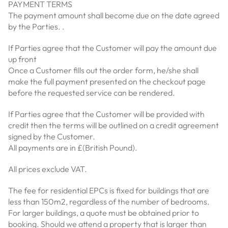
PAYMENT TERMS
The payment amount shall become due on the date agreed
by the Parties. .
If Parties agree that the Customer will pay the amount due
up front
Once a Customer fills out the order form, he/she shall
make the full payment presented on the checkout page
before the requested service can be rendered.
If Parties agree that the Customer will be provided with
credit then the terms will be outlined on a credit agreement
signed by the Customer.
All payments are in £(British Pound).
All prices exclude VAT.
The fee for residential EPCs is fixed for buildings that are
less than 150m2, regardless of the number of bedrooms.
For larger buildings, a quote must be obtained prior to
booking. Should we attend a property that is larger than