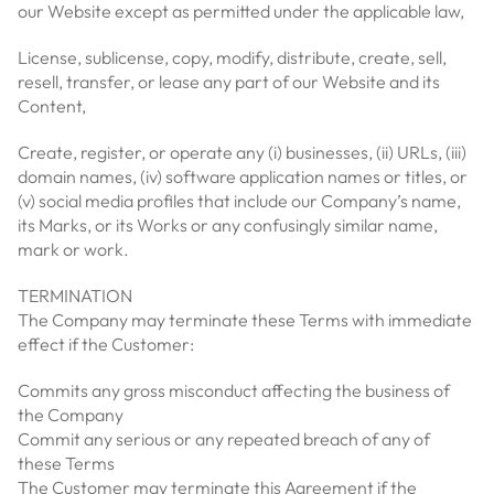
our Website except as permitted under the applicable law,
License, sublicense, copy, modify, distribute, create, sell,
resell, transfer, or lease any part of our Website and its
Content,
Create, register, or operate any (i) businesses, (ii) URLs, (iii)
domain names, (iv) software application names or titles, or
(v) social media profiles that include our Company’s name,
its Marks, or its Works or any confusingly similar name,
mark or work.
TERMINATION
The Company may terminate these Terms with immediate
effect if the Customer:
Commits any gross misconduct affecting the business of
the Company
Commit any serious or any repeated breach of any of
these Terms
The Customer may terminate this Agreement if the