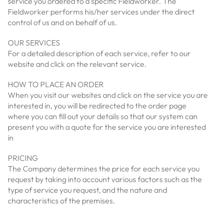
service you ordered to a specific Fieldworker. The
Fieldworker performs his/her services under the direct
control of us and on behalf of us.
OUR SERVICES
For a detailed description of each service, refer to our
website and click on the relevant service.
HOW TO PLACE AN ORDER
When you visit our websites and click on the service you are
interested in, you will be redirected to the order page
where you can fill out your details so that our system can
present you with a quote for the service you are interested
in
PRICING
The Company determines the price for each service you
request by taking into account various factors such as the
type of service you request, and the nature and
characteristics of the premises.