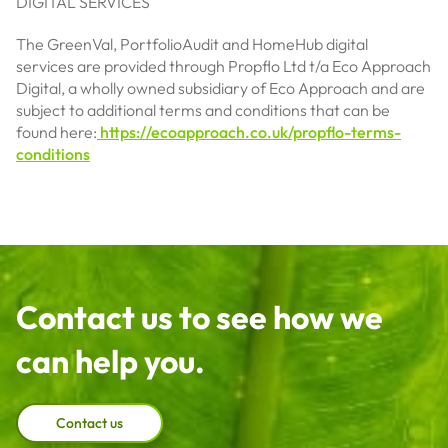
DIGITAL SERVICES
The GreenVal, PortfolioAudit and HomeHub digital
services are provided through Propflo Ltd t/a Eco Approach
Digital, a wholly owned subsidiary of Eco Approach and are
subject to additional terms and conditions that can be
found here:
https://ecoapproach.co.uk/propflo-terms-
conditions
Contact us to see how we
can help you.
Contact us