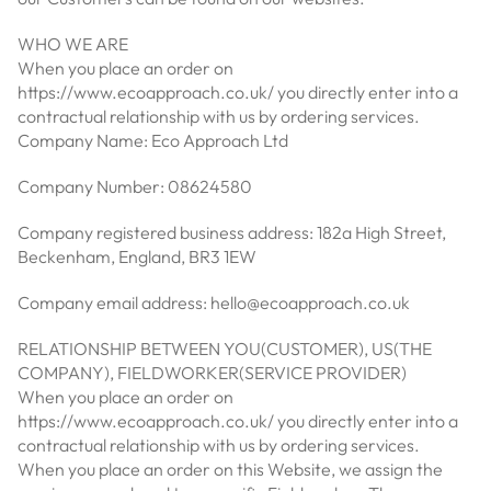
WHO WE ARE
When you place an order on
https://www.ecoapproach.co.uk/ you directly enter into a
contractual relationship with us by ordering services.
Company Name: Eco Approach Ltd
Company Number: 08624580
Company registered business address: 182a High Street,
Beckenham, England, BR3 1EW
Company email address: hello@ecoapproach.co.uk
RELATIONSHIP BETWEEN YOU(CUSTOMER), US(THE
COMPANY), FIELDWORKER(SERVICE PROVIDER)
When you place an order on
https://www.ecoapproach.co.uk/ you directly enter into a
contractual relationship with us by ordering services.
When you place an order on this Website, we assign the