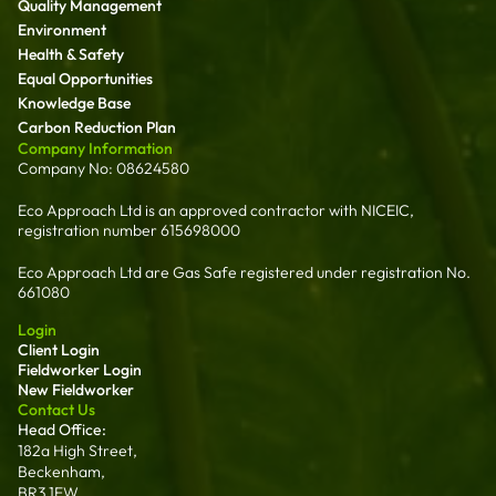
Quality Management
Environment
Health & Safety
Equal Opportunities
Knowledge Base
Carbon Reduction Plan
Company Information
Company No: 08624580
Eco Approach Ltd is an approved contractor with NICEIC,
registration number 615698000
Eco Approach Ltd are Gas Safe registered under registration No.
661080
Login
Client Login
Fieldworker Login
New Fieldworker
Contact Us
Head Office:
182a High Street,
Beckenham,
BR3 1EW