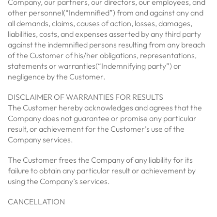
Company, our partners, our directors, our employees, and
other personnel(“Indemnified”) from and against any and
all demands, claims, causes of action, losses, damages,
liabilities, costs, and expenses asserted by any third party
against the indemnified persons resulting from any breach
of the Customer of his/her obligations, representations,
statements or warranties(“Indemnifying party”) or
negligence by the Customer.
DISCLAIMER OF WARRANTIES FOR RESULTS
The Customer hereby acknowledges and agrees that the
Company does not guarantee or promise any particular
result, or achievement for the Customer’s use of the
Company services.
The Customer frees the Company of any liability for its
failure to obtain any particular result or achievement by
using the Company’s services.
CANCELLATION