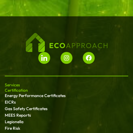
Services
Certification
Energy Performance Certificates
EICRs
Gas Safety Certificates
MEES Reports
Legionella
Fire Risk