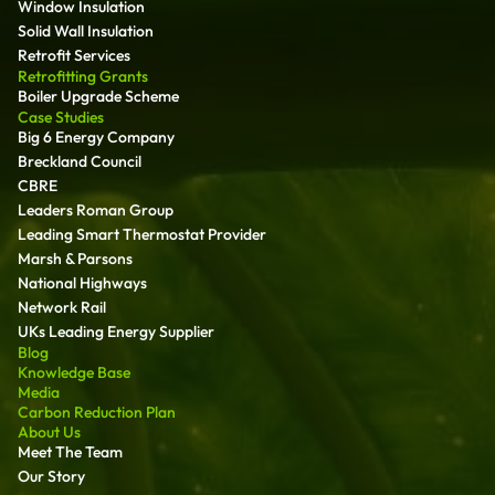
Window Insulation
Solid Wall Insulation
Retrofit Services
Retrofitting Grants
Boiler Upgrade Scheme
Case Studies
Big 6 Energy Company
Breckland Council
CBRE
Leaders Roman Group
Leading Smart Thermostat Provider
Marsh & Parsons
National Highways
Network Rail
UKs Leading Energy Supplier
Blog
Knowledge Base
Media
Carbon Reduction Plan
About Us
Meet The Team
Our Story