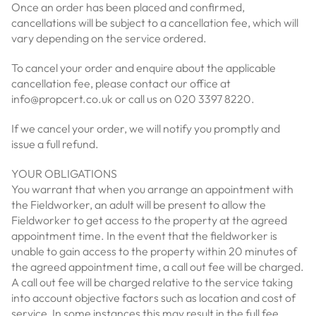
Once an order has been placed and confirmed,
cancellations will be subject to a cancellation fee, which will
vary depending on the service ordered.
To cancel your order and enquire about the applicable
cancellation fee, please contact our office at
info@propcert.co.uk or call us on 020 3397 8220.
If we cancel your order, we will notify you promptly and
issue a full refund.
YOUR OBLIGATIONS
You warrant that when you arrange an appointment with
the Fieldworker, an adult will be present to allow the
Fieldworker to get access to the property at the agreed
appointment time. In the event that the fieldworker is
unable to gain access to the property within 20 minutes of
the agreed appointment time, a call out fee will be charged.
A call out fee will be charged relative to the service taking
into account objective factors such as location and cost of
service, In some instances this may result in the full fee.