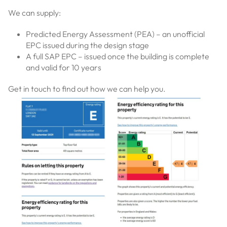
We can supply:
Predicted Energy Assessment (PEA) – an unofficial
EPC issued during the design stage
A full SAP EPC – issued once the building is complete
and valid for 10 years
Get in touch to find out how we can help you.