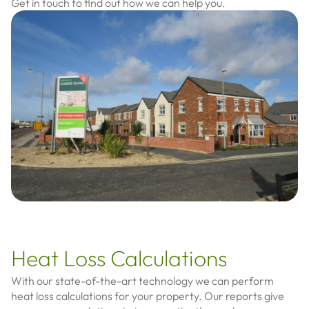
Get in touch to find out how we can help you.
Heat Loss Calculations
With our state-of-the-art technology we can perform
heat loss calculations for your property. Our reports give