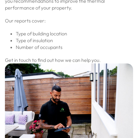
you recommendations to improve the thermal
performance of your property.
Our reports cover:
Type of building location
Type of insulation
Number of occupants
Get in touch to find out how we can help you.