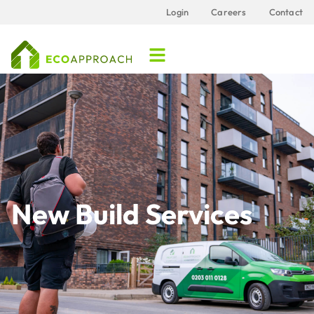
Login
Careers
Contact
New Build Services