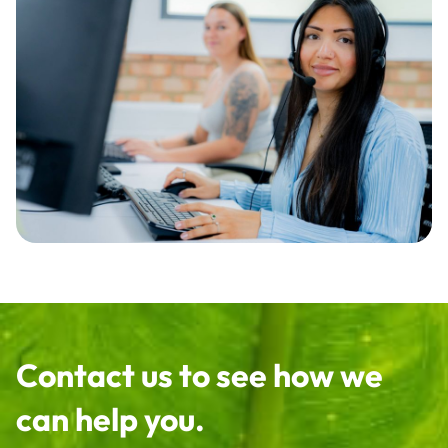
Contact us to see how we
can help you.