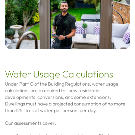
Water Usage Calculations
Under Part G of the Building Regulations, water usage
calculations are a required for new residential
developments, conversions, and some extensions.
Dwellings must have a projected consumption of no more
than 125 litres of water per person, per day.
Our assessments cover: