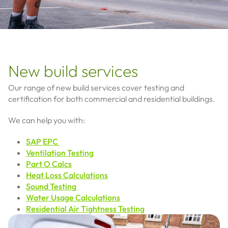
New build services
Our range of new build services cover testing and
certification for both commercial and residential buildings.
We can help you with:
SAP EPC
Ventilation Testing
Part O Calcs
Heat Loss Calculations
Sound Testing
Water Usage Calculations
Residential Air Tightness Testing