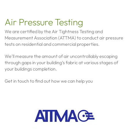
Air Pressure Testing
We are certified by the Air Tightness Testing and
Measurement Association (ATTMA) to conduct air pressure
tests on residential and commercial properties.
We’ll measure the amount of air uncontrollably escaping
through gaps in your building’s fabric at various stages of
your buildings completion.
Get in touch to find out how we can help you