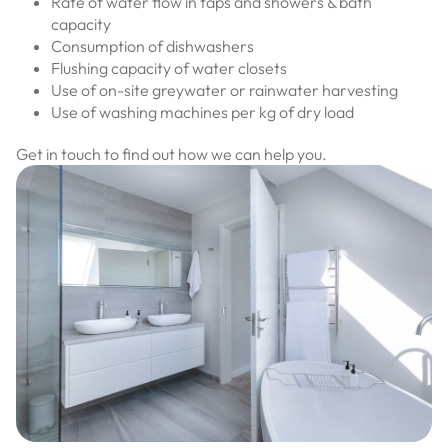
Rate of water flow in taps and showers & bath
capacity
Consumption of dishwashers
Flushing capacity of water closets
Use of on-site greywater or rainwater harvesting
Use of washing machines per kg of dry load
Get in touch to find out how we can help you.