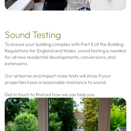
Sound Testing
To ensure your building complies with Part E of the Building
Regulations for England and Wales, sound testing is needed
for all new residential developments, conversions, and
extensions.
Our airborne and impact noise tests will show if your
properties have a reasonable resistance to sound.
Get in touch to find out how we can help you.