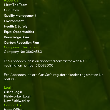
About Us
Meet The Team
Our Story
Quality Management
Environment
Health & Safety
Equal Opportunities
Knowledge Base
Carbon Reduction Plan
Company Information
Company No: 08624580
Eco Approach Ltd is an approved contractor with NICEIC,
registration number 615698000
Eco Approach Ltd are Gas Safe registered under registration No.
661080
Login
Client Login
Fieldworker Login
New Fieldworker
Contact Us
Head Office: