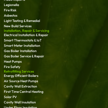
Legionella
Fire Risk
Asbestos
Light Testing & Remedial
New Build Services
Installation, Repair & Servicing
Electrical Installation & Repair
Smart Thermostats & IoT
Smart Meter Installation
Gas Boiler Installation
Gas Boiler Service & Repair
Heat Pumps
Fire Safety
Retrofitting Services
Energy Efficient Boilers
Air Source Heat Pumps
Cavity Wall Extraction
First Time Central Heating
Solar PV
Cavity Wall Insulation
Under Floor Insulation