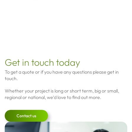
Get in touch today
To get a quote or if you have any questions please get in
touch.
Whether your project is long or short term, big or small,
regional or national, we‘d love to find out more.
Contact us