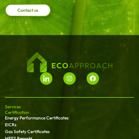
Contact us
Services
Certification
Energy Performance Certificates
EICRs
Gas Safety Certificates
MEES Reports