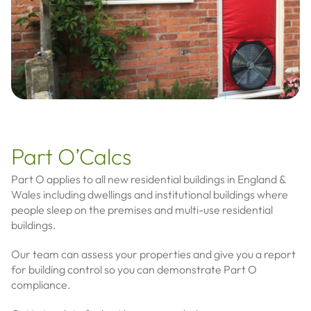
Part O’Calcs
Part O applies to all new residential buildings in England &
Wales including dwellings and institutional buildings where
people sleep on the premises and multi-use residential
buildings.
Our team can assess your properties and give you a report
for building control so you can demonstrate Part O
compliance.