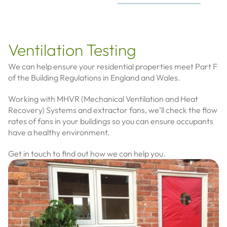
Ventilation Testing
We can help ensure your residential properties meet Part F
of the Building Regulations in England and Wales.
Working with MHVR (Mechanical Ventilation and Heat
Recovery) Systems and extractor fans, we’ll check the flow
rates of fans in your buildings so you can ensure occupants
have a healthy environment.
Get in touch to find out how we can help you.