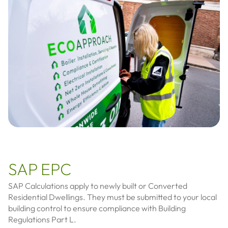
SAP EPC
SAP Calculations apply to newly built or Converted
Residential Dwellings. They must be submitted to your local
building control to ensure compliance with Building
Regulations Part L.