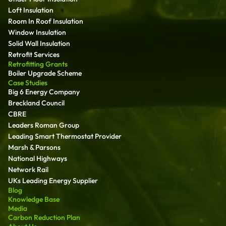
Loft Insulation
Room In Roof Insulation
Window Insulation
Solid Wall Insulation
Retrofit Services
Retrofitting Grants
Boiler Upgrade Scheme
Case Studies
Big 6 Energy Company
Breckland Council
CBRE
Leaders Roman Group
Leading Smart Thermostat Provider
Marsh & Parsons
National Highways
Network Rail
UKs Leading Energy Supplier
Blog
Knowledge Base
Media
Carbon Reduction Plan