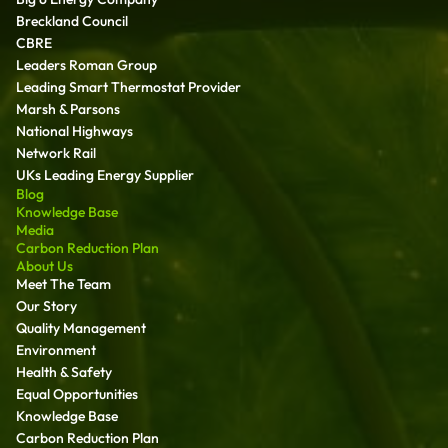
Breckland Council
CBRE
Leaders Roman Group
Leading Smart Thermostat Provider
Marsh & Parsons
National Highways
Network Rail
UKs Leading Energy Supplier
Blog
Knowledge Base
Media
Carbon Reduction Plan
About Us
Meet The Team
Our Story
Quality Management
Environment
Health & Safety
Equal Opportunities
Knowledge Base
Carbon Reduction Plan