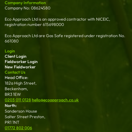
Company Information
Company No: 08624580
Eco Approach Ltd is an approved contractor with NICEIC,
registration number 615698000
Eco Approach Ltd are Gas Safe registered under registration No.
661080
Login
Client Login
Fieldworker Login
New Fieldworker
Contact Us
Head Office:
182a High Street,
Beckenham,
BR3 1EW
0203 011 0128
hello@ecoapproach.co.uk
North:
Sanderson House
Salter Street Preston,
PR1 1NT
01772 802 006