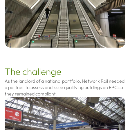
The challenge
As the landlord of a national portfolio, Network Rail needed
a partner to assess and issue qualifying buildings an EPC so
they remained compliant.