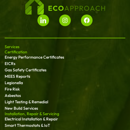
Services
Certification
Energy Performance Certificates
EICRs
Gas Safety Certificates
MEES Reports
Legionella
Fire Risk
Asbestos
Light Testing & Remedial
New Build Services
Installation, Repair & Servicing
Electrical Installation & Repair
Smart Thermostats & IoT