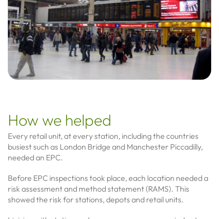
How we helped
Every retail unit, at every station, including the countries
busiest such as London Bridge and Manchester Piccadilly,
needed an EPC.
Before EPC inspections took place, each location needed a
risk assessment and method statement (RAMS). This
showed the risk for stations, depots and retail units.