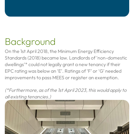
Background
On the 1st April 2018, the Minimum Energy Efficiency
Standards (2018) became law. Landlords of ‘non-domestic
dwellings’* could not legally grant a new tenancy if their
EPC rating was below an ‘E’. Ratings of ‘F’ or ‘G’ needed
improvements to pass MEES or register an exemption.
(*Furthermore, as of the 1st April 2023, this would apply to
all existing tenancies.)