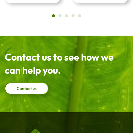
Contact us to see how we
can help you.
Contact us