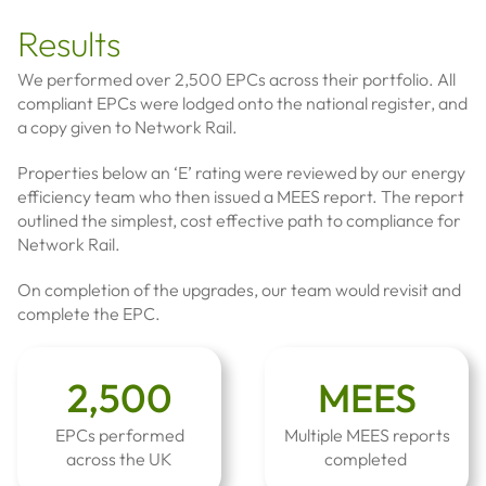
Results
We performed over 2,500 EPCs across their portfolio. All
compliant EPCs were lodged onto the national register, and
a copy given to Network Rail.
Properties below an ‘E’ rating were reviewed by our energy
efficiency team who then issued a MEES report. The report
outlined the simplest, cost effective path to compliance for
Network Rail.
On completion of the upgrades, our team would revisit and
complete the EPC.
2,500
MEES
EPCs performed
Multiple MEES reports
across the UK
completed