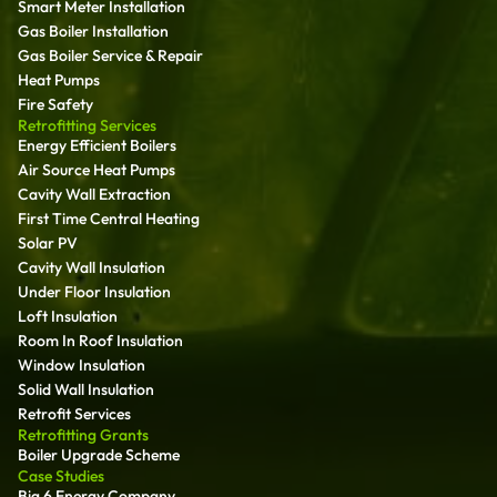
Smart Meter Installation
Gas Boiler Installation
Gas Boiler Service & Repair
Heat Pumps
Fire Safety
Retrofitting Services
Energy Efficient Boilers
Air Source Heat Pumps
Cavity Wall Extraction
First Time Central Heating
Solar PV
Cavity Wall Insulation
Under Floor Insulation
Loft Insulation
Room In Roof Insulation
Window Insulation
Solid Wall Insulation
Retrofit Services
Retrofitting Grants
Boiler Upgrade Scheme
Case Studies
Big 6 Energy Company