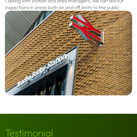
Liaising with station and area managers, we carried out
inspections in areas both on and off limits to the public.
Testimonial