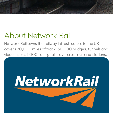
About Network Rail
Network Rail owns the railway infrastructure in the UK. It
covers 20,000 miles of track, 30,000 bridges, tunnels and
viaducts plus 1,000s of signals, level crossings and stations.