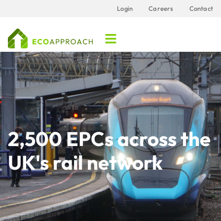
Login
Careers
Contact
2,500 EPCs across the
UK's rail network