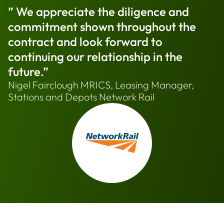
” We appreciate the diligence and
commitment shown throughout the
contract and look forward to
continuing our relationship in the
future.”
Nigel Fairclough MRICS, Leasing Manager,
Stations and Depots Network Rail