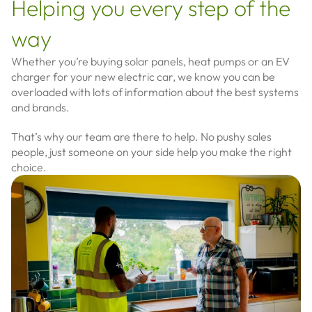
Helping you every step of the
way
Whether you’re buying solar panels, heat pumps or an EV
charger for your new electric car, we know you can be
overloaded with lots of information about the best systems
and brands.
That’s why our team are there to help. N
o pushy sales
people, just someone on your side help you make the right
choice.