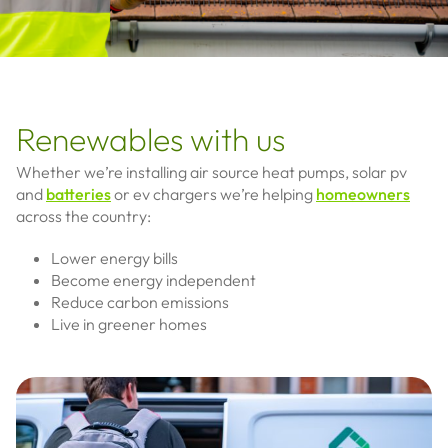
Renewables with us
Whether we’re installing air source heat pumps, solar pv
and
batteries
or ev chargers we’re helping
homeowners
across the country:
Lower energy bills
Become energy independent
Reduce carbon emissions
Live in greener homes