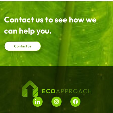
Contact us to see how we
can help you.
Contact us