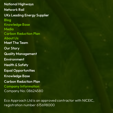
National Highways
Network Rail
UKs Leading Energy Supplier
Blog
Knowledge Base
Media
Carbon Reduction Plan
About Us
Meet The Team
Our Story
Quality Management
Environment
Health & Safety
Equal Opportunities
Knowledge Base
Carbon Reduction Plan
Company Information
Company No: 08624580
Eco Approach Ltd is an approved contractor with NICEIC,
registration number 615698000