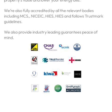
property’s value and lower your energy bills.
We’re also fully accredited by all the relevant bodies
including MCS,, NICEIC, HIES, HIES and follows Trustmark
guidelines.
We also provide industry leading guarantees peace of
mind.