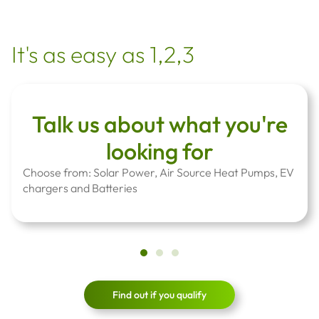
It's as easy as 1,2,3
Talk us about what you're
looking for
Choose from: Solar Power, Air Source Heat Pumps, EV
chargers and Batteries
Find out if you qualify