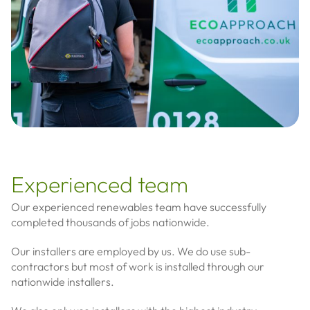
Experienced team
Our experienced renewables team have successfully
completed thousands of jobs nationwide.
Our installers are employed by us. We do use sub-
contractors but most of work is installed through our
nationwide installers.