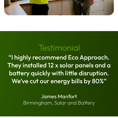
Testimonial
“I highly recommend Eco Approach.
They installed 12 x solar panels and a
battery quickly with little disruption.
We’ve cut our energy bills by 80%”
James Manfort
Birmingham, Solar and Battery