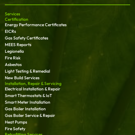
Services
Certification
Energy Performance Certificates
EICRs
Gas Safety Certificates
MEES Reports
Legionella
Fire Risk
Asbestos
Light Testing & Remedial
New Build Services
Installation, Repair & Servicing
Electrical Installation & Repair
Smart Thermostats & IoT
Smart Meter Installation
Gas Boiler Installation
Gas Boiler Service & Repair
Heat Pumps
Fire Safety
Retrofitting Services