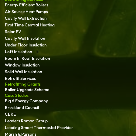
Energy Efficient Boilers
Air Source Heat Pumps
Cavity Wall Extraction
First Time Central Heating
Solar PV
Cavity Wall Insulation
Under Floor Insulation
Loft Insulation
Room In Roof Insulation
Window Insulation
Solid Wall Insulation
Retrofit Services
Retrofitting Grants
Boiler Upgrade Scheme
Case Studies
Big 6 Energy Company
Breckland Council
CBRE
Leaders Roman Group
Leading Smart Thermostat Provider
Marsh & Parsons