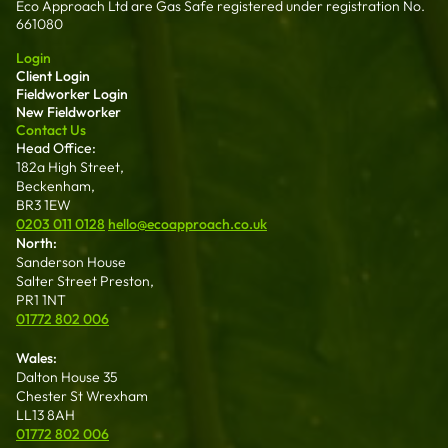
Eco Approach Ltd are Gas Safe registered under registration No.
661080
Login
Client Login
Fieldworker Login
New Fieldworker
Contact Us
Head Office:
182a High Street,
Beckenham,
BR3 1EW
0203 011 0128
hello@ecoapproach.co.uk
North:
Sanderson House
Salter Street Preston,
PR1 1NT
01772 802 006
Wales:
Dalton House 35
Chester St Wrexham
LL13 8AH
01772 802 006