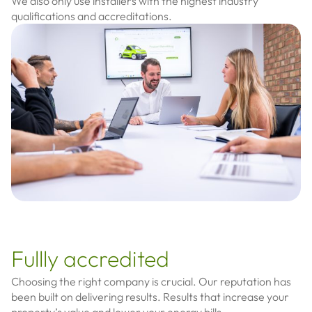
We also only use installers with the highest industry
qualifications and accreditations.
Fullly accredited
Choosing the right company is crucial.
Our reputation has
been built on delivering results. Results that increase your