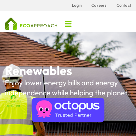
Login
Careers
Contact
Renewables
Enjoy lower energy bills and energy
independence while helping the planet.