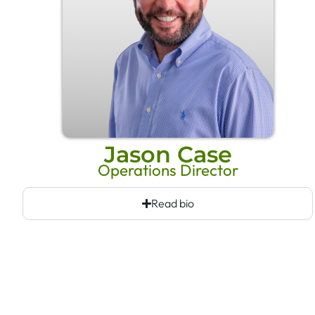
Jason Case
Operations Director
Read bio