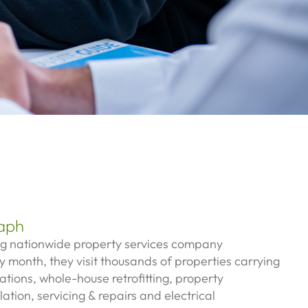
aph
ng nationwide property services company
y month, they visit thousands of properties carrying
lations, w
hole-house retrofitting, p
roperty
llation, servicing & repairs and e
lectrical