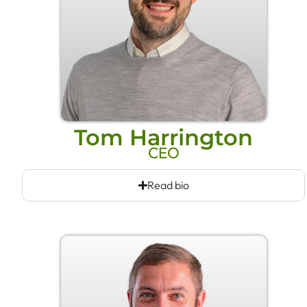
Tom Harrington
CEO
Read bio