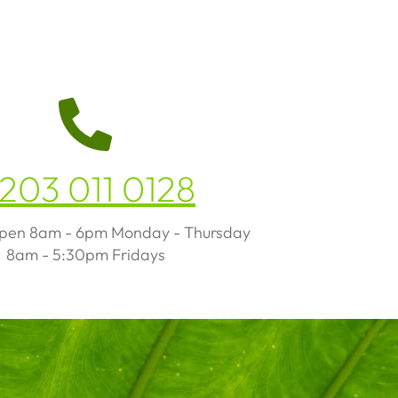
203 011 0128
open 8am - 6pm Monday - Thursday
8am - 5:30pm Fridays