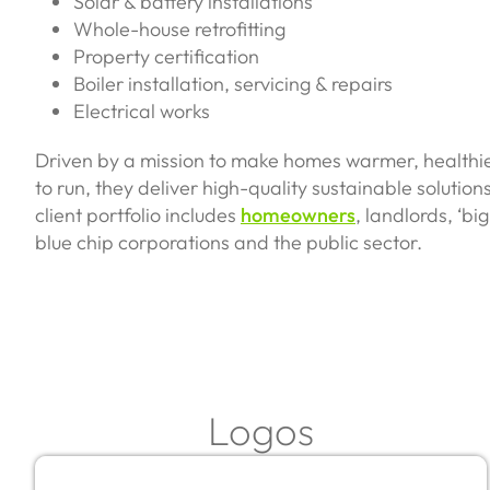
Solar & battery installations
Whole-house retrofitting
Property certification
Boiler installation, servicing & repairs
Electrical works
Driven by a mission to make homes warmer, healthi
to run, they deliver high-quality sustainable solution
client portfolio includes
homeowners
, landlords, ‘b
blue chip corporations and the public sector.
Logos