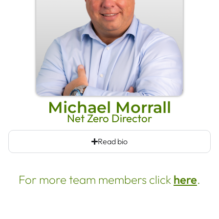
Michael Morrall
Net Zero Director
Read bio
For more team members click
here
.