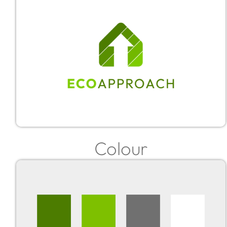
Colour