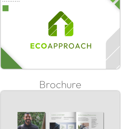
Brochure