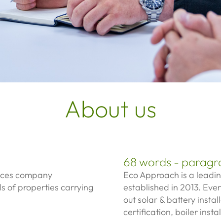
About us
68 words - paragr
vices company
Eco Approach is a leadi
ds of properties carrying
established in 2013. Ever
out s
olar & battery instal
certification, b
oiler insta