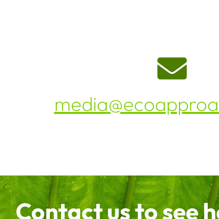
media@ecoapproac
Contact us to see 