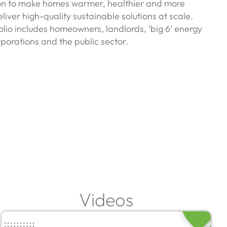
ion to make homes warmer, healthier and more
liver high-quality sustainable solutions at scale.
folio includes homeowners, landlords, ‘big 6’ energy
porations and the public sector.
Videos