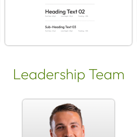
Leadership Team