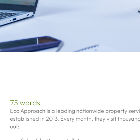
75 words
Eco Approach is a leading nationwide property ser
established in 2013. Every month, they visit thousan
out: