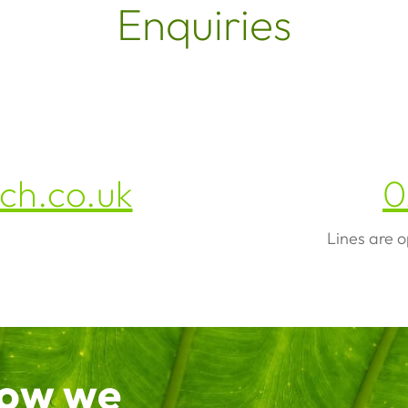
Enquiries
h.co.uk
0
Lines are 
how we