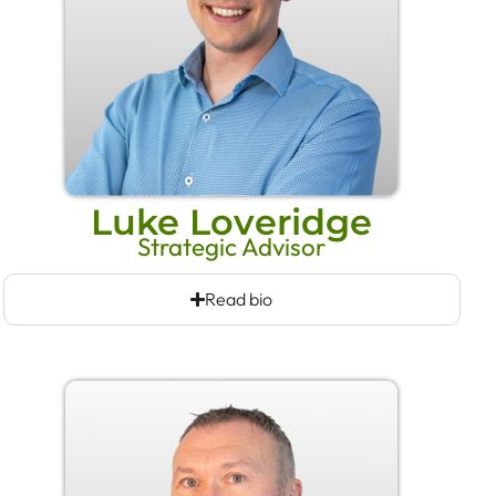
Luke Loveridge
Strategic Advisor
Read bio