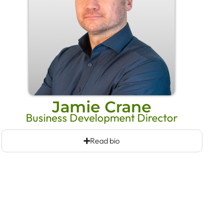
Jamie Crane
Business Development Director
Read bio