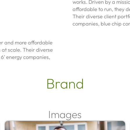
works.
Driven by a miss
affordable to run, they de
Their diverse client port
companies, blue chip cor
er and more affordable
s at scale. Their diverse
ig 6’ energy companies,
Brand
Images