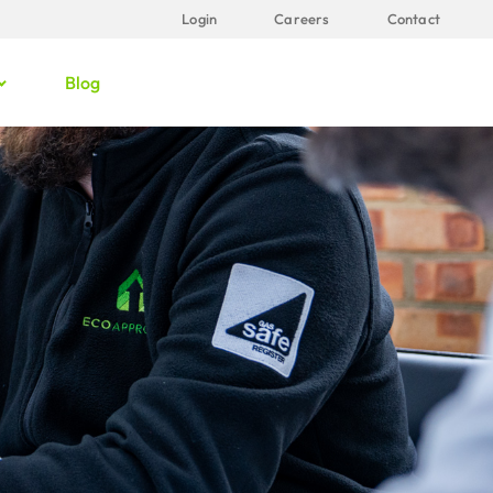
Login
Careers
Contact
Blog