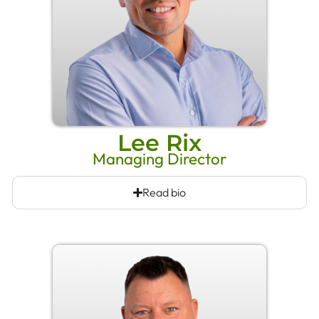
Lee Rix
Managing Director
Read bio