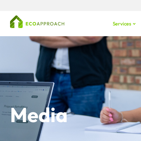
Services
Media