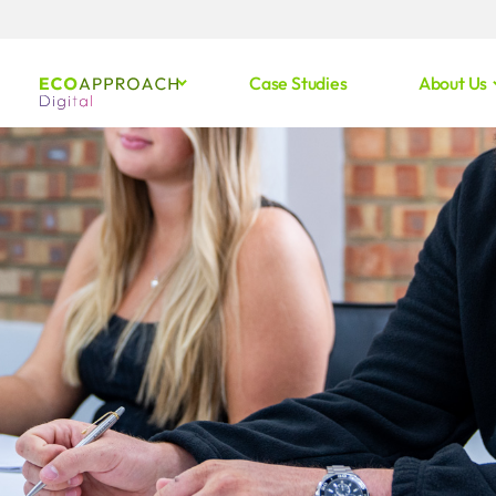
Case Studies
About Us