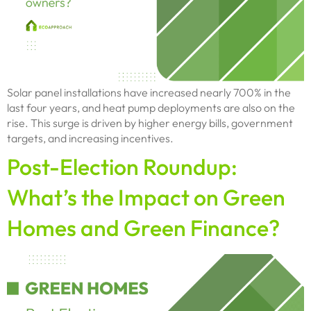
Solar panel installations have increased nearly 700% in the
last four years, and heat pump deployments are also on the
rise. This surge is driven by higher energy bills, government
targets, and increasing incentives.
Post-Election Roundup:
What’s the Impact on Green
Homes and Green Finance?