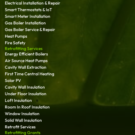
Electrical Installation & Repair
Smart Thermostats & IoT
Smart Meter Installation
Gas Boiler Installation
Gas Boiler Service & Repair
Heat Pumps
Fire Safety
Retrofitting Services
Energy Efficient Boilers
Air Source Heat Pumps
Cavity Wall Extraction
First Time Central Heating
Solar PV
Cavity Wall Insulation
Under Floor Insulation
Loft Insulation
Room In Roof Insulation
Window Insulation
Solid Wall Insulation
Retrofit Services
Retrofitting Grants