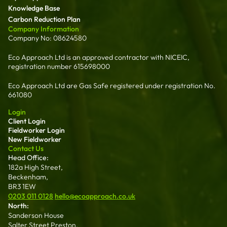
Knowledge Base
Carbon Reduction Plan
Company Information
Company No: 08624580
Eco Approach Ltd is an approved contractor with NICEIC,
registration number 615698000
Eco Approach Ltd are Gas Safe registered under registration No.
661080
Login
Client Login
Fieldworker Login
New Fieldworker
Contact Us
Head Office:
182a High Street,
Beckenham,
BR3 1EW
0203 011 0128
hello@ecoapproach.co.uk
North:
Sanderson House
Salter Street Preston,