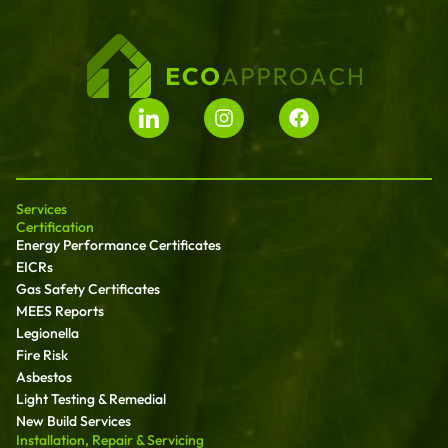
Services
Certification
Energy Performance Certificates
EICRs
Gas Safety Certificates
MEES Reports
Legionella
Fire Risk
Asbestos
Light Testing & Remedial
New Build Services
Installation, Repair & Servicing