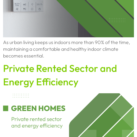
As urban living keeps us indoors more than 90% of the time,
maintaining a comfortable and healthy indoor climate
becomes essential.
Private Rented Sector and
Energy Efficiency