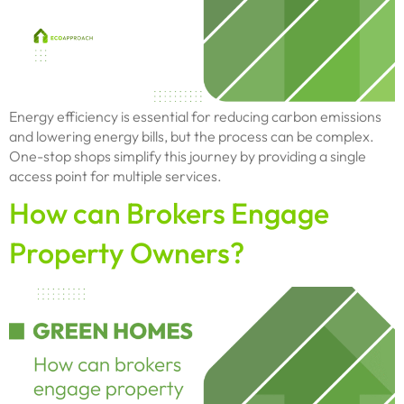
Energy efficiency is essential for reducing carbon emissions
and lowering energy bills, but the process can be complex.
One-stop shops simplify this journey by providing a single
access point for multiple services.
How can Brokers Engage
Property Owners?