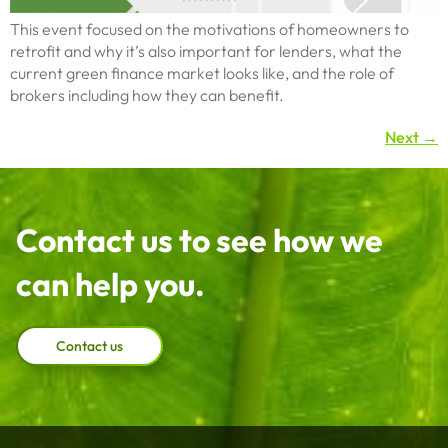
This event focused on the motivations of homeowners to
retrofit and why it’s also important for lenders, what the
current green finance market looks like, and the role of
brokers including how they can benefit.
Next
→
Contact us to see how we
can help you.
Contact us