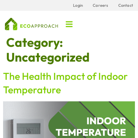
content
Login
Careers
Contact
Category:
Uncategorized
The Health Impact of Indoor
Temperature