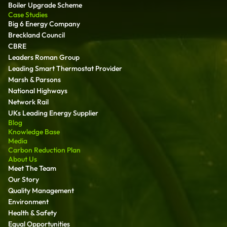
Boiler Upgrade Scheme
Case Studies
Big 6 Energy Company
Breckland Council
CBRE
Leaders Roman Group
Leading Smart Thermostat Provider
Marsh & Parsons
National Highways
Network Rail
UKs Leading Energy Supplier
Blog
Knowledge Base
Media
Carbon Reduction Plan
About Us
Meet The Team
Our Story
Quality Management
Environment
Health & Safety
Equal Opportunities