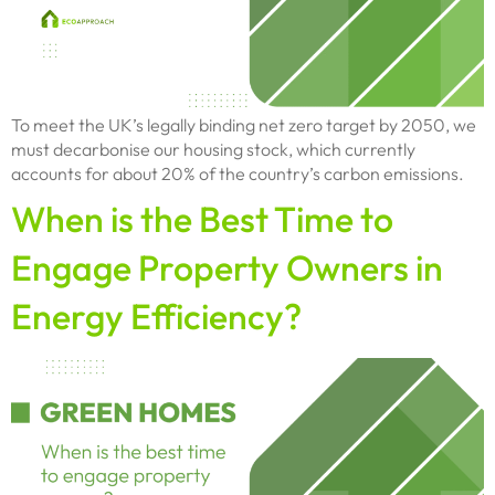
To meet the UK’s legally binding net zero target by 2050, we
must decarbonise our housing stock, which currently
accounts for about 20% of the country’s carbon emissions.
When is the Best Time to
Engage Property Owners in
Energy Efficiency?