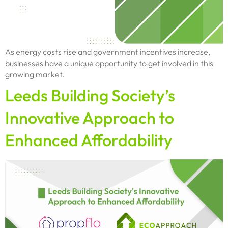
As energy costs rise and government incentives increase,
businesses have a unique opportunity to get involved in this
growing market.
Leeds Building Society’s
Innovative Approach to
Enhanced Affordability