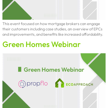
This event focused on how mortgage brokers can engage
their customers including case studies, an overview of EPCs
and improvements, and benefits like increased affordability.
Green Homes Webinar