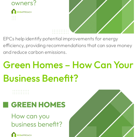
EPCs help identify potential improvements for energy
efficiency, providing recommendations that can save money
and reduce carbon emissions.
Green Homes – How Can Your
Business Benefit?