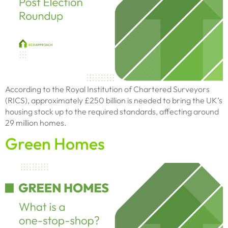
According to the Royal Institution of Chartered Surveyors
(RICS), approximately £250 billion is needed to bring the UK’s
housing stock up to the required standards, affecting around
29 million homes.
Green Homes