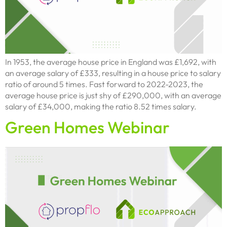
In 1953, the average house price in England was £1,692, with
an average salary of £333, resulting in a house price to salary
ratio of around 5 times. Fast forward to 2022-2023, the
average house price is just shy of £290,000, with an average
salary of £34,000, making the ratio 8.52 times salary.
Green Homes Webinar