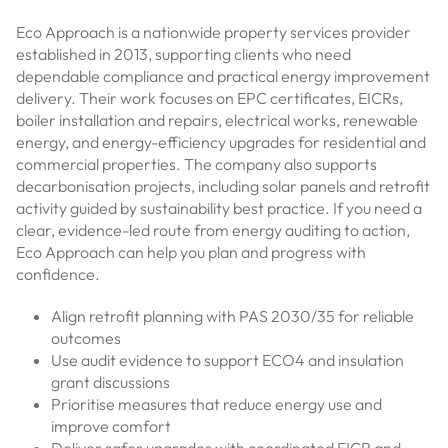
Eco Approach is a nationwide property services provider
established in 2013, supporting clients who need
dependable compliance and practical energy improvement
delivery. Their work focuses on EPC certificates, EICRs,
boiler installation and repairs, electrical works, renewable
energy, and energy-efficiency upgrades for residential and
commercial properties. The company also supports
decarbonisation projects, including solar panels and retrofit
activity guided by sustainability best practice. If you need a
clear, evidence-led route from energy auditing to action,
Eco Approach can help you plan and progress with
confidence.
Align retrofit planning with PAS 2030/35 for reliable
outcomes
Use audit evidence to support ECO4 and insulation
grant discussions
Prioritise measures that reduce energy use and
improve comfort