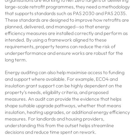
organisations are working to Net Zero targets or delivering
large-scale retrofit programmes, they need a methodology
that supports standards such as PAS 2030 and PAS 2035.
These standards are designed to improve how retrofits are
planned, delivered, and managed—so that energy
efficiency measures are installed correctly and perform as
intended. By using a framework aligned to these
requirements, property teams can reduce the risk of
underperformance and ensure works are robust for the
long term.
Energy auditing can also help maximise access to funding
and support where available. For example, ECO4 and
insulation grant support can be highly dependent on the
property’s needs, eligibility criteria, and proposed
measures. An audit can provide the evidence that helps
shape suitable upgrade pathways, whether that means
insulation, heating upgrades, or additional energy efficiency
measures. For landlords and housing providers,
understanding this from the outset helps streamline
decisions and reduce time spent on rework.