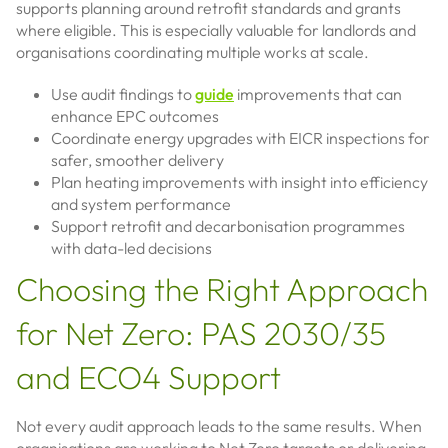
supports planning around retrofit standards and grants
where eligible. This is especially valuable for landlords and
organisations coordinating multiple works at scale.
Use audit findings to
guide
improvements that can
enhance EPC outcomes
Coordinate energy upgrades with EICR inspections for
safer, smoother delivery
Plan heating improvements with insight into efficiency
and system performance
Support retrofit and decarbonisation programmes
with data-led decisions
Choosing the Right Approach
for Net Zero: PAS 2030/35
and ECO4 Support
Not every audit approach leads to the same results. When