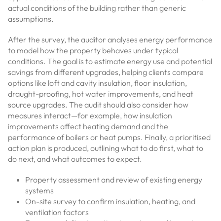
actual conditions of the building rather than generic
assumptions.
After the survey, the auditor analyses energy performance
to model how the property behaves under typical
conditions. The goal is to estimate energy use and potential
savings from different upgrades, helping clients compare
options like loft and cavity insulation, floor insulation,
draught-proofing, hot water improvements, and heat
source upgrades. The audit should also consider how
measures interact—for example, how insulation
improvements affect heating demand and the
performance of boilers or heat pumps. Finally, a prioritised
action plan is produced, outlining what to do first, what to
do next, and what outcomes to expect.
Property assessment and review of existing energy
systems
On-site survey to confirm insulation, heating, and
ventilation factors