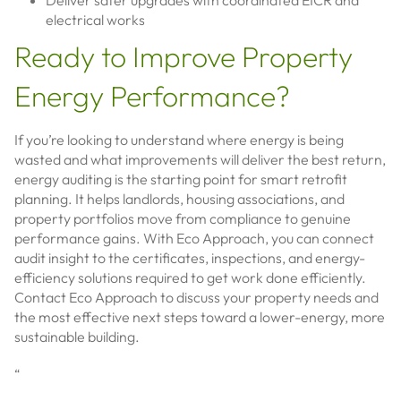
Deliver safer upgrades with coordinated EICR and
electrical works
Ready to Improve Property
Energy Performance?
If you’re looking to understand where energy is being
wasted and what improvements will deliver the best return,
energy auditing is the starting point for smart retrofit
planning. It helps landlords, housing associations, and
property portfolios move from compliance to genuine
performance gains. With Eco Approach, you can connect
audit insight to the certificates, inspections, and energy-
efficiency solutions required to get work done efficiently.
Contact Eco Approach to discuss your property needs and
the most effective next steps toward a lower-energy, more
sustainable building.
“