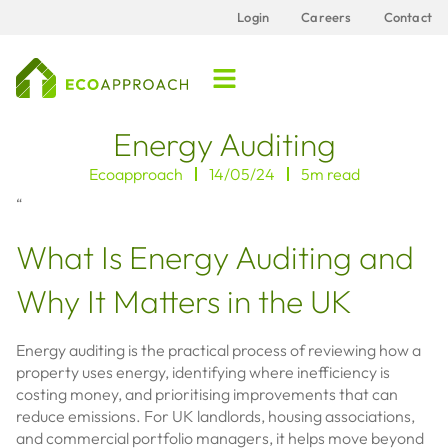
Login
Careers
Contact
Energy Auditing
Ecoapproach
14/05/24
5m read
“
What Is Energy Auditing and
Why It Matters in the UK
Energy auditing is the practical process of reviewing how a
property uses energy, identifying where inefficiency is
costing money, and prioritising improvements that can
reduce emissions. For UK landlords, housing associations,
and commercial portfolio managers, it helps move beyond