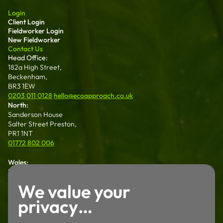
Login
Client Login
Fieldworker Login
New Fieldworker
Contact Us
Head Office:
182a High Street,
Beckenham,
BR3 1EW
0203 011 0128
hello@ecoapproach.co.uk
North:
Sanderson House
Salter Street Preston,
PR1 1NT
01772 802 006
Wales:
Dalton House 35
Chester St Wrexham
We value your
LL13 8AH
privacy…
01772 802 006
Careers
Working For Us