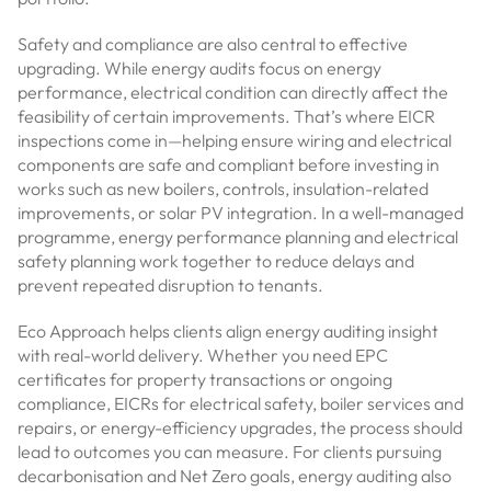
Safety and compliance are also central to effective
upgrading. While energy audits focus on energy
performance, electrical condition can directly affect the
feasibility of certain improvements. That’s where EICR
inspections come in—helping ensure wiring and electrical
components are safe and compliant before investing in
works such as new boilers, controls, insulation-related
improvements, or solar PV integration. In a well-managed
programme, energy performance planning and electrical
safety planning work together to reduce delays and
prevent repeated disruption to tenants.
Eco Approach helps clients align energy auditing insight
with real-world delivery. Whether you need EPC
certificates for property transactions or ongoing
compliance, EICRs for electrical safety, boiler services and
repairs, or energy-efficiency upgrades, the process should
lead to outcomes you can measure. For clients pursuing
decarbonisation and Net Zero goals, energy auditing also