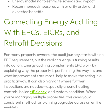
Energy modelling to estimate savings and impact
Recommended measures with priority order and
expected benefits
Connecting Energy Auditing
With EPCs, EICRs, and
Retrofit Decisions
For many property owners, the audit journey starts with an
EPC requirement, but the real challenge is turning results
into action. Energy auditing complements EPC work by
explaining why the property is performing the way it is and
what improvements are most likely to move the rating in a
practical way. It can also highlight where further
inspections are needed—especially around heating
controls, boiler
efficiency
, and system condition. When
you’re managing multiple properties, this gives you a
consistent method for planning upgrades across an entire
portfolio.