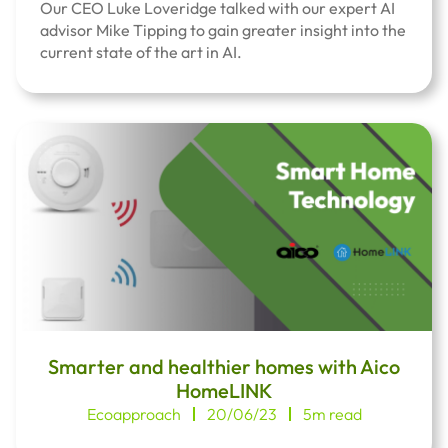
Our CEO Luke Loveridge talked with our expert AI
advisor Mike Tipping to gain greater insight into the
current state of the art in AI.
Smarter and healthier homes with Aico
HomeLINK
Ecoapproach
20/06/23
5m read