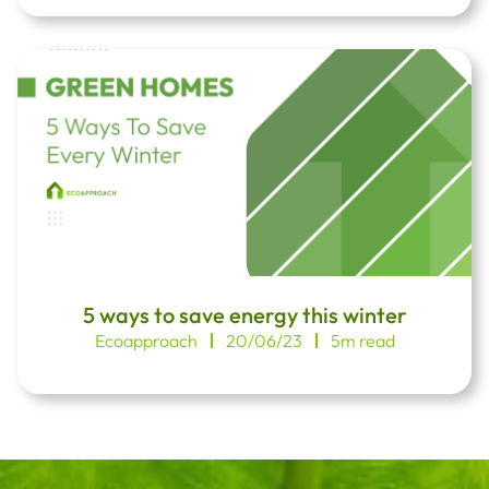
5 ways to save energy this winter
Ecoapproach
20/06/23
5m read