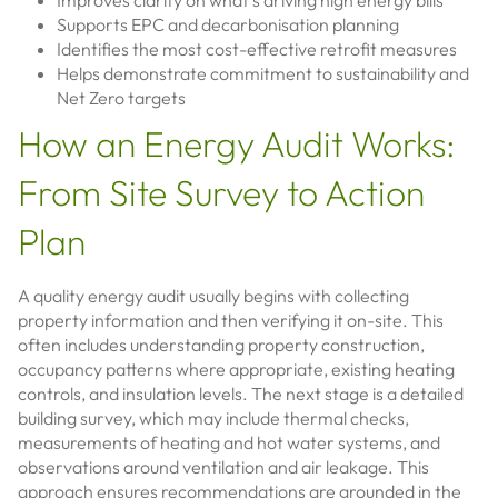
Improves clarity on what’s driving high energy bills
Supports EPC and decarbonisation planning
Identifies the most cost-effective retrofit measures
Helps demonstrate commitment to sustainability and
Net Zero targets
How an Energy Audit Works:
From Site Survey to Action
Plan
A quality energy audit usually begins with collecting
property information and then verifying it on-site. This
often includes understanding property construction,
occupancy patterns where appropriate, existing heating
controls, and insulation levels. The next stage is a detailed
building survey, which may include thermal checks,
measurements of heating and hot water systems, and
observations around ventilation and air leakage. This
approach ensures recommendations are grounded in the