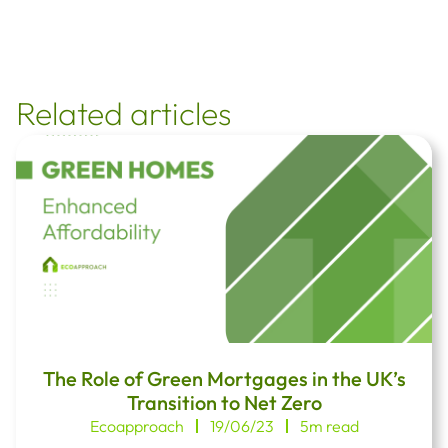
Related articles
The Role of Green Mortgages in the UK’s
Transition to Net Zero
Ecoapproach
19/06/23
5m read