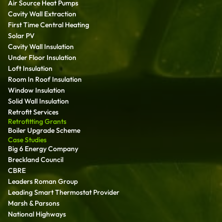
Air Source Heat Pumps
Cavity Wall Extraction
First Time Central Heating
Solar PV
Cavity Wall Insulation
Under Floor Insulation
Loft Insulation
Room In Roof Insulation
Window Insulation
Solid Wall Insulation
Retrofit Services
Retrofitting Grants
Boiler Upgrade Scheme
Case Studies
Big 6 Energy Company
Breckland Council
CBRE
Leaders Roman Group
Leading Smart Thermostat Provider
Marsh & Parsons
National Highways