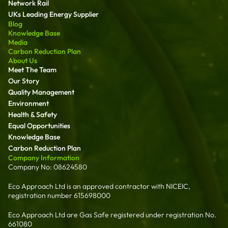
Network Rail
UKs Leading Energy Supplier
Blog
Knowledge Base
Media
Carbon Reduction Plan
About Us
Meet The Team
Our Story
Quality Management
Environment
Health & Safety
Equal Opportunities
Knowledge Base
Carbon Reduction Plan
Company Information
Company No: 08624580
Eco Approach Ltd is an approved contractor with NICEIC,
registration number 615698000
Eco Approach Ltd are Gas Safe registered under registration No.
661080