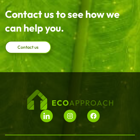
Contact us to see how we
can help you.
Contact us