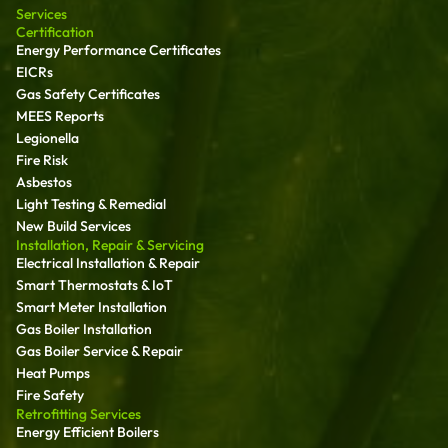
Services
Certification
Energy Performance Certificates
EICRs
Gas Safety Certificates
MEES Reports
Legionella
Fire Risk
Asbestos
Light Testing & Remedial
New Build Services
Installation, Repair & Servicing
Electrical Installation & Repair
Smart Thermostats & IoT
Smart Meter Installation
Gas Boiler Installation
Gas Boiler Service & Repair
Heat Pumps
Fire Safety
Retrofitting Services
Energy Efficient Boilers