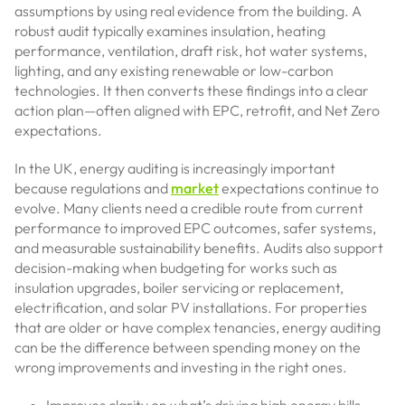
assumptions by using real evidence from the building. A
robust audit typically examines insulation, heating
performance, ventilation, draft risk, hot water systems,
lighting, and any existing renewable or low-carbon
technologies. It then converts these findings into a clear
action plan—often aligned with EPC, retrofit, and Net Zero
expectations.
In the UK, energy auditing is increasingly important
because regulations and
market
expectations continue to
evolve. Many clients need a credible route from current
performance to improved EPC outcomes, safer systems,
and measurable sustainability benefits. Audits also support
decision-making when budgeting for works such as
insulation upgrades, boiler servicing or replacement,
electrification, and solar PV installations. For properties
that are older or have complex tenancies, energy auditing
can be the difference between spending money on the
wrong improvements and investing in the right ones.