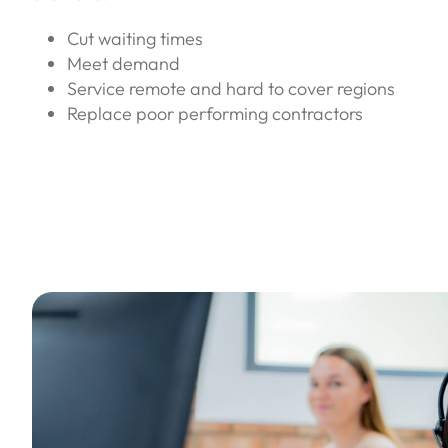
Cut waiting times
Meet demand
Service remote and hard to cover regions
Replace poor performing contractors