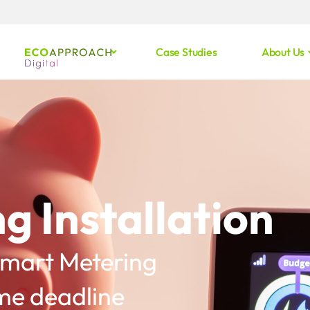
Case Studies
About Us
g Installation
 Smart Metering
e deadline