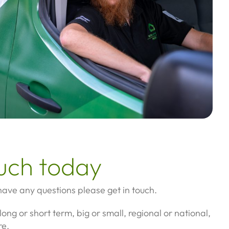
ouch today
 have any questions please get in touch.
long or short term, big or small, regional or national,
re.