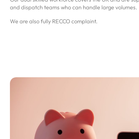
and dispatch teams who can handle large volumes.
We are also fully RECCO complaint.