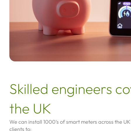
Skilled engineers c
the UK
We can install 1000’s of smart meters across the UK
clients to: