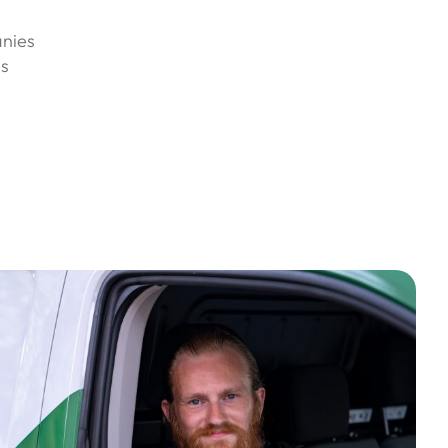
anies
es