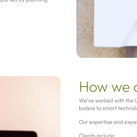
How we 
We’ve worked with the U
boilers to smart technol
Our expertise and expe
Clients include: