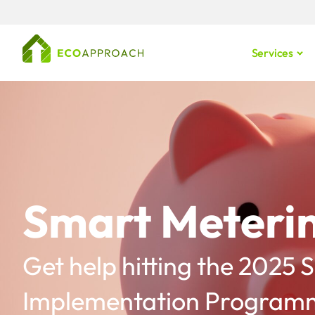
Services
Smart Meterin
Get help hitting the 2025
Implementation Programm