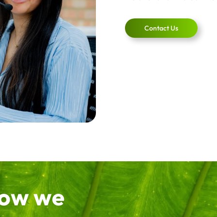
Contact Us
how we