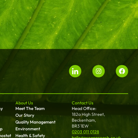
About Us
Contact Us
ny
Meet The Team
Head Office:
182a High Street,
Our Story
Beckenham,
Quality Management
BR3 1EW
up
Environment
0203 011 0128
mostat
Health & Safety
hello@ecoapproach.co.uk