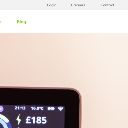
Login
Careers
Contact
Blog