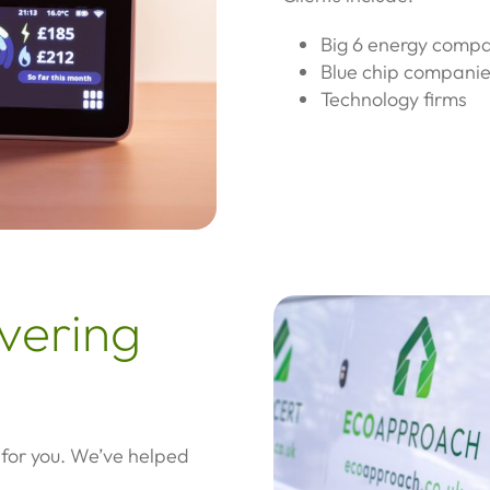
Big 6 energy comp
Blue chip compani
Technology firms
overing
 for you. We’ve helped