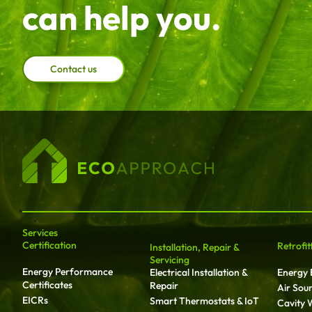
can help you.
Contact us
Services
Certification
Retrofit
Installation, Repair &
Servicing
Energy Performance
Electrical Installation &
Energy E
Certificates
Repair
Air Sou
EICRs
Smart Thermostats & IoT
Cavity W