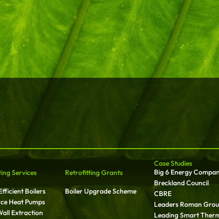
Case Studies
Big 6 Energy Compa
ting Services
Retrofitting Grants
Breckland Council
fficient Boilers
Boiler Upgrade Scheme
CBRE
rce Heat Pumps
Leaders Roman Gro
all Extraction
Leading Smart Ther