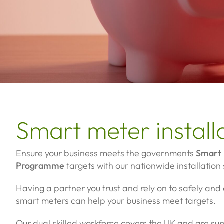
Smart meter install
Ensure your business meets the governments
Smart 
Programme
targets with our nationwide installation 
Having a partner you trust and rely on to safely and q
smart meters can help your business meet targets.
Our dual skilled workforce covers the UK and are s