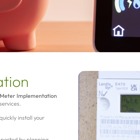
ation
Meter Implementation
services.
uickly install your
upported by planning