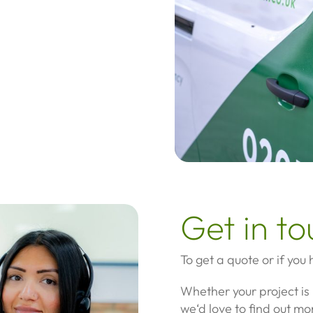
Get in t
To get a quote or if you
Whether your project is 
we‘d love to find out mo