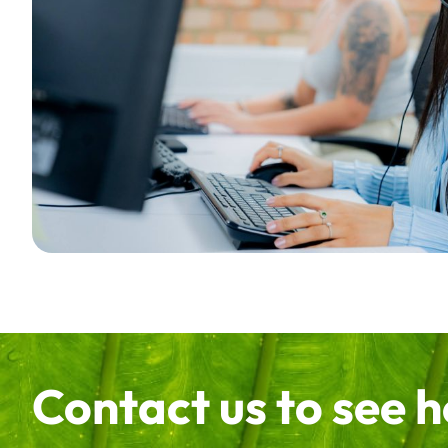
Contact us to see 