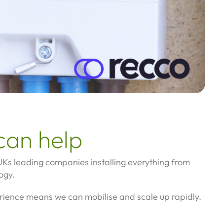
can help
Ks leading companies installing everything from
ogy.
rience means we can mobilise and scale up rapidly.