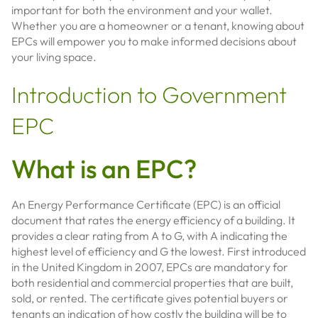
important for both the environment and your wallet.
Whether you are a homeowner or a tenant, knowing about
EPCs will empower you to make informed decisions about
your living space.
Introduction to Government
EPC
What is an EPC?
An Energy Performance Certificate (EPC) is an official
document that rates the energy efficiency of a building. It
provides a clear rating from A to G, with A indicating the
highest level of efficiency and G the lowest. First introduced
in the United Kingdom in 2007, EPCs are mandatory for
both residential and commercial properties that are built,
sold, or rented. The certificate gives potential buyers or
tenants an indication of how costly the building will be to