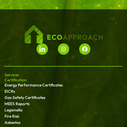
Services
Certification
Energy Performance Certificates
EICRs
Gas Safety Certificates
MEES Reports
Legionella
Fire Risk
Asbestos