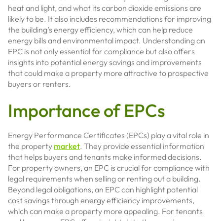
heat and light, and what its carbon dioxide emissions are
likely to be. It also includes recommendations for improving
the building’s energy efficiency, which can help reduce
energy bills and environmental impact. Understanding an
EPC is not only essential for compliance but also offers
insights into potential energy savings and improvements
that could make a property more attractive to prospective
buyers or renters.
Importance of EPCs
Energy Performance Certificates (EPCs) play a vital role in
the property
market
. They provide essential information
that helps buyers and tenants make informed decisions.
For property owners, an EPC is crucial for compliance with
legal requirements when selling or renting out a building.
Beyond legal obligations, an EPC can highlight potential
cost savings through energy efficiency improvements,
which can make a property more appealing. For tenants