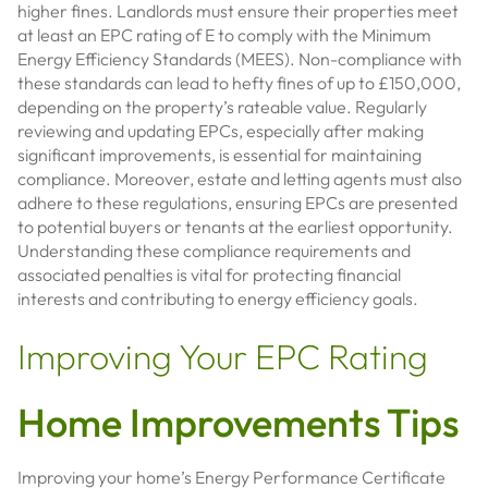
higher fines. Landlords must ensure their properties meet
at least an EPC rating of E to comply with the Minimum
Energy Efficiency Standards (MEES). Non-compliance with
these standards can lead to hefty fines of up to £150,000,
depending on the property’s rateable value. Regularly
reviewing and updating EPCs, especially after making
significant improvements, is essential for maintaining
compliance. Moreover, estate and letting agents must also
adhere to these regulations, ensuring EPCs are presented
to potential buyers or tenants at the earliest opportunity.
Understanding these compliance requirements and
associated penalties is vital for protecting financial
interests and contributing to energy efficiency goals.
Improving Your EPC Rating
Home Improvements Tips
Improving your home’s Energy Performance Certificate