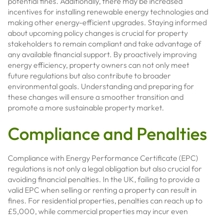
potential fines. Additionally, there may be increased
incentives for installing renewable energy technologies and
making other energy-efficient upgrades. Staying informed
about upcoming policy changes is crucial for property
stakeholders to remain compliant and take advantage of
any available financial support. By proactively improving
energy efficiency, property owners can not only meet
future regulations but also contribute to broader
environmental goals. Understanding and preparing for
these changes will ensure a smoother transition and
promote a more sustainable property market.
Compliance and Penalties
Compliance with Energy Performance Certificate (EPC)
regulations is not only a legal obligation but also crucial for
avoiding financial penalties. In the UK, failing to provide a
valid EPC when selling or renting a property can result in
fines. For residential properties, penalties can reach up to
£5,000, while commercial properties may incur even