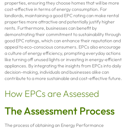
properties, ensuring they choose homes that will be more
cost-effective in terms of energy consumption. For
landlords, maintaining a good EPC rating can make rental
properties more attractive and potentially justify higher
rents. Furthermore, businesses can benefit by
demonstrating their commitment to sustainability through
good EPC ratings, which can enhance their reputation and
appeal to eco-conscious consumers. EPCs also encourage
a culture of energy efficiency, prompting everyday actions
like turning off unused lights or investing in energy-efficient
appliances. By integrating the insights from EPCs into daily
decision-making, individuals and businesses alike can
contribute to a more sustainable and cost-effective future.
How EPCs are Assessed
The Assessment Process
The process of obtaining an Energy Performance