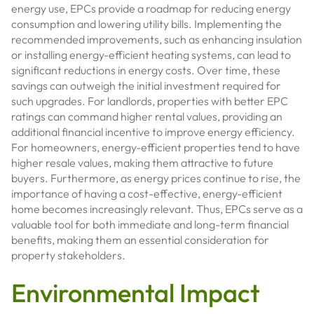
energy use, EPCs provide a roadmap for reducing energy
consumption and lowering utility bills. Implementing the
recommended improvements, such as enhancing insulation
or installing energy-efficient heating systems, can lead to
significant reductions in energy costs. Over time, these
savings can outweigh the initial investment required for
such upgrades. For landlords, properties with better EPC
ratings can command higher rental values, providing an
additional financial incentive to improve energy efficiency.
For homeowners, energy-efficient properties tend to have
higher resale values, making them attractive to future
buyers. Furthermore, as energy prices continue to rise, the
importance of having a cost-effective, energy-efficient
home becomes increasingly relevant. Thus, EPCs serve as a
valuable tool for both immediate and long-term financial
benefits, making them an essential consideration for
property stakeholders.
Environmental Impact