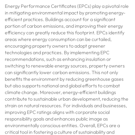
Energy Performance Certificates (EPCs) play a pivotal role
in mitigating environmental impact by promoting energy-
efficient practices. Buildings account for a significant
portion of carbon emissions, and improving their energy
efficiency can greatly reduce this footprint. EPCs identify
areas where energy consumption can be curtailed,
encouraging property owners to adopt greener
technologies and practices. By implementing EPC
recommendations, such as enhancing insulation or
switching to renewable energy sources, property owners
can significantly lower carbon emissions. This not only
benefits the environment by reducing greenhouse gases
but also supports national and global efforts to combat
climate change. Moreover, energy-efficient buildings
contribute to sustainable urban development, reducing the
strain on natural resources. For individuals and businesses,
improving EPC ratings aligns with corporate social
responsibility goals and enhances public image as
environmentally conscious entities. Overall, EPCs are a
critical tool in fostering a culture of sustainability and