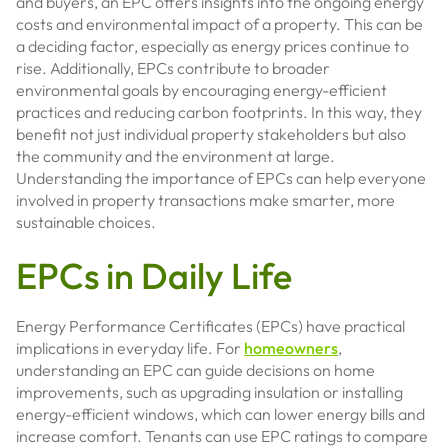
and buyers, an EPC offers insights into the ongoing energy
costs and environmental impact of a property. This can be
a deciding factor, especially as energy prices continue to
rise. Additionally, EPCs contribute to broader
environmental goals by encouraging energy-efficient
practices and reducing carbon footprints. In this way, they
benefit not just individual property stakeholders but also
the community and the environment at large.
Understanding the importance of EPCs can help everyone
involved in property transactions make smarter, more
sustainable choices.
EPCs in Daily Life
Energy Performance Certificates (EPCs) have practical
implications in everyday life. For
homeowners
,
understanding an EPC can guide decisions on home
improvements, such as upgrading insulation or installing
energy-efficient windows, which can lower energy bills and
increase comfort. Tenants can use EPC ratings to compare