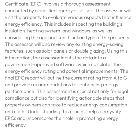
Certificate (EPC) involves a thorough assessment
conducted by a qualified energy assessor. The assessor will
visit the property to evaluate various aspects that influence
energy efficiency. This includes inspecting the building’s
insulation, heating system, and windows, as well as
considering the age and construction type of the property.
The assessor will also review any existing energy-saving
features, such as solar panels or double glazing. Using this
information, the assessor inputs the data into a
government-approved software, which calculates the
energy efficiency rating and potential improvements. The
final EPC report will outline the current rating from A to G
and provide recommendations for enhancing energy
performance. This assessment is crucial not only for legal
compliance but also for identifying actionable steps that
property owners can take to reduce energy consumption
and costs. Understanding this process helps demystify
EPCs and underscores their role in promoting energy
efficiency.