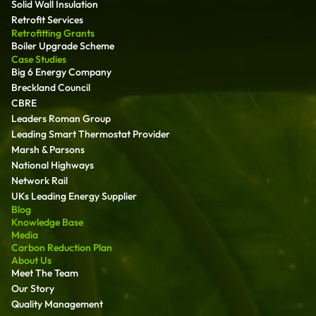
Solid Wall Insulation
Retrofit Services
Retrofitting Grants
Boiler Upgrade Scheme
Case Studies
Big 6 Energy Company
Breckland Council
CBRE
Leaders Roman Group
Leading Smart Thermostat Provider
Marsh & Parsons
National Highways
Network Rail
UKs Leading Energy Supplier
Blog
Knowledge Base
Media
Carbon Reduction Plan
About Us
Meet The Team
Our Story
Quality Management