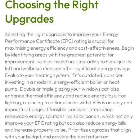
Choosing the Right
Upgrades
Selecting the right upgrades to improve your Energy
Performance Certificate (EPC) rating is crucial for
maximising energy efficiency and cost-effectiveness. Begin
by identifying areas with the greatest potential for
improvement, such as insulation. Upgrading to high-quality
loft and wall insulation can offer significant energy savings.
Evaluate your heating system; if it’s outdated, consider
investing in a modern, energy-efficient boiler or heat
pump. Double or triple glazing your windows can also
enhance thermal efficiency and reduce energy loss. For
lighting, replacing traditional bulbs with LEDs is an easy and
impactful change. If feasible, consider integrating
renewable energy solutions like solar panels, which not only
improve your EPC rating but can also reduce energy bills
and increase property value. Prioritise upgrades that align
with your budget and provide the best return on