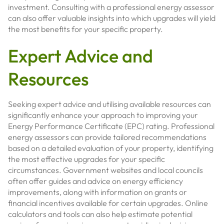
investment. Consulting with a professional energy assessor
can also offer valuable insights into which upgrades will yield
the most benefits for your specific property.
Expert Advice and
Resources
Seeking expert advice and utilising available resources can
significantly enhance your approach to improving your
Energy Performance Certificate (EPC) rating. Professional
energy assessors can provide tailored recommendations
based on a detailed evaluation of your property, identifying
the most effective upgrades for your specific
circumstances. Government websites and local councils
often offer guides and advice on energy efficiency
improvements, along with information on grants or
financial incentives available for certain upgrades. Online
calculators and tools can also help estimate potential