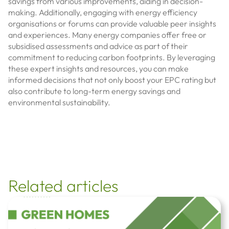
savings from various improvements, aiding in decision-
making. Additionally, engaging with energy efficiency
organisations or forums can provide valuable peer insights
and experiences. Many energy companies offer free or
subsidised assessments and advice as part of their
commitment to reducing carbon footprints. By leveraging
these expert insights and resources, you can make
informed decisions that not only boost your EPC rating but
also contribute to long-term energy savings and
environmental sustainability.
Related articles