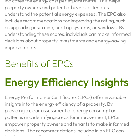
indicates the energy cost per square metre. This helps
property owners and potential buyers or tenants
understand the potential energy expenses. The EPC also
includes recommendations for improving the rating, such
as upgrading insulation, heating systems, or windows. By
understanding these scores, individuals can make informed
decisions about property investments and energy-saving
improvements.
Benefits of EPCs
Energy Efficiency Insights
Energy Performance Certificates (EPCs) offer invaluable
insights into the energy efficiency of a property. By
providing a clear assessment of energy consumption
patterns and identifying areas for improvement, EPCs
empower property owners and tenants to make informed
decisions. The recommendations included in an EPC can