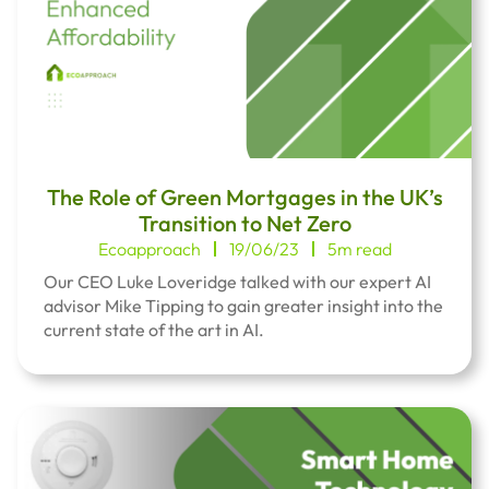
The Role of Green Mortgages in the UK’s
Transition to Net Zero
Ecoapproach
19/06/23
5m read
Our CEO Luke Loveridge talked with our expert AI
advisor Mike Tipping to gain greater insight into the
current state of the art in AI.