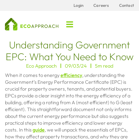
Login
Careers
Contact
Understanding Government
EPC: What You Need to Know
Eco Approach
09/03/24
5m read
When it comes to energy
efficiency
, understanding the
Government’s Energy Performance Certificate (EPC) is
crucial for property owners, tenants, and potential buyers.
EPCs provide a clear insight into the energy efficiency of a
building, offering a rating from A (most efficient) to G (least
efficient). This straightforward document not only informs
about the current energy performance but also suggests
practical steps to improve efficiency and lower energy
costs. In this
guide
, we will unpack the essentials of EPCs,
how they affect property transactions, and why they are