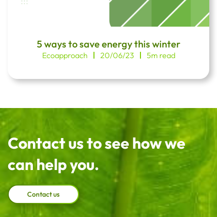
5 ways to save energy this winter
Ecoapproach
20/06/23
5m read
Contact us to see how we
can help you.
Contact us