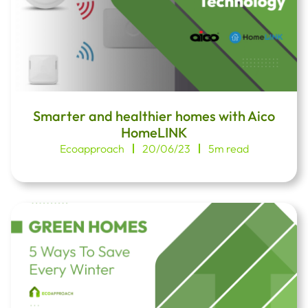
Smarter and healthier homes with Aico
HomeLINK
Ecoapproach
20/06/23
5m read