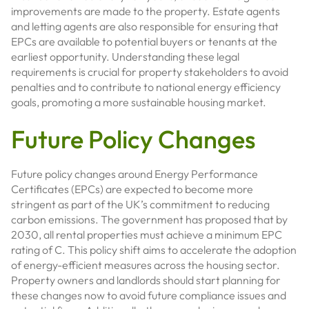
improvements are made to the property. Estate agents
and letting agents are also responsible for ensuring that
EPCs are available to potential buyers or tenants at the
earliest opportunity. Understanding these legal
requirements is crucial for property stakeholders to avoid
penalties and to contribute to national energy efficiency
goals, promoting a more sustainable housing market.
Future Policy Changes
Future policy changes around Energy Performance
Certificates (EPCs) are expected to become more
stringent as part of the UK’s commitment to reducing
carbon emissions. The government has proposed that by
2030, all rental properties must achieve a minimum EPC
rating of C. This policy shift aims to accelerate the adoption
of energy-efficient measures across the housing sector.
Property owners and landlords should start planning for
these changes now to avoid future compliance issues and