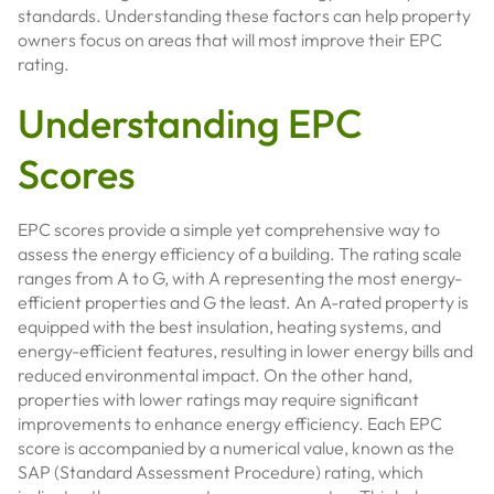
standards. Understanding these factors can help property
owners focus on areas that will most improve their EPC
rating.
Understanding EPC
Scores
EPC scores provide a simple yet comprehensive way to
assess the energy efficiency of a building. The rating scale
ranges from A to G, with A representing the most energy-
efficient properties and G the least. An A-rated property is
equipped with the best insulation, heating systems, and
energy-efficient features, resulting in lower energy bills and
reduced environmental impact. On the other hand,
properties with lower ratings may require significant
improvements to enhance energy efficiency. Each EPC
score is accompanied by a numerical value, known as the
SAP (Standard Assessment Procedure) rating, which