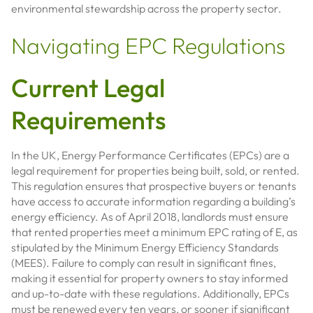
environmental stewardship across the property sector.
Navigating EPC Regulations
Current Legal
Requirements
In the UK, Energy Performance Certificates (EPCs) are a
legal requirement for properties being built, sold, or rented.
This regulation ensures that prospective buyers or tenants
have access to accurate information regarding a building’s
energy efficiency. As of April 2018, landlords must ensure
that rented properties meet a minimum EPC rating of E, as
stipulated by the Minimum Energy Efficiency Standards
(MEES). Failure to comply can result in significant fines,
making it essential for property owners to stay informed
and up-to-date with these regulations. Additionally, EPCs
must be renewed every ten years, or sooner if significant