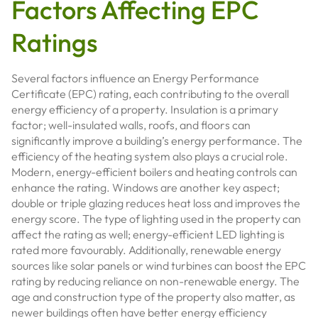
Factors Affecting EPC
Ratings
Several factors influence an Energy Performance
Certificate (EPC) rating, each contributing to the overall
energy efficiency of a property. Insulation is a primary
factor; well-insulated walls, roofs, and floors can
significantly improve a building’s energy performance. The
efficiency of the heating system also plays a crucial role.
Modern, energy-efficient boilers and heating controls can
enhance the rating. Windows are another key aspect;
double or triple glazing reduces heat loss and improves the
energy score. The type of lighting used in the property can
affect the rating as well; energy-efficient LED lighting is
rated more favourably. Additionally, renewable energy
sources like solar panels or wind turbines can boost the EPC
rating by reducing reliance on non-renewable energy. The
age and construction type of the property also matter, as
newer buildings often have better energy efficiency