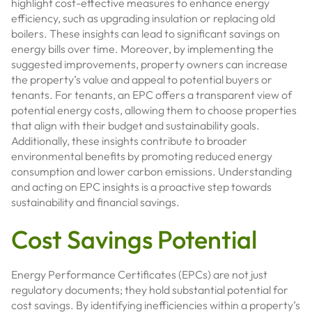
highlight cost-effective measures to enhance energy
efficiency, such as upgrading insulation or replacing old
boilers. These insights can lead to significant savings on
energy bills over time. Moreover, by implementing the
suggested improvements, property owners can increase
the property’s value and appeal to potential buyers or
tenants. For tenants, an EPC offers a transparent view of
potential energy costs, allowing them to choose properties
that align with their budget and sustainability goals.
Additionally, these insights contribute to broader
environmental benefits by promoting reduced energy
consumption and lower carbon emissions. Understanding
and acting on EPC insights is a proactive step towards
sustainability and financial savings.
Cost Savings Potential
Energy Performance Certificates (EPCs) are not just
regulatory documents; they hold substantial potential for
cost savings. By identifying inefficiencies within a property’s