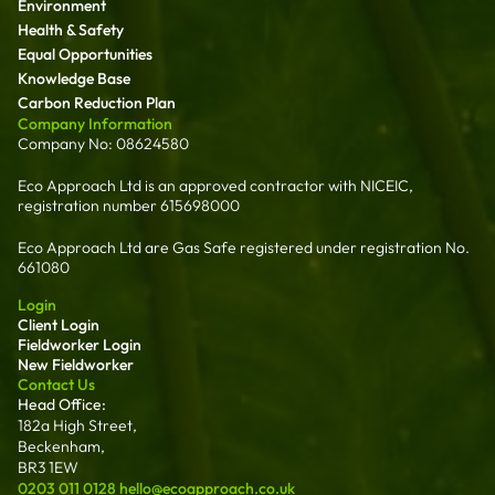
Environment
Health & Safety
Equal Opportunities
Knowledge Base
Carbon Reduction Plan
Company Information
Company No: 08624580
Eco Approach Ltd is an approved contractor with NICEIC,
registration number 615698000
Eco Approach Ltd are Gas Safe registered under registration No.
661080
Login
Client Login
Fieldworker Login
New Fieldworker
Contact Us
Head Office:
182a High Street,
Beckenham,
BR3 1EW
0203 011 0128
hello@ecoapproach.co.uk