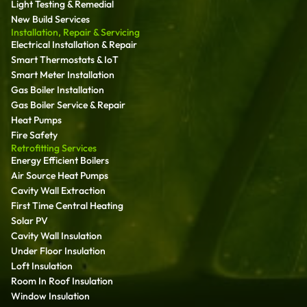
Light Testing & Remedial
New Build Services
Installation, Repair & Servicing
Electrical Installation & Repair
Smart Thermostats & IoT
Smart Meter Installation
Gas Boiler Installation
Gas Boiler Service & Repair
Heat Pumps
Fire Safety
Retrofitting Services
Energy Efficient Boilers
Air Source Heat Pumps
Cavity Wall Extraction
First Time Central Heating
Solar PV
Cavity Wall Insulation
Under Floor Insulation
Loft Insulation
Room In Roof Insulation
Window Insulation