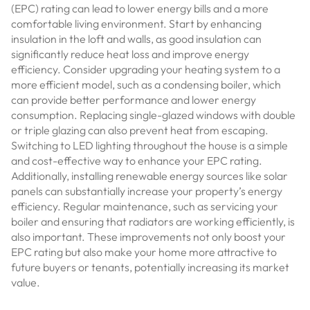
(EPC) rating can lead to lower energy bills and a more
comfortable living environment. Start by enhancing
insulation in the loft and walls, as good insulation can
significantly reduce heat loss and improve energy
efficiency. Consider upgrading your heating system to a
more efficient model, such as a condensing boiler, which
can provide better performance and lower energy
consumption. Replacing single-glazed windows with double
or triple glazing can also prevent heat from escaping.
Switching to LED lighting throughout the house is a simple
and cost-effective way to enhance your EPC rating.
Additionally, installing renewable energy sources like solar
panels can substantially increase your property’s energy
efficiency. Regular maintenance, such as servicing your
boiler and ensuring that radiators are working efficiently, is
also important. These improvements not only boost your
EPC rating but also make your home more attractive to
future buyers or tenants, potentially increasing its market
value.