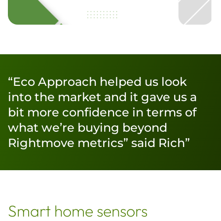
“Eco Approach helped us look
into the market and it gave us a
bit more confidence in terms of
what we’re buying beyond
Rightmove metrics” said Rich”
Smart home sensors