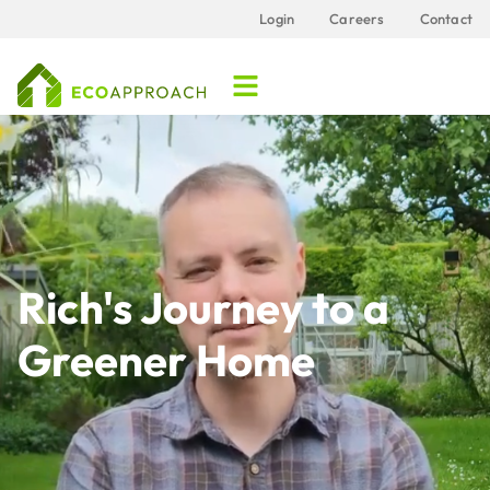
Login
Careers
Contact
Rich's Journey to a
Greener Home