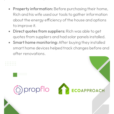
Property information:
Before purchasing their home,
Rich and his wife used our tools to gather information
about the energy efficiency of the house and options
to improve it.
Direct quotes from suppliers:
Rich was able to get
quotes from suppliers and had solar panels installed.
Smart home monitoring:
After buying they installed
smart home devices helped track changes before and
after renovations.