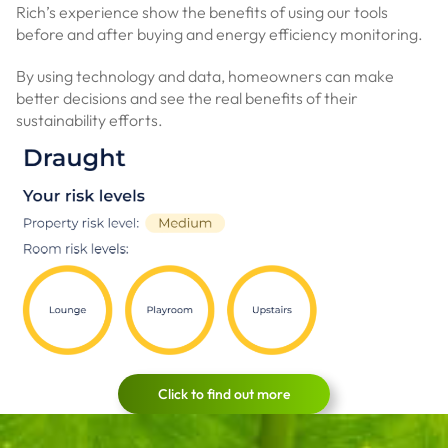
Rich’s experience show the benefits of using our tools
before and after buying and energy efficiency monitoring.
By using technology and data, homeowners can make
better decisions and see the real benefits of their
sustainability efforts.
Click to find out more