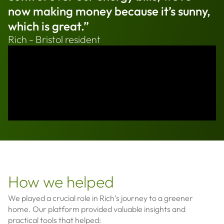
now making money because it’s sunny,
which is great.”
Rich - Bristol resident
How we helped
We played a crucial role in Rich’s journey to a greener
home. Our platform provided valuable insights and
practical tools that helped: