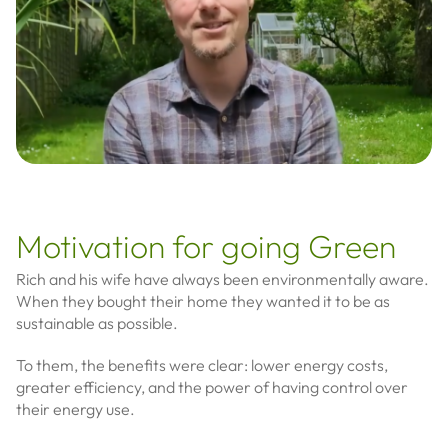
Motivation for going Green
Rich and his wife have always been environmentally aware.
When they bought their home they wanted it to be as
sustainable as possible.
To them, the benefits were clear: lower energy costs,
greater efficiency, and the power of having control over
their energy use.