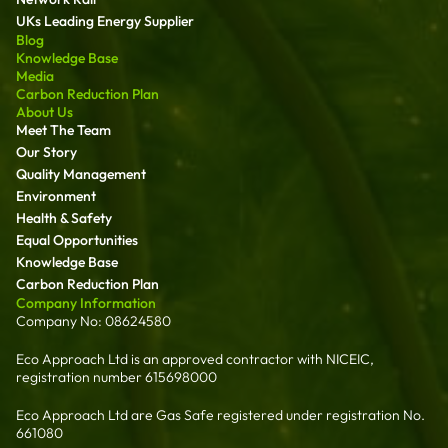
UKs Leading Energy Supplier
Blog
Knowledge Base
Media
Carbon Reduction Plan
About Us
Meet The Team
Our Story
Quality Management
Environment
Health & Safety
Equal Opportunities
Knowledge Base
Carbon Reduction Plan
Company Information
Company No: 08624580
Eco Approach Ltd is an approved contractor with NICEIC,
registration number 615698000
Eco Approach Ltd are Gas Safe registered under registration No.
661080