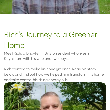
Rich's Journey to a Greener
Home
Meet Rich, a long-term Bristol resident who lives in
Keynsham with his wife and two boys.
Rich wanted to make his hone greener. Read his story
below and find out how we helped him transform his home
and take control his rising energy bills.