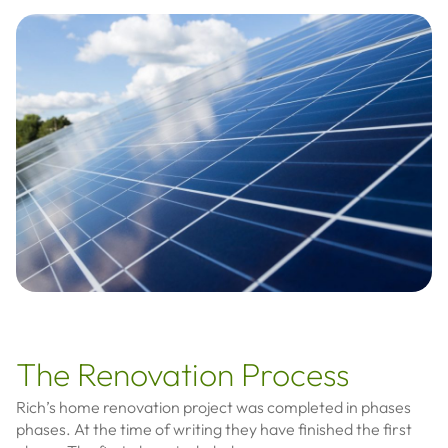
The Renovation Process
Rich’s home renovation project was completed in phases
phases. At the time of writing they have finished the first