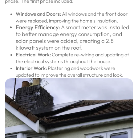
phase. The first phase included:
Windows and Doors:
All windows and the front door
were replaced, improving the home’s insulation.
Energy Efficiency:
A smart meter was installed
to better manage energy consumption, and
solar panels were added, creating a 2.8
kilowatt system on the roof.
Electrical Work:
Complete re-wiring and updating of
the electrical systems throughout the house.
Interior Work:
Plastering and woodwork were
updated to improve the overall structure and look.