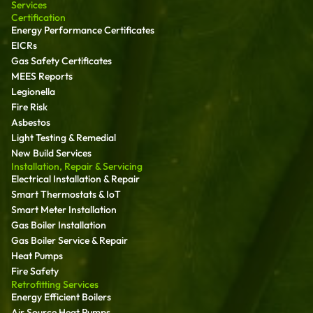
Services
Certification
Energy Performance Certificates
EICRs
Gas Safety Certificates
MEES Reports
Legionella
Fire Risk
Asbestos
Light Testing & Remedial
New Build Services
Installation, Repair & Servicing
Electrical Installation & Repair
Smart Thermostats & IoT
Smart Meter Installation
Gas Boiler Installation
Gas Boiler Service & Repair
Heat Pumps
Fire Safety
Retrofitting Services
Energy Efficient Boilers
Air Source Heat Pumps