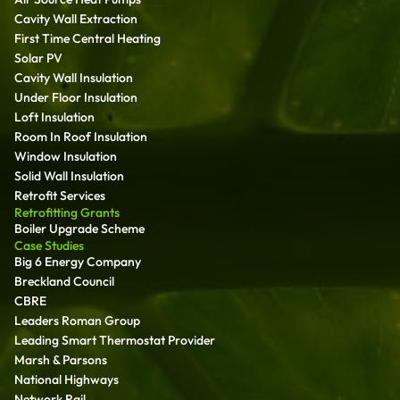
Cavity Wall Extraction
First Time Central Heating
Solar PV
Cavity Wall Insulation
Under Floor Insulation
Loft Insulation
Room In Roof Insulation
Window Insulation
Solid Wall Insulation
Retrofit Services
Retrofitting Grants
Boiler Upgrade Scheme
Case Studies
Big 6 Energy Company
Breckland Council
CBRE
Leaders Roman Group
Leading Smart Thermostat Provider
Marsh & Parsons
National Highways
Network Rail