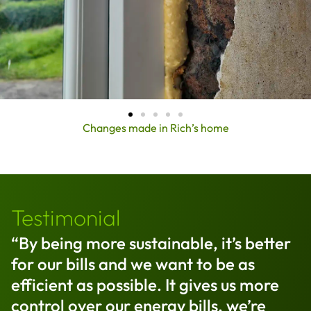
Changes made in Rich’s home
Testimonial
“By being more sustainable, it’s better
for our bills and we want to be as
efficient as possible. It gives us more
control over our energy bills, we’re