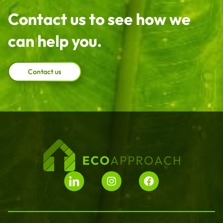
Contact us to see how we
can help you.
Contact us