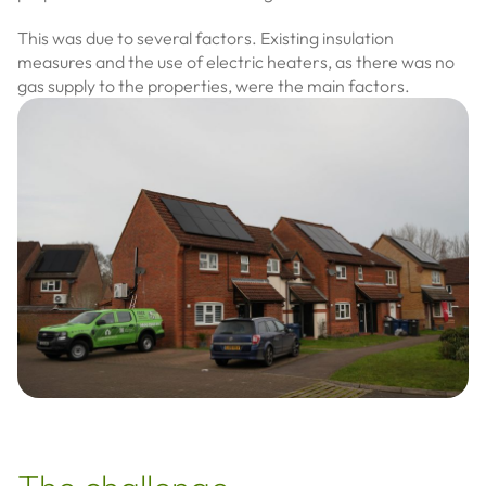
This was due to several factors. Existing insulation
measures and the use of electric heaters, as there was no
gas supply to the properties, were the main factors.