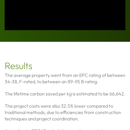
Results
The average property went from an EPC rating of between
34-38, F-rated, to between an 89-95 B rating.
The lifetime carbon saved per kg is estimated to be 66,642.
The project costs were also 32.5% lower compared to
traditional methods, due to efficiencies from construction
techniques and project coordination.