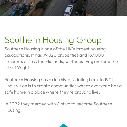
Southern Housing Group
Southern Housing is one of the UK’s largest housing
associations. It has 79,820 properties and 167,000
residents across the Midlands, southeast England and the
Isle of Wight.
Southern Housing has a rich history dating back to 1901.
Their vision is to create communities where everyone has a
safe home in a place where they’re proud to live.
In 2022 they merged with Optivo to become Southern
Housing.