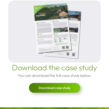
Download the case study
You can download the full case study below.
Download case study