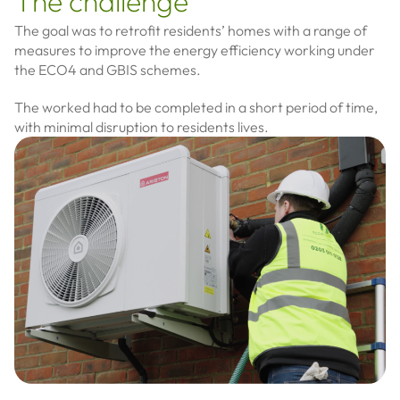
The challenge
The goal was to retrofit residents’ homes with a range of
measures to improve the energy efficiency working under
the ECO4 and GBIS schemes.
The worked had to be completed in a short period of time,
with minimal disruption to residents lives.