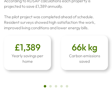
According to RDSAP calculations each property is
projected to save £1,389 annually.
The pilot project was completed ahead of schedule.
Resident surveys showed high satisfaction the work,
improved living conditions and lower energy bills.
£1,389
66k kg
Yearly savings per
Carbon emissions
home
saved