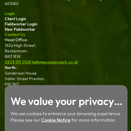
661080
Login
Client Login
Fieldworker Login
New Fieldworker
Contact Us
Head Office:
182a High Street,
Beckenham,
BR3 1EW
0203 011 0128
hello@ecoapproach.co.uk
North:
Sanderson House
Salter Street Preston,
PR1 1NT
01772 802 006
We value your privacy…
Wales:
Dalton House 35
Chester St Wrexham
We use cookies to enhance your browsing experience.
LL13 8AH
Please see our
Cookie Notice
for more information.
01772 802 006
Careers