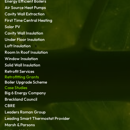
Energy Efficient Boilers
Air Source Heat Pumps
Cavity Wall Extraction
First Time Central Heating
Solar PV
Cavity Wall Insulation
Under Floor Insulation
Loft Insulation
Room In Roof Insulation
Window Insulation
Solid Wall Insulation
Retrofit Services
Retrofitting Grants
Boiler Upgrade Scheme
Case Studies
Big 6 Energy Company
Breckland Council
CBRE
Leaders Roman Group
Leading Smart Thermostat Provider
Marsh & Parsons