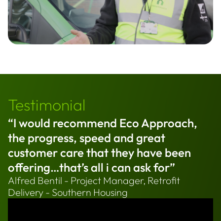
Testimonial
“I would recommend Eco Approach,
the progress, speed and great
customer care that they have been
offering…that’s all i can ask for”
Alfred Bentil - Project Manager, Retrofit
Delivery - Southern Housing