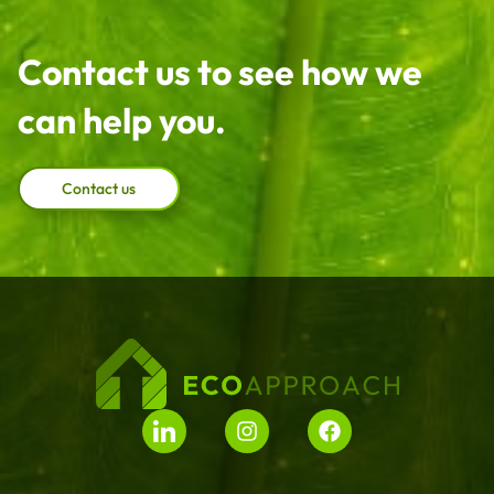
Contact us to see how we
can help you.
Contact us