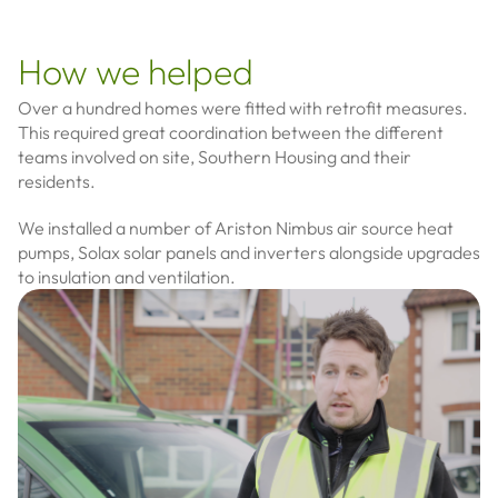
How we helped
Over a hundred homes were fitted with retrofit measures.
This required great coordination between the different
teams involved on site, Southern Housing and their
residents.
We installed a number of Ariston Nimbus air source heat
pumps, Solax solar panels and inverters alongside upgrades
to insulation and ventilation.