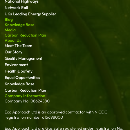
National Highways
Network Rail
UKs Leading Energy Supplier
Blog
Knowledge Base
Media
Carbon Reduction Plan
About Us
Meet The Team
Our Story
Quality Management
Environment
Health & Safety
Equal Opportunities
Knowledge Base
Carbon Reduction Plan
Company Information
Company No: 08624580
Eco Approach Ltd is an approved contractor with NICEIC,
registration number 615698000
Eco Approach Ltd are Gas Safe registered under registration No.