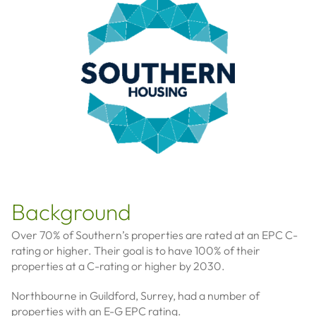
Background
Over 70% of Southern’s properties are rated at an EPC C-
rating or higher. Their goal is to have 100% of their
properties at a C-rating or higher by 2030.
Northbourne in Guildford, Surrey, had a number of
properties with an E-G EPC rating.