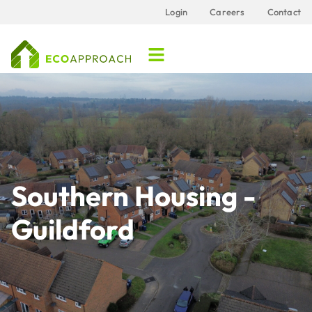
Login
Careers
Contact
Southern Housing -
Guildford