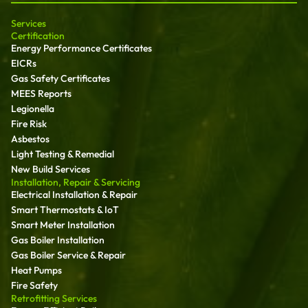
Services
Certification
Energy Performance Certificates
EICRs
Gas Safety Certificates
MEES Reports
Legionella
Fire Risk
Asbestos
Light Testing & Remedial
New Build Services
Installation, Repair & Servicing
Electrical Installation & Repair
Smart Thermostats & IoT
Smart Meter Installation
Gas Boiler Installation
Gas Boiler Service & Repair
Heat Pumps
Fire Safety
Retrofitting Services