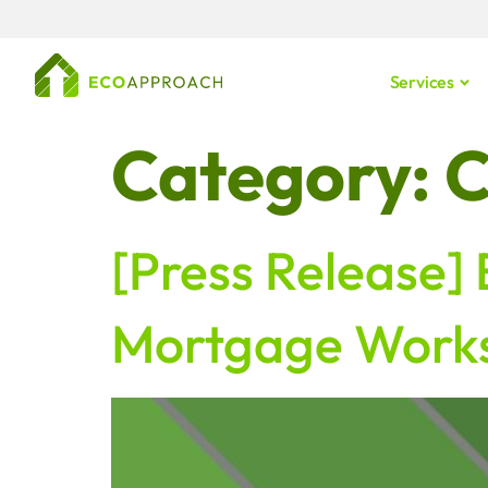
content
Services
Category:
C
[Press Release]
Mortgage Works