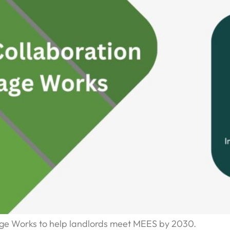
ge Works to help landlords meet MEES by 2030.