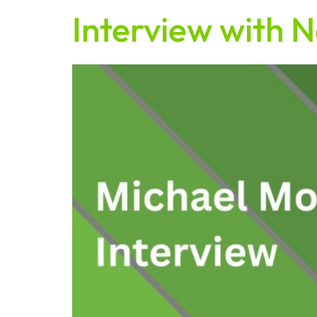
Interview with N