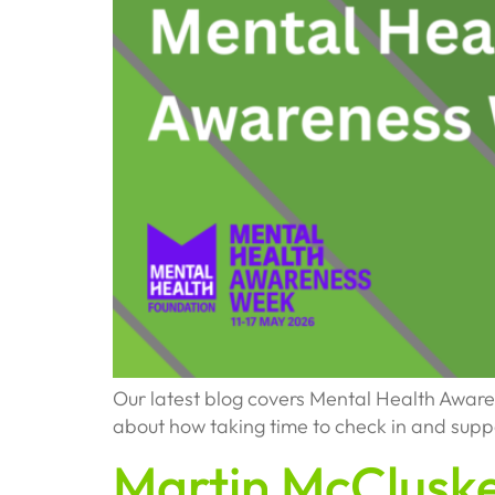
Our latest blog covers Mental Health Awar
about how taking time to check in and supp
Martin McClusk