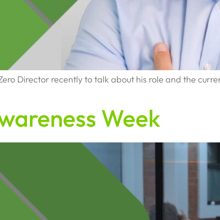
o Director recently to talk about his role and the current
Awareness Week