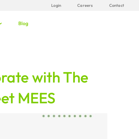
Login
Careers
Contact
Blog
rate with The
eet MEES