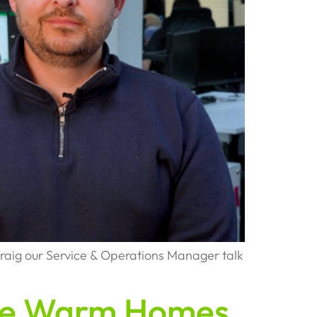
raig our Service & Operations Manager talk
the Warm Homes