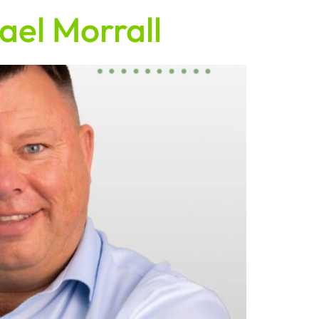
ael Morrall