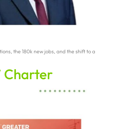
s, the 180k new jobs, and the shift to a
 Charter