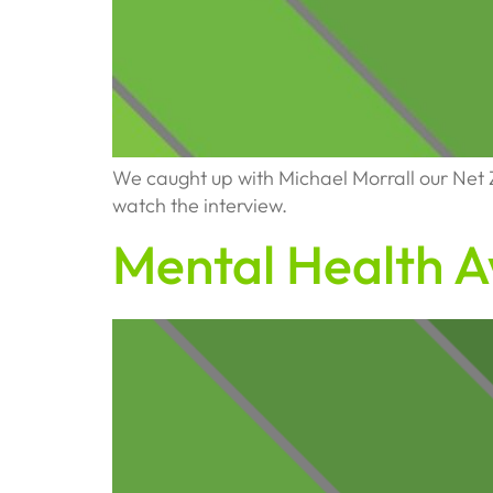
We caught up with Michael Morrall our Net Zer
watch the interview.
Mental Health 