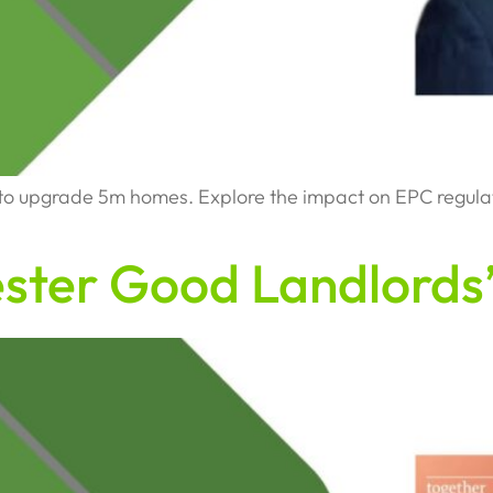
upgrade 5m homes. Explore the impact on EPC regulation
ster Good Landlords’