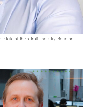
 state of the retrofit industry. Read or