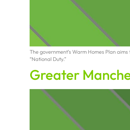
The government’s Warm Homes Plan aims to 
“National Duty.”
Greater Manche