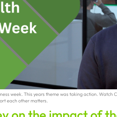
eness week. This years theme was taking action. Watch C
ort each other matters.
ey on the impact of 