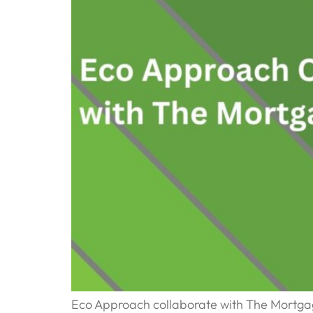
Eco Approach collaborate with The Mortga