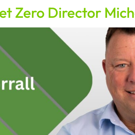
et Zero Director Mich