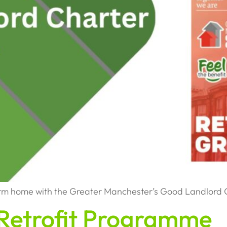
arm home with the Greater Manchester’s Good Landlord 
Retrofit Programme