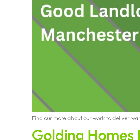
Find our more about our work to deliver w
Golding Homes 