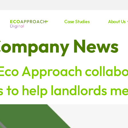
Case Studies
About Us
ompany News
 Eco Approach collabo
 to help landlords m