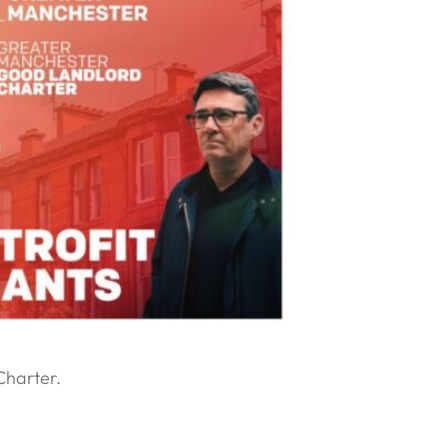
Charter.