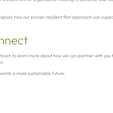
xplore how our proven resident first approach can suppor
onnect
in touch to learn more about how we can partner with you
s.
owards a more sustainable future.