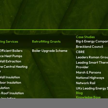
Case Studies
Big 6 Energy Compa
ting Services
Retrofitting Grants
Breckland Council
fficient Boilers
Boiler Upgrade Scheme
CBRE
rce Heat Pumps
Leaders Roman Gro
all Extraction
Leading Smart Ther
ime Central Heating
Provider
V
Marsh & Parsons
all Insulation
National Highways
oor Insulation
Network Rail
ulation
UKs Leading Energy S
Blog
 Roof Insulation
Knowledge Base
Insulation
Media
ll Insulation
Carbon Reduction Pl