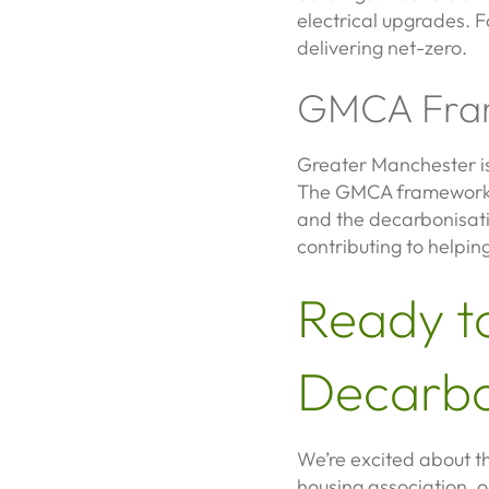
electrical upgrades. F
delivering net-zero.
GMCA Fra
Greater Manchester is 
The GMCA framework he
and the decarbonisati
contributing to helpin
Ready t
Decarbo
We’re excited about th
housing association, o