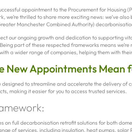
successful appointment to the Procurement for Housing (
, we’re thrilled to share more exciting news: we’ve also 
eater Manchester Combined Authority) decarbonisatio
ect our ongoing growth and dedication to supporting vit
. Being part of these respected frameworks means we’re
with a wider range of companies, helping them with their 
e New Appointments Mean f
designed to streamline and accelerate the delivery of c
ts, making it easier for you to access trusted services.
ramework:
 on full decarbonisation retrofit solutions for both dome
 range of services, including insulation, heat pumps, sola