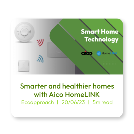
Smarter and healthier homes
with Aico HomeLINK
Ecoapproach
20/06/23
5m read