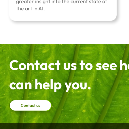
greater insight into the current state of
the art in AI.
Contact us to see 
can help you.
Contact us