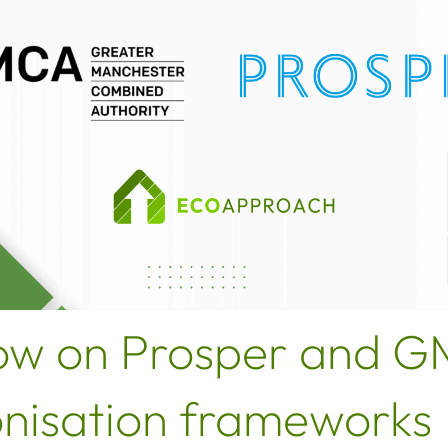
ow on Prosper and 
nisation frameworks