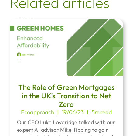
Related articles
The Role of Green Mortgages
in the UK’s Transition to Net
Zero
Ecoapproach
19/06/23
5m read
Our CEO Luke Loveridge talked with our
expert AI advisor Mike Tipping to gain