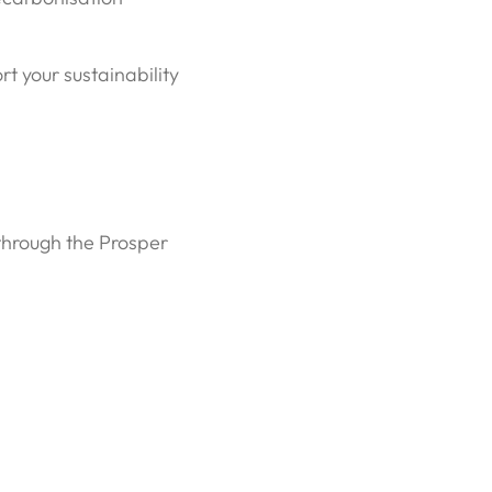
t your sustainability
 through the Prosper