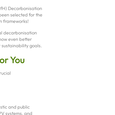
PfH) Decarbonisation
been selected for the
n frameworks!
al decarbonisation
 now even better
sustainability goals.
or You
rucial
stic and public
r PV systems, and