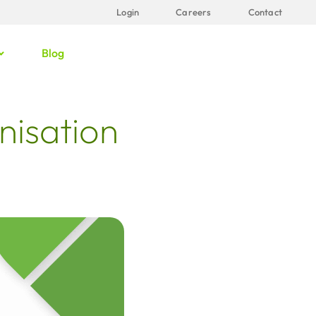
Login
Careers
Contact
Blog
nisation