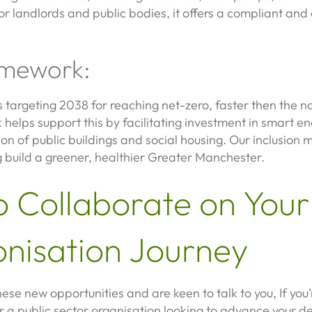
or landlords and public bodies, it offers a compliant and e
mework:
targeting 2038 for reaching net-zero, faster then the na
lps support this by facilitating investment in smart ene
on of public buildings and social housing. Our inclusion
g build a greener, healthier Greater Manchester.
o Collaborate on Your
nisation Journey
ese new opportunities and are keen to talk to you, If you’r
r a public sector organisation looking to advance your d