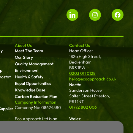
About Us
Contact Us
ny
Meet The Team
Head Office:
182a High Street,
Our Story
Beckenham,
Quality Management
BR3 1EW
up
Environment
0203 011 0128
mostat
Health & Safety
hello@ecoapproach.co.uk
Equal Opportunities
North:
Knowledge Base
Sanderson House
Salter Street Preston,
Carbon Reduction Plan
PR1 1NT
Company Information
01772 802 006
Company No: 08624580
upplier
Eco Approach Ltd is an
Wales:
approved contractor with
Dalton House 35
NICEIC, registration number
Chester St Wrexham
an