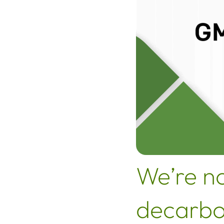
We’re n
decarbo