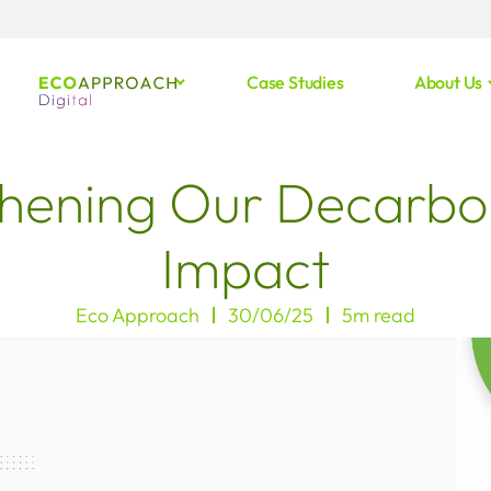
Case Studies
About Us
hening Our Decarbo
Impact
Eco Approach
30/06/25
5m read