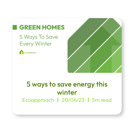
5 ways to save energy this
winter
Ecoapproach
20/06/23
5m read