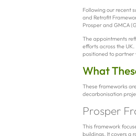
Following our recent 
and Retrofit Framework
Prosper and GMCA (Gr
The appointments refl
efforts across the UK
positioned to partner 
What Thes
These frameworks are 
decarbonisation projec
Prosper F
This framework focuses
buildings. It covers a