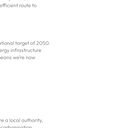
fficient route to
tional target of 2050.
rgy infrastructure
 means we’re now
e a local authority,
ecarbonisation