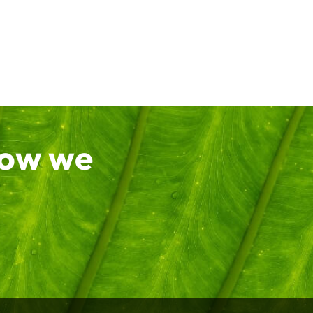
how we