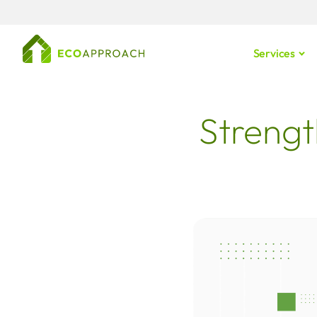
Services
Strengt