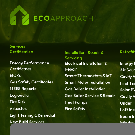
Services
Certification
Retrofit
Installation, Repair &
Servicing
Energy Performance
Electrical Installation &
Energy E
Certificates
Repair
Air Sou
EICRs
Smart Thermostats & IoT
Cavity W
Gas Safety Certificates
Smart Meter Installation
First T
MEES Reports
Gas Boiler Installation
Solar P
Legionella
Gas Boiler Service & Repair
Cavity W
Fire Risk
Heat Pumps
Under Fl
Asbestos
Fire Safety
Loft Ins
Light Testing & Remedial
Room In
New Build Services
Window 
Solid Wa