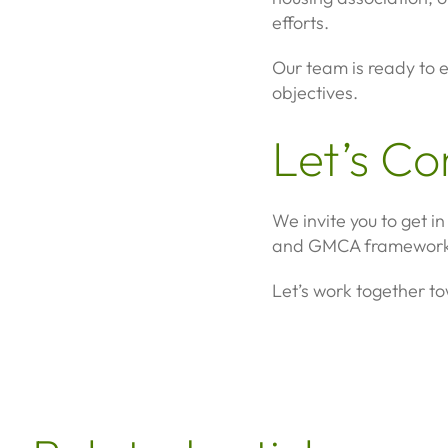
efforts.
Our team is ready to e
objectives.
Let’s C
We invite you to get 
and GMCA framework
Let’s work together t