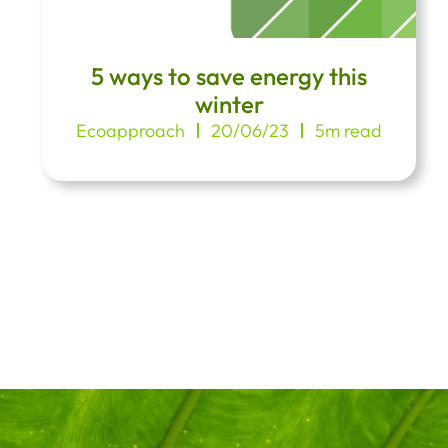
5 ways to save energy this
winter
Ecoapproach
20/06/23
5m read