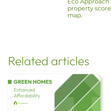
Eco Approach 
property scores
map.
Related articles