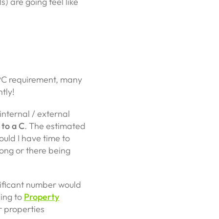
s) are going feel like
PC requirement, many
ntly!
internal / external
 to a C
. The estimated
uld I have time to
ong or there being
nificant number would
ding to
Property
r properties