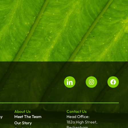
About Us
Contact Us
ny
Meet The Team
Head Office:
182a High Street,
Our Story
Beckenham,