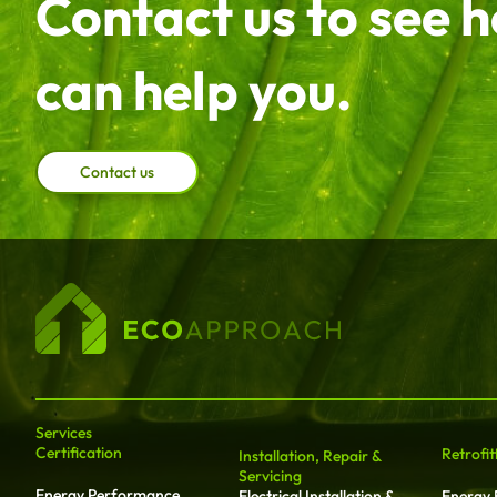
Contact us to see 
can help you.
Contact us
Services
Certification
Retrofit
Installation, Repair &
Servicing
Energy Performance
Electrical Installation &
Energy E