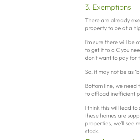
3. Exemptions
There are already ex
property to be at a hi
I’m sure there will be 
to get it to a C you ne
don’t want to pay for 
So, it may not be as ‘ba
Bottom line, we need t
to offload inefficient
I think this will lead
these homes are supp
properties, we’ll see 
stock.