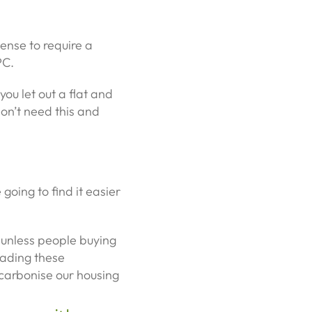
ense to require a
PC.
you let out a flat and
 don’t need this and
oing to find it easier
t unless people buying
rading these
ecarbonise our housing