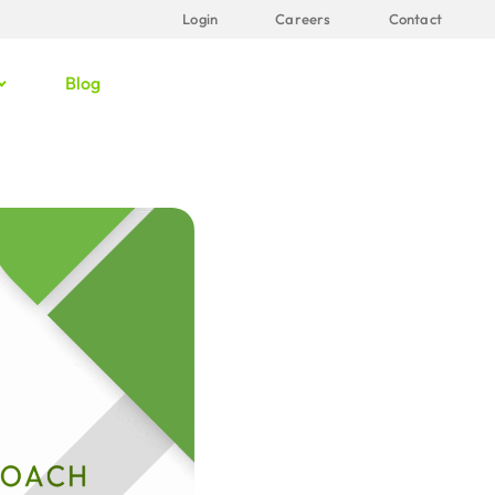
Login
Careers
Contact
Blog