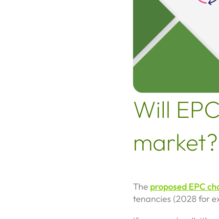
Will EPC
market?
The
proposed EPC ch
tenancies (2028 for ex