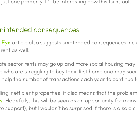
st one property. It’ll be interesting how this turns out.
 unintended consequences
y Eye
article also suggests unintended consequences inc
 rent as well.
private sector rents may go up and more social housing ma
le who are struggling to buy their first home and may soon 
ill help the number of transactions each year to continue 
ing inefficient properties, it also means that the problem
s
. Hopefully, this will be seen as an opportunity for many 
support), but I wouldn’t be surprised if there is also a sig