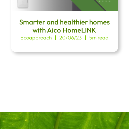
Smarter and healthier homes
with Aico HomeLINK
Ecoapproach
20/06/23
5m read