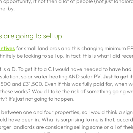
n opportunity, if not then a lot of people (not just landlord
ne-by.
 are going to sell up
entives
for small landlords and this changing minimum E
initely be looking to sell up. In fact, this is what I did rece
t is a D. To get it to a C I would have needed to have had 
 insulation, solar water heating AND solar PV.
Just to get it
00 and £31,500. Even if this was fully paid for, when wo
these works? Would I take the risk of something going wr
? It’s just not going to happen.
 between one and four properties, so I would think a sig
ould have been in. What is surprising to me is that, accor
arger landlords are considering selling some or all of thei