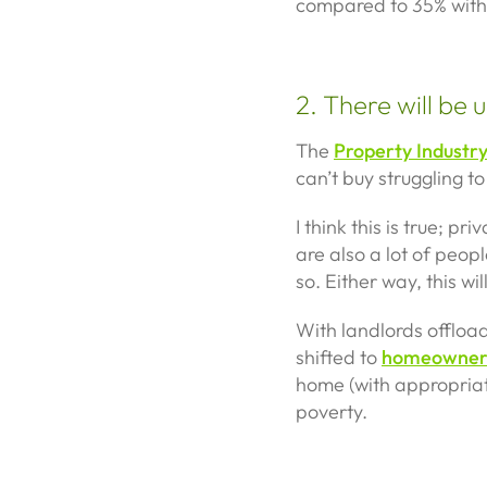
compared to 35% with ju
2. There will be
The
Property Industr
can’t buy struggling to
I think this is true; 
are also a lot of peop
so. Either way, this w
With landlords offload
shifted to
homeowner
home (with appropriate 
poverty.