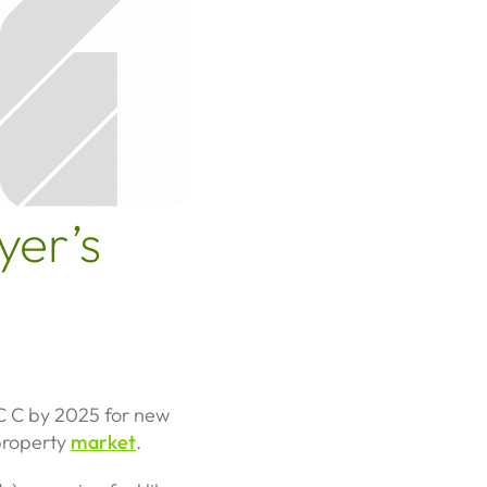
yer’s
PC C by 2025 for new
 property
market
.