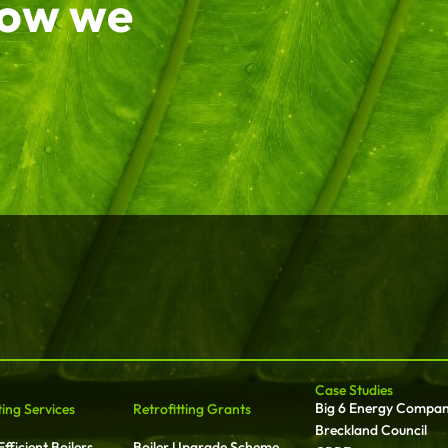
how we
Case Studies
Big 6 Energy Compa
ting Services
Retrofitting Grants
Breckland Council
fficient Boilers
Boiler Upgrade Scheme