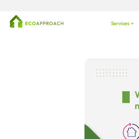
Services