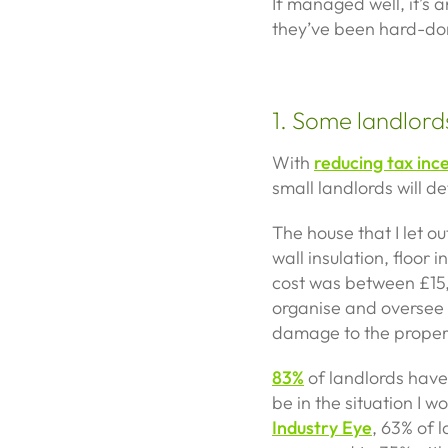
If managed well, it’s a
they’ve been hard-do
1. Some landlords
With
reducing tax inc
small landlords will def
The house that I let ou
wall insulation, floor
cost was between £15,5
organise and oversee 
damage to the property
83%
of landlords have
be in the situation I w
Industry Eye
, 63% of l