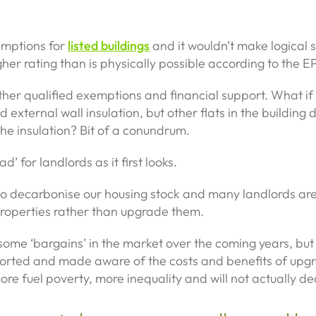
emptions for
listed buildings
and it wouldn’t make logical s
gher rating than is physically possible according to the E
other qualified exemptions and financial support. What if 
ed external wall insulation, but other flats in the building
the insulation? Bit of a conundrum.
d’ for landlords as it first looks.
o decarbonise our housing stock and many landlords are g
 properties rather than upgrade them.
 to some ‘bargains’ in the market over the coming years, bu
orted and made aware of the costs and benefits of upg
more fuel poverty, more inequality and will not actually d