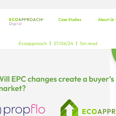
Case Studies
About Us
Ecoapproach
27/06/24
5m read