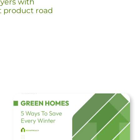
yers with
st product road