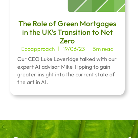
The Role of Green Mortgages
in the UK’s Transition to Net
Zero
Ecoapproach
19/06/23
5m read
Our CEO Luke Loveridge talked with our
expert AI advisor Mike Tipping to gain
greater insight into the current state of
the art in AI.