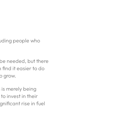
luding people who
y be needed, but there
find it easier to do
to grow.
 is merely being
to invest in their
nificant rise in fuel