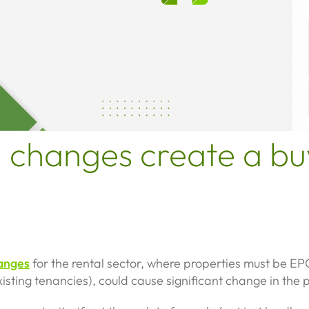
 changes create a bu
anges
for the rental sector, where properties must be E
isting tenancies), could cause significant change in the