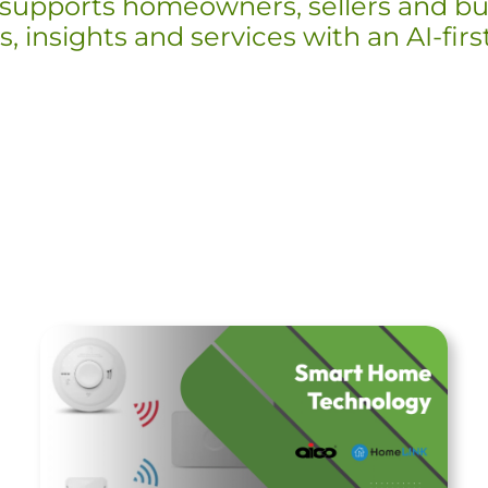
supports homeowners, sellers and bu
, insights and services with an AI-fir