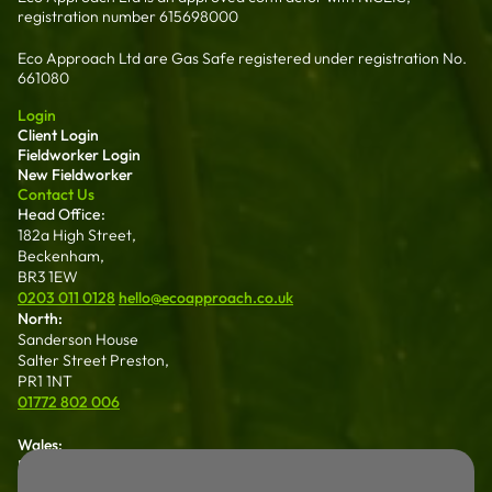
registration number 615698000
Eco Approach Ltd are Gas Safe registered under registration No.
661080
Login
Client Login
Fieldworker Login
New Fieldworker
Contact Us
Head Office:
182a High Street,
Beckenham,
BR3 1EW
0203 011 0128
hello@ecoapproach.co.uk
North:
Sanderson House
Salter Street Preston,
PR1 1NT
01772 802 006
Wales:
Dalton House 35
Chester St Wrexham