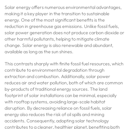
Solar energy offers numerous environmental advantages,
making it a key player in the transition to sustainable
energy. One of the most significant benefits is the
reduction in greenhouse gas emissions. Unlike fossil fuels,
solar power generation does not produce carbon dioxide or
other harmful pollutants, helping to mitigate climate
change. Solar energy is also renewable and abundant,
available as long as the sun shines.
This contrasts sharply with finite fossil fuel resources, which
contribute to environmental degradation through
extraction and combustion. Additionally, solar power
reduces air and water pollution, both of which are common
by-products of traditional energy sources. The land
footprint of solar installations can be minimal, especially
with rooftop systems, avoiding large-scale habitat
disruption. By decreasing reliance on fossil fuels, solar
energy also reduces the risk of oil spills and mining
accidents. Consequently, adopting solar technology
contributes to a cleaner, healthier planet, benefiting both