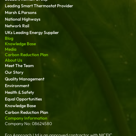
Leading Smart Thermostat Provider
Marsh & Parsons
National Highways
Network Rail
UKs Leading Energy Supplier
Blog
Knowledge Base
Media
Carbon Reduction Plan
About Us
Meet The Team
Our Story
Quality Management
Environment
Health & Safety
Equal Opportunities
Knowledge Base
Carbon Reduction Plan
Company Information
Company No: 08624580
Eco Approach Ltd is an approved contractor with NICEIC,