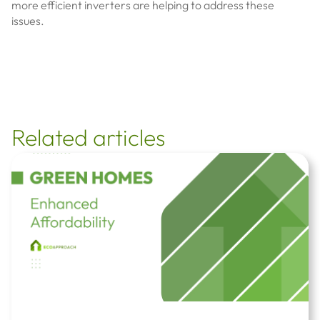
more efficient inverters are helping to address these
issues.
Related articles