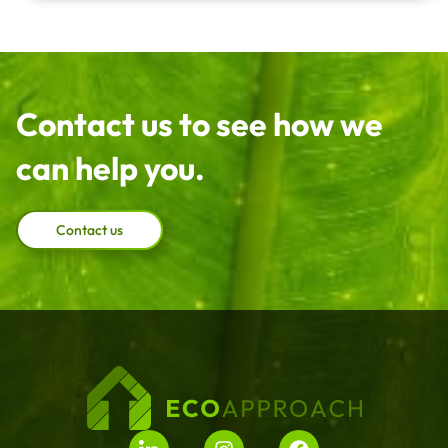
Contact us to see how we
can help you.
Contact us