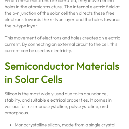
When these electrons are liberated, they leave behind
holes in the atomic structure. The internal electric field at
the p-n junction of the solar cell then directs these free
electrons towards the n-type layer and the holes towards
the p-type layer.
This movement of electrons and holes creates an electric
current. By connecting an external circuit to the cell, this
current can be used as electricity.
Semiconductor Materials
in Solar Cells
Silicon is the most widely used due to its abundance,
stability, and suitable electrical properties. It comes in
various forms: monocrystalline, polycrystalline, and
amorphous.
Monocrystalline silicon, made from a single crystal