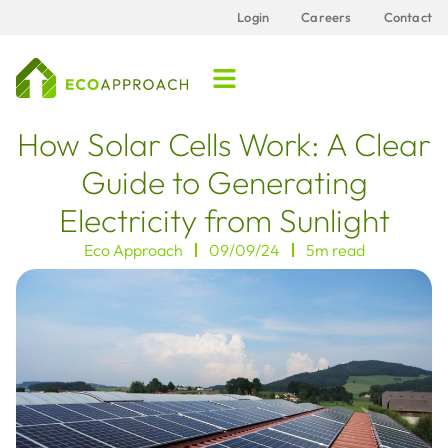
Login
Careers
Contact
How Solar Cells Work: A Clear
Guide to Generating
Electricity from Sunlight
Eco Approach
09/09/24
5m read