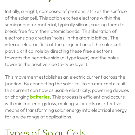
Initially, sunlight, composed of photons, strikes the surface
of the solar cell. This action excites electrons within the
semiconductor material, typically silicon, causing them to
break free from their atomic bonds. This liberation of
electrons also creates ‘holes’ in the atomic lattice. The
internal electric field at the p-n junction of the solar cell
plays a critical role by directing these free electrons
towards the negative side (n-type layer) and the holes
towards the positive side (p-type layer).
This movement establishes an electric current across the
junction. By connecting the solar cell to an external circuit,
this current can flow as usable electricity, powering devices
or charging
batteries
. This process is efficient and occurs
with minimal energy loss, making solar cells an effective
means of transforming solar energy into electrical energy
for a wide range of applications.
Types of Solar Cells