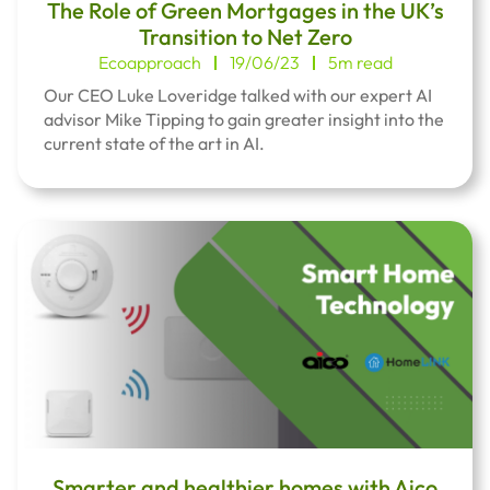
The Role of Green Mortgages in the UK’s
Transition to Net Zero
Ecoapproach
19/06/23
5m read
Our CEO Luke Loveridge talked with our expert AI
advisor Mike Tipping to gain greater insight into the
current state of the art in AI.
Smarter and healthier homes with Aico