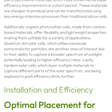
efficiency improvements in a short period. These materials
are cheaper to produce and can be manufactured using
less energy-intensive processes than traditional silicon cells.
Additionally, organic photovoltaic cells, made from carbon-
based materials, offer flexibility and lightweight properties,
making them suitable for a variety of applications.
Quantum dot solar cells, which utilise nanoscale
semiconductor particles, are another area of interest due
to their ability to capture a broader spectrum of sunlight,
potentially leading to higher efficiency rates. Lastly,
tandem solar cells, which layer multiple materials to
capture different parts of the solar spectrum, are being
explored to push efficiency limits further.
Installation and Efficiency
Optimal Placement for