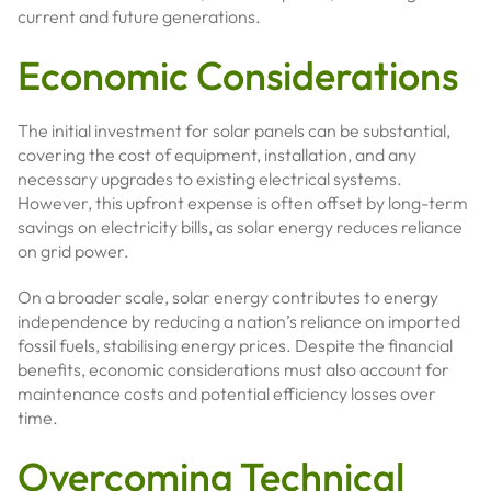
current and future generations.
Economic Considerations
The initial investment for solar panels can be substantial,
covering the cost of equipment, installation, and any
necessary upgrades to existing electrical systems.
However, this upfront expense is often offset by long-term
savings on electricity bills, as solar energy reduces reliance
on grid power.
On a broader scale, solar energy contributes to energy
independence by reducing a nation’s reliance on imported
fossil fuels, stabilising energy prices. Despite the financial
benefits, economic considerations must also account for
maintenance costs and potential efficiency losses over
time.
Overcoming Technical