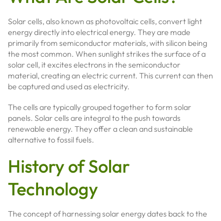
Solar cells, also known as photovoltaic cells, convert light
energy directly into electrical energy. They are made
primarily from semiconductor materials, with silicon being
the most common. When sunlight strikes the surface of a
solar cell, it excites electrons in the semiconductor
material, creating an electric current. This current can then
be captured and used as electricity.
The cells are typically grouped together to form solar
panels. Solar cells are integral to the push towards
renewable energy. They offer a clean and sustainable
alternative to fossil fuels.
History of Solar
Technology
The concept of harnessing solar energy dates back to the