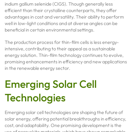
indium gallium selenide (CIGS). Though generally less
efficient than their crystalline counterparts, they offer
advantages in cost and versatility. Their ability to perform
well in low-light conditions and at diverse angles can be
beneficial in certain environmental settings.
The production process for thin-film cells is less energy-
intensive, contributing to their appeal as a sustainable
energy solution. Thin-film technology continues to evolve,
promising enhancements in efficiency and new applications
in the renewable energy sector.
Emerging Solar Cell
Technologies
Emerging solar cell technologies are shaping the future of
solar energy, offering potential breakthroughs in efficiency,
cost, and adaptability. One promising development is the
use of perovskite materials, which have shown remarkable