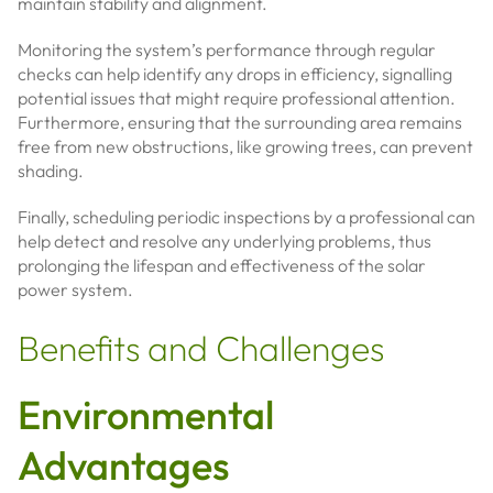
maintain stability and alignment.
Monitoring the system’s performance through regular
checks can help identify any drops in efficiency, signalling
potential issues that might require professional attention.
Furthermore, ensuring that the surrounding area remains
free from new obstructions, like growing trees, can prevent
shading.
Finally, scheduling periodic inspections by a professional can
help detect and resolve any underlying problems, thus
prolonging the lifespan and effectiveness of the solar
power system.
Benefits and Challenges
Environmental
Advantages