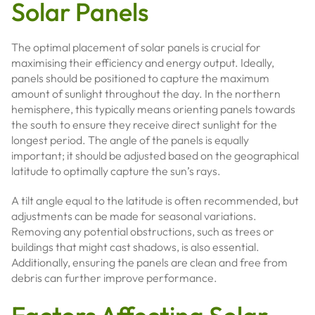
Solar Panels
The optimal placement of solar panels is crucial for
maximising their efficiency and energy output. Ideally,
panels should be positioned to capture the maximum
amount of sunlight throughout the day. In the northern
hemisphere, this typically means orienting panels towards
the south to ensure they receive direct sunlight for the
longest period. The angle of the panels is equally
important; it should be adjusted based on the geographical
latitude to optimally capture the sun’s rays.
A tilt angle equal to the latitude is often recommended, but
adjustments can be made for seasonal variations.
Removing any potential obstructions, such as trees or
buildings that might cast shadows, is also essential.
Additionally, ensuring the panels are clean and free from
debris can further improve performance.