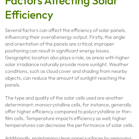
Factors Affecting Solar
Efficiency
Several factors can affect the efficiency of solar panels,
influencing their overall energy output. Firstly, the angle
and orientation of the panels are critical; improper
positioning can result in significant energy losses.
Geographic location also plays a role, as areas with higher
solar irradiance naturally provide more sunlight. Weather
conditions, such as cloud cover and shading from nearby
objects, can reduce the amount of sunlight reaching the
panels.
The type and quality of the solar cells used are another
determinant; monocrystalline cells, for instance, generally
offer higher efficiency compared to polycrystalline or thin-
film cells. Temperature impacts efficiency as well; higher
temperatures can decrease the performance of solar cells.
Additionally, maintaining clean panel surfaces by removing