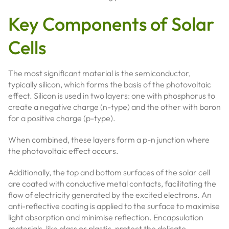
Key Components of Solar
Cells
The most significant material is the semiconductor,
typically silicon, which forms the basis of the photovoltaic
effect. Silicon is used in two layers: one with phosphorus to
create a negative charge (n-type) and the other with boron
for a positive charge (p-type).
When combined, these layers form a p-n junction where
the photovoltaic effect occurs.
Additionally, the top and bottom surfaces of the solar cell
are coated with conductive metal contacts, facilitating the
flow of electricity generated by the excited electrons. An
anti-reflective coating is applied to the surface to maximise
light absorption and minimise reflection. Encapsulation
materials, like glass or plastic, protect the delicate