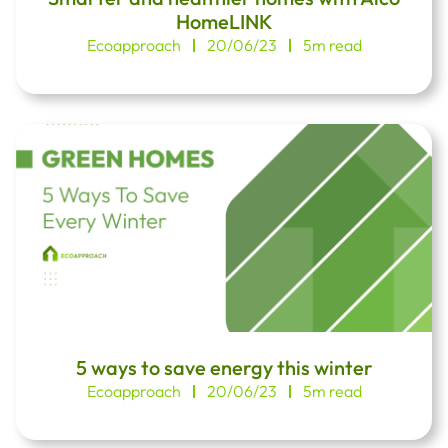
HomeLINK
Ecoapproach
20/06/23
5m read
5 ways to save energy this winter
Ecoapproach
20/06/23
5m read