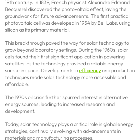
19th century. In 1839, French physicist Alexandre Edmond
Becquerel discovered the photovoltaic effect, laying the
groundwork for future advancements. The first practical
photovoltaic cell was developed in 1954 by Bell Labs, using
silicon as its primary material.
This breakthrough paved the way for solar technology to
grow beyond laboratory settings. During the 1960s, solar
cells found their first significant application in powering
satellites, as the technology provided a reliable energy
source in space. Developments in
efficiency
and production
techniques made solar technology more accessible and
affordable.
The 1970s oil crisis further spurred interest in alternative
energy sources, leading to increased research and
development.
Today, solar technology plays a critical role in global energy
strategies, continually evolving with advancements in
materials and manufacturing processes.