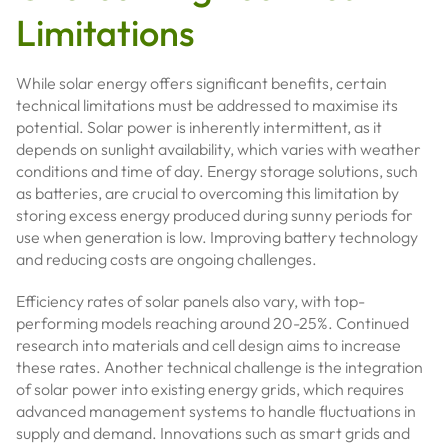
Limitations
While solar energy offers significant benefits, certain
technical limitations must be addressed to maximise its
potential. Solar power is inherently intermittent, as it
depends on sunlight availability, which varies with weather
conditions and time of day. Energy storage solutions, such
as batteries, are crucial to overcoming this limitation by
storing excess energy produced during sunny periods for
use when generation is low. Improving battery technology
and reducing costs are ongoing challenges.
Efficiency rates of solar panels also vary, with top-
performing models reaching around 20-25%. Continued
research into materials and cell design aims to increase
these rates. Another technical challenge is the integration
of solar power into existing energy grids, which requires
advanced management systems to handle fluctuations in
supply and demand. Innovations such as smart grids and