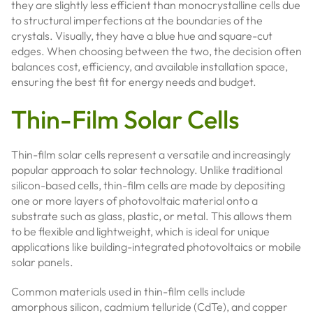
they are slightly less efficient than monocrystalline cells due
to structural imperfections at the boundaries of the
crystals. Visually, they have a blue hue and square-cut
edges. When choosing between the two, the decision often
balances cost, efficiency, and available installation space,
ensuring the best fit for energy needs and budget.
Thin-Film Solar Cells
Thin-film solar cells represent a versatile and increasingly
popular approach to solar technology. Unlike traditional
silicon-based cells, thin-film cells are made by depositing
one or more layers of photovoltaic material onto a
substrate such as glass, plastic, or metal. This allows them
to be flexible and lightweight, which is ideal for unique
applications like building-integrated photovoltaics or mobile
solar panels.
Common materials used in thin-film cells include
amorphous silicon, cadmium telluride (CdTe), and copper