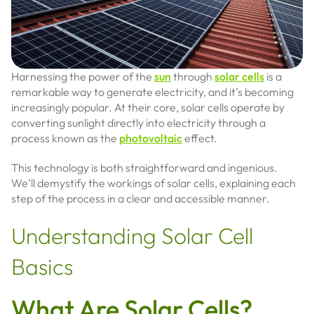
Harnessing the power of the
sun
through
solar cells
is a
remarkable way to generate electricity, and it’s becoming
increasingly popular. At their core, solar cells operate by
converting sunlight directly into electricity through a
process known as the
photovoltaic
effect.
This technology is both straightforward and ingenious.
We’ll demystify the workings of solar cells, explaining each
step of the process in a clear and accessible manner.
Understanding Solar Cell
Basics
What Are Solar Cells?