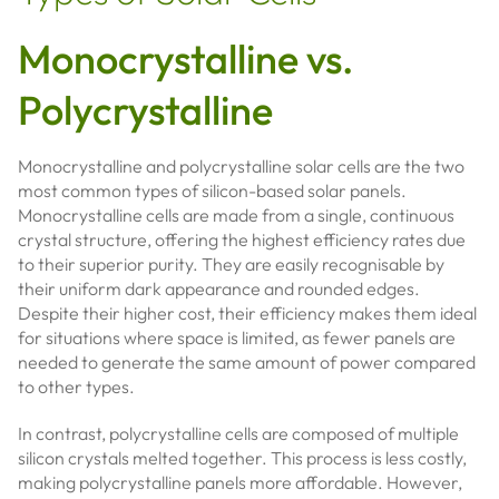
Monocrystalline vs.
Polycrystalline
Monocrystalline and polycrystalline solar cells are the two
most common types of silicon-based solar panels.
Monocrystalline cells are made from a single, continuous
crystal structure, offering the highest efficiency rates due
to their superior purity. They are easily recognisable by
their uniform dark appearance and rounded edges.
Despite their higher cost, their efficiency makes them ideal
for situations where space is limited, as fewer panels are
needed to generate the same amount of power compared
to other types.
In contrast, polycrystalline cells are composed of multiple
silicon crystals melted together. This process is less costly,
making polycrystalline panels more affordable. However,