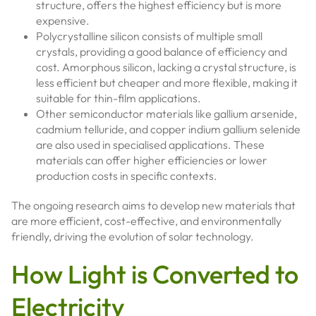
structure, offers the highest efficiency but is more
expensive.
Polycrystalline silicon consists of multiple small
crystals, providing a good balance of efficiency and
cost. Amorphous silicon, lacking a crystal structure, is
less efficient but cheaper and more flexible, making it
suitable for thin-film applications.
Other semiconductor materials like gallium arsenide,
cadmium telluride, and copper indium gallium selenide
are also used in specialised applications. These
materials can offer higher efficiencies or lower
production costs in specific contexts.
The ongoing research aims to develop new materials that
are more efficient, cost-effective, and environmentally
friendly, driving the evolution of solar technology.
How Light is Converted to
Electricity