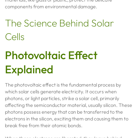
components from environmental damage.
The Science Behind Solar
Cells
Photovoltaic Effect
Explained
The photovoltaic effect is the fundamental process by
which solar cells generate electricity. It occurs when
photons, or light particles, strike a solar cell, primarily
affecting the semiconductor material, usually silicon. These
photons possess energy that can be transferred to the
electrons in the silicon, exciting them and causing them to
break free from their atomic bonds.