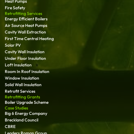
Heat Pumps
Fire Safety
Retrofitting Services
Energy Efficient Boilers
Air Source Heat Pumps
Cavity Wall Extraction
First Time Central Heating
Solar PV
Cavity Wall Insulation
Under Floor Insulation
Loft Insulation
Room In Roof Insulation
Window Insulation
Solid Wall Insulation
Retrofit Services
Retrofitting Grants
Boiler Upgrade Scheme
Case Studies
Big 6 Energy Company
Breckland Council
CBRE
Leaders Roman Group