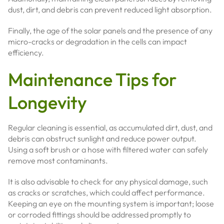
dust, dirt, and debris can prevent reduced light absorption.
Finally, the age of the solar panels and the presence of any
micro-cracks or degradation in the cells can impact
efficiency.
Maintenance Tips for
Longevity
Regular cleaning is essential, as accumulated dirt, dust, and
debris can obstruct sunlight and reduce power output.
Using a soft brush or a hose with filtered water can safely
remove most contaminants.
It is also advisable to check for any physical damage, such
as cracks or scratches, which could affect performance.
Keeping an eye on the mounting system is important; loose
or corroded fittings should be addressed promptly to