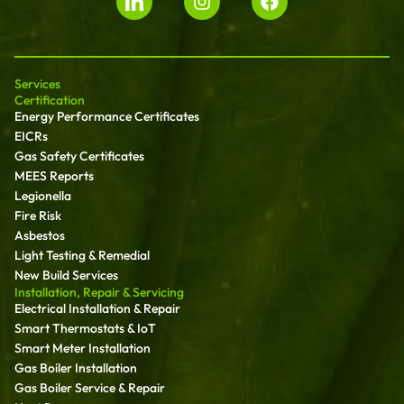
Services
Certification
Energy Performance Certificates
EICRs
Gas Safety Certificates
MEES Reports
Legionella
Fire Risk
Asbestos
Light Testing & Remedial
New Build Services
Installation, Repair & Servicing
Electrical Installation & Repair
Smart Thermostats & IoT
Smart Meter Installation
Gas Boiler Installation
Gas Boiler Service & Repair