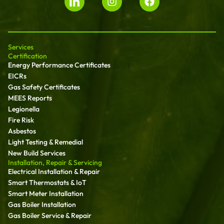
Services
Certification
Energy Performance Certificates
EICRs
Gas Safety Certificates
MEES Reports
Legionella
Fire Risk
Asbestos
Light Testing & Remedial
New Build Services
Installation, Repair & Servicing
Electrical Installation & Repair
Smart Thermostats & IoT
Smart Meter Installation
Gas Boiler Installation
Gas Boiler Service & Repair