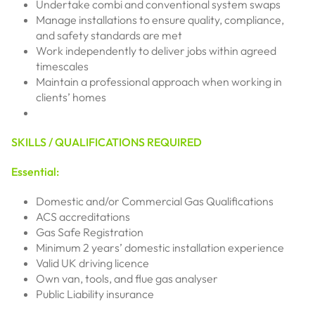
Undertake combi and conventional system swaps
Manage installations to ensure quality, compliance,
and safety standards are met
Work independently to deliver jobs within agreed
timescales
Maintain a professional approach when working in
clients’ homes
SKILLS / QUALIFICATIONS REQUIRED
Essential:
Domestic and/or Commercial Gas Qualifications
ACS accreditations
Gas Safe Registration
Minimum 2 years’ domestic installation experience
Valid UK driving licence
Own van, tools, and flue gas analyser
Public Liability insurance