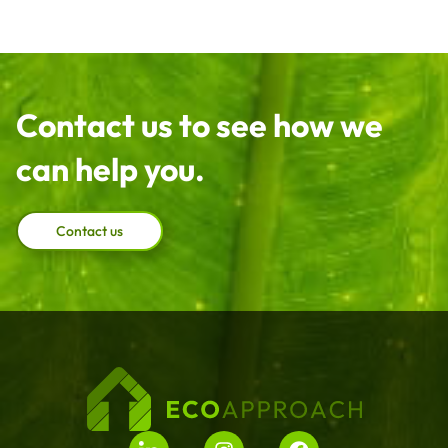
Contact us to see how we
can help you.
Contact us