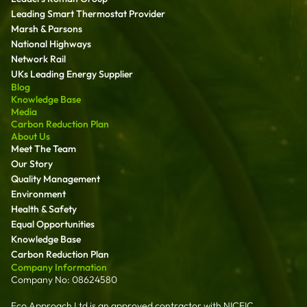
Leading Smart Thermostat Provider
Marsh & Parsons
National Highways
Network Rail
UKs Leading Energy Supplier
Blog
Knowledge Base
Media
Carbon Reduction Plan
About Us
Meet The Team
Our Story
Quality Management
Environment
Health & Safety
Equal Opportunities
Knowledge Base
Carbon Reduction Plan
Company Information
Company No: 08624580
Eco Approach Ltd is an approved contractor with NICEIC,