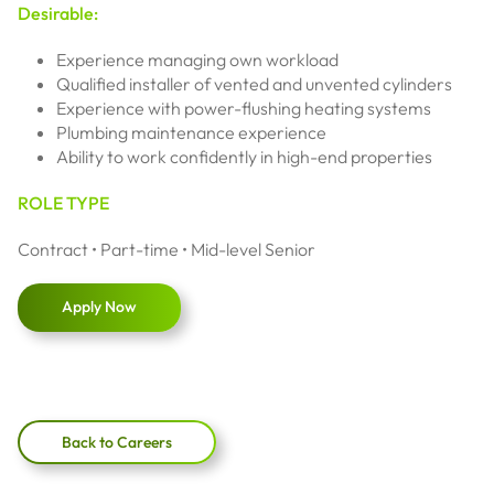
Desirable:
Experience managing own workload
Qualified installer of vented and unvented cylinders
Experience with power-flushing heating systems
Plumbing maintenance experience
Ability to work confidently in high-end properties
ROLE TYPE
Contract • Part-time • Mid-level Senior
Apply Now
Back to Careers