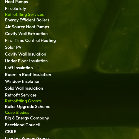
Heat Pumps
Fire Safety
Retrofitting Services
Energy Efficient Boilers
Air Source Heat Pumps
Cavity Wall Extraction
First Time Central Heating
Solar PV
Cavity Wall Insulation
Under Floor Insulation
Loft Insulation
Room In Roof Insulation
Window Insulation
Solid Wall Insulation
Retrofit Services
Retrofitting Grants
Boiler Upgrade Scheme
Case Studies
Big 6 Energy Company
Breckland Council
CBRE
Leaders Roman Group