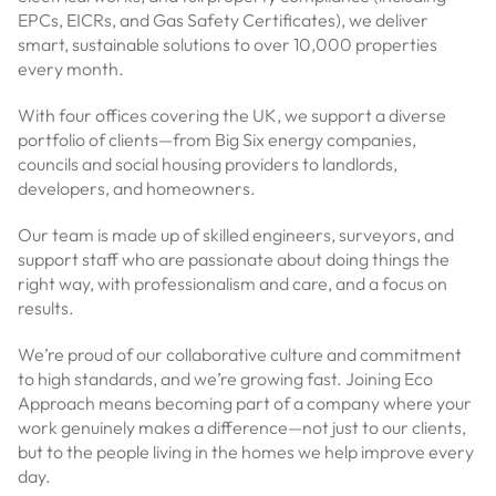
EPCs, EICRs, and Gas Safety Certificates), we deliver
smart, sustainable solutions to over 10,000 properties
every month.
With four offices covering the UK, we support a diverse
portfolio of clients—from Big Six energy companies,
councils and social housing providers to landlords,
developers, and homeowners.
Our team is made up of skilled engineers, surveyors, and
support staff who are passionate about doing things the
right way, with professionalism and care, and a focus on
results.
We’re proud of our collaborative culture and commitment
to high standards, and we’re growing fast. Joining Eco
Approach means becoming part of a company where your
work genuinely makes a difference—not just to our clients,
but to the people living in the homes we help improve every
day.