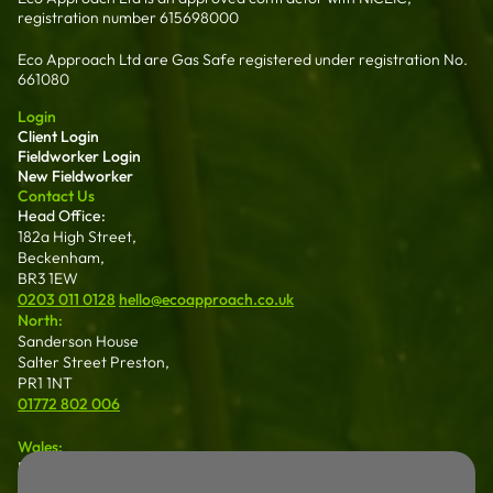
registration number 615698000
Eco Approach Ltd are Gas Safe registered under registration No.
661080
Login
Client Login
Fieldworker Login
New Fieldworker
Contact Us
Head Office:
182a High Street,
Beckenham,
BR3 1EW
0203 011 0128
hello@ecoapproach.co.uk
North:
Sanderson House
Salter Street Preston,
PR1 1NT
01772 802 006
Wales:
Dalton House 35
Chester St Wrexham