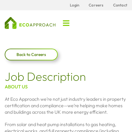
Login
Careers
Contact
Back to Careers
Job Description
ABOUT US
At Eco Approach we’re not just industry leaders in property
certification and compliance—we’re helping make homes
and buildings across the UK more energy efficient.
From solar and heat pump installations to gas heating,
electrical works, and full property compliance (including