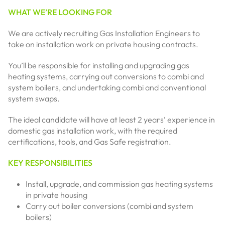
WHAT WE’RE LOOKING FOR
We are actively recruiting Gas Installation Engineers to
take on installation work on private housing contracts.
You’ll be responsible for installing and upgrading gas
heating systems, carrying out conversions to combi and
system boilers, and undertaking combi and conventional
system swaps.
The ideal candidate will have at least 2 years’ experience in
domestic gas installation work, with the required
certifications, tools, and Gas Safe registration.
KEY RESPONSIBILITIES
Install, upgrade, and commission gas heating systems
in private housing
Carry out boiler conversions (combi and system
boilers)