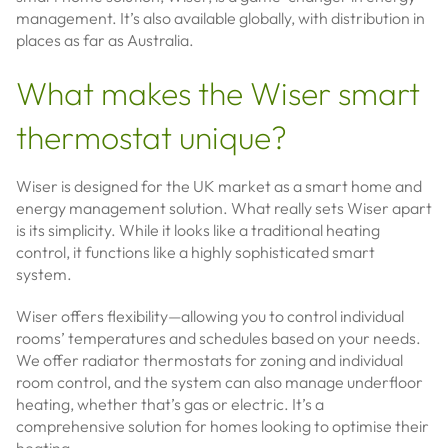
management. It’s also available globally, with distribution in
places as far as Australia.
What makes the Wiser smart
thermostat unique?
Wiser is designed for the UK market as a smart home and
energy management solution. What really sets Wiser apart
is its simplicity. While it looks like a traditional heating
control, it functions like a highly sophisticated smart
system.
Wiser offers flexibility—allowing you to control individual
rooms’ temperatures and schedules based on your needs.
We offer radiator thermostats for zoning and individual
room control, and the system can also manage underfloor
heating, whether that’s gas or electric. It’s a
comprehensive solution for homes looking to optimise their