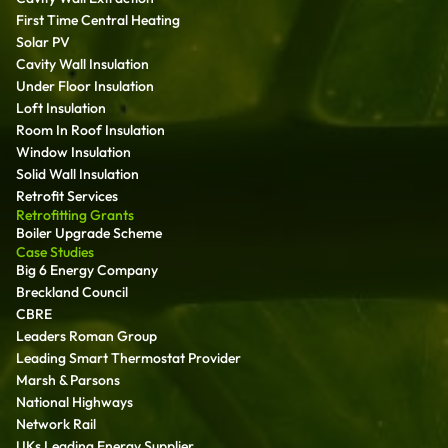
First Time Central Heating
Solar PV
Cavity Wall Insulation
Under Floor Insulation
Loft Insulation
Room In Roof Insulation
Window Insulation
Solid Wall Insulation
Retrofit Services
Retrofitting Grants
Boiler Upgrade Scheme
Case Studies
Big 6 Energy Company
Breckland Council
CBRE
Leaders Roman Group
Leading Smart Thermostat Provider
Marsh & Parsons
National Highways
Network Rail
UKs Leading Energy Supplier