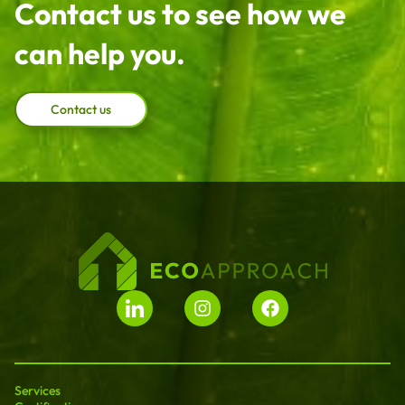
Contact us to see how we
can help you.
Contact us
Services