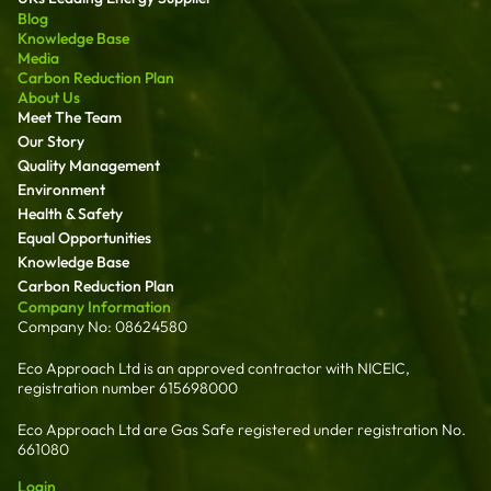
Blog
Knowledge Base
Media
Carbon Reduction Plan
About Us
Meet The Team
Our Story
Quality Management
Environment
Health & Safety
Equal Opportunities
Knowledge Base
Carbon Reduction Plan
Company Information
Company No: 08624580
Eco Approach Ltd is an approved contractor with NICEIC,
registration number 615698000
Eco Approach Ltd are Gas Safe registered under registration No.
661080
Login