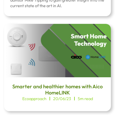
advisor Mike Tipping to gain greater insight into the
current state of the art in AI.
Smarter and healthier homes with Aico
HomeLINK
Ecoapproach
20/06/23
5m read