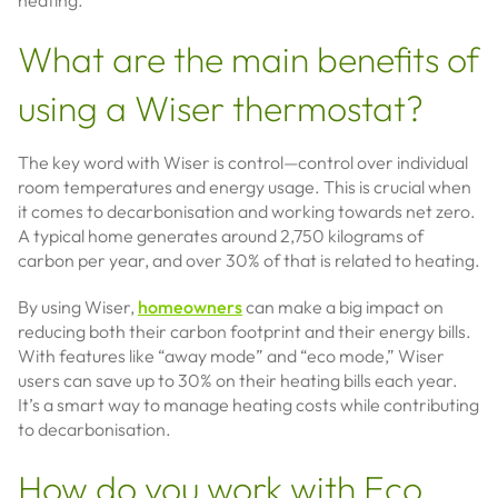
heating.
What are the main benefits of
using a Wiser thermostat?
The key word with Wiser is control—control over individual
room temperatures and energy usage. This is crucial when
it comes to decarbonisation and working towards net zero.
A typical home generates around 2,750 kilograms of
carbon per year, and over 30% of that is related to heating.
By using Wiser,
homeowners
can make a big impact on
reducing both their carbon footprint and their energy bills.
With features like “away mode” and “eco mode,” Wiser
users can save up to 30% on their heating bills each year.
It’s a smart way to manage heating costs while contributing
to decarbonisation.
How do you work with Eco