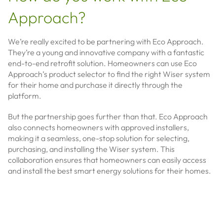
Approach?
We’re really excited to be partnering with Eco Approach.
They’re a young and innovative company with a fantastic
end-to-end retrofit solution. Homeowners can use Eco
Approach’s product selector to find the right Wiser system
for their home and purchase it directly through the
platform.
But the partnership goes further than that. Eco Approach
also connects homeowners with approved installers,
making it a seamless, one-stop solution for selecting,
purchasing, and installing the Wiser system. This
collaboration ensures that homeowners can easily access
and install the best smart energy solutions for their homes.