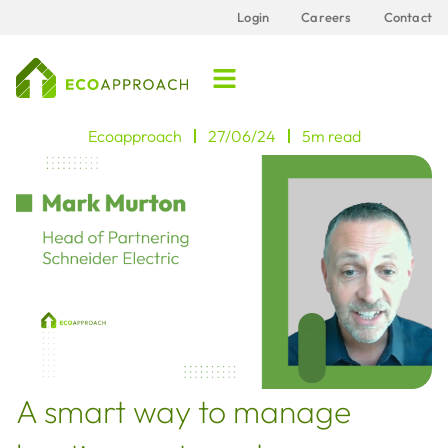
Login
Careers
Contact
Ecoapproach
27/06/24
5m read
A smart way to manage