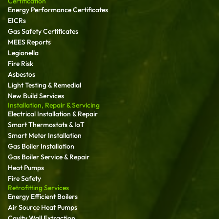
Certification
Energy Performance Certificates
EICRs
Gas Safety Certificates
MEES Reports
Legionella
Fire Risk
Asbestos
Light Testing & Remedial
New Build Services
Installation, Repair & Servicing
Electrical Installation & Repair
Smart Thermostats & IoT
Smart Meter Installation
Gas Boiler Installation
Gas Boiler Service & Repair
Heat Pumps
Fire Safety
Retrofitting Services
Energy Efficient Boilers
Air Source Heat Pumps
Cavity Wall Extraction