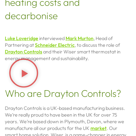
heating costs and
decarbonise
Luke Loveridge
interviewed
Mark Murton
, Head of
Partnering at
Schneider Electric
, to discuss the role of
Drayton Controls
and their Wiser smart thermostat in
energy management and sustainability.
Who are Drayton Controls?
Drayton Controls is a UK-based manufacturing business.
We’re really proud to have been in the UK for over 75
years. We’re based down in Plymouth, Devon, where we
manufacture all our products for the UK
market
. Our
smart home solution, Wiser, is a game-changer in energy