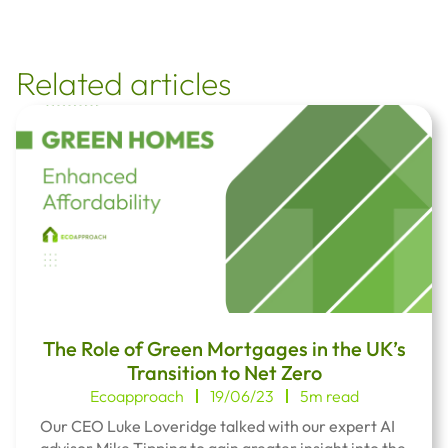
Related articles
The Role of Green Mortgages in the UK’s
Transition to Net Zero
Ecoapproach
19/06/23
5m read
Our CEO Luke Loveridge talked with our expert AI