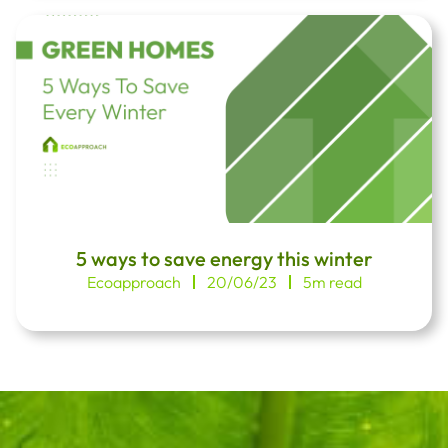
5 ways to save energy this winter
Ecoapproach
20/06/23
5m read