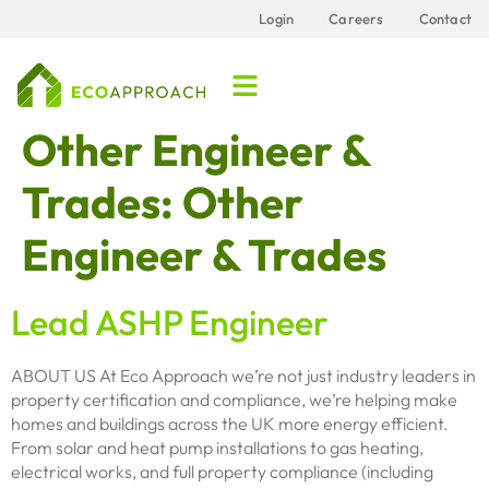
content
Login
Careers
Contact
Other Engineer &
Trades:
Other
Engineer & Trades
Lead ASHP Engineer
ABOUT US At Eco Approach we’re not just industry leaders in
property certification and compliance, we’re helping make
homes and buildings across the UK more energy efficient.
From solar and heat pump installations to gas heating,
electrical works, and full property compliance (including