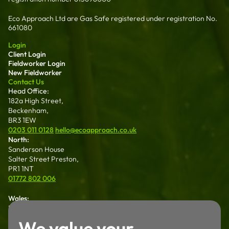
Eco Approach Ltd are Gas Safe registered under registration No.
661080
Login
Client Login
Fieldworker Login
New Fieldworker
Contact Us
Head Office:
182a High Street,
Beckenham,
BR3 1EW
0203 011 0128
hello@ecoapproach.co.uk
North:
Sanderson House
Salter Street Preston,
PR1 1NT
01772 802 006
Wales:
Dalton House 35
Chester St Wrexham
We value your
LL13 8AH