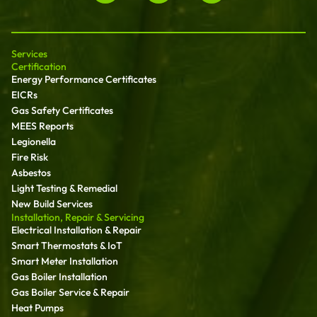
Services
Certification
Energy Performance Certificates
EICRs
Gas Safety Certificates
MEES Reports
Legionella
Fire Risk
Asbestos
Light Testing & Remedial
New Build Services
Installation, Repair & Servicing
Electrical Installation & Repair
Smart Thermostats & IoT
Smart Meter Installation
Gas Boiler Installation
Gas Boiler Service & Repair
Heat Pumps