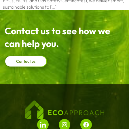
EPCs, EICRs, and Gas Safety Certificates), we deliver smart,
sustainable solutions to […]
Contact us to see how we
can help you.
Contact us