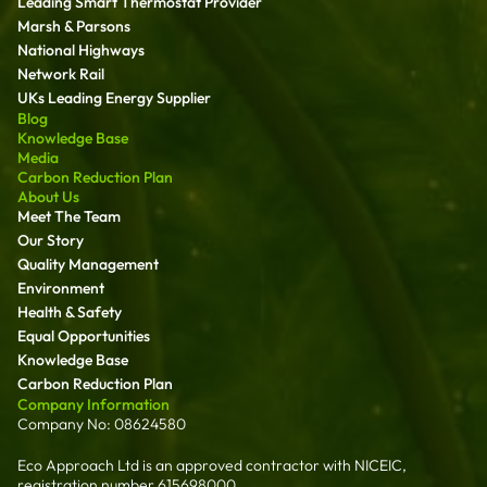
Leading Smart Thermostat Provider
Marsh & Parsons
National Highways
Network Rail
UKs Leading Energy Supplier
Blog
Knowledge Base
Media
Carbon Reduction Plan
About Us
Meet The Team
Our Story
Quality Management
Environment
Health & Safety
Equal Opportunities
Knowledge Base
Carbon Reduction Plan
Company Information
Company No: 08624580
Eco Approach Ltd is an approved contractor with NICEIC,
registration number 615698000