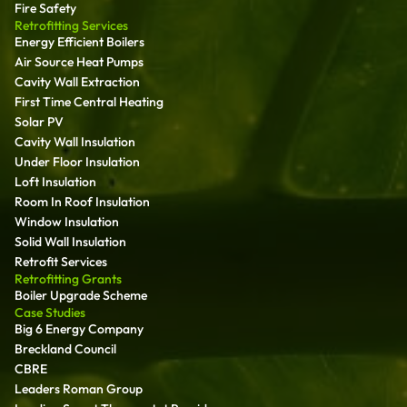
Fire Safety
Retrofitting Services
Energy Efficient Boilers
Air Source Heat Pumps
Cavity Wall Extraction
First Time Central Heating
Solar PV
Cavity Wall Insulation
Under Floor Insulation
Loft Insulation
Room In Roof Insulation
Window Insulation
Solid Wall Insulation
Retrofit Services
Retrofitting Grants
Boiler Upgrade Scheme
Case Studies
Big 6 Energy Company
Breckland Council
CBRE
Leaders Roman Group