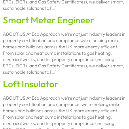
EPCs, EICRs, and Gas Safety Certificates), we deliver smart,
sustainable solutions to […]
Smart Meter Engineer
ABOUT US At Eco Approach we’re not just industry leaders in
property certification and compliance we’re helping make
homes and buildings across the UK more energy efficient.
From solar and heat pump installations to gas heating,
electrical works, and full property compliance (including
EPCs, EICRs, and Gas Safety Certificates), we deliver smart,
sustainable solutions to […]
Loft Insulator
ABOUT US At Eco Approach we’re not just industry leaders in
property certification and compliance, we’re helping make
homes and buildings across the UK more energy efficient.
From solar and heat pump installations to gas heating,
electrical works, and full property compliance (including