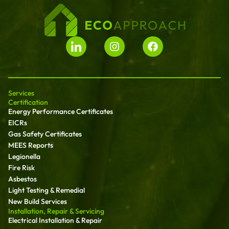
Services
Certification
Energy Performance Certificates
EICRs
Gas Safety Certificates
MEES Reports
Legionella
Fire Risk
Asbestos
Light Testing & Remedial
New Build Services
Installation, Repair & Servicing
Electrical Installation & Repair