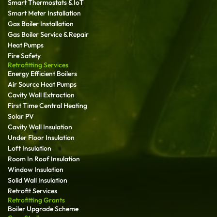
Smart Thermostats & IoT
Smart Meter Installation
Gas Boiler Installation
Gas Boiler Service & Repair
Heat Pumps
Fire Safety
Retrofitting Services
Energy Efficient Boilers
Air Source Heat Pumps
Cavity Wall Extraction
First Time Central Heating
Solar PV
Cavity Wall Insulation
Under Floor Insulation
Loft Insulation
Room In Roof Insulation
Window Insulation
Solid Wall Insulation
Retrofit Services
Retrofitting Grants
Boiler Upgrade Scheme