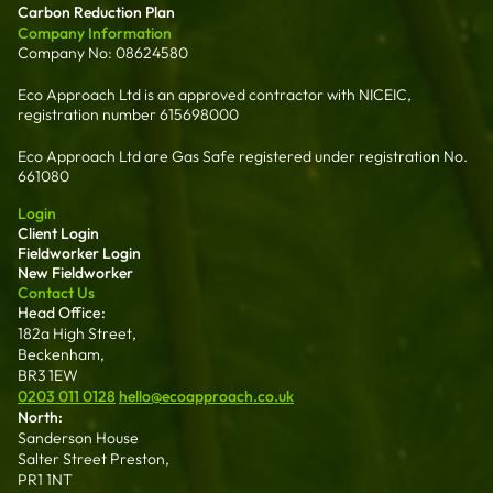
Carbon Reduction Plan
Company Information
Company No: 08624580
Eco Approach Ltd is an approved contractor with NICEIC,
registration number 615698000
Eco Approach Ltd are Gas Safe registered under registration No.
661080
Login
Client Login
Fieldworker Login
New Fieldworker
Contact Us
Head Office:
182a High Street,
Beckenham,
BR3 1EW
0203 011 0128
hello@ecoapproach.co.uk
North:
Sanderson House
Salter Street Preston,
PR1 1NT