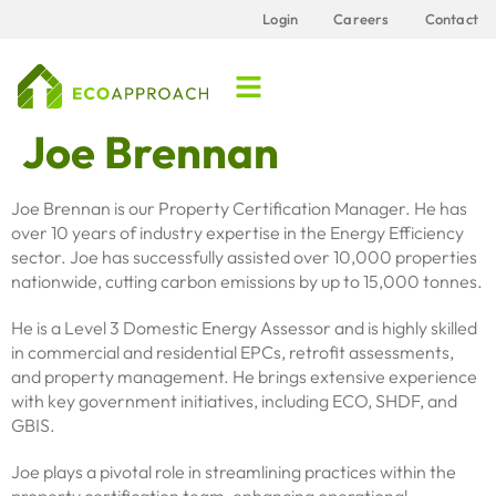
content
Login
Careers
Contact
Joe Brennan
Joe Brennan is our Property Certification Manager. He has
over 10 years of industry expertise in the Energy Efficiency
sector. Joe has successfully assisted over 10,000 properties
nationwide, cutting carbon emissions by up to 15,000 tonnes.
He is a Level 3 Domestic Energy Assessor and is highly skilled
in commercial and residential EPCs, retrofit assessments,
and property management. He brings extensive experience
with key government initiatives, including ECO, SHDF, and
GBIS.
Joe plays a pivotal role in streamlining practices within the