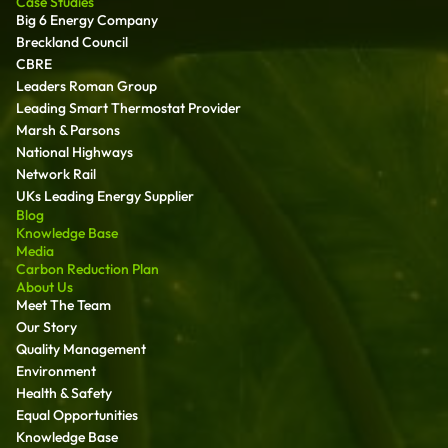
Case Studies
Big 6 Energy Company
Breckland Council
CBRE
Leaders Roman Group
Leading Smart Thermostat Provider
Marsh & Parsons
National Highways
Network Rail
UKs Leading Energy Supplier
Blog
Knowledge Base
Media
Carbon Reduction Plan
About Us
Meet The Team
Our Story
Quality Management
Environment
Health & Safety
Equal Opportunities
Knowledge Base