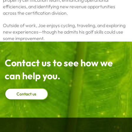
property certification team, enhancing operational
efficiencies, and identifying new revenue opportunities
across the certification division.
Outside of work, Joe enjoys cycling, traveling, and exploring
new experiences—though he admits his golf skills could use
some improvement.
Contact us to see how we
can help you.
Contact us