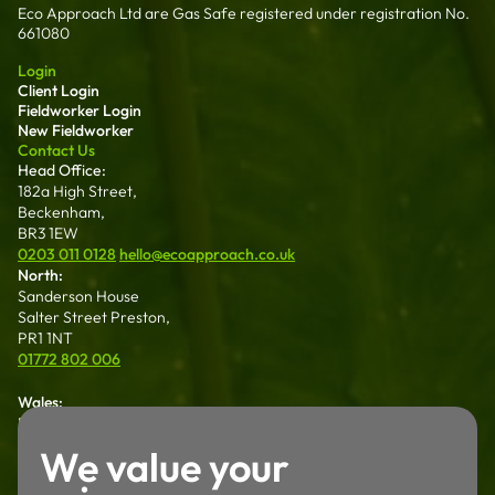
Eco Approach Ltd are Gas Safe registered under registration No.
661080
Login
Client Login
Fieldworker Login
New Fieldworker
Contact Us
Head Office:
182a High Street,
Beckenham,
BR3 1EW
0203 011 0128
hello@ecoapproach.co.uk
North:
Sanderson House
Salter Street Preston,
PR1 1NT
01772 802 006
Wales:
Dalton House 35
Chester St Wrexham
We value your
LL13 8AH
01772 802 006