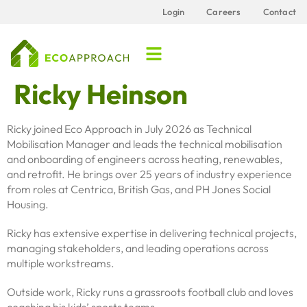
content
Login
Careers
Contact
Ricky Heinson
Ricky joined Eco Approach in July 2026 as Technical
Mobilisation Manager and leads the technical mobilisation
and onboarding of engineers across heating, renewables,
and retrofit. He brings over 25 years of industry experience
from roles at Centrica, British Gas, and PH Jones Social
Housing.
Ricky has extensive expertise in delivering technical projects,
managing stakeholders, and leading operations across
multiple workstreams.
Outside work, Ricky runs a grassroots football club and loves