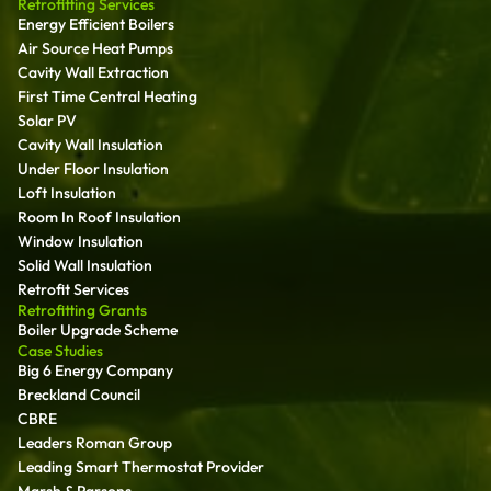
Retrofitting Services
Energy Efficient Boilers
Air Source Heat Pumps
Cavity Wall Extraction
First Time Central Heating
Solar PV
Cavity Wall Insulation
Under Floor Insulation
Loft Insulation
Room In Roof Insulation
Window Insulation
Solid Wall Insulation
Retrofit Services
Retrofitting Grants
Boiler Upgrade Scheme
Case Studies
Big 6 Energy Company
Breckland Council
CBRE
Leaders Roman Group
Leading Smart Thermostat Provider
Marsh & Parsons