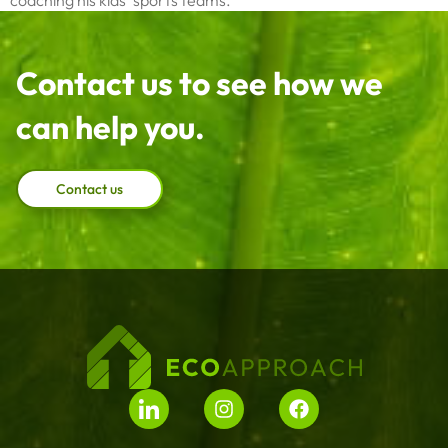
coaching his kids’ sports teams.
Contact us to see how we
can help you.
Contact us