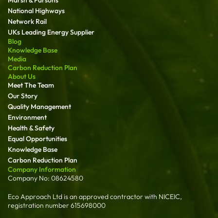
National Highways
Network Rail
UKs Leading Energy Supplier
Blog
Knowledge Base
Media
Carbon Reduction Plan
About Us
Meet The Team
Our Story
Quality Management
Environment
Health & Safety
Equal Opportunities
Knowledge Base
Carbon Reduction Plan
Company Information
Company No: 08624580
Eco Approach Ltd is an approved contractor with NICEIC,
registration number 615698000