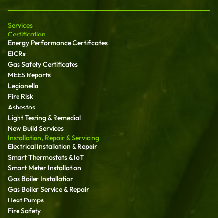
Services
Certification
Energy Performance Certificates
EICRs
Gas Safety Certificates
MEES Reports
Legionella
Fire Risk
Asbestos
Light Testing & Remedial
New Build Services
Installation, Repair & Servicing
Electrical Installation & Repair
Smart Thermostats & IoT
Smart Meter Installation
Gas Boiler Installation
Gas Boiler Service & Repair
Heat Pumps
Fire Safety