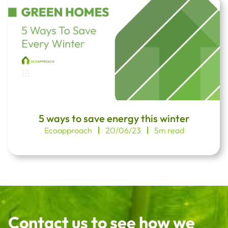
5 ways to save energy this winter
Ecoapproach
20/06/23
5m read
Contact us to see how we