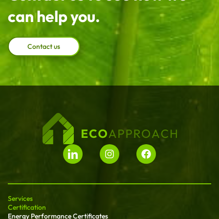
can help you.
Contact us
Services
Certification
Energy Performance Certificates