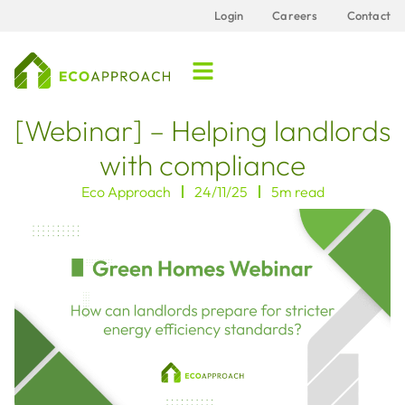
Login
Careers
Contact
[Webinar] – Helping landlords
with compliance
Eco Approach
24/11/25
5m read