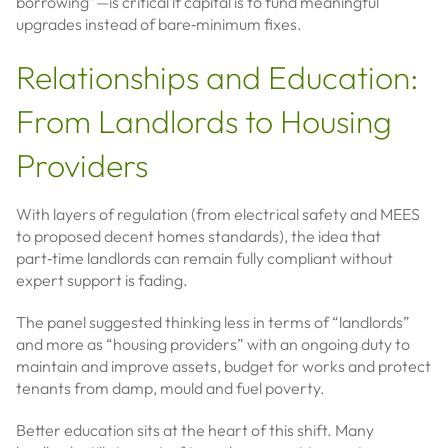
borrowing”—is critical if capital is to fund meaningful
upgrades instead of bare‑minimum fixes.
Relationships and Education:
From Landlords to Housing
Providers
With layers of regulation (from electrical safety and MEES
to proposed decent homes standards), the idea that
part‑time landlords can remain fully compliant without
expert support is fading.
The panel suggested thinking less in terms of “landlords”
and more as “housing providers” with an ongoing duty to
maintain and improve assets, budget for works and protect
tenants from damp, mould and fuel poverty.
Better education sits at the heart of this shift. Many