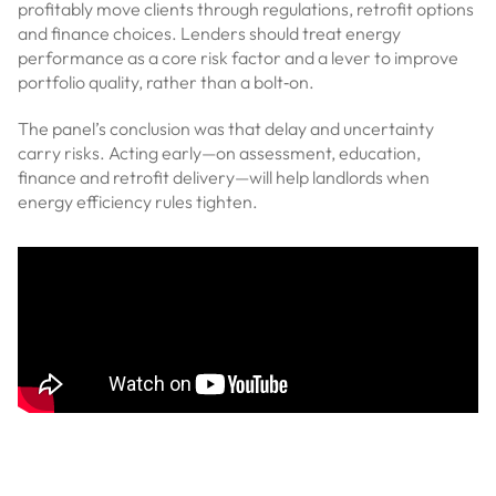
profitably move clients through regulations, retrofit options
and finance choices. Lenders should treat energy
performance as a core risk factor and a lever to improve
portfolio quality, rather than a bolt‑on.
The panel’s conclusion was that delay and uncertainty
carry risks. Acting early—on assessment, education,
finance and retrofit delivery—will help landlords when
energy efficiency rules tighten.