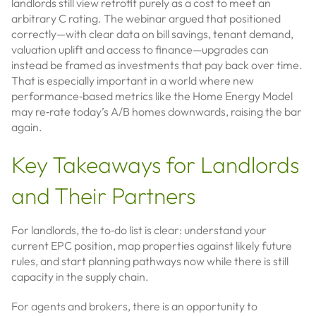
landlords still view retrofit purely as a cost to meet an
arbitrary C rating. The webinar argued that positioned
correctly—with clear data on bill savings, tenant demand,
valuation uplift and access to finance—upgrades can
instead be framed as investments that pay back over time.
That is especially important in a world where new
performance‑based metrics like the Home Energy Model
may re‑rate today’s A/B homes downwards, raising the bar
again.
Key Takeaways for Landlords
and Their Partners
For landlords, the to‑do list is clear: understand your
current EPC position, map properties against likely future
rules, and start planning pathways now while there is still
capacity in the supply chain.
For agents and brokers, there is an opportunity to