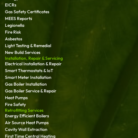
EICRs
Gas Safety Certificates
MEES Reports
Legionella
Fire Risk
Asbestos
Light Testing & Remedial
New Build Services
Installation, Repair & Servicing
Electrical Installation & Repair
Smart Thermostats & IoT
Smart Meter Installation
Gas Boiler Installation
Gas Boiler Service & Repair
Heat Pumps
Fire Safety
Retrofitting Services
Energy Efficient Boilers
Air Source Heat Pumps
Cavity Wall Extraction
First Time Central Heating