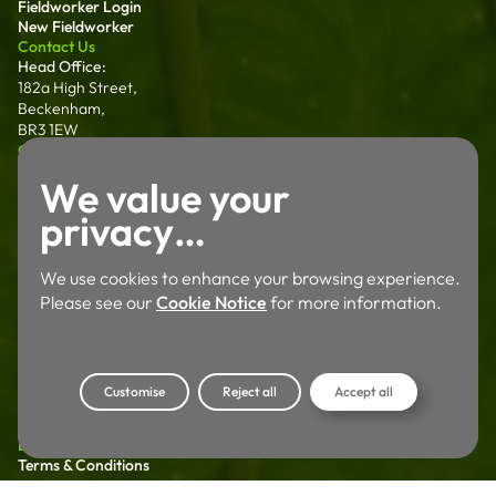
Fieldworker Login
New Fieldworker
Contact Us
Head Office:
182a High Street,
Beckenham,
BR3 1EW
0203 011 0128
hello@ecoapproach.co.uk
North:
We value your
Sanderson House
Salter Street Preston,
privacy…
PR1 1NT
01772 802 006
We use cookies to enhance your browsing experience.
Wales:
Please see our
Cookie Notice
for more information.
Dalton House 35
Chester St Wrexham
LL13 8AH
01772 802 006
Customise
Reject all
Accept all
Careers
Working For Us
Legal
Terms & Conditions
Privacy Policy