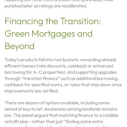
punished later as ratings are recalibrated.
Financing the Transition:
Green Mortgages and
Beyond
Today’s products fall into two buckets: rewarding already
efficient homes (rate discounts, cashback or enhanced
borrowing for A–C properties), and supporting upgrades
through “transition finance” such as additional borrowing,
cashback for specified works, or rates that step down once
improvements are verified.
There are dozens of options available, including some
aimed at buy‑to‑let. Awareness among landlords remains
low. The panel argued that matching finance to a credible
retrofit plan—rather than just “finding some extra