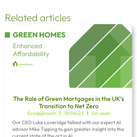
Related articles
The Role of Green Mortgages in the UK’s
Transition to Net Zero
Ecoapproach
19/06/23
5m read
Our CEO Luke Loveridge talked with our expert AI
advisor Mike Tipping to gain greater insight into the
current state of the art in AI.