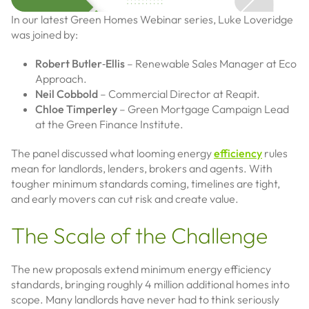
In our latest Green Homes Webinar series, Luke Loveridge
was joined by:
Robert Butler‑Ellis
– Renewable Sales Manager at Eco
Approach.
Neil Cobbold
– Commercial Director at Reapit.
Chloe Timperley
– Green Mortgage Campaign Lead
at the Green Finance Institute.
The panel discussed what looming energy
efficiency
rules
mean for landlords, lenders, brokers and agents. With
tougher minimum standards coming, timelines are tight,
and early movers can cut risk and create value.
The Scale of the Challenge
The new proposals extend minimum energy efficiency
standards, bringing roughly 4 million additional homes into
scope. Many landlords have never had to think seriously