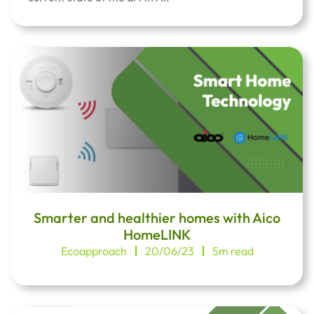
Smarter and healthier homes with Aico
HomeLINK
Ecoapproach
20/06/23
5m read