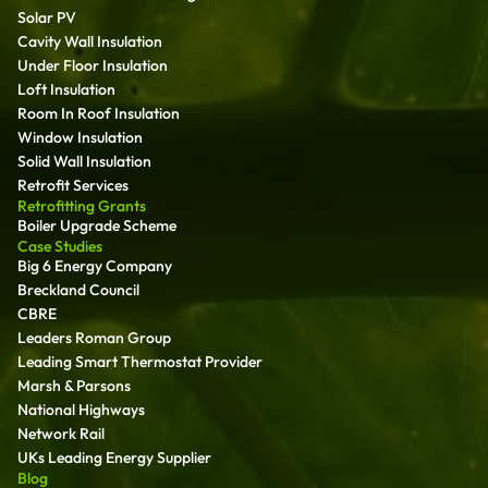
Solar PV
Cavity Wall Insulation
Under Floor Insulation
Loft Insulation
Room In Roof Insulation
Window Insulation
Solid Wall Insulation
Retrofit Services
Retrofitting Grants
Boiler Upgrade Scheme
Case Studies
Big 6 Energy Company
Breckland Council
CBRE
Leaders Roman Group
Leading Smart Thermostat Provider
Marsh & Parsons
National Highways
Network Rail
UKs Leading Energy Supplier
Blog