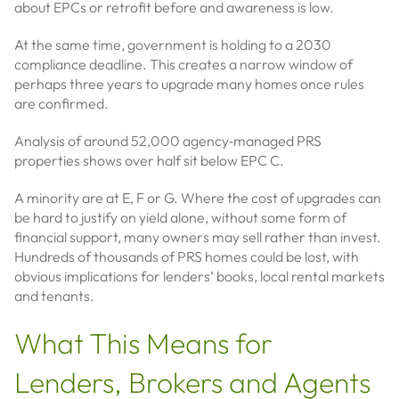
about EPCs or retrofit before and awareness is low.
At the same time, government is holding to a 2030
compliance deadline. This creates a narrow window of
perhaps three years to upgrade many homes once rules
are confirmed.
Analysis of around 52,000 agency‑managed PRS
properties shows over half sit below EPC C.
A minority are at E, F or G. Where the cost of upgrades can
be hard to justify on yield alone, without some form of
financial support, many owners may sell rather than invest.
Hundreds of thousands of PRS homes could be lost, with
obvious implications for lenders’ books, local rental markets
and tenants.
What This Means for
Lenders, Brokers and Agents