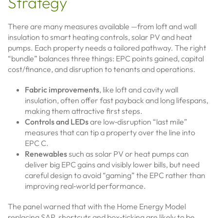
Strategy
There are many measures available —from loft and wall
insulation to smart heating controls, solar PV and heat
pumps. Each property needs a tailored pathway. The right
“bundle” balances three things: EPC points gained, capital
cost/finance, and disruption to tenants and operations.
Fabric improvements
, like loft and cavity wall
insulation, often offer fast payback and long lifespans,
making them attractive first steps.
Controls and LEDs
are low‑disruption “last mile”
measures that can tip a property over the line into
EPC C.
Renewables
such as solar PV or heat pumps can
deliver big EPC gains and visibly lower bills, but need
careful design to avoid “gaming” the EPC rather than
improving real‑world performance.
The panel warned that with the Home Energy Model
replacing SAP, shortcuts and box‑ticking are likely to be