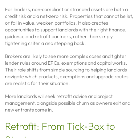
For lenders, non‑compliant or stranded assets are both a
credit risk and a net‑zero risk. Properties that cannot be let,
or fall in value, weaken portfolios. It also creates
opportunities to support landlords with the right finance,
guidance and retrofit partners, rather than simply
tightening criteria and stepping back.
Brokers are likely to see more complex cases and tighter
lender rules around EPCs, exemptions and capital works.
Their role shifts from simple sourcing to helping landlords
navigate which products, exemptions and upgrade routes
are realistic for their situation.
More landlords will seek retrofit advice and project
management, alongside possible churn as owners exit and
new entrants come in.
Retrofit: From Tick‑Box to