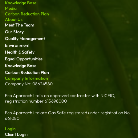
Knowledge Base
Media
Carbon Reduction Plan
About Us
Meet The Team
Our Story
Quality Management
Environment
Health & Safety
Equal Opportunities
Knowledge Base
Carbon Reduction Plan
Company Information
Company No: 08624580
Eco Approach Ltd is an approved contractor with NICEIC,
registration number 615698000
Eco Approach Ltd are Gas Safe registered under registration No.
661080
Login
Client Login