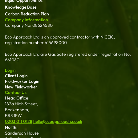
Equal Opportunities
Knowledge Base
Carbon Reduction Plan
Company Information
Company No: 08624580
Eco Approach Ltd is an approved contractor with NICEIC,
registration number 615698000
Eco Approach Ltd are Gas Safe registered under registration No.
661080
Login
Client Login
Fieldworker Login
New Fieldworker
Contact Us
Head Office:
182a High Street,
Beckenham,
BR3 1EW
0203 011 0128
hello@ecoapproach.co.uk
North:
Sanderson House