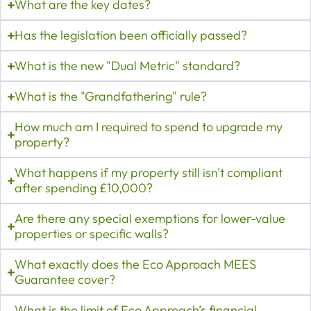
What are the key dates?
Has the legislation been officially passed?
What is the new "Dual Metric" standard?
What is the "Grandfathering" rule?
How much am I required to spend to upgrade my
property?
What happens if my property still isn't compliant
after spending £10,000?
Are there any special exemptions for lower-value
properties or specific walls?
What exactly does the Eco Approach MEES
Guarantee cover?
What is the limit of Eco Approach’s financial