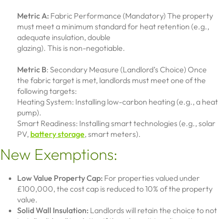
Metric A:
Fabric Performance (Mandatory) The property
must meet a minimum standard for heat retention (e.g.,
adequate insulation, double
glazing). This is non-negotiable.
Metric B
: Secondary Measure (Landlord’s Choice) Once
the fabric target is met, landlords must meet one of the
following targets:
Heating System: Installing low-carbon heating (e.g., a heat
pump).
Smart Readiness: Installing smart technologies (e.g., solar
PV,
battery storage
, smart meters).
New Exemptions:
Low Value Property Cap:
For properties valued under
£100,000, the cost cap is reduced to 10% of the property
value.
Solid Wall Insulation:
Landlords will retain the choice to not