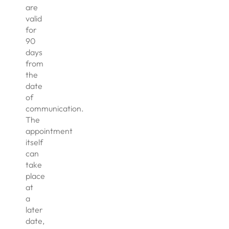
are
valid
for
90
days
from
the
date
of
communication.
The
appointment
itself
can
take
place
at
a
later
date,