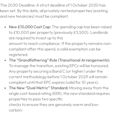
The 2030 Deadline: A strict deadline of 1 October 2030 has
been set. By this date, all privately rented properties (existing
and new tenancies) must be compliant.
New £10,000 Cost Cap:
The spending cap has been raised
to £10,000 per property (previously £3,500). Landlords
are required to invest up to this
amount to reach compliance. If the property remains non-
compliant after this spend, a valid exemption can be
registered.
The “Grandfathering” Rule (Transitional Arrangements):
To manage the transition, existing EPCs will be honoured.
Any property securing a Band C (or higher) under the
current methodology before 1 October 2029 will remain
compliant until that EPC expires (valid for 10 years).
The New “Dual Metric” Standard:
Moving away from the
single cost-based rating (EER), the new standard requires
properties to pass two specific
checks to ensure they are genuinely warm and low-
carbon: