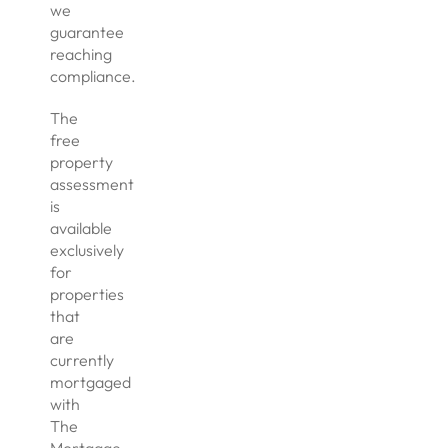
we
guarantee
reaching
compliance.
The
free
property
assessment
is
available
exclusively
for
properties
that
are
currently
mortgaged
with
The