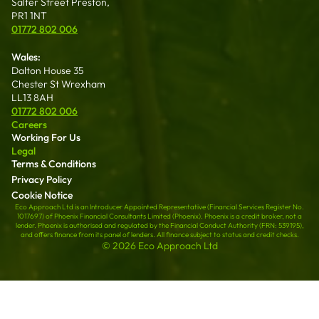
Salter Street Preston,
PR1 1NT
01772 802 006
Wales:
Dalton House 35
Chester St Wrexham
LL13 8AH
01772 802 006
Careers
Working For Us
Legal
Terms & Conditions
Privacy Policy
Cookie Notice
Eco Approach Ltd is an Introducer Appointed Representative (Financial Services Register No.
1017697) of Phoenix Financial Consultants Limited (Phoenix). Phoenix is a credit broker, not a
lender. Phoenix is authorised and regulated by the Financial Conduct Authority (FRN: 539195),
and offers finance from its panel of lenders. All finance subject to status and credit checks.
© 2026 Eco Approach Ltd