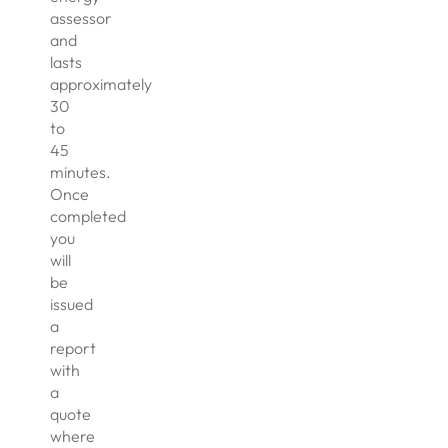
assessor
and
lasts
approximately
30
to
45
minutes.
Once
completed
you
will
be
issued
a
report
with
a
quote
where