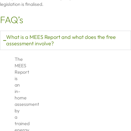
legislation is finalised.
FAQ’s
What is a MEES Report and what does the free
assessment involve?
The
MEES
Report
is
an
in-
home
assessment
by
a
trained
energy