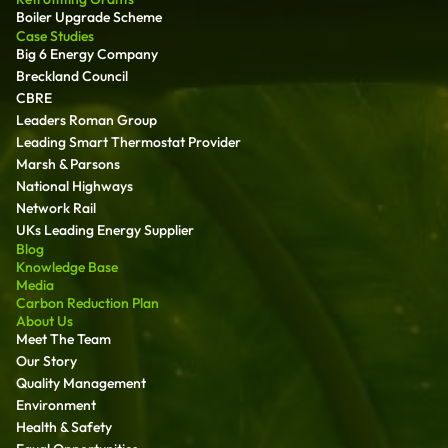
Boiler Upgrade Scheme
Case Studies
Big 6 Energy Company
Breckland Council
CBRE
Leaders Roman Group
Leading Smart Thermostat Provider
Marsh & Parsons
National Highways
Network Rail
UKs Leading Energy Supplier
Blog
Knowledge Base
Media
Carbon Reduction Plan
About Us
Meet The Team
Our Story
Quality Management
Environment
Health & Safety