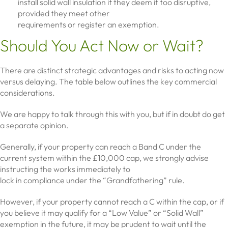
install solid wall insulation if they deem it too disruptive,
provided they meet other
requirements or register an exemption.
Should You Act Now or Wait?
There are distinct strategic advantages and risks to acting now
versus delaying. The table below outlines the key commercial
considerations.
We are happy to talk through this with you, but if in doubt do get
a separate opinion.
Generally, if your property can reach a Band C under the
current system within the £10,000 cap, we strongly advise
instructing the works immediately to
lock in compliance under the “Grandfathering” rule.
However, if your property cannot reach a C within the cap, or if
you believe it may qualify for a “Low Value” or “Solid Wall”
exemption in the future, it may be prudent to wait until the