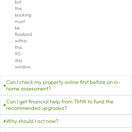
but
the
booking
must
be
finalized
within
this
90-
day
window.
Can I check my property online first before an in-
home assessment?
Can I get financial help from TMW to fund the
recommended upgrades?
Why should I act now?