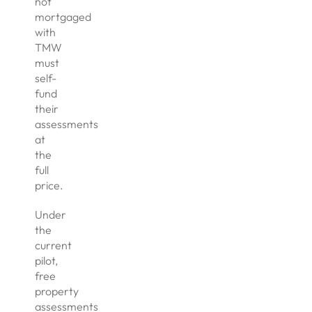
not
mortgaged
with
TMW
must
self-
fund
their
assessments
at
the
full
price.
Under
the
current
pilot,
free
property
assessments