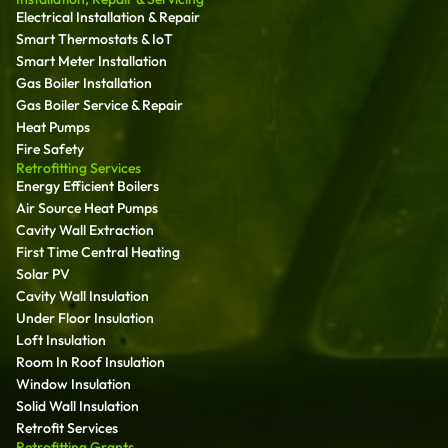
Electrical Installation & Repair
Smart Thermostats & IoT
Smart Meter Installation
Gas Boiler Installation
Gas Boiler Service & Repair
Heat Pumps
Fire Safety
Retrofitting Services
Energy Efficient Boilers
Air Source Heat Pumps
Cavity Wall Extraction
First Time Central Heating
Solar PV
Cavity Wall Insulation
Under Floor Insulation
Loft Insulation
Room In Roof Insulation
Window Insulation
Solid Wall Insulation
Retrofit Services
Retrofitting Grants