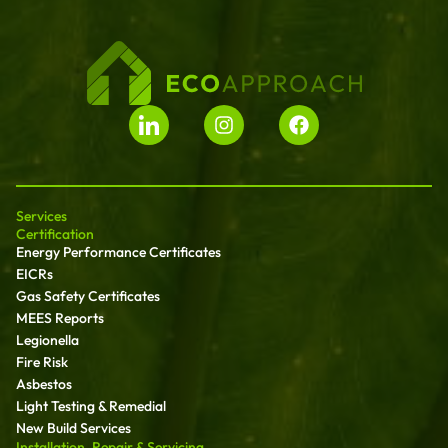
Services
Certification
Energy Performance Certificates
EICRs
Gas Safety Certificates
MEES Reports
Legionella
Fire Risk
Asbestos
Light Testing & Remedial
New Build Services
Installation, Repair & Servicing