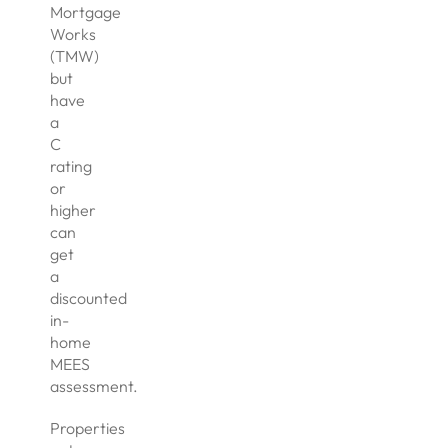
Mortgage
Works
(TMW)
but
have
a
C
rating
or
higher
can
get
a
discounted
in-
home
MEES
assessment.
Properties