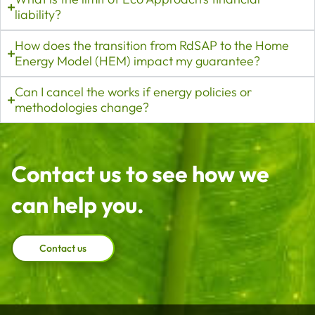
liability?
How does the transition from RdSAP to the Home
Energy Model (HEM) impact my guarantee?
Can I cancel the works if energy policies or
methodologies change?
Contact us to see how we
can help you.
Contact us