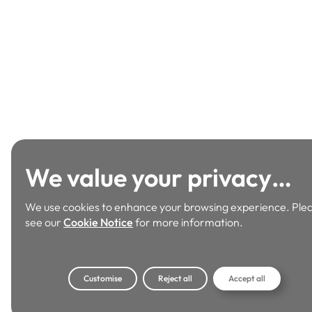
We value your privacy…
We use cookies to enhance your browsing experience. Ple
see our
Cookie Notice
for more information.
Customise
Reject all
Accept all