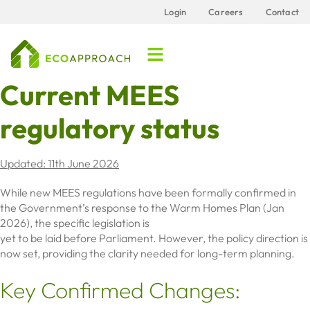
Login
Careers
Contact
Current MEES
regulatory status
Updated: 11th June 2026
While new MEES regulations have been formally confirmed in
the Government’s response to the Warm Homes Plan (Jan
2026), the specific legislation is
yet to be laid before Parliament. However, the policy direction is
now set, providing the clarity needed for long-term planning.
Key Confirmed Changes: