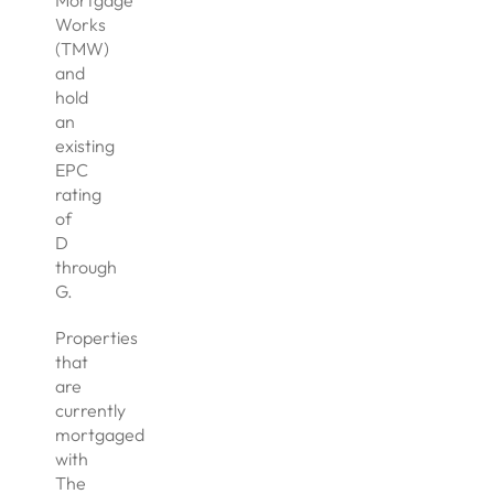
Mortgage
Works
(TMW)
and
hold
an
existing
EPC
rating
of
D
through
G.
Properties
that
are
currently
mortgaged
with
The