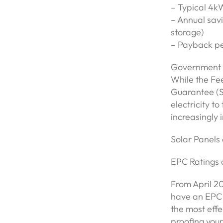
– Typical 4k
– Annual savi
storage)
– Payback pe
Government I
While the Fee
Guarantee (S
electricity to
increasingly
Solar Panel
EPC Ratings
From April 20
have an EPC r
the most eff
proofing your