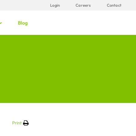
Login
Careers
Contact
Blog
Print