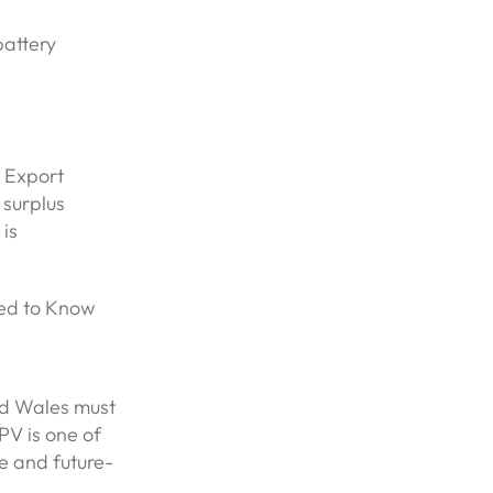
battery
t Export
surplus
 is
ed to Know
and Wales must
PV is one of
e and future-