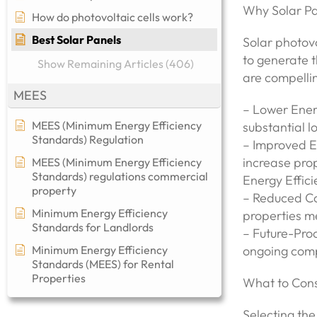
Why Solar Pa
How do photovoltaic cells work?
Best Solar Panels
Solar photovo
to generate t
Show Remaining Articles (406)
are compelli
MEES
– Lower Energ
MEES (Minimum Energy Efficiency
substantial l
Standards) Regulation
– Improved E
increase pro
MEES (Minimum Energy Efficiency
Standards) regulations commercial
Energy Effic
property​
– Reduced Ca
Minimum Energy Efficiency
properties me
Standards for Landlords
– Future-Proo
Minimum Energy Efficiency
ongoing comp
Standards (MEES) for Rental
Properties
What to Cons
Selecting the