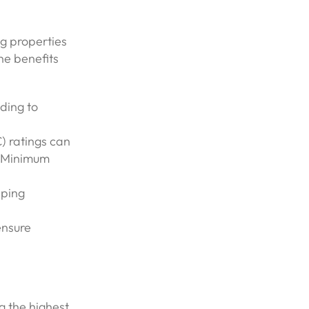
ng properties
he benefits
ding to
) ratings can
 (Minimum
lping
ensure
ng the highest