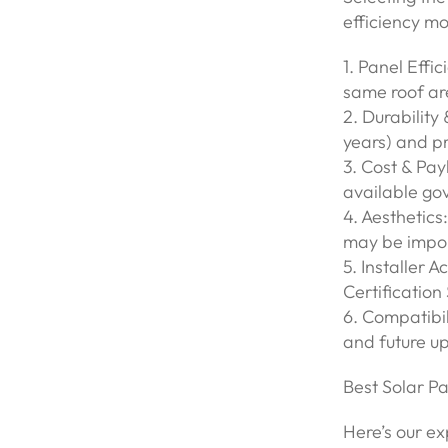
efficiency mo
1. Panel Effi
same roof are
2. Durability
years) and p
3. Cost & Pa
available go
4. Aesthetics
may be impor
5. Installer 
Certificatio
6. Compatibil
and future up
Best Solar P
Here’s our ex