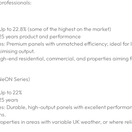
professionals:
 Up to 22.8% (some of the highest on the market)
25 years product and performance
s: Premium panels with unmatched efficiency; ideal for l
imising output.
igh-end residential, commercial, and properties aiming 
(NeON Series)
 Up to 22%
25 years
s: Durable, high-output panels with excellent performan
ns.
roperties in areas with variable UK weather, or where relia