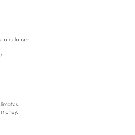
al and large-
a
limates.
r money.