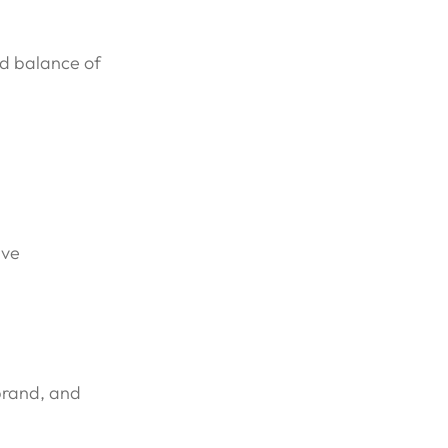
od balance of
ive
 brand, and