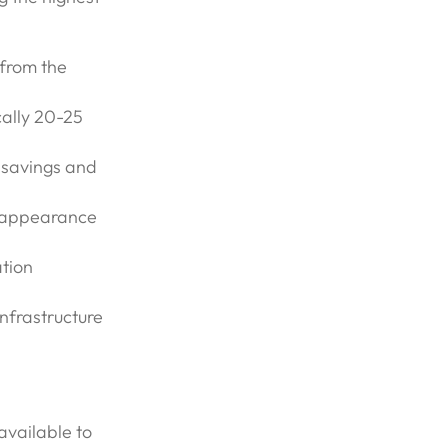
 from the
cally 20-25
 savings and
s, appearance
ation
infrastructure
available to