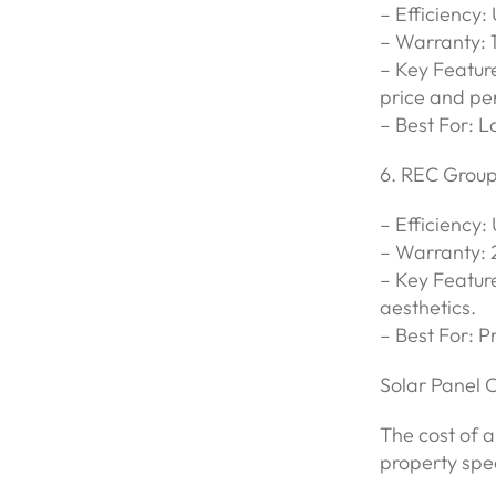
– Efficiency:
– Warranty: 
– Key Featur
price and pe
– Best For: L
6. REC Grou
– Efficiency:
– Warranty: 
– Key Feature
aesthetics.
– Best For: P
Solar Panel 
The cost of a
property spec