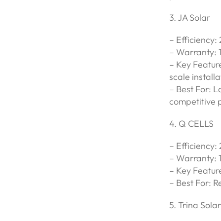
3. JA Solar
– Efficiency:
– Warranty: 
– Key Feature
scale installa
– Best For: 
competitive p
4. Q CELLS
– Efficiency:
– Warranty: 
– Key Featur
– Best For: R
5. Trina Solar