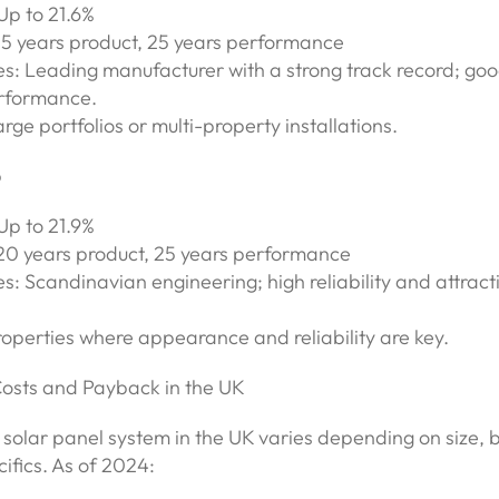
 Up to 21.6%
15 years product, 25 years performance
es: Leading manufacturer with a strong track record; go
rformance.
arge portfolios or multi-property installations.
p
 Up to 21.9%
20 years product, 25 years performance
s: Scandinavian engineering; high reliability and attract
roperties where appearance and reliability are key.
Costs and Payback in the UK
 solar panel system in the UK varies depending on size,
ifics. As of 2024: