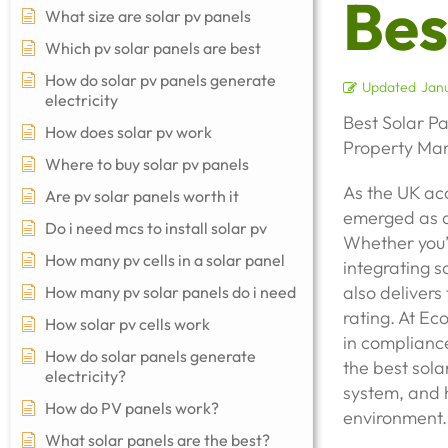
Bes
What size are solar pv panels
Which pv solar panels are best
How do solar pv panels generate
Updated
Janu
electricity
Best Solar P
How does solar pv work
Property Man
Where to buy solar pv panels
As the UK acc
Are pv solar panels worth it
emerged as a
Do i need mcs to install solar pv
Whether you’
How many pv cells in a solar panel
integrating s
also delivers
How many pv solar panels do i need
rating. At Ec
How solar pv cells work
in compliance
How do solar panels generate
the best sola
electricity?
system, and h
How do PV panels work?
environment.
What solar panels are the best?