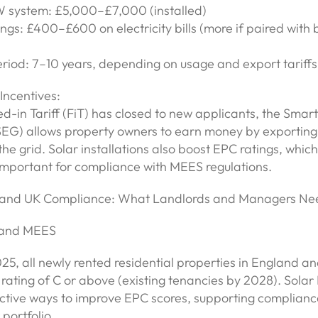
W system: £5,000–£7,000 (installed)
ngs: £400–£600 on electricity bills (more if paired with 
riod: 7–10 years, depending on usage and export tariffs
ncentives:
d-in Tariff (FiT) has closed to new applicants, the Smar
EG) allows property owners to earn money by exporting 
 the grid. Solar installations also boost EPC ratings, which
 important for compliance with MEES regulations.
s and UK Compliance: What Landlords and Managers Ne
 and MEES
25, all newly rented residential properties in England 
ating of C or above (existing tenancies by 2028). Solar 
ective ways to improve EPC scores, supporting complianc
 portfolio.