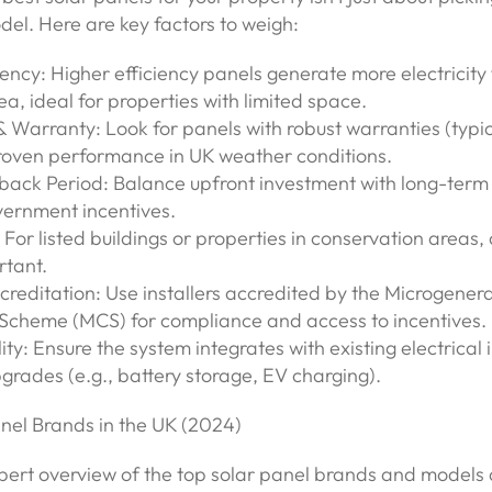
del. Here are key factors to weigh:
ciency: Higher efficiency panels generate more electricity
a, ideal for properties with limited space.
 & Warranty: Look for panels with robust warranties (typi
roven performance in UK weather conditions.
yback Period: Balance upfront investment with long-term
vernment incentives.
: For listed buildings or properties in conservation area
tant.
Accreditation: Use installers accredited by the Microgener
n Scheme (MCS) for compliance and access to incentives.
ity: Ensure the system integrates with existing electrical 
grades (e.g., battery storage, EV charging).
anel Brands in the UK (2024)
pert overview of the top solar panel brands and models 