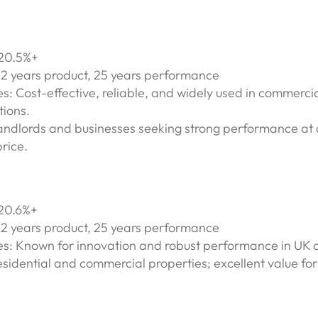
 20.5%+
12 years product, 25 years performance
s: Cost-effective, reliable, and widely used in commerci
tions.
Landlords and businesses seeking strong performance at 
rice.
 20.6%+
12 years product, 25 years performance
es: Known for innovation and robust performance in UK c
esidential and commercial properties; excellent value fo