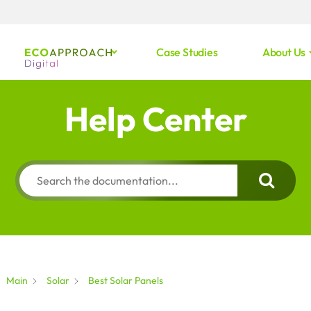
Case Studies
About Us
Help Center
Main
Solar
Best Solar Panels