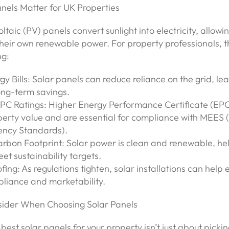
nels Matter for UK Properties
ltaic (PV) panels convert sunlight into electricity, allowi
heir own renewable power. For property professionals, t
ng:
y Bills: Solar panels can reduce reliance on the grid, lea
ong-term savings.
PC Ratings: Higher Energy Performance Certificate (EPC
perty value and are essential for compliance with MEES
iency Standards).
rbon Footprint: Solar power is clean and renewable, he
et sustainability targets.
fing: As regulations tighten, solar installations can help 
liance and marketability.
ider When Choosing Solar Panels
 best solar panels for your property isn’t just about picki