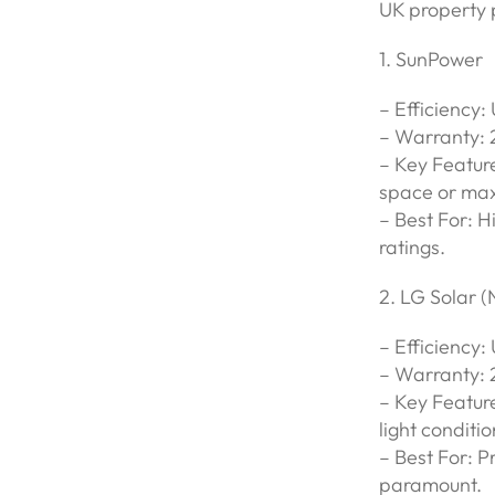
UK property 
1. SunPower
– Efficiency:
– Warranty: 
– Key Feature
space or max
– Best For: H
ratings.
2. LG Solar 
– Efficiency:
– Warranty: 
– Key Feature
light conditio
– Best For: P
paramount.