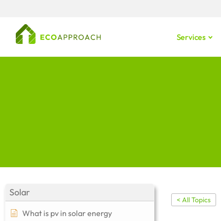
Services
Solar
< All Topics
What is pv in solar energy