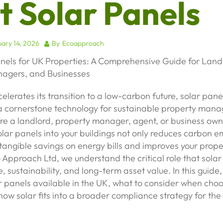
t Solar Panels
ary 14, 2026
By
Ecoapproach
anels for UK Properties: A Comprehensive Guide for Land
agers, and Businesses
elerates its transition to a low-carbon future, solar pan
 cornerstone technology for sustainable property man
re a landlord, property manager, agent, or business own
olar panels into your buildings not only reduces carbon e
 tangible savings on energy bills and improves your prop
o Approach Ltd, we understand the critical role that sola
, sustainability, and long-term asset value. In this guide,
r panels available in the UK, what to consider when choo
ow solar fits into a broader compliance strategy for the 