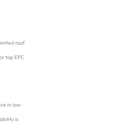
imited roof
for top EPC
ce in low-
bility is