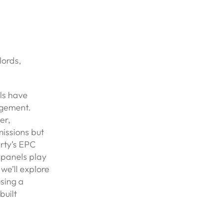
lords,
els have
agement.
er,
missions but
erty’s EPC
r panels play
 we’ll explore
sing a
built