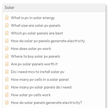
Solar
What is pv in solar energy
What size are solar pv panels
Which pv solar panels are best
How do solar pv panels generate electricity
How does solar pv work
Where to buy solar pv panels
Are pv solar panels worth it
Do i need mcs to install solar pv
How many pv cells in a solar panel
How many pv solar panels do i need
How solar pv cells work
How do solar panels generate electricity?