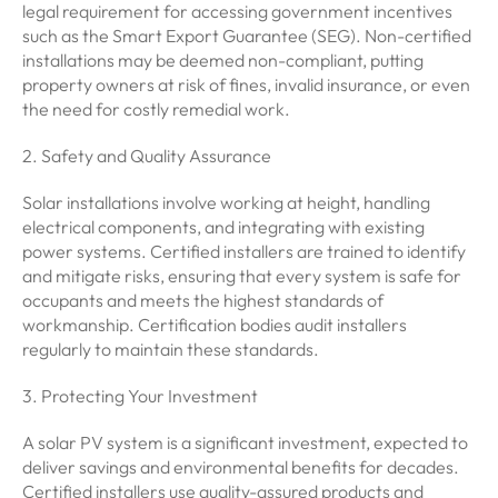
legal requirement for accessing government incentives
such as the Smart Export Guarantee (SEG). Non-certified
installations may be deemed non-compliant, putting
property owners at risk of fines, invalid insurance, or even
the need for costly remedial work.
2. Safety and Quality Assurance
Solar installations involve working at height, handling
electrical components, and integrating with existing
power systems. Certified installers are trained to identify
and mitigate risks, ensuring that every system is safe for
occupants and meets the highest standards of
workmanship. Certification bodies audit installers
regularly to maintain these standards.
3. Protecting Your Investment
A solar PV system is a significant investment, expected to
deliver savings and environmental benefits for decades.
Certified installers use quality-assured products and