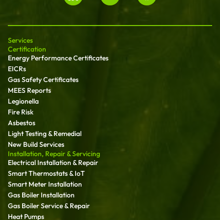
Services
Certification
Energy Performance Certificates
EICRs
Gas Safety Certificates
MEES Reports
Legionella
Fire Risk
Asbestos
Light Testing & Remedial
New Build Services
Installation, Repair & Servicing
Electrical Installation & Repair
Smart Thermostats & IoT
Smart Meter Installation
Gas Boiler Installation
Gas Boiler Service & Repair
Heat Pumps