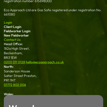
registration number 615698000
Eco Approach Ltd are Gas Safe registered under registration No.
661080
Login
Client Login
Fieldworker Login
New Fieldworker
Contact Us
Head Office:
182a High Street,
Beckenham,
BR3 1EW
0203 011 0128
hello@ecoapproach.co.uk
North:
Sanderson House
Salter Street Preston,
PR1 1NT
01772 802 006
Wales:
Dalton House 35
Chester St Wrexham