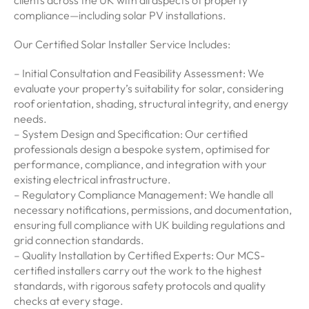
clients across the UK with all aspects of property
compliance—including solar PV installations.
Our Certified Solar Installer Service Includes:
– Initial Consultation and Feasibility Assessment: We
evaluate your property’s suitability for solar, considering
roof orientation, shading, structural integrity, and energy
needs.
– System Design and Specification: Our certified
professionals design a bespoke system, optimised for
performance, compliance, and integration with your
existing electrical infrastructure.
– Regulatory Compliance Management: We handle all
necessary notifications, permissions, and documentation,
ensuring full compliance with UK building regulations and
grid connection standards.
– Quality Installation by Certified Experts: Our MCS-
certified installers carry out the work to the highest
standards, with rigorous safety protocols and quality
checks at every stage.