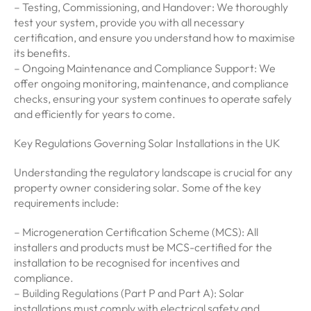
– Testing, Commissioning, and Handover: We thoroughly
test your system, provide you with all necessary
certification, and ensure you understand how to maximise
its benefits.
– Ongoing Maintenance and Compliance Support: We
offer ongoing monitoring, maintenance, and compliance
checks, ensuring your system continues to operate safely
and efficiently for years to come.
Key Regulations Governing Solar Installations in the UK
Understanding the regulatory landscape is crucial for any
property owner considering solar. Some of the key
requirements include:
– Microgeneration Certification Scheme (MCS): All
installers and products must be MCS-certified for the
installation to be recognised for incentives and
compliance.
– Building Regulations (Part P and Part A): Solar
installations must comply with electrical safety and