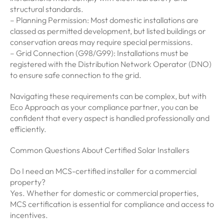
structural standards.
– Planning Permission: Most domestic installations are
classed as permitted development, but listed buildings or
conservation areas may require special permissions.
– Grid Connection (G98/G99): Installations must be
registered with the Distribution Network Operator (DNO)
to ensure safe connection to the grid.
Navigating these requirements can be complex, but with
Eco Approach as your compliance partner, you can be
confident that every aspect is handled professionally and
efficiently.
Common Questions About Certified Solar Installers
Do I need an MCS-certified installer for a commercial
property?
Yes. Whether for domestic or commercial properties,
MCS certification is essential for compliance and access to
incentives.