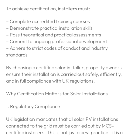
To achieve certification, installers must:
– Complete accredited training courses
– Demonstrate practical installation skills
– Pass theoretical and practical assessments
– Commit to ongoing professional development
– Adhere to strict codes of conduct and industry
standards
By choosing a certified solar installer, property owners
ensure their installation is carried out safely, efficiently,
and in full compliance with UK regulations.
Why Certification Matters for Solar Installations
1. Regulatory Compliance
UK legislation mandates that all solar PV installations
connected to the grid must be carried out by MCS-
certified installers. This is not just a best practice—it is a