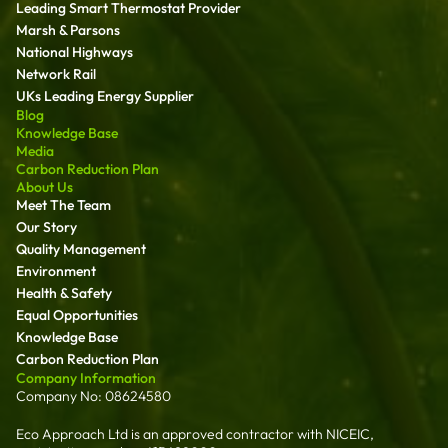
Leading Smart Thermostat Provider
Marsh & Parsons
National Highways
Network Rail
UKs Leading Energy Supplier
Blog
Knowledge Base
Media
Carbon Reduction Plan
About Us
Meet The Team
Our Story
Quality Management
Environment
Health & Safety
Equal Opportunities
Knowledge Base
Carbon Reduction Plan
Company Information
Company No: 08624580
Eco Approach Ltd is an approved contractor with NICEIC,