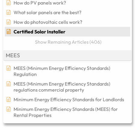
How do PV panels work?
What solar panels are the best?
How do photovoltaic cells work?
Certified Solar Installer
Show Remaining Articles (406)
MEES
MEES (Minimum Energy Efficiency Standards)
Regulation
MEES (Minimum Energy Efficiency Standards)
regulations commercial property​
Minimum Energy Efficiency Standards for Landlords
Minimum Energy Efficiency Standards (MEES) for
Rental Properties