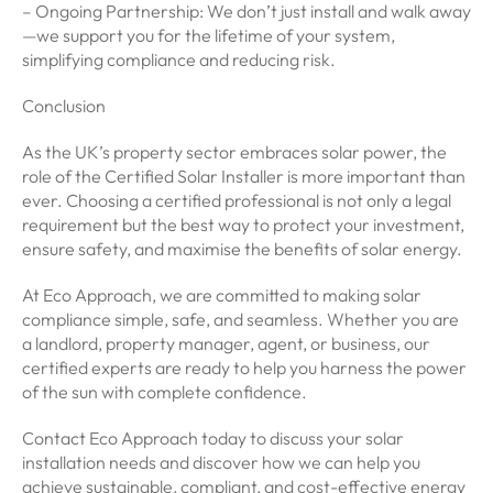
– Ongoing Partnership: We don’t just install and walk away
—we support you for the lifetime of your system,
simplifying compliance and reducing risk.
Conclusion
As the UK’s property sector embraces solar power, the
role of the Certified Solar Installer is more important than
ever. Choosing a certified professional is not only a legal
requirement but the best way to protect your investment,
ensure safety, and maximise the benefits of solar energy.
At Eco Approach, we are committed to making solar
compliance simple, safe, and seamless. Whether you are
a landlord, property manager, agent, or business, our
certified experts are ready to help you harness the power
of the sun with complete confidence.
Contact Eco Approach today to discuss your solar
installation needs and discover how we can help you
achieve sustainable, compliant, and cost-effective energy