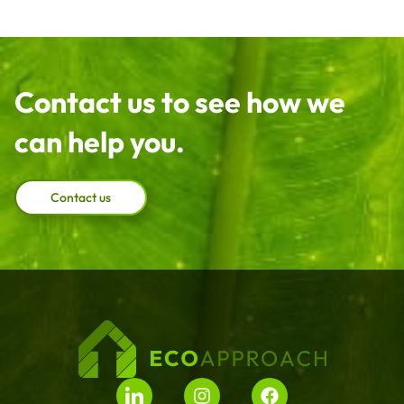
Contact us to see how we
can help you.
Contact us