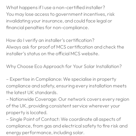
What happens if I use a non-certified installer?
You may lose access to government incentives, risk
invalidating your insurance, and could face legal or
financial penalties for non-compliance.
How do I verify an installer’s certification?
Always ask for proof of MCS certification and check the
installer’s status on the official MCS website.
Why Choose Eco Approach for Your Solar Installation?
– Expertise in Compliance: We specialise in property
compliance and safety, ensuring every installation meets
the latest UK standards.
– Nationwide Coverage: Our network covers every region
of the UK, providing consistent service wherever your
property is located.
– Single Point of Contact: We coordinate all aspects of
compliance, from gas and electrical safety to fire risk and
energy performance, including solar.