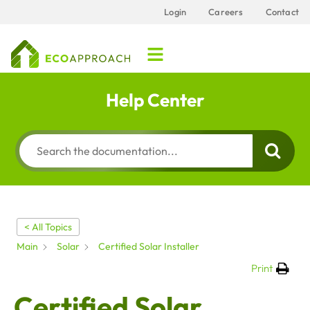
Login
Careers
Contact
Help Center
< All Topics
Main
Solar
Certified Solar Installer
Print
Certified Solar