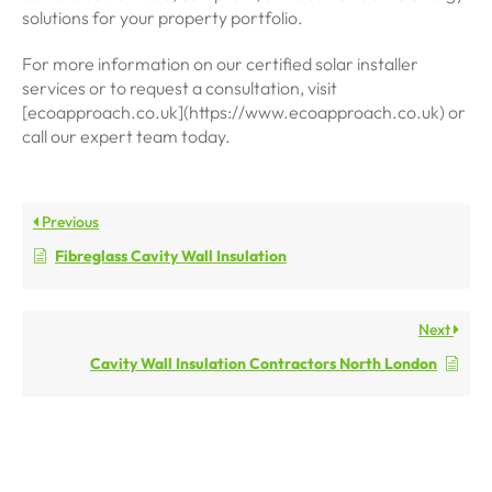
solutions for your property portfolio.
For more information on our certified solar installer
services or to request a consultation, visit
[ecoapproach.co.uk](https://www.ecoapproach.co.uk) or
call our expert team today.
Previous
Fibreglass Cavity Wall Insulation
Next
Cavity Wall Insulation Contractors North London