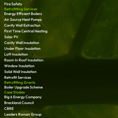
Fire Safety
Retrofitting Services
Energy Efficient Boilers
Air Source Heat Pumps
Cavity Wall Extraction
First Time Central Heating
Solar PV
Cavity Wall Insulation
Under Floor Insulation
Loft Insulation
Room In Roof Insulation
Window Insulation
Solid Wall Insulation
Retrofit Services
Retrofitting Grants
Boiler Upgrade Scheme
Case Studies
Big 6 Energy Company
Breckland Council
CBRE
Leaders Roman Group