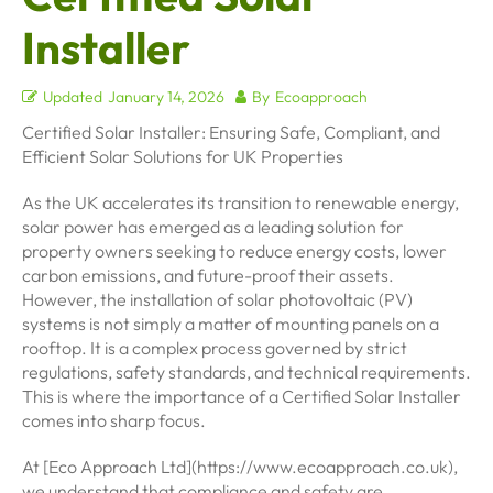
Installer
Updated
January 14, 2026
By
Ecoapproach
Certified Solar Installer: Ensuring Safe, Compliant, and
Efficient Solar Solutions for UK Properties
As the UK accelerates its transition to renewable energy,
solar power has emerged as a leading solution for
property owners seeking to reduce energy costs, lower
carbon emissions, and future-proof their assets.
However, the installation of solar photovoltaic (PV)
systems is not simply a matter of mounting panels on a
rooftop. It is a complex process governed by strict
regulations, safety standards, and technical requirements.
This is where the importance of a Certified Solar Installer
comes into sharp focus.
At [Eco Approach Ltd](https://www.ecoapproach.co.uk),
we understand that compliance and safety are