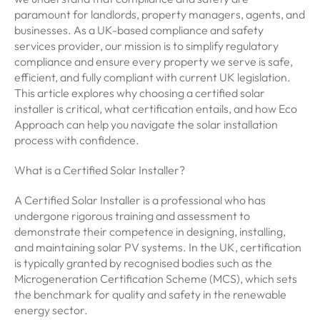
paramount for landlords, property managers, agents, and
businesses. As a UK-based compliance and safety
services provider, our mission is to simplify regulatory
compliance and ensure every property we serve is safe,
efficient, and fully compliant with current UK legislation.
This article explores why choosing a certified solar
installer is critical, what certification entails, and how Eco
Approach can help you navigate the solar installation
process with confidence.
What is a Certified Solar Installer?
A Certified Solar Installer is a professional who has
undergone rigorous training and assessment to
demonstrate their competence in designing, installing,
and maintaining solar PV systems. In the UK, certification
is typically granted by recognised bodies such as the
Microgeneration Certification Scheme (MCS), which sets
the benchmark for quality and safety in the renewable
energy sector.