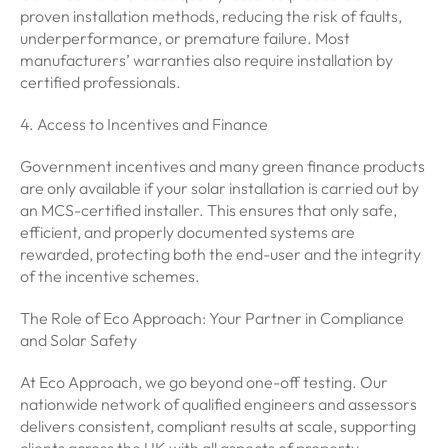
proven installation methods, reducing the risk of faults,
underperformance, or premature failure. Most
manufacturers’ warranties also require installation by
certified professionals.
4. Access to Incentives and Finance
Government incentives and many green finance products
are only available if your solar installation is carried out by
an MCS-certified installer. This ensures that only safe,
efficient, and properly documented systems are
rewarded, protecting both the end-user and the integrity
of the incentive schemes.
The Role of Eco Approach: Your Partner in Compliance
and Solar Safety
At Eco Approach, we go beyond one-off testing. Our
nationwide network of qualified engineers and assessors
delivers consistent, compliant results at scale, supporting