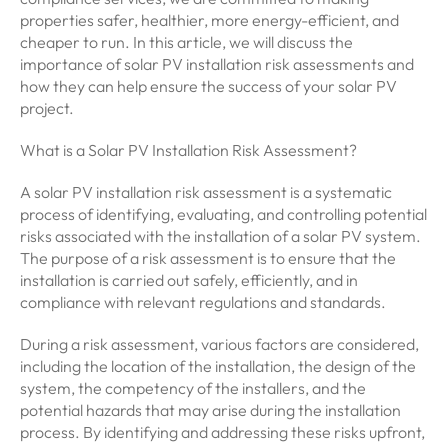
properties safer, healthier, more energy-efficient, and
cheaper to run. In this article, we will discuss the
importance of solar PV installation risk assessments and
how they can help ensure the success of your solar PV
project.
What is a Solar PV Installation Risk Assessment?
A solar PV installation risk assessment is a systematic
process of identifying, evaluating, and controlling potential
risks associated with the installation of a solar PV system.
The purpose of a risk assessment is to ensure that the
installation is carried out safely, efficiently, and in
compliance with relevant regulations and standards.
During a risk assessment, various factors are considered,
including the location of the installation, the design of the
system, the competency of the installers, and the
potential hazards that may arise during the installation
process. By identifying and addressing these risks upfront,