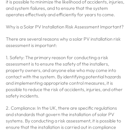
it is possible to minimize the likelihood of accidents, injuries,
and system failures, and to ensure that the system
operates effectively and efficiently for years to come.
Why is a Solar PV Installation Risk Assessment Important?
There are several reasons why a solar PV installation risk
assessment is important:
1. Safety: The primary reason for conducting a risk
assessment is to ensure the safety of the installers,
property owners, and anyone else who may come into
contact with the system. By identifying potential hazards
and implementing appropriate control measures, it is
possible to reduce the risk of accidents, injuries, and other
safety incidents.
2. Compliance: In the UK, there are specific regulations
and standards that govern the installation of solar PV
systems. By conducting a risk assessment, it is possible to
ensure that the installation is carried out in compliance