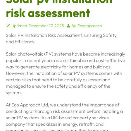
risk assessment
Updated
December 17, 2025
By
Ecoapproach
Solar PV Installation Risk Assessment: Ensuring Safety
and Efficiency
Solar photovoltaic (PV) systems have become increasingly
popular in recent years as a sustainable and cost-effective
way to generate electricity for homes and buildings.
However, the installation of solar PV systems comes with
certain risks that need to be carefully assessed and
managed to ensure the safety and efficiency of the
system.
At Eco Approach Ltd, we understand the importance of
conducting a thorough risk assessment before installing a
solar PV system. As a UK-based property services
company that specializes in energy, retrofit, and
compliance services, we are committed to making