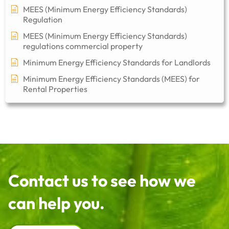
MEES (Minimum Energy Efficiency Standards)
Regulation
MEES (Minimum Energy Efficiency Standards)
regulations commercial property​
Minimum Energy Efficiency Standards for Landlords
Minimum Energy Efficiency Standards (MEES) for
Rental Properties
Contact us to see how we
can help you.