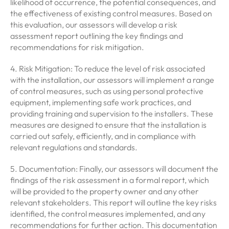
likelihood of occurrence, the potential consequences, and
the effectiveness of existing control measures. Based on
this evaluation, our assessors will develop a risk
assessment report outlining the key findings and
recommendations for risk mitigation.
4. Risk Mitigation: To reduce the level of risk associated
with the installation, our assessors will implement a range
of control measures, such as using personal protective
equipment, implementing safe work practices, and
providing training and supervision to the installers. These
measures are designed to ensure that the installation is
carried out safely, efficiently, and in compliance with
relevant regulations and standards.
5. Documentation: Finally, our assessors will document the
findings of the risk assessment in a formal report, which
will be provided to the property owner and any other
relevant stakeholders. This report will outline the key risks
identified, the control measures implemented, and any
recommendations for further action. This documentation