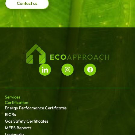
Contact us
Services
Certification
Energy Performance Certificates
EICRs
Gas Safety Certificates
MEES Reports
Legionella