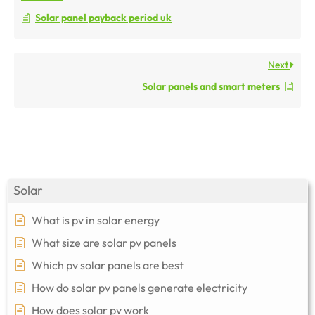
Solar panel payback period uk
Next
Solar panels and smart meters
Solar
What is pv in solar energy
What size are solar pv panels
Which pv solar panels are best
How do solar pv panels generate electricity
How does solar pv work