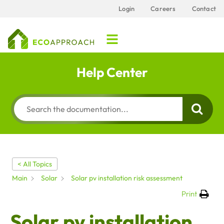
Login
Careers
Contact
Help Center
< All Topics
Main
Solar
Solar pv installation risk assessment
Print
Solar pv installation