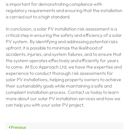
is important for demonstrating compliance with
regulatory requirements and ensuring that the installation
is carried out to a high standard.
In conclusion, a solar PV installation risk assessment is a
critical step in ensuring the safety and efficiency of a solar
PV system. By identifying and addressing potential risks
upfront, it is possible to minimize the likelihood of
accidents, injuries, and system failures, and to ensure that
the system operates effectively and efficiently for years
to come. At Eco Approach Ltd, we have the expertise and
experience to conduct thorough risk assessments for
solar PV installations, helping property owners to achieve
their sustainability goals while maintaining a safe and
compliant installation process. Contact us today to learn
more about our solar PV installation services and how we
can help you with your solar PV project.
Previous