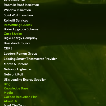
Room In Roof Insulation
Window Insulation
Solid Wall Insulation
Retrofit Services
Retrofitting Grants
Boiler Upgrade Scheme
Case Studies
Big 6 Energy Company
Breckland Council
CBRE
Leaders Roman Group
Leading Smart Thermostat Provider
Marsh & Parsons
National Highways
Network Rail
UKs Leading Energy Supplier
Blog
Knowledge Base
Media
Carbon Reduction Plan
About Us
Meet The Team