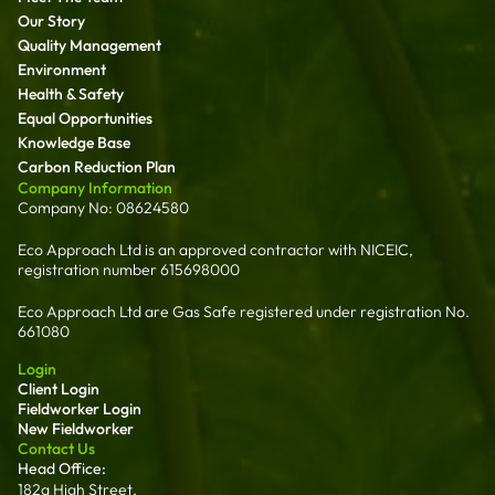
Our Story
Quality Management
Environment
Health & Safety
Equal Opportunities
Knowledge Base
Carbon Reduction Plan
Company Information
Company No: 08624580
Eco Approach Ltd is an approved contractor with NICEIC,
registration number 615698000
Eco Approach Ltd are Gas Safe registered under registration No.
661080
Login
Client Login
Fieldworker Login
New Fieldworker
Contact Us
Head Office:
182a High Street,