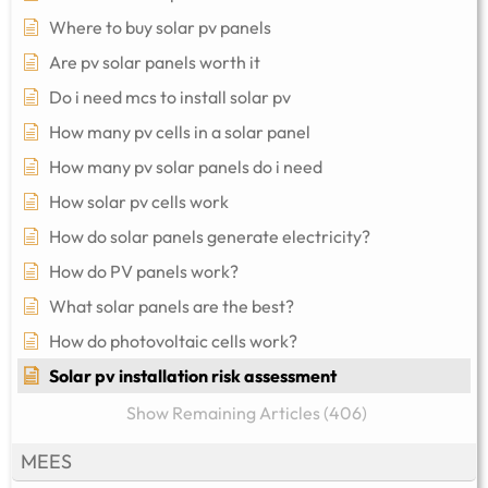
Where to buy solar pv panels
Are pv solar panels worth it
Do i need mcs to install solar pv
How many pv cells in a solar panel
How many pv solar panels do i need
How solar pv cells work
How do solar panels generate electricity?
How do PV panels work?
What solar panels are the best?
How do photovoltaic cells work?
Solar pv installation risk assessment
Show Remaining Articles (406)
MEES