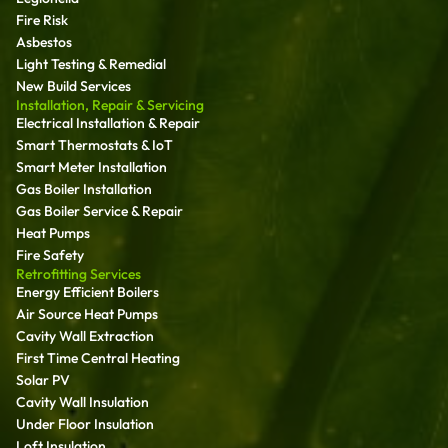
Fire Risk
Asbestos
Light Testing & Remedial
New Build Services
Installation, Repair & Servicing
Electrical Installation & Repair
Smart Thermostats & IoT
Smart Meter Installation
Gas Boiler Installation
Gas Boiler Service & Repair
Heat Pumps
Fire Safety
Retrofitting Services
Energy Efficient Boilers
Air Source Heat Pumps
Cavity Wall Extraction
First Time Central Heating
Solar PV
Cavity Wall Insulation
Under Floor Insulation
Loft Insulation