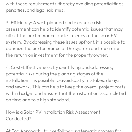
with these requirements, thereby avoiding potential fines,
penalties, and legal liabilities.
3. Efficiency: A well-planned and executed risk
assessment can help to identify potential issues that may
affect the performance and efficiency of the solar PV
system. By addressing these issues upfront, it is possible to
optimize the performance of the system and maximize
the return on investment for the property owner.
4. Cost-Effectiveness: By identifying and addressing
potential risks during the planning stages of the
installation, it is possible to avoid costly mistakes, delays,
and rework. This can help to keep the overall project costs
within budget and ensure that the installation is completed
on time and to a high standard.
How is a Solar PV Installation Risk Assessment
Conducted?
At Eco Approach Ltd, we follow a systematic process for