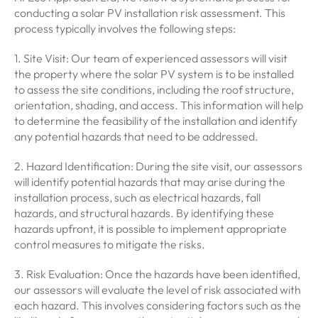
conducting a solar PV installation risk assessment. This
process typically involves the following steps:
1. Site Visit: Our team of experienced assessors will visit
the property where the solar PV system is to be installed
to assess the site conditions, including the roof structure,
orientation, shading, and access. This information will help
to determine the feasibility of the installation and identify
any potential hazards that need to be addressed.
2. Hazard Identification: During the site visit, our assessors
will identify potential hazards that may arise during the
installation process, such as electrical hazards, fall
hazards, and structural hazards. By identifying these
hazards upfront, it is possible to implement appropriate
control measures to mitigate the risks.
3. Risk Evaluation: Once the hazards have been identified,
our assessors will evaluate the level of risk associated with
each hazard. This involves considering factors such as the