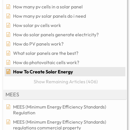
How many pv cells in a solar panel
How many pv solar panels do i need
How solar pv cells work
How do solar panels generate electricity?
How do PV panels work?
What solar panels are the best?
How do photovoltaic cells work?
How To Create Solar Energy
Show Remaining Articles (406)
MEES
MEES (Minimum Energy Efficiency Standards)
Regulation
MEES (Minimum Energy Efficiency Standards)
regulations commercial property​