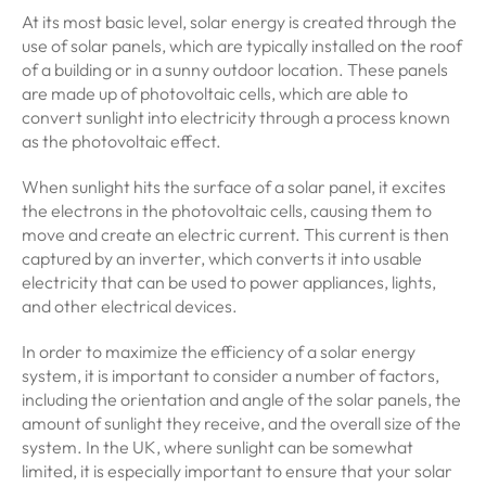
At its most basic level, solar energy is created through the
use of solar panels, which are typically installed on the roof
of a building or in a sunny outdoor location. These panels
are made up of photovoltaic cells, which are able to
convert sunlight into electricity through a process known
as the photovoltaic effect.
When sunlight hits the surface of a solar panel, it excites
the electrons in the photovoltaic cells, causing them to
move and create an electric current. This current is then
captured by an inverter, which converts it into usable
electricity that can be used to power appliances, lights,
and other electrical devices.
In order to maximize the efficiency of a solar energy
system, it is important to consider a number of factors,
including the orientation and angle of the solar panels, the
amount of sunlight they receive, and the overall size of the
system. In the UK, where sunlight can be somewhat
limited, it is especially important to ensure that your solar