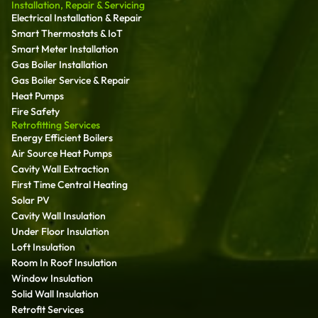
Installation, Repair & Servicing
Electrical Installation & Repair
Smart Thermostats & IoT
Smart Meter Installation
Gas Boiler Installation
Gas Boiler Service & Repair
Heat Pumps
Fire Safety
Retrofitting Services
Energy Efficient Boilers
Air Source Heat Pumps
Cavity Wall Extraction
First Time Central Heating
Solar PV
Cavity Wall Insulation
Under Floor Insulation
Loft Insulation
Room In Roof Insulation
Window Insulation
Solid Wall Insulation
Retrofit Services