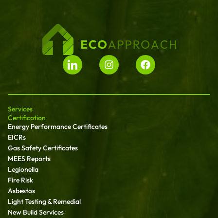
Services
Certification
Energy Performance Certificates
EICRs
Gas Safety Certificates
MEES Reports
Legionella
Fire Risk
Asbestos
Light Testing & Remedial
New Build Services