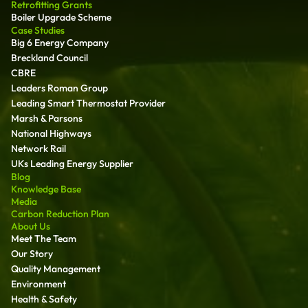
Retrofitting Grants
Boiler Upgrade Scheme
Case Studies
Big 6 Energy Company
Breckland Council
CBRE
Leaders Roman Group
Leading Smart Thermostat Provider
Marsh & Parsons
National Highways
Network Rail
UKs Leading Energy Supplier
Blog
Knowledge Base
Media
Carbon Reduction Plan
About Us
Meet The Team
Our Story
Quality Management
Environment
Health & Safety