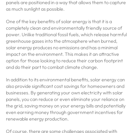
panels are positioned in a way that allows them to capture
as much sunlight as possible.
One of the key benefits of solar energy is that it is a
completely clean and environmentally friendly source of
power. Unlike traditional fossil fuels, which release harmful
greenhouse gases into the atmosphere when burned,
solar energy produces no emissions and has a minimal
impact on the environment. This makes it an attractive
option for those looking to reduce their carbon footprint
and do their part to combat climate change.
In addition to its environmental benefits, solar energy can
also provide significant cost savings for homeowners and
businesses. By generating your own electricity with solar
panels, you can reduce or even eliminate your reliance on
the grid, saving money on your energy bills and potentially
even earning money through government incentives for
renewable energy production.
Of course, there are some challenges associated with