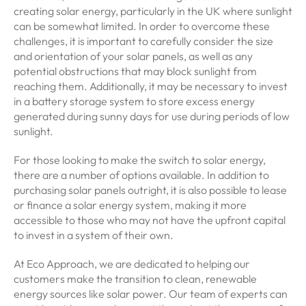
creating solar energy, particularly in the UK where sunlight
can be somewhat limited. In order to overcome these
challenges, it is important to carefully consider the size
and orientation of your solar panels, as well as any
potential obstructions that may block sunlight from
reaching them. Additionally, it may be necessary to invest
in a battery storage system to store excess energy
generated during sunny days for use during periods of low
sunlight.
For those looking to make the switch to solar energy,
there are a number of options available. In addition to
purchasing solar panels outright, it is also possible to lease
or finance a solar energy system, making it more
accessible to those who may not have the upfront capital
to invest in a system of their own.
At Eco Approach, we are dedicated to helping our
customers make the transition to clean, renewable
energy sources like solar power. Our team of experts can