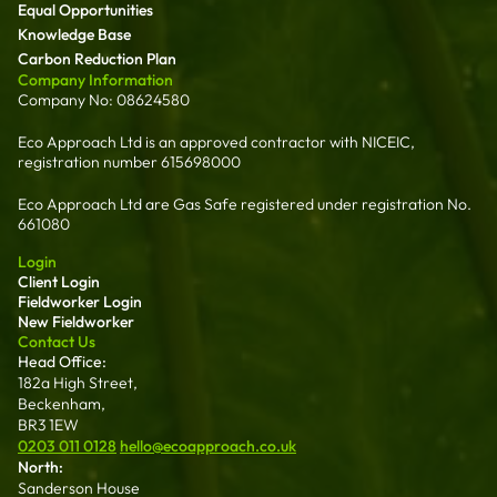
Equal Opportunities
Knowledge Base
Carbon Reduction Plan
Company Information
Company No: 08624580
Eco Approach Ltd is an approved contractor with NICEIC,
registration number 615698000
Eco Approach Ltd are Gas Safe registered under registration No.
661080
Login
Client Login
Fieldworker Login
New Fieldworker
Contact Us
Head Office:
182a High Street,
Beckenham,
BR3 1EW
0203 011 0128
hello@ecoapproach.co.uk
North:
Sanderson House