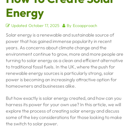
Energy
Updated
October 17, 2025
By
Ecoapproach
Solar energy is a renewable and sustainable source of
power that has gained immense popularity in recent
years. As concerns about climate change and the
environment continue to grow, more and more people are
turning to solar energy as a clean and efficient alternative
to traditional fossil fuels. In the UK, where the push for
renewable energy sources is particularly strong, solar
power is becoming an increasingly attractive option for
homeowners and businesses alike.
But how exactly is solar energy created, and how can you
harness its power for your own use? In this article, we will
explore the process of creating solar energy and discuss
some of the key considerations for those looking to make
the switch to solar power.