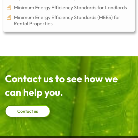
Minimum Energy Efficiency Standards for Landlords
Minimum Energy Efficiency Standards (MEES) for
Rental Properties
Contact us to see how we
can help you.
Contact us