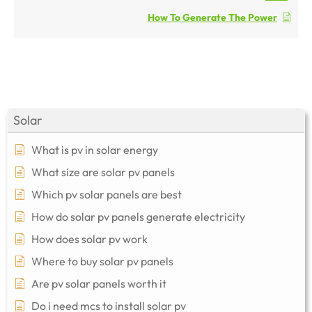
How To Generate The Power
Solar
What is pv in solar energy
What size are solar pv panels
Which pv solar panels are best
How do solar pv panels generate electricity
How does solar pv work
Where to buy solar pv panels
Are pv solar panels worth it
Do i need mcs to install solar pv