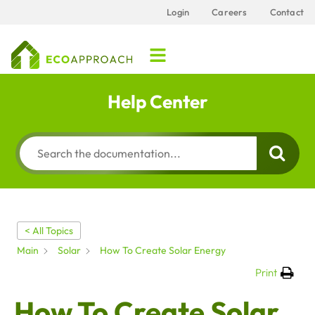
Login
Careers
Contact
Help Center
< All Topics
Main
Solar
How To Create Solar Energy
Print
How To Create Solar