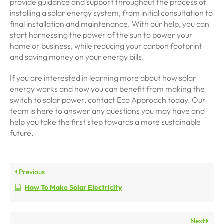
provide guidance and support throughout the process of
installing a solar energy system, from initial consultation to
final installation and maintenance. With our help, you can
start harnessing the power of the sun to power your
home or business, while reducing your carbon footprint
and saving money on your energy bills.
If you are interested in learning more about how solar
energy works and how you can benefit from making the
switch to solar power, contact Eco Approach today. Our
team is here to answer any questions you may have and
help you take the first step towards a more sustainable
future.
Previous
How To Make Solar Electricity
Next