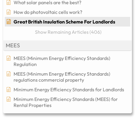
What solar panels are the best?
How do photovoltaic cells work?
Great British Insulation Scheme For Landlords
Show Remaining Articles (406)
MEES
MEES (Minimum Energy Efficiency Standards)
Regulation
MEES (Minimum Energy Efficiency Standards)
regulations commercial property​
Minimum Energy Efficiency Standards for Landlords
Minimum Energy Efficiency Standards (MEES) for
Rental Properties