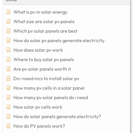
What is pv in solar energy
What size are solar pv panels
Which pv solar panels are best
How do solar pv panels generate electricity
How does solar pv work
Where to buy solar pv panels
Are pv solar panels worth it
Do i need mcs to install solar pv
How many pv cells in a solar panel
How many pv solar panels do i need
How solar pv cells work
How do solar panels generate electricity?
How do PV panels work?