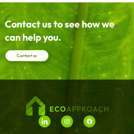
Contact us to see how we
can help you.
Contact us