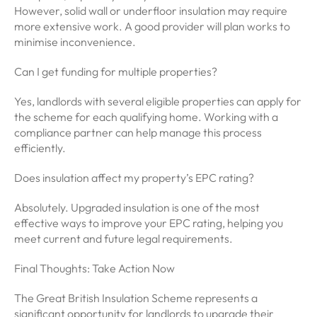
However, solid wall or underfloor insulation may require
more extensive work. A good provider will plan works to
minimise inconvenience.
Can I get funding for multiple properties?
Yes, landlords with several eligible properties can apply for
the scheme for each qualifying home. Working with a
compliance partner can help manage this process
efficiently.
Does insulation affect my property’s EPC rating?
Absolutely. Upgraded insulation is one of the most
effective ways to improve your EPC rating, helping you
meet current and future legal requirements.
Final Thoughts: Take Action Now
The Great British Insulation Scheme represents a
significant opportunity for landlords to upgrade their