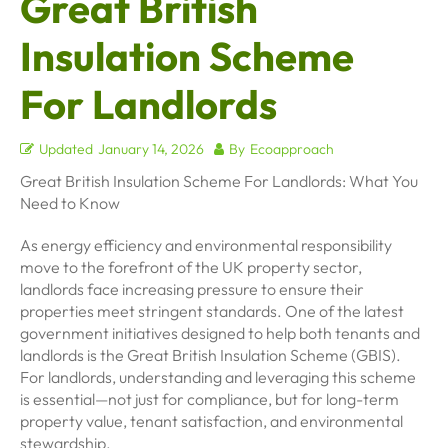
Great British
Insulation Scheme
For Landlords
Updated
January 14, 2026
By
Ecoapproach
Great British Insulation Scheme For Landlords: What You
Need to Know
As energy efficiency and environmental responsibility
move to the forefront of the UK property sector,
landlords face increasing pressure to ensure their
properties meet stringent standards. One of the latest
government initiatives designed to help both tenants and
landlords is the Great British Insulation Scheme (GBIS).
For landlords, understanding and leveraging this scheme
is essential—not just for compliance, but for long-term
property value, tenant satisfaction, and environmental
stewardship.