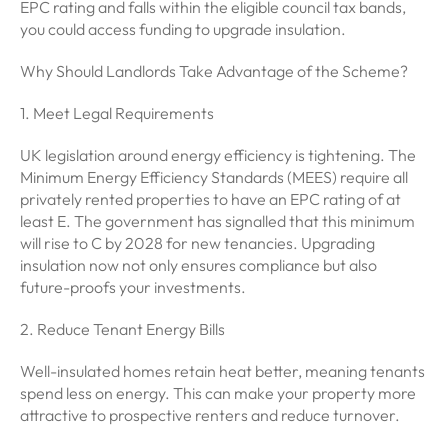
EPC rating and falls within the eligible council tax bands,
you could access funding to upgrade insulation.
Why Should Landlords Take Advantage of the Scheme?
1. Meet Legal Requirements
UK legislation around energy efficiency is tightening. The
Minimum Energy Efficiency Standards (MEES) require all
privately rented properties to have an EPC rating of at
least E. The government has signalled that this minimum
will rise to C by 2028 for new tenancies. Upgrading
insulation now not only ensures compliance but also
future-proofs your investments.
2. Reduce Tenant Energy Bills
Well-insulated homes retain heat better, meaning tenants
spend less on energy. This can make your property more
attractive to prospective renters and reduce turnover.