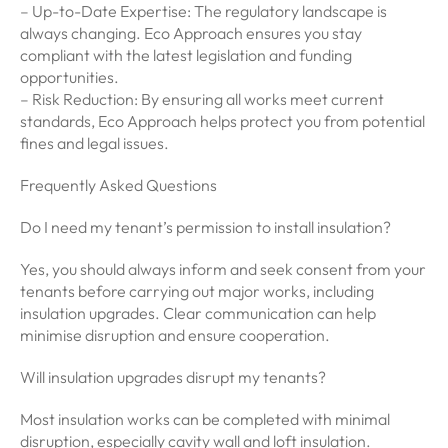
– Up-to-Date Expertise: The regulatory landscape is
always changing. Eco Approach ensures you stay
compliant with the latest legislation and funding
opportunities.
– Risk Reduction: By ensuring all works meet current
standards, Eco Approach helps protect you from potential
fines and legal issues.
Frequently Asked Questions
Do I need my tenant’s permission to install insulation?
Yes, you should always inform and seek consent from your
tenants before carrying out major works, including
insulation upgrades. Clear communication can help
minimise disruption and ensure cooperation.
Will insulation upgrades disrupt my tenants?
Most insulation works can be completed with minimal
disruption, especially cavity wall and loft insulation.