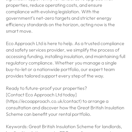
properties, reduce operating costs, and ensure
compliance with evolving legislation. With the
government’s net-zero targets and stricter energy
efficiency standards on the horizon, acting now is the
smart move.
Eco Approach Ltd is here to help. As a trusted compliance
and safety services provider, we simplify the process of
accessing funding, installing insulation, and maintaining full
regulatory compliance. Whether you manage a single
buy-to-let or a nationwide portfolio, our expert team
provides tailored support every step of the way.
Ready to future-proof your properties?
[Contact Eco Approach Ltd today]
(https://ecoapproach.co.uk/contact) to arrange a
consultation and discover how the Great British Insulation
Scheme can benefit your rental portfolio.
Keywords: Great British Insulation Scheme for landlords,