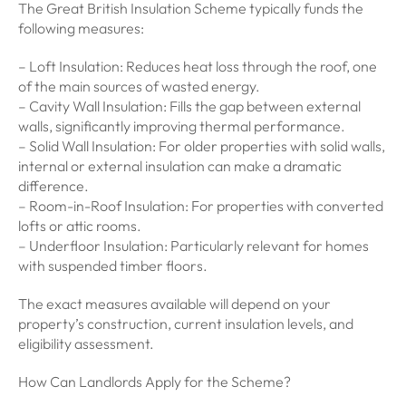
The Great British Insulation Scheme typically funds the
following measures:
– Loft Insulation: Reduces heat loss through the roof, one
of the main sources of wasted energy.
– Cavity Wall Insulation: Fills the gap between external
walls, significantly improving thermal performance.
– Solid Wall Insulation: For older properties with solid walls,
internal or external insulation can make a dramatic
difference.
– Room-in-Roof Insulation: For properties with converted
lofts or attic rooms.
– Underfloor Insulation: Particularly relevant for homes
with suspended timber floors.
The exact measures available will depend on your
property’s construction, current insulation levels, and
eligibility assessment.
How Can Landlords Apply for the Scheme?