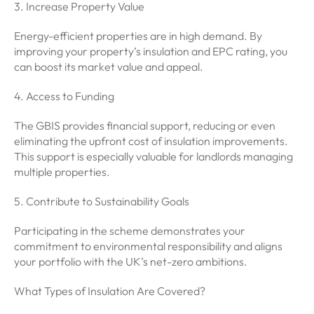
3. Increase Property Value
Energy-efficient properties are in high demand. By
improving your property’s insulation and EPC rating, you
can boost its market value and appeal.
4. Access to Funding
The GBIS provides financial support, reducing or even
eliminating the upfront cost of insulation improvements.
This support is especially valuable for landlords managing
multiple properties.
5. Contribute to Sustainability Goals
Participating in the scheme demonstrates your
commitment to environmental responsibility and aligns
your portfolio with the UK’s net-zero ambitions.
What Types of Insulation Are Covered?