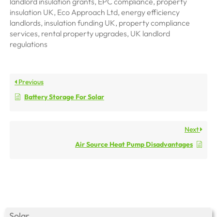
landlord insulation grants, EPC compliance, property
insulation UK, Eco Approach Ltd, energy efficiency
landlords, insulation funding UK, property compliance
services, rental property upgrades, UK landlord
regulations
Previous
Battery Storage For Solar
Next
Air Source Heat Pump Disadvantages
Solar