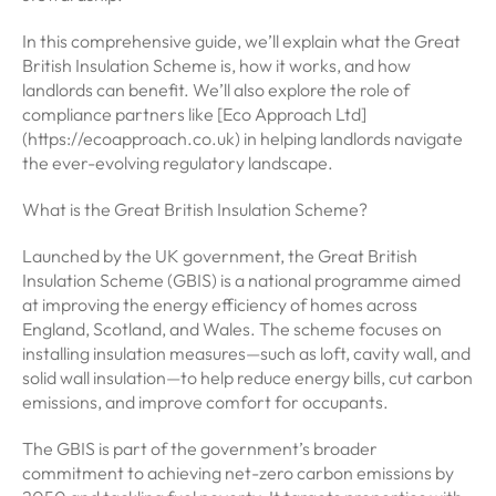
In this comprehensive guide, we’ll explain what the Great
British Insulation Scheme is, how it works, and how
landlords can benefit. We’ll also explore the role of
compliance partners like [Eco Approach Ltd]
(https://ecoapproach.co.uk) in helping landlords navigate
the ever-evolving regulatory landscape.
What is the Great British Insulation Scheme?
Launched by the UK government, the Great British
Insulation Scheme (GBIS) is a national programme aimed
at improving the energy efficiency of homes across
England, Scotland, and Wales. The scheme focuses on
installing insulation measures—such as loft, cavity wall, and
solid wall insulation—to help reduce energy bills, cut carbon
emissions, and improve comfort for occupants.
The GBIS is part of the government’s broader
commitment to achieving net-zero carbon emissions by