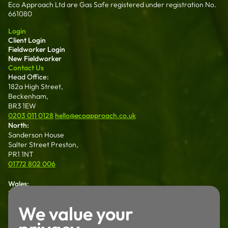
Eco Approach Ltd are Gas Safe registered under registration No.
661080
Login
Client Login
Fieldworker Login
New Fieldworker
Contact Us
Head Office:
182a High Street,
Beckenham,
BR3 1EW
0203 011 0128
hello@ecoapproach.co.uk
North:
Sanderson House
Salter Street Preston,
PR1 1NT
01772 802 006
Wales:
Dalton House 35
Chester St Wrexham
We value your
LL13 8AH
01772 802 006