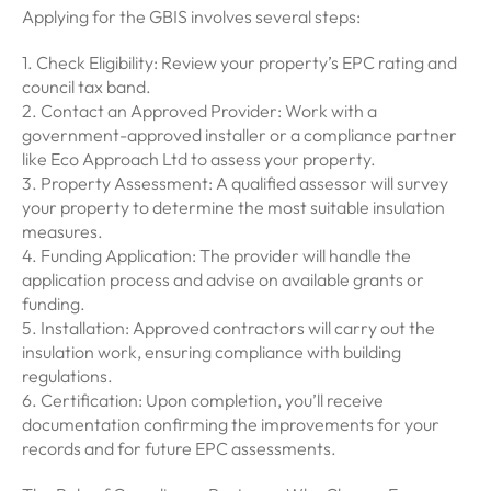
Applying for the GBIS involves several steps:
1. Check Eligibility: Review your property’s EPC rating and
council tax band.
2. Contact an Approved Provider: Work with a
government-approved installer or a compliance partner
like Eco Approach Ltd to assess your property.
3. Property Assessment: A qualified assessor will survey
your property to determine the most suitable insulation
measures.
4. Funding Application: The provider will handle the
application process and advise on available grants or
funding.
5. Installation: Approved contractors will carry out the
insulation work, ensuring compliance with building
regulations.
6. Certification: Upon completion, you’ll receive
documentation confirming the improvements for your
records and for future EPC assessments.