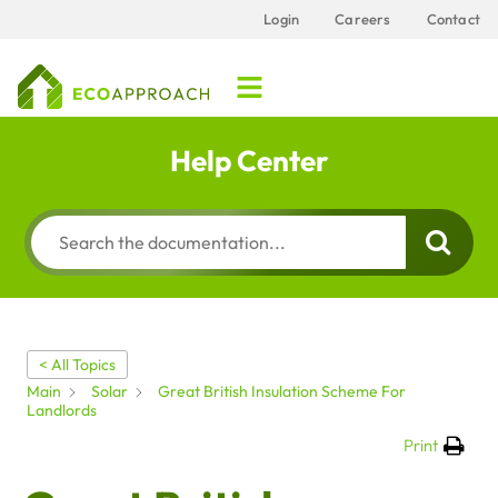
Login
Careers
Contact
Help Center
< All Topics
Main
Solar
Great British Insulation Scheme For
Landlords
Print