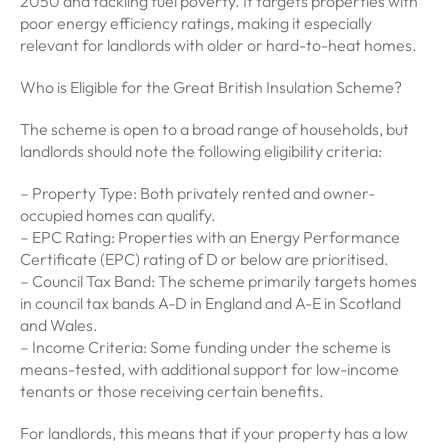
2050 and tackling fuel poverty. It targets properties with
poor energy efficiency ratings, making it especially
relevant for landlords with older or hard-to-heat homes.
Who is Eligible for the Great British Insulation Scheme?
The scheme is open to a broad range of households, but
landlords should note the following eligibility criteria:
– Property Type: Both privately rented and owner-
occupied homes can qualify.
– EPC Rating: Properties with an Energy Performance
Certificate (EPC) rating of D or below are prioritised.
– Council Tax Band: The scheme primarily targets homes
in council tax bands A-D in England and A-E in Scotland
and Wales.
– Income Criteria: Some funding under the scheme is
means-tested, with additional support for low-income
tenants or those receiving certain benefits.
For landlords, this means that if your property has a low