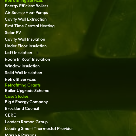
Retrofitting Services
Energy Efficient Boilers
Air Source Heat Pumps
Cavity Wall Extraction
First Time Central Heating
Solar PV
Cavity Wall Insulation
Under Floor Insulation
Loft Insulation
Room In Roof Insulation
Window Insulation
Solid Wall Insulation
Retrofit Services
Retrofitting Grants
Boiler Upgrade Scheme
Case Studies
Big 6 Energy Company
Breckland Council
CBRE
Leaders Roman Group
Leading Smart Thermostat Provider
Marsh & Parsons