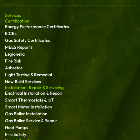
Services
Certification
Energy Performance Certificates
EICRs
Gas Safety Certificates
MEES Reports
Legionella
Fire Risk
Asbestos
Light Testing & Remedial
New Build Services
Installation, Repair & Servicing
Electrical Installation & Repair
Smart Thermostats & IoT
Smart Meter Installation
Gas Boiler Installation
Gas Boiler Service & Repair
Heat Pumps
Fire Safety