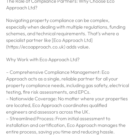
The Role of Compliance Partners: Why Choose Eco
Approach Ltd?
Navigating property compliance can be complex,
especially when dealing with multiple regulations, funding
schemes, and technical requirements. That’s where a
specialist partner like [Eco Approach Ltd]
(https://ecoapproach.co.uk) adds value.
Why Work with Eco Approach Ltd?
– Comprehensive Compliance Management: Eco
Approach acts as a single, reliable partner for all your
property compliance needs, including gas safety, electrical
testing, fire risk assessments, and EPCs.
– Nationwide Coverage: No matter where your properties
are located, Eco Approach coordinates qualified
engineers and assessors across the UK.
– Streamlined Process: From initial assessment to
installation and certification, Eco Approach manages the
entire process, saving you time and reducing hassle.