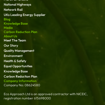
National Highways
Network Rail
UKs Leading Energy Supplier
Blog
Knowledge Base
Media
Carbon Reduction Plan
About Us
Meet The Team
Our Story
Quality Management
Environment
Health & Safety
Equal Opportunities
Knowledge Base
Carbon Reduction Plan
Company Information
Company No: 08624580
Eco Approach Ltd is an approved contractor with NICEIC,
registration number 615698000