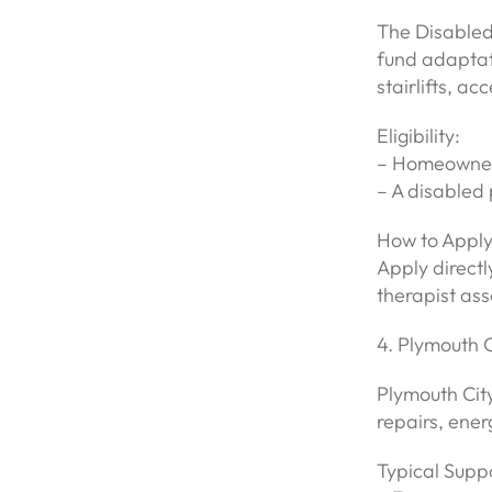
The Disabled 
fund adaptati
stairlifts, a
Eligibility:
– Homeowners
– A disabled 
How to Apply
Apply directl
therapist ass
4. Plymouth 
Plymouth City
repairs, ene
Typical Suppo