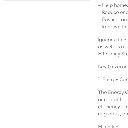
– Help homeo
– Reduce ene
– Ensure comp
– Improve the
Ignoring thes
as well as r
Efficiency St
Key Governm
1. Energy C
The Energy 
aimed at hel
efficiency. U
upgrades, an
Eligibility: