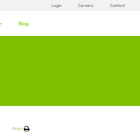
Login
Careers
Contact
Blog
Print