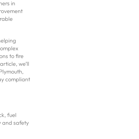
ers in
provement
irable
helping
complex
ns to fire
rticle, we’ll
Plymouth,
tay compliant
k, fuel
y and safety