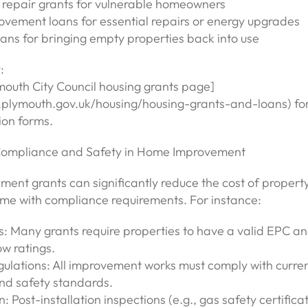
repair grants for vulnerable homeowners
vement loans for essential repairs or energy upgrades
ans for bringing empty properties back into use
:
ymouth City Council housing grants page]
plymouth.gov.uk/housing/housing-grants-and-loans) for e
ion forms.
Compliance and Safety in Home Improvement
ment grants can significantly reduce the cost of propert
ome with compliance requirements. For instance:
s: Many grants require properties to have a valid EPC a
w ratings.
gulations: All improvement works must comply with curren
and safety standards.
n: Post-installation inspections (e.g., gas safety certificat