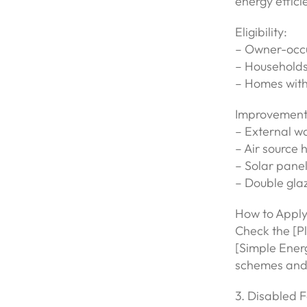
energy effici
Eligibility:
– Owner-occup
– Households
– Homes with 
Improvement
– External wa
– Air source
– Solar pane
– Double gla
How to Apply
Check the [P
[Simple Ener
schemes and 
3. Disabled F