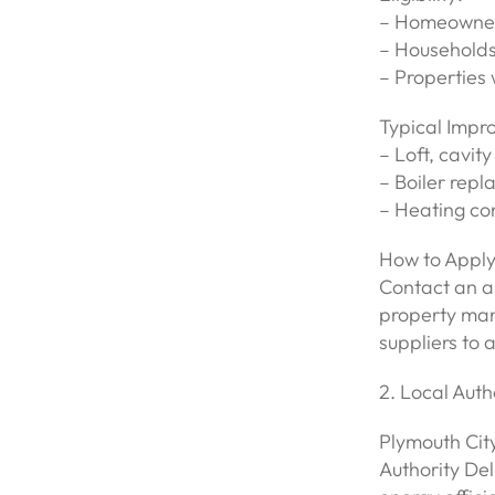
– Homeowners
– Households 
– Properties 
Typical Impr
– Loft, cavity
– Boiler rep
– Heating con
How to Apply
Contact an ap
property man
suppliers to 
2. Local Aut
Plymouth Cit
Authority De