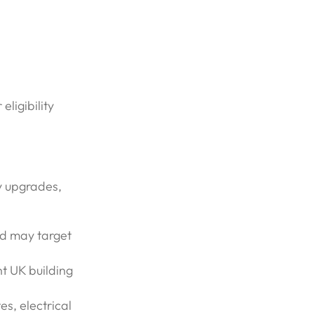
ligibility
y upgrades,
nd may target
t UK building
es, electrical