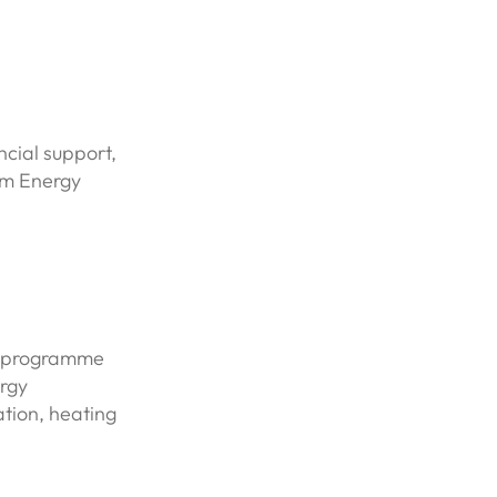
ncial support,
um Energy
t programme
rgy
ation, heating