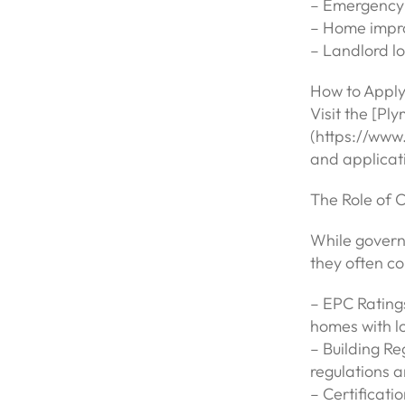
– Emergency 
– Home impro
– Landlord lo
How to Apply
Visit the [Pl
(https://www.
and applicat
The Role of 
While govern
they often c
– EPC Rating
homes with lo
– Building Re
regulations 
– Certificatio