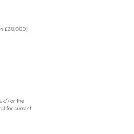
ten £30,000)
k/) or the
l for current