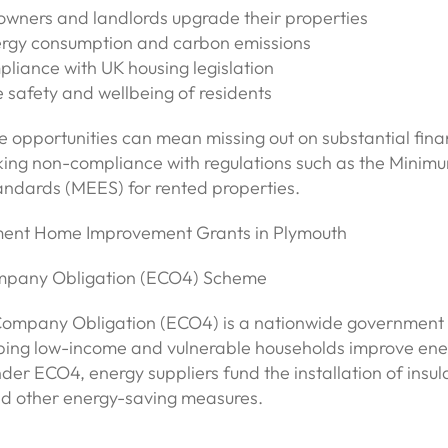
wners and landlords upgrade their properties
rgy consumption and carbon emissions
liance with UK housing legislation
 safety and wellbeing of residents
e opportunities can mean missing out on substantial fina
isking non-compliance with regulations such as the Minim
andards (MEES) for rented properties.
ent Home Improvement Grants in Plymouth
ompany Obligation (ECO4) Scheme
Company Obligation (ECO4) is a nationwide governmen
ping low-income and vulnerable households improve ene
nder ECO4, energy suppliers fund the installation of insul
d other energy-saving measures.