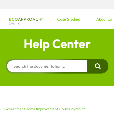
Case Studies
About Us
Help Center
Government Home Improvement Grants Plymouth