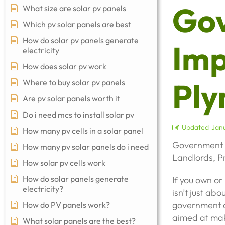
Go
What size are solar pv panels
Which pv solar panels are best
How do solar pv panels generate
Imp
electricity
How does solar pv work
Ply
Where to buy solar pv panels
Are pv solar panels worth it
Do i need mcs to install solar pv
Updated
Janu
How many pv cells in a solar panel
Government 
How many pv solar panels do i need
Landlords, 
How solar pv cells work
How do solar panels generate
If you own o
electricity?
isn’t just ab
government a
How do PV panels work?
aimed at mak
What solar panels are the best?