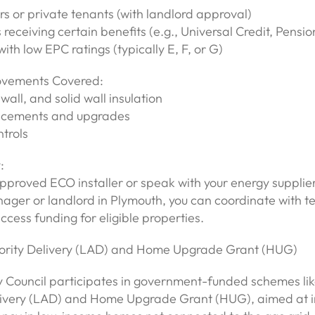
 or private tenants (with landlord approval)
receiving certain benefits (e.g., Universal Credit, Pensio
with low EPC ratings (typically E, F, or G)
ovements Covered:
 wall, and solid wall insulation
lacements and upgrades
trols
:
proved ECO installer or speak with your energy supplier
ager or landlord in Plymouth, you can coordinate with t
access funding for eligible properties.
hority Delivery (LAD) and Home Upgrade Grant (HUG)
y Council participates in government-funded schemes lik
livery (LAD) and Home Upgrade Grant (HUG), aimed at 