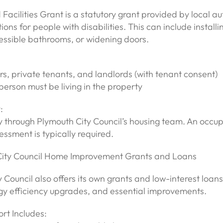
Facilities Grant is a statutory grant provided by local aut
ons for people with disabilities. This can include install
ccessible bathrooms, or widening doors.
, private tenants, and landlords (with tenant consent)
person must be living in the property
:
y through Plymouth City Council’s housing team. An occu
essment is typically required.
City Council Home Improvement Grants and Loans
 Council also offers its own grants and low-interest loans
rgy efficiency upgrades, and essential improvements.
rt Includes: