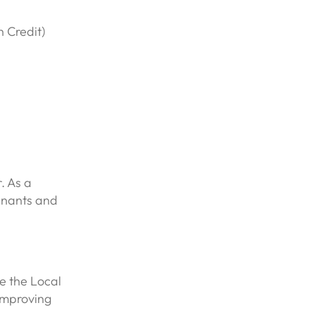
n Credit)
. As a
enants and
e the Local
improving