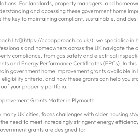
ulations. For landlords, property managers, and homeown
nderstanding and accessing these government home im
 the key to maintaining compliant, sustainable, and des
ach Ltd](https://ecoapproach.co.uk/), we specialise in 
fessionals and homeowners across the UK navigate the 
erty compliance, from gas safety and electrical inspectio
nts and Energy Performance Certificates (EPCs). In this a
main government home improvement grants available in 
 eligibility criteria, and how these grants can help you s
oof your property portfolio.
provement Grants Matter in Plymouth
e many UK cities, faces challenges with older housing stoc
the need to meet increasingly stringent energy efficienc
overnment grants are designed to: