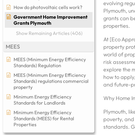
evolving reg
How do photovoltaic cells work?
Plymouth, u
Government Home Improvement
grants can be
Grants Plymouth
properties.
Show Remaining Articles (406)
At [Eco Appro
MEES
property pro
world of prop
MEES (Minimum Energy Efficiency
risk assessme
Standards) Regulation
explore the 
MEES (Minimum Energy Efficiency
how to apply,
Standards) regulations commercial
and future-pr
property​
Minimum Energy Efficiency
Why Home Im
Standards for Landlords
Plymouth, lik
Minimum Energy Efficiency
Standards (MEES) for Rental
poverty, and 
Properties
standards. G