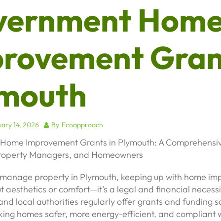
vernment Hom
rovement Gran
mouth
ary 14, 2026
By
Ecoapproach
Home Improvement Grants in Plymouth: A Comprehensiv
Property Managers, and Homeowners
r manage property in Plymouth, keeping up with home i
out aesthetics or comfort—it’s a legal and financial necess
nd local authorities regularly offer grants and funding 
ing homes safer, more energy-efficient, and compliant w