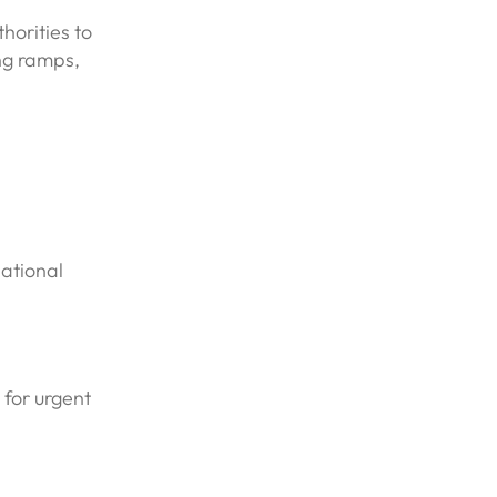
horities to
ing ramps,
pational
 for urgent