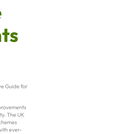
e
ts
e Guide for
mprovements
ity. The UK
schemes
ith ever-