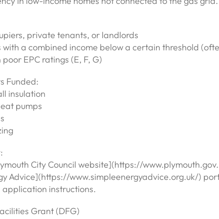
ency in low-income homes not connected to the gas grid.
iers, private tenants, or landlords
 with a combined income below a certain threshold (of
poor EPC ratings (E, F, G)
s Funded:
ll insulation
 heat pumps
ls
zing
:
lymouth City Council website](https://www.plymouth.gov.u
gy Advice](https://www.simpleenergyadvice.org.uk/) porta
application instructions.
acilities Grant (DFG)