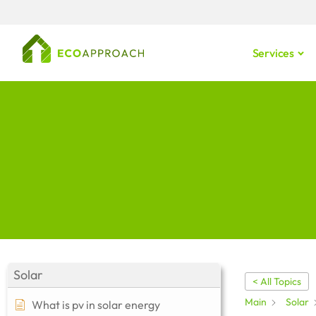
Services
Solar
< All Topics
Main
Solar
What is pv in solar energy