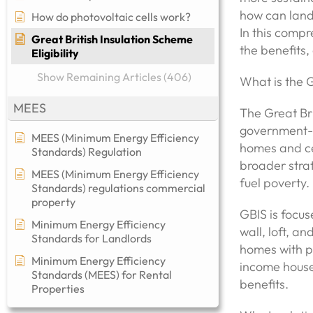
how can land
How do photovoltaic cells work?
In this compr
Great British Insulation Scheme
the benefits,
Eligibility
Show Remaining Articles (406)
What is the G
MEES
The Great Bri
government-ba
MEES (Minimum Energy Efficiency
homes and ce
Standards) Regulation
broader stra
MEES (Minimum Energy Efficiency
fuel poverty.
Standards) regulations commercial
property​
GBIS is focus
Minimum Energy Efficiency
wall, loft, a
Standards for Landlords
homes with p
Minimum Energy Efficiency
income house
Standards (MEES) for Rental
benefits.
Properties