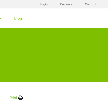
Login
Careers
Contact
Blog
Print