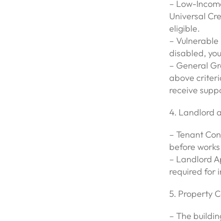
– Low-Income
Universal Cre
eligible.
– Vulnerable 
disabled, you
– General Gro
above criteri
receive suppo
4. Landlord 
– Tenant Con
before works
– Landlord A
required for i
5. Property C
– The building