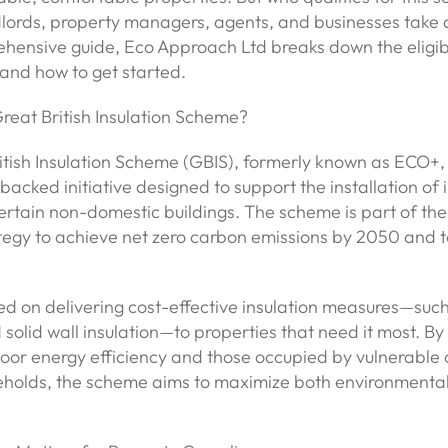
lords, property managers, agents, and businesses take
ehensive guide, Eco Approach Ltd breaks down the eligibil
 and how to get started.
reat British Insulation Scheme?
tish Insulation Scheme (GBIS), formerly known as ECO+, 
cked initiative designed to support the installation of i
rtain non-domestic buildings. The scheme is part of the
tegy to achieve net zero carbon emissions by 2050 and to
ed on delivering cost-effective insulation measures—such
nd solid wall insulation—to properties that need it most. By
oor energy efficiency and those occupied by vulnerable 
holds, the scheme aims to maximize both environmental