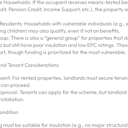
 Households: If the occupant receives means-tested bene
dit, Pension Credit, Income Support, etc.), the property is 
Residents: Households with vulnerable individuals (e.g., e
ng children) may also qualify, even if not on benefits.
up: There is also a “general group” for properties that d
a but still have poor insulation and low EPC ratings. The
rt, though funding is prioritized for the most vulnerable.
and Tenant Considerations
sent: For rented properties, landlords must secure tenan
 can proceed.
pproval: Tenants can apply for the scheme, but landlord 
nstallation.
ondition
 must be suitable for insulation (e.g., no major structural