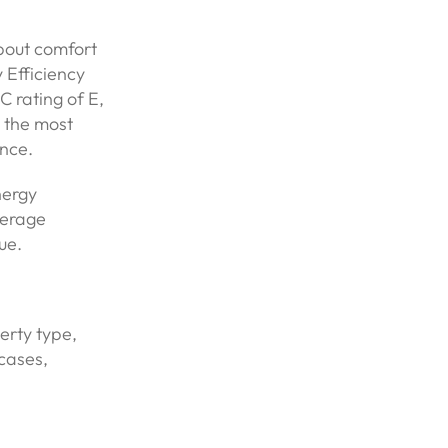
about comfort
 Efficiency
 rating of E,
g the most
nce.
nergy
verage
ue.
perty type,
cases,