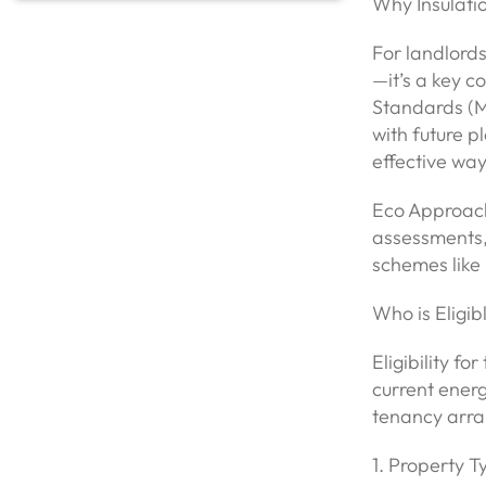
Why Insulati
For landlords
—it’s a key 
Standards (ME
with future p
effective wa
Eco Approach
assessments,
schemes like 
Who is Eligib
Eligibility f
current ener
tenancy arra
1. Property 