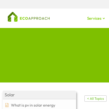
Services
Solar
< All Topics
What is pv in solar energy