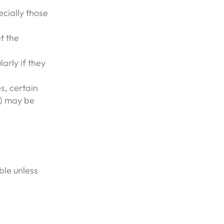
cially those
t the
arly if they
s, certain
s) may be
ble unless