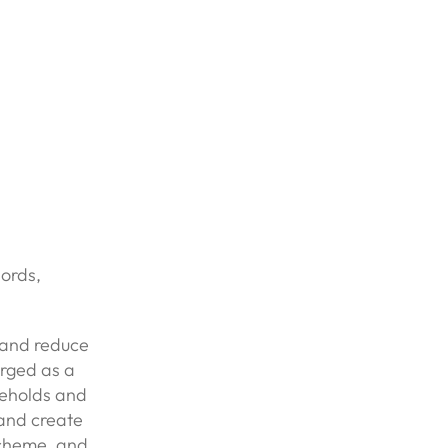
lords,
y and reduce
erged as a
useholds and
 and create
scheme, and