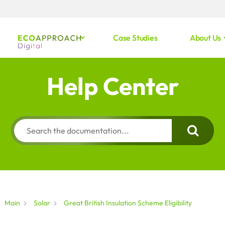
Case Studies
About Us
Help Center
Main
Solar
Great British Insulation Scheme Eligibility