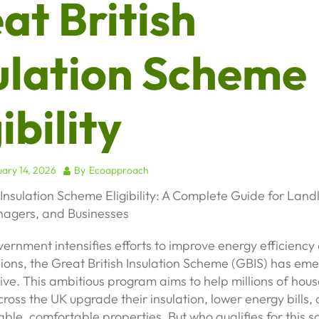
at British
ulation Scheme
ibility
ary 14, 2026
By
Ecoapproach
 Insulation Scheme Eligibility: A Complete Guide for Land
agers, and Businesses
ernment intensifies efforts to improve energy efficienc
ions, the Great British Insulation Scheme (GBIS) has em
ative. This ambitious program aims to help millions of ho
ross the UK upgrade their insulation, lower energy bills,
ble, comfortable properties. But who qualifies for this 