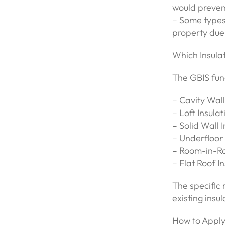
would prevent
– Some types o
property due 
Which Insula
The GBIS fund
– Cavity Wall
– Loft Insulat
– Solid Wall I
– Underfloor 
– Room-in-Ro
– Flat Roof I
The specific 
existing insu
How to Apply 