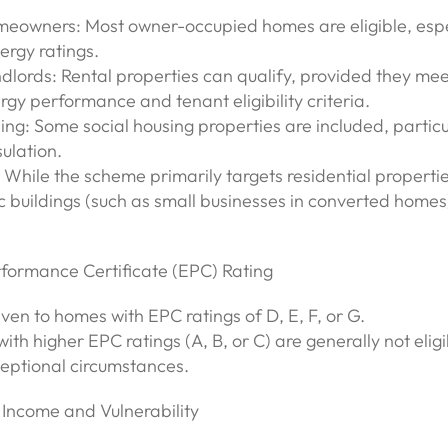
meowners: Most owner-occupied homes are eligible, espe
ergy ratings.
dlords: Rental properties can qualify, provided they mee
gy performance and tenant eligibility criteria.
ing: Some social housing properties are included, particul
ulation.
 While the scheme primarily targets residential propertie
 buildings (such as small businesses in converted home
rformance Certificate (EPC) Rating
given to homes with EPC ratings of D, E, F, or G.
with higher EPC ratings (A, B, or C) are generally not eligi
ceptional circumstances.
 Income and Vulnerability