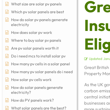
Gre
What size are solar pv panels
Which pv solar panels are best
Ins
How do solar pv panels generate
electricity
How does solar pv work
Elig
Where to buy solar pv panels
Are pv solar panels worth it
Do i need mcs to install solar pv
Updated
Janu
How many pv cells in a solar panel
Great British
How many pv solar panels do i need
Property Man
How solar pv cells work
As the UK gov
How do solar panels generate
carbon emiss
electricity?
central initi
How do PV panels work?
businesses ac
What solar panels are the best?
more sustaina