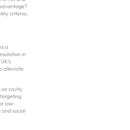
 advantage?
ity criteria,
is a
nsulation in
 UK’s
 alleviate
 as cavity
 targeting
or low-
 and social