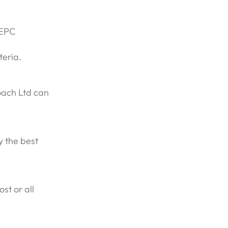
 EPC
teria.
oach Ltd can
y the best
st or all