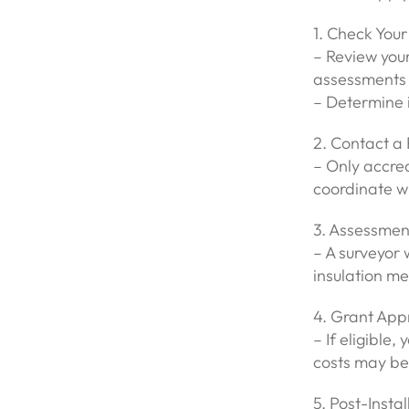
1. Check Your 
– Review you
assessments 
– Determine i
2. Contact a 
– Only accre
coordinate wi
3. Assessmen
– A surveyor 
insulation me
4. Grant Appr
– If eligible,
costs may be
5. Post-Insta