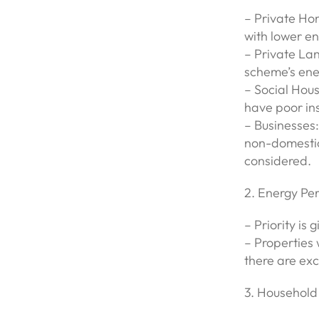
– Private Ho
with lower en
– Private Lan
scheme’s ener
– Social Hous
have poor ins
– Businesses:
non-domestic
considered.
2. Energy Pe
– Priority is 
– Properties 
there are ex
3. Household