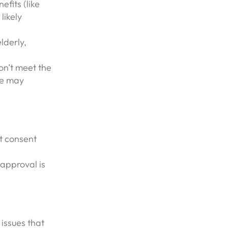
fits (like
likely
lderly,
on’t meet the
se may
t consent
approval is
 issues that