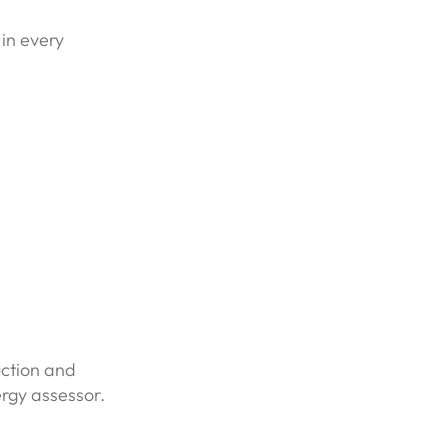
 in every
uction and
ergy assessor.