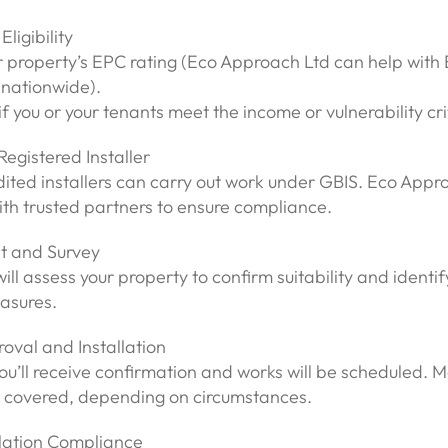
Eligibility
r property’s EPC rating (Eco Approach Ltd can help with
nationwide).
f you or your tenants meet the income or vulnerability cri
Registered Installer
dited installers can carry out work under GBIS. Eco Appr
th trusted partners to ensure compliance.
t and Survey
will assess your property to confirm suitability and identif
asures.
oval and Installation
 you’ll receive confirmation and works will be scheduled. Mo
 covered, depending on circumstances.
llation Compliance