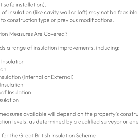
 safe installation).
f insulation (like cavity wall or loft) may not be feasible
to construction type or previous modifications.
tion Measures Are Covered?
s a range of insulation improvements, including:
 Insulation
ion
nsulation (Internal or External)
Insulation
of Insulation
nsulation
measures available will depend on the property’s constr
lation levels, as determined by a qualified surveyor or en
for the Great British Insulation Scheme