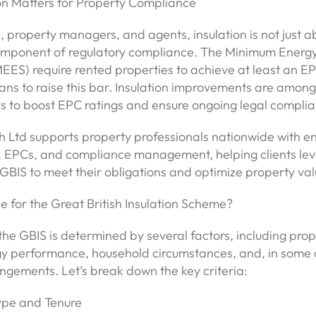
on Matters for Property Compliance
, property managers, and agents, insulation is not just 
component of regulatory compliance. The Minimum Energy
ES) require rented properties to achieve at least an EPC
lans to raise this bar. Insulation improvements are amon
ys to boost EPC ratings and ensure ongoing legal complia
 Ltd supports property professionals nationwide with e
 EPCs, and compliance management, helping clients le
GBIS to meet their obligations and optimize property val
le for the Great British Insulation Scheme?
or the GBIS is determined by several factors, including pro
gy performance, household circumstances, and, in some 
ngements. Let’s break down the key criteria:
Type and Tenure