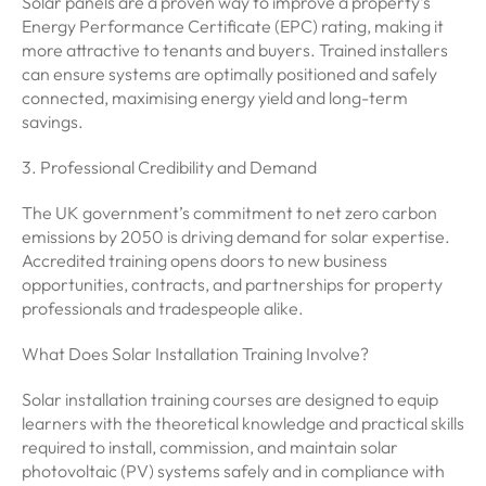
Solar panels are a proven way to improve a property’s
Energy Performance Certificate (EPC) rating, making it
more attractive to tenants and buyers. Trained installers
can ensure systems are optimally positioned and safely
connected, maximising energy yield and long-term
savings.
3. Professional Credibility and Demand
The UK government’s commitment to net zero carbon
emissions by 2050 is driving demand for solar expertise.
Accredited training opens doors to new business
opportunities, contracts, and partnerships for property
professionals and tradespeople alike.
What Does Solar Installation Training Involve?
Solar installation training courses are designed to equip
learners with the theoretical knowledge and practical skills
required to install, commission, and maintain solar
photovoltaic (PV) systems safely and in compliance with