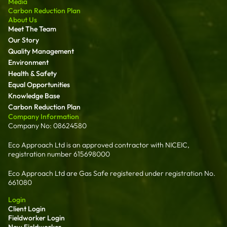
Media
Carbon Reduction Plan
About Us
Meet The Team
Our Story
Quality Management
Environment
Health & Safety
Equal Opportunities
Knowledge Base
Carbon Reduction Plan
Company Information
Company No: 08624580
Eco Approach Ltd is an approved contractor with NICEIC,
registration number 615698000
Eco Approach Ltd are Gas Safe registered under registration No.
661080
Login
Client Login
Fieldworker Login
New Fieldworker