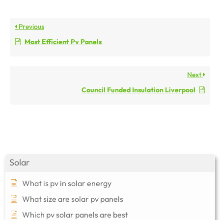
Previous
Most Efficient Pv Panels
Next
Council Funded Insulation Liverpool
Solar
What is pv in solar energy
What size are solar pv panels
Which pv solar panels are best