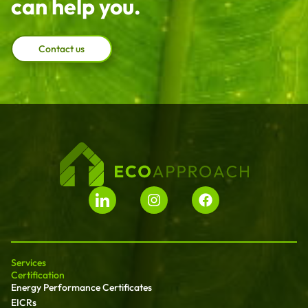
can help you.
Contact us
Services
Certification
Energy Performance Certificates
EICRs