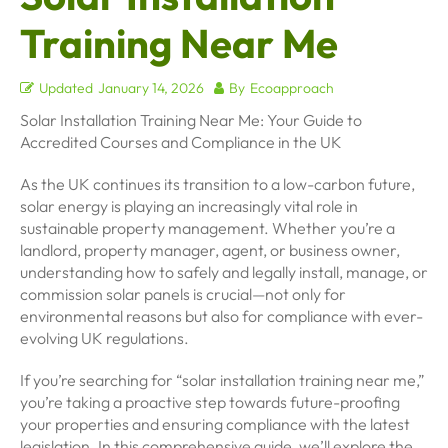
Training Near Me
Updated
January 14, 2026
By
Ecoapproach
Solar Installation Training Near Me: Your Guide to
Accredited Courses and Compliance in the UK
As the UK continues its transition to a low-carbon future,
solar energy is playing an increasingly vital role in
sustainable property management. Whether you’re a
landlord, property manager, agent, or business owner,
understanding how to safely and legally install, manage, or
commission solar panels is crucial—not only for
environmental reasons but also for compliance with ever-
evolving UK regulations.
If you’re searching for “solar installation training near me,”
you’re taking a proactive step towards future-proofing
your properties and ensuring compliance with the latest
legislation. In this comprehensive guide, we’ll explore the