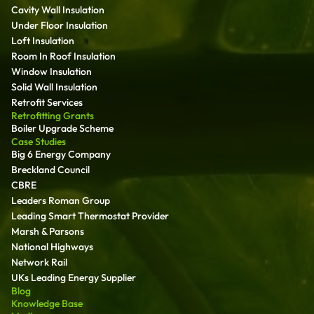
Cavity Wall Insulation
Under Floor Insulation
Loft Insulation
Room In Roof Insulation
Window Insulation
Solid Wall Insulation
Retrofit Services
Retrofitting Grants
Boiler Upgrade Scheme
Case Studies
Big 6 Energy Company
Breckland Council
CBRE
Leaders Roman Group
Leading Smart Thermostat Provider
Marsh & Parsons
National Highways
Network Rail
UKs Leading Energy Supplier
Blog
Knowledge Base