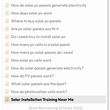
How do solar pv panels generate electricity
How does solar pv work
Where to buy solar pv panels
Are pv solar panels worth it
Do i need mcs to install solar pv
How many pv cells in a solar panel
How many pv solar panels do i need
How solar pv cells work
How do solar panels generate electricity?
How do PV panels work?
What solar panels are the best?
How do photovoltaic cells work?
Solar Installation Training Near Me
Show Remaining Articles (406)