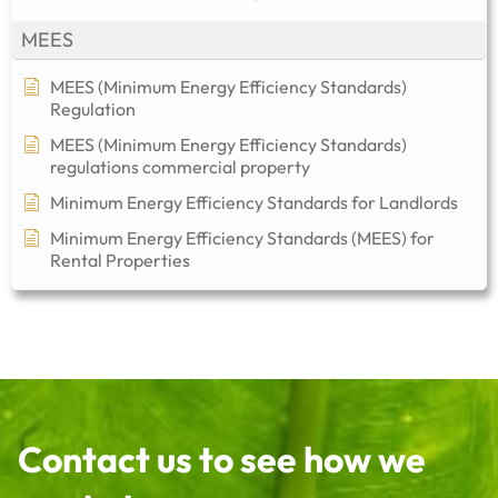
MEES
MEES (Minimum Energy Efficiency Standards)
Regulation
MEES (Minimum Energy Efficiency Standards)
regulations commercial property​
Minimum Energy Efficiency Standards for Landlords
Minimum Energy Efficiency Standards (MEES) for
Rental Properties
Contact us to see how we