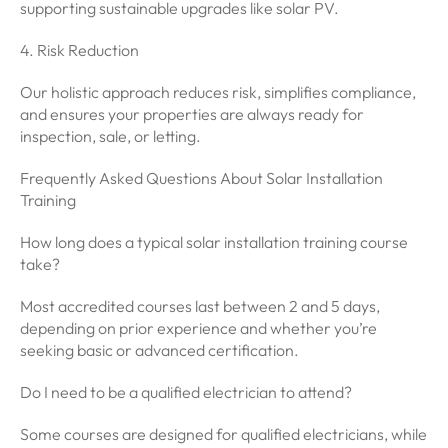
supporting sustainable upgrades like solar PV.
4. Risk Reduction
Our holistic approach reduces risk, simplifies compliance,
and ensures your properties are always ready for
inspection, sale, or letting.
Frequently Asked Questions About Solar Installation
Training
How long does a typical solar installation training course
take?
Most accredited courses last between 2 and 5 days,
depending on prior experience and whether you’re
seeking basic or advanced certification.
Do I need to be a qualified electrician to attend?
Some courses are designed for qualified electricians, while