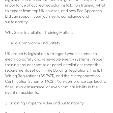
importance of accredited solar installation training, what
to expect from top UK courses, and how Eco Approach
Ltd can support your journey to compliance and
sustainability.
Why Solar Installation Training Matters
1. Legal Compliance and Safety
UK property legislation is stringent when it comes to
electrical safety and renewable energy systems. Proper
training ensures that solar panel installations meet the
requirements set out in the Building Regulations, the IET
Wiring Regulations (BS 7671), and the Microgeneration
Certification Scheme (MCS). Non-compliance can lead to
fines, invalid insurance, or even criminal liability in the
event of accidents.
2. Boosting Property Value and Sustainability