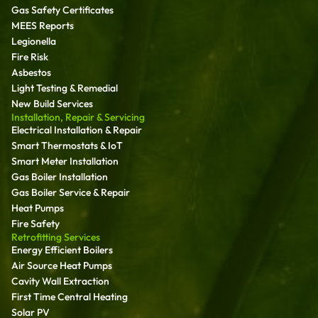
Gas Safety Certificates
MEES Reports
Legionella
Fire Risk
Asbestos
Light Testing & Remedial
New Build Services
Installation, Repair & Servicing
Electrical Installation & Repair
Smart Thermostats & IoT
Smart Meter Installation
Gas Boiler Installation
Gas Boiler Service & Repair
Heat Pumps
Fire Safety
Retrofitting Services
Energy Efficient Boilers
Air Source Heat Pumps
Cavity Wall Extraction
First Time Central Heating
Solar PV