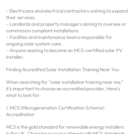
– Electricians and electrical contractors wishing to expand
their services.
– Landlords and property managers aiming to oversee or
commission compliant installations.
– Facilities and maintenance teams responsible for
ongoing solar system care.
– Anyone seeking to become an MCS-certified solar PV
installer.
Finding Accredited Solar Installation Training Near You
When searching for “solar installation training near me,”
it’s important to choose an accredited provider. Here’s
what to look for:
1. MCS (Microgeneration Certification Scheme)
Accreditation
MCS is the gold standard for renewable energy installers
in the UK. Choosing a course aligned with MCS standards