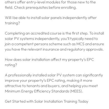
others offer entry-level modules for those new to the
field. Check prerequisites before enrolling.
Will I be able to install solar panels independently after
training?
Completing an accredited course is the first step. To install
solar PV systems independently, you’ll typically need to
join a competent persons scheme such as MCS and ensure
you have the relevant insurance and regulatory approvals.
How does solar installation affect my property’s EPC
rating?
A professionally installed solar PV system can significantly
improve your property’s EPC rating, making it more
attractive to tenants and buyers, and helping you meet
Minimum Energy Efficiency Standards (MEES).
Get Started with Solar Installation Training Today