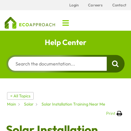
Login
Careers
Contact
Help Center
< All Topics
Main
Solar
Solar Installation Training Near Me
Print
Solar Installation