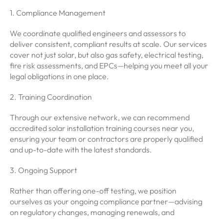
1. Compliance Management
We coordinate qualified engineers and assessors to
deliver consistent, compliant results at scale. Our services
cover not just solar, but also gas safety, electrical testing,
fire risk assessments, and EPCs—helping you meet all your
legal obligations in one place.
2. Training Coordination
Through our extensive network, we can recommend
accredited solar installation training courses near you,
ensuring your team or contractors are properly qualified
and up-to-date with the latest standards.
3. Ongoing Support
Rather than offering one-off testing, we position
ourselves as your ongoing compliance partner—advising
on regulatory changes, managing renewals, and