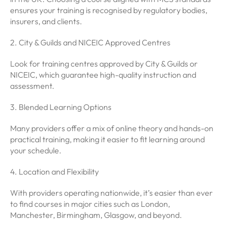
ensures your training is recognised by regulatory bodies,
insurers, and clients.
2. City & Guilds and NICEIC Approved Centres
Look for training centres approved by City & Guilds or
NICEIC, which guarantee high-quality instruction and
assessment.
3. Blended Learning Options
Many providers offer a mix of online theory and hands-on
practical training, making it easier to fit learning around
your schedule.
4. Location and Flexibility
With providers operating nationwide, it’s easier than ever
to find courses in major cities such as London,
Manchester, Birmingham, Glasgow, and beyond.