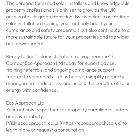
The demand for skilled solar installers and knowledgeable
property professionals is only set to grow as the UK
accelerates its green transition. By investing in accredited
solar installation training, you’ll not only boost your
compliance and safety credentials but also contribute to a
more sustainable future for your properties and the wider
built environment.
Ready to find “solar installation training near me”?
Contact Eco Approach Ltd today for expert advice,
training referrals, and ongoing compliance support
tailored to your needs. Let us help you simplify property
management, reduce risk, and unlock the benefits of solar
energy with confidence.
Eco Approach Ltd
Your nationwide partner for property compliance, safety,
and sustainability.
[Visit ecoapproach.co.uk](https://ecoapproach.co.uk) to
learn more or request a consultation.