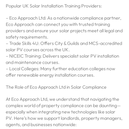
Popular UK Solar Installation Training Providers:
– Eco Approach Ltd: As a nationwide compliance partner,
Eco Approach can connect you with trusted training
providers and ensure your solar projects meet all legal and
safety requirements.
– Trade Skills 4U: Offers City & Guilds and MCS-accredited
solar PV courses across the UK.
– NICEIC Training: Delivers specialist solar PV installation
and maintenance courses.
– Local Colleges: Many further education colleges now
offer renewable energy installation courses.
The Role of Eco Approach Ltd in Solar Compliance
At Eco Approach Ltd, we understand that navigating the
complex world of property compliance can be daunting—
especially when integrating new technologies like solar
PV. Here’s how we support landlords, property managers,
agents, and businesses nationwide: