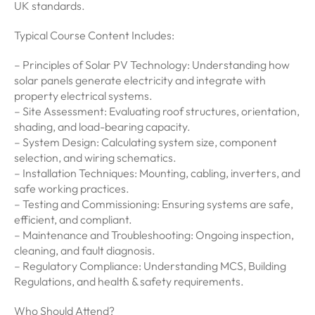
UK standards.
Typical Course Content Includes:
– Principles of Solar PV Technology: Understanding how
solar panels generate electricity and integrate with
property electrical systems.
– Site Assessment: Evaluating roof structures, orientation,
shading, and load-bearing capacity.
– System Design: Calculating system size, component
selection, and wiring schematics.
– Installation Techniques: Mounting, cabling, inverters, and
safe working practices.
– Testing and Commissioning: Ensuring systems are safe,
efficient, and compliant.
– Maintenance and Troubleshooting: Ongoing inspection,
cleaning, and fault diagnosis.
– Regulatory Compliance: Understanding MCS, Building
Regulations, and health & safety requirements.
Who Should Attend?