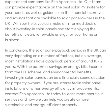
experienced company like Eco Approach Ltd. Our team
can provide expert advice on the best solar PV system for
your needs, as well as guidance on the financial incentives
and savings that are available to solar panel owners in the
UK. With our help, you can make an informed decision
about investing in solar panels and start enjoying the
benefits of clean, renewable energy for your home or
business.
In conclusion, the solar panel payback period in the UK can
vary depending on a number of factors, but on average,
most installations have a payback period of around 10-12
years. With the potential savings on energy bills, income
from the FIT scheme, and environmental benefits,
investing in solar panels can be a financially sound decision
for property owners. If you are interested in solar panel
installations or other energy efficiency improvements,
contact Eco Approach Ltd today to learn more about our
services and how we can help you create a more
sustainable and energy-efficient property.