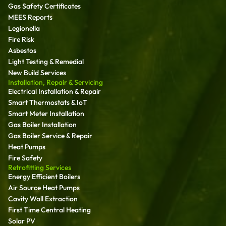
Gas Safety Certificates
MEES Reports
Legionella
Fire Risk
Asbestos
Light Testing & Remedial
New Build Services
Installation, Repair & Servicing
Electrical Installation & Repair
Smart Thermostats & IoT
Smart Meter Installation
Gas Boiler Installation
Gas Boiler Service & Repair
Heat Pumps
Fire Safety
Retrofitting Services
Energy Efficient Boilers
Air Source Heat Pumps
Cavity Wall Extraction
First Time Central Heating
Solar PV