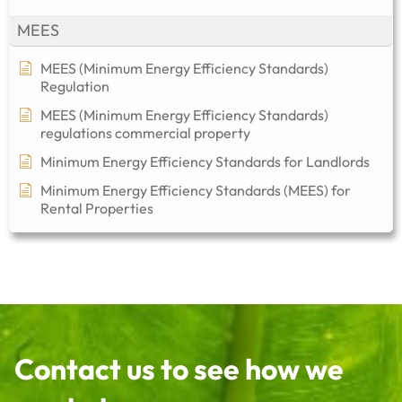
MEES
MEES (Minimum Energy Efficiency Standards)
Regulation
MEES (Minimum Energy Efficiency Standards)
regulations commercial property​
Minimum Energy Efficiency Standards for Landlords
Minimum Energy Efficiency Standards (MEES) for
Rental Properties
Contact us to see how we