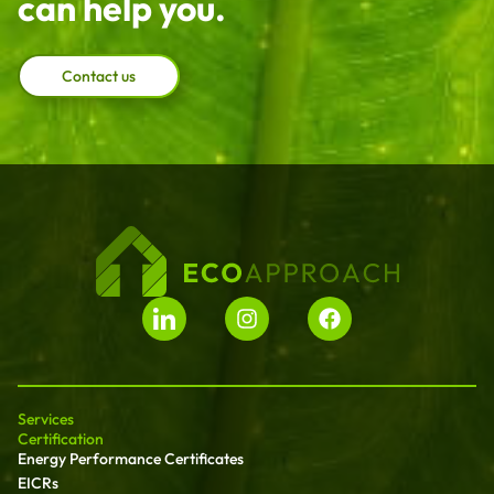
can help you.
Contact us
Services
Certification
Energy Performance Certificates
EICRs