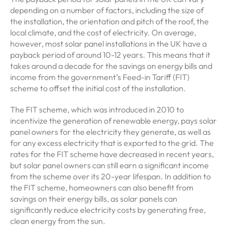
depending on a number of factors, including the size of
the installation, the orientation and pitch of the roof, the
local climate, and the cost of electricity. On average,
however, most solar panel installations in the UK have a
payback period of around 10-12 years. This means that it
takes around a decade for the savings on energy bills and
income from the government’s Feed-in Tariff (FIT)
scheme to offset the initial cost of the installation.
The FIT scheme, which was introduced in 2010 to
incentivize the generation of renewable energy, pays solar
panel owners for the electricity they generate, as well as
for any excess electricity that is exported to the grid. The
rates for the FIT scheme have decreased in recent years,
but solar panel owners can still earn a significant income
from the scheme over its 20-year lifespan. In addition to
the FIT scheme, homeowners can also benefit from
savings on their energy bills, as solar panels can
significantly reduce electricity costs by generating free,
clean energy from the sun.