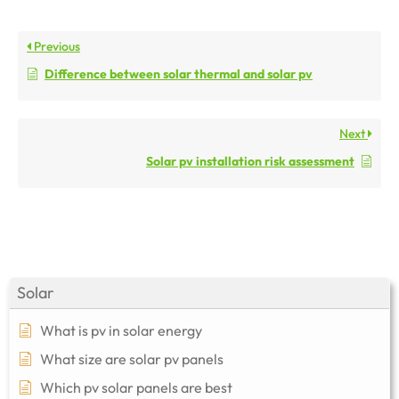
Previous
Difference between solar thermal and solar pv
Next
Solar pv installation risk assessment
Solar
What is pv in solar energy
What size are solar pv panels
Which pv solar panels are best