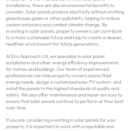
installations, there are also environmental benefits to
consider. Solar panels produce electricity without emitting
greenhouse gases or other pollutants, helping to reduce
carbon emissions and combat climate change. By
investing in solar panels, property owners can contribute
to a more sustainable future and help to create a cleaner,
healthier environment for future generations.
At Eco Approach Ltd, we specialize in solar panel
installations and other energy efficiency improvements
for homes and buildings. Our team of experienced
professionals can help property owners assess their
energy needs, design a customized solar PV system, and
install the panels to the highest standards of quality and
safety. We also offer maintenance and repair services to
ensure that solar panels continue to perform at their best
over time.
If you are considering investing in solar panels for your
property, it is important to work with a reputable and