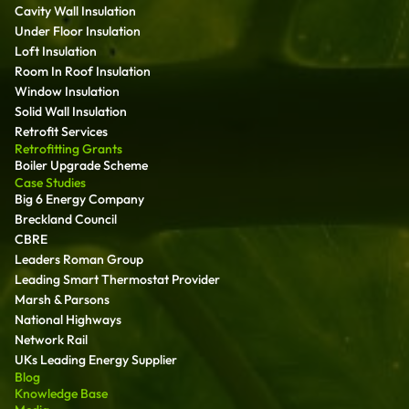
Cavity Wall Insulation
Under Floor Insulation
Loft Insulation
Room In Roof Insulation
Window Insulation
Solid Wall Insulation
Retrofit Services
Retrofitting Grants
Boiler Upgrade Scheme
Case Studies
Big 6 Energy Company
Breckland Council
CBRE
Leaders Roman Group
Leading Smart Thermostat Provider
Marsh & Parsons
National Highways
Network Rail
UKs Leading Energy Supplier
Blog
Knowledge Base