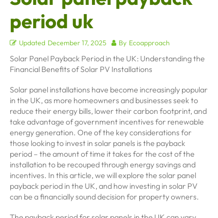
period uk
Updated
December 17, 2025
By
Ecoapproach
Solar Panel Payback Period in the UK: Understanding the
Financial Benefits of Solar PV Installations
Solar panel installations have become increasingly popular
in the UK, as more homeowners and businesses seek to
reduce their energy bills, lower their carbon footprint, and
take advantage of government incentives for renewable
energy generation. One of the key considerations for
those looking to invest in solar panels is the payback
period – the amount of time it takes for the cost of the
installation to be recouped through energy savings and
incentives. In this article, we will explore the solar panel
payback period in the UK, and how investing in solar PV
can be a financially sound decision for property owners.
The payback period for solar panels in the UK can vary