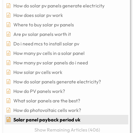
How do solar pv panels generate electricity
How does solar pv work
Where to buy solar pv panels
Are pv solar panels worth it
Do i need mcs to install solar pv
How many pv cells in a solar panel
How many pv solar panels do i need
How solar pv cells work
How do solar panels generate electricity?
How do PV panels work?
What solar panels are the best?
How do photovoltaic cells work?
Solar panel payback period uk
Show Remaining Articles (406)