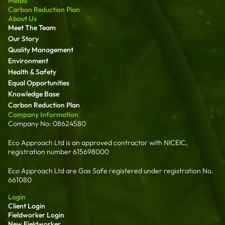
Media
Carbon Reduction Plan
About Us
Meet The Team
Our Story
Quality Management
Environment
Health & Safety
Equal Opportunities
Knowledge Base
Carbon Reduction Plan
Company Information
Company No: 08624580
Eco Approach Ltd is an approved contractor with NICEIC,
registration number 615698000
Eco Approach Ltd are Gas Safe registered under registration No.
661080
Login
Client Login
Fieldworker Login
New Fieldworker