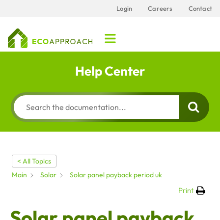
Login
Careers
Contact
Help Center
< All Topics
Main
Solar
Solar panel payback period uk
Print
Solar panel payback