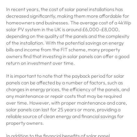
In recent years, the cost of solar panel installations has
decreased significantly, making them more affordable for
homeowners and businesses. The average cost of a 4kWp
solar PV system in the UK is around £6,000-£8,000,
depending on the quality of the panels and the complexity
of the installation. With the potential savings on energy
bills and income from the FIT scheme, many property
owners find that investing in solar panels can offer a good
return on investment over time.
It is important to note that the payback period for solar
panels can be affected by a number of factors, such as
changes in energy prices, the efficiency of the panels, and
any maintenance or repair costs that may be required
over time. However, with proper maintenance and care,
solar panels can last for 25 years or more, providing a
reliable source of clean energy and financial savings for
property owners.
In addition to the financial benefits of solar panel