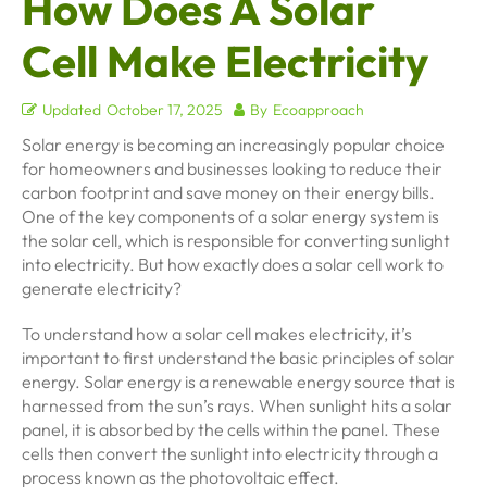
How Does A Solar
Cell Make Electricity
Updated
October 17, 2025
By
Ecoapproach
Solar energy is becoming an increasingly popular choice
for homeowners and businesses looking to reduce their
carbon footprint and save money on their energy bills.
One of the key components of a solar energy system is
the solar cell, which is responsible for converting sunlight
into electricity. But how exactly does a solar cell work to
generate electricity?
To understand how a solar cell makes electricity, it’s
important to first understand the basic principles of solar
energy. Solar energy is a renewable energy source that is
harnessed from the sun’s rays. When sunlight hits a solar
panel, it is absorbed by the cells within the panel. These
cells then convert the sunlight into electricity through a
process known as the photovoltaic effect.