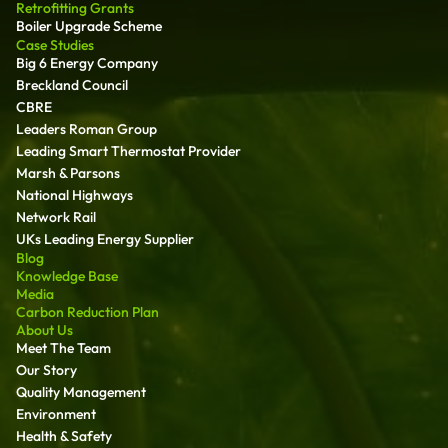
Retrofitting Grants
Boiler Upgrade Scheme
Case Studies
Big 6 Energy Company
Breckland Council
CBRE
Leaders Roman Group
Leading Smart Thermostat Provider
Marsh & Parsons
National Highways
Network Rail
UKs Leading Energy Supplier
Blog
Knowledge Base
Media
Carbon Reduction Plan
About Us
Meet The Team
Our Story
Quality Management
Environment
Health & Safety