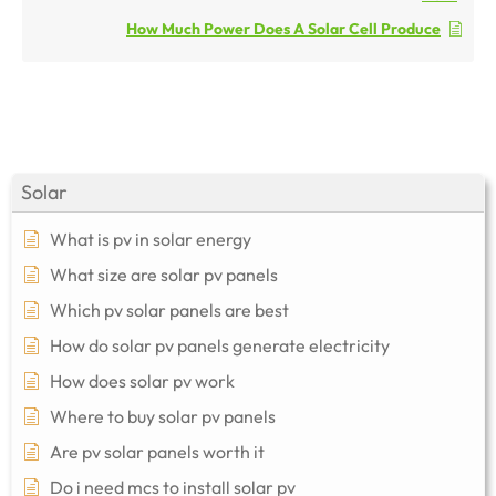
How Much Power Does A Solar Cell Produce
Solar
What is pv in solar energy
What size are solar pv panels
Which pv solar panels are best
How do solar pv panels generate electricity
How does solar pv work
Where to buy solar pv panels
Are pv solar panels worth it
Do i need mcs to install solar pv