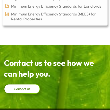
Minimum Energy Efficiency Standards for Landlords
Minimum Energy Efficiency Standards (MEES) for
Rental Properties
Contact us to see how we
can help you.
Contact us