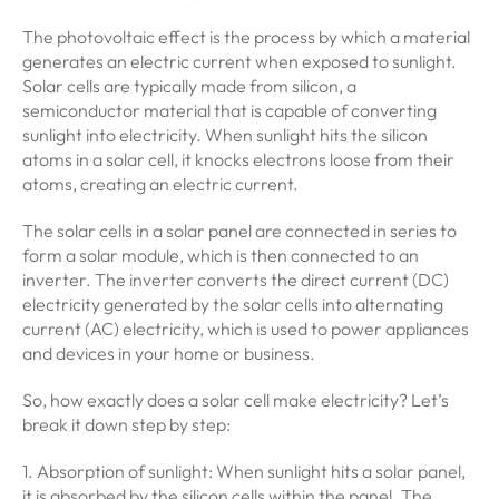
The photovoltaic effect is the process by which a material
generates an electric current when exposed to sunlight.
Solar cells are typically made from silicon, a
semiconductor material that is capable of converting
sunlight into electricity. When sunlight hits the silicon
atoms in a solar cell, it knocks electrons loose from their
atoms, creating an electric current.
The solar cells in a solar panel are connected in series to
form a solar module, which is then connected to an
inverter. The inverter converts the direct current (DC)
electricity generated by the solar cells into alternating
current (AC) electricity, which is used to power appliances
and devices in your home or business.
So, how exactly does a solar cell make electricity? Let’s
break it down step by step:
1. Absorption of sunlight: When sunlight hits a solar panel,
it is absorbed by the silicon cells within the panel. The