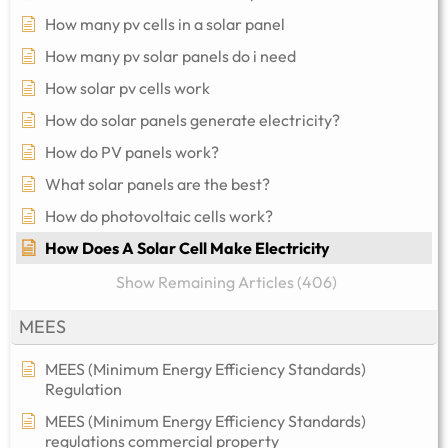
How many pv cells in a solar panel
How many pv solar panels do i need
How solar pv cells work
How do solar panels generate electricity?
How do PV panels work?
What solar panels are the best?
How do photovoltaic cells work?
How Does A Solar Cell Make Electricity
Show Remaining Articles (406)
MEES
MEES (Minimum Energy Efficiency Standards)
Regulation
MEES (Minimum Energy Efficiency Standards)
regulations commercial property​