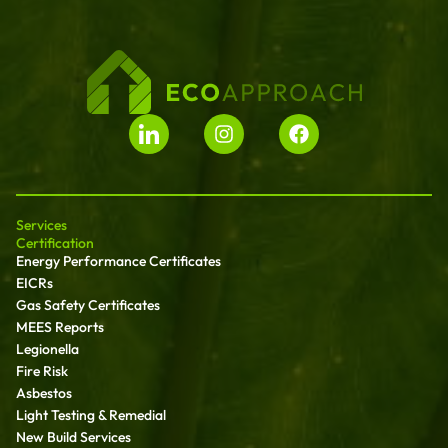
Services
Certification
Energy Performance Certificates
EICRs
Gas Safety Certificates
MEES Reports
Legionella
Fire Risk
Asbestos
Light Testing & Remedial
New Build Services