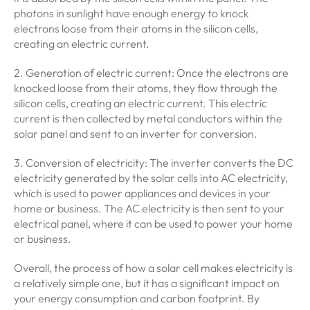
photons in sunlight have enough energy to knock
electrons loose from their atoms in the silicon cells,
creating an electric current.
2. Generation of electric current: Once the electrons are
knocked loose from their atoms, they flow through the
silicon cells, creating an electric current. This electric
current is then collected by metal conductors within the
solar panel and sent to an inverter for conversion.
3. Conversion of electricity: The inverter converts the DC
electricity generated by the solar cells into AC electricity,
which is used to power appliances and devices in your
home or business. The AC electricity is then sent to your
electrical panel, where it can be used to power your home
or business.
Overall, the process of how a solar cell makes electricity is
a relatively simple one, but it has a significant impact on
your energy consumption and carbon footprint. By