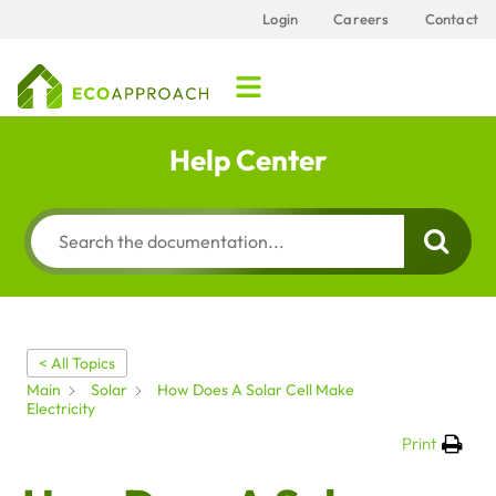
Login
Careers
Contact
Help Center
< All Topics
Main
Solar
How Does A Solar Cell Make
Electricity
Print