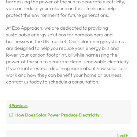
harnessing the power of the sun to generate electricity,
you can reduce your reliance on fossil fuels and help
protect the environment for future generations.
At Eco Approach, we are dedicated to providing
sustainable energy solutions for homeowners and
businesses in the UK market. Our solar energy systems
are designed to help you reduce your energy bills and
lower your carbon footprint, all while harnessing the
power of the sun to generate clean, renewable electricity.
If you’re interested in learning more about how solar cells
work and how they can benefit your home or business,
contact us today to schedule a consultation.
Previous
How Does Solar Power Produce Electricity
Next