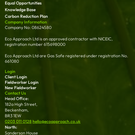
Equal Opportunities
Knowledge Base
Carbon Reduction Plan
Company Information
Company No: 08624580
Eco Approach Ltd is an approved contractor with NICEIC,
registration number 615698000
Eco Approach Ltd are Gas Safe registered under registration No.
661080
Login
Client Login
Fieldworker Login
New Fieldworker
Contact Us
Head Office:
182a High Street,
Beckenham,
BR3 1EW
0203 011 0128
hello@ecoapproach.co.uk
North:
Sanderson House