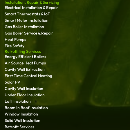
Installation, Repair & Servicing
Electrical Installation & Repair
Smart Thermostats & IoT
Smart Meter Installation
Gas Boiler Installation
Gas Boiler Service & Repair
Heat Pumps
Fire Safety
Retrofitting Services
Energy Efficient Boilers
Air Source Heat Pumps
Cavity Wall Extraction
First Time Central Heating
Solar PV
Cavity Wall Insulation
Under Floor Insulation
Loft Insulation
Room In Roof Insulation
Window Insulation
Solid Wall Insulation
Retrofit Services