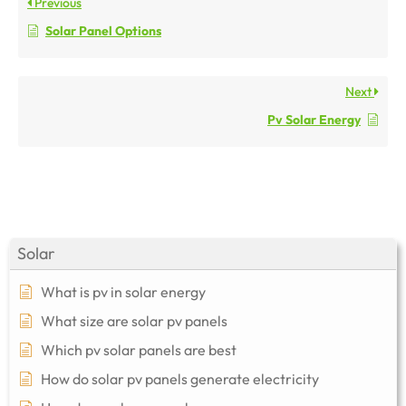
Previous
Solar Panel Options
Next
Pv Solar Energy
Solar
What is pv in solar energy
What size are solar pv panels
Which pv solar panels are best
How do solar pv panels generate electricity