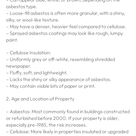
asbestos type.
– Loose-fill asbestos is often more granular, with a shiny,
silky, or wool-like texture.
– May have a denser, heavier feel compared to cellulose.
– Sprayed asbestos coatings may look like rough, lumpy
paint.
– Cellulose Insulation:
– Uniformly grey or off-white, resembling shredded
newspaper.
– Fluffy, soft, and lightweight.
– Lacks the shiny or silky appearance of asbestos.
– May contain visible bits of paper or print.
2. Age and Location of Property
– Asbestos: Most commonly found in buildings constructed
or refurbished before 2000. If your property is older,
especially pre-1985, the risk increases.
– Cellulose: More likely in properties insulated or upgraded