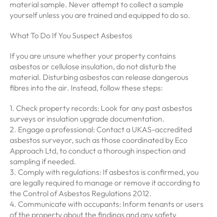
material sample. Never attempt to collect a sample
yourself unless you are trained and equipped to do so.
What To Do If You Suspect Asbestos
If you are unsure whether your property contains
asbestos or cellulose insulation, do not disturb the
material. Disturbing asbestos can release dangerous
fibres into the air. Instead, follow these steps:
1. Check property records: Look for any past asbestos
surveys or insulation upgrade documentation.
2. Engage a professional: Contact a UKAS-accredited
asbestos surveyor, such as those coordinated by Eco
Approach Ltd, to conduct a thorough inspection and
sampling if needed.
3. Comply with regulations: If asbestos is confirmed, you
are legally required to manage or remove it according to
the Control of Asbestos Regulations 2012.
4. Communicate with occupants: Inform tenants or users
of the property about the findings and any safety