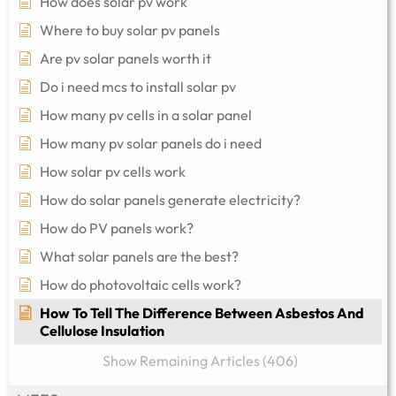
How does solar pv work
Where to buy solar pv panels
Are pv solar panels worth it
Do i need mcs to install solar pv
How many pv cells in a solar panel
How many pv solar panels do i need
How solar pv cells work
How do solar panels generate electricity?
How do PV panels work?
What solar panels are the best?
How do photovoltaic cells work?
How To Tell The Difference Between Asbestos And
Cellulose Insulation
Show Remaining Articles (406)