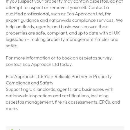
If you suspect your property may contain asbestos, do not
attempt to inspect or remove it yourself. Contact a
qualified professional, such as Eco Approach Ltd, for
expert guidance and nationwide compliance services. We
help landlords, agents, and businesses ensure their
properties are safe, compliant, and up to date with all UK
legislation – making property management simpler and
safer.
For more information or to book an asbestos survey,
contact Eco Approach Ltd today.
Eco Approach Ltd: Your Reliable Partner in Property
Compliance and Safety
Supporting UK landlords, agents, and businesses with
nationwide inspections and certifications, including
asbestos management, fire risk assessments, EPCs, and
more.