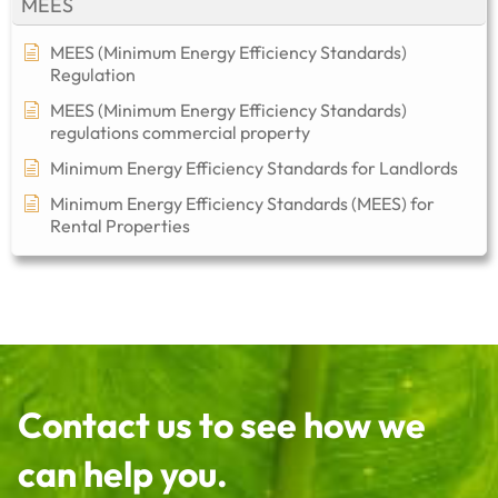
MEES
MEES (Minimum Energy Efficiency Standards)
Regulation
MEES (Minimum Energy Efficiency Standards)
regulations commercial property​
Minimum Energy Efficiency Standards for Landlords
Minimum Energy Efficiency Standards (MEES) for
Rental Properties
Contact us to see how we
can help you.