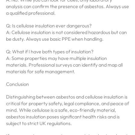
analysis can confirm the presence of asbestos. Always use
a qualified professional.
Q: Is cellulose insulation ever dangerous?
A: Cellulose insulation is not considered hazardous but can
be dusty. Always use basic PPE when handling.
Q: What if I have both types of insulation?
A: Some properties may have multiple insulation
materials. Professional surveys can identify and map all
materials for safe management.
Conclusion
Distinguishing between asbestos and cellulose insulation is
critical for property safety, legal compliance, and peace of
mind. While cellulose is a safe, eco-friendly material,
asbestos insulation poses significant health risks and is
subject to strict UK regulations.