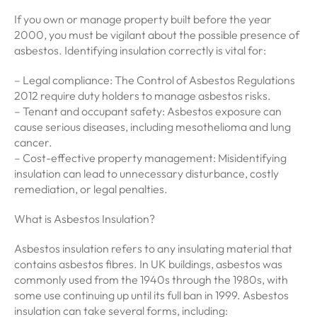
If you own or manage property built before the year
2000, you must be vigilant about the possible presence of
asbestos. Identifying insulation correctly is vital for:
– Legal compliance: The Control of Asbestos Regulations
2012 require duty holders to manage asbestos risks.
– Tenant and occupant safety: Asbestos exposure can
cause serious diseases, including mesothelioma and lung
cancer.
– Cost-effective property management: Misidentifying
insulation can lead to unnecessary disturbance, costly
remediation, or legal penalties.
What is Asbestos Insulation?
Asbestos insulation refers to any insulating material that
contains asbestos fibres. In UK buildings, asbestos was
commonly used from the 1940s through the 1980s, with
some use continuing up until its full ban in 1999. Asbestos
insulation can take several forms, including: