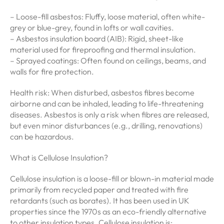
– Loose-fill asbestos: Fluffy, loose material, often white-
grey or blue-grey, found in lofts or wall cavities.
– Asbestos insulation board (AIB): Rigid, sheet-like
material used for fireproofing and thermal insulation.
– Sprayed coatings: Often found on ceilings, beams, and
walls for fire protection.
Health risk: When disturbed, asbestos fibres become
airborne and can be inhaled, leading to life-threatening
diseases. Asbestos is only a risk when fibres are released,
but even minor disturbances (e.g., drilling, renovations)
can be hazardous.
What is Cellulose Insulation?
Cellulose insulation is a loose-fill or blown-in material made
primarily from recycled paper and treated with fire
retardants (such as borates). It has been used in UK
properties since the 1970s as an eco-friendly alternative
to other insulation types. Cellulose insulation is: