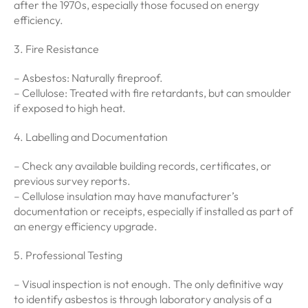
after the 1970s, especially those focused on energy
efficiency.
3. Fire Resistance
– Asbestos: Naturally fireproof.
– Cellulose: Treated with fire retardants, but can smoulder
if exposed to high heat.
4. Labelling and Documentation
– Check any available building records, certificates, or
previous survey reports.
– Cellulose insulation may have manufacturer’s
documentation or receipts, especially if installed as part of
an energy efficiency upgrade.
5. Professional Testing
– Visual inspection is not enough. The only definitive way
to identify asbestos is through laboratory analysis of a