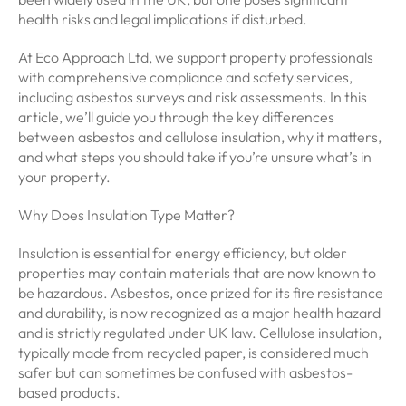
health risks and legal implications if disturbed.
At Eco Approach Ltd, we support property professionals
with comprehensive compliance and safety services,
including asbestos surveys and risk assessments. In this
article, we’ll guide you through the key differences
between asbestos and cellulose insulation, why it matters,
and what steps you should take if you’re unsure what’s in
your property.
Why Does Insulation Type Matter?
Insulation is essential for energy efficiency, but older
properties may contain materials that are now known to
be hazardous. Asbestos, once prized for its fire resistance
and durability, is now recognized as a major health hazard
and is strictly regulated under UK law. Cellulose insulation,
typically made from recycled paper, is considered much
safer but can sometimes be confused with asbestos-
based products.