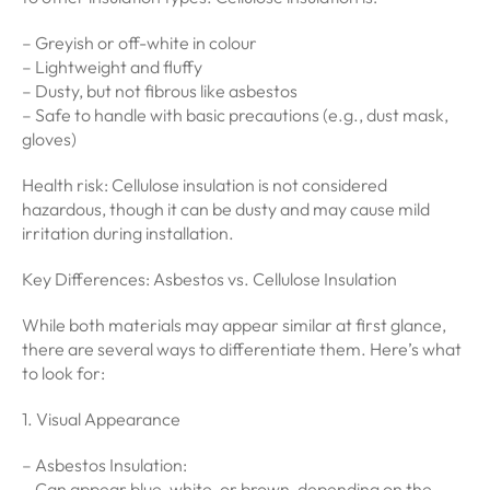
– Greyish or off-white in colour
– Lightweight and fluffy
– Dusty, but not fibrous like asbestos
– Safe to handle with basic precautions (e.g., dust mask,
gloves)
Health risk: Cellulose insulation is not considered
hazardous, though it can be dusty and may cause mild
irritation during installation.
Key Differences: Asbestos vs. Cellulose Insulation
While both materials may appear similar at first glance,
there are several ways to differentiate them. Here’s what
to look for:
1. Visual Appearance
– Asbestos Insulation:
– Can appear blue, white, or brown, depending on the