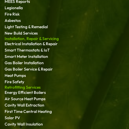
MEES Reports
Legionella
Fire Risk
Asbestos
Light Testing & Remedial
New Build Services
Installation, Repair & Servicing
Electrical Installation & Repair
Smart Thermostats & IoT
Smart Meter Installation
Gas Boiler Installation
Gas Boiler Service & Repair
Heat Pumps
Fire Safety
Retrofitting Services
Energy Efficient Boilers
Air Source Heat Pumps
Cavity Wall Extraction
First Time Central Heating
Solar PV
Cavity Wall Insulation