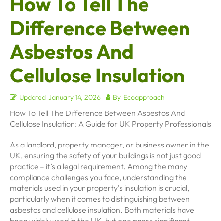
How To Tell The
Difference Between
Asbestos And
Cellulose Insulation
Updated
January 14, 2026
By
Ecoapproach
How To Tell The Difference Between Asbestos And
Cellulose Insulation: A Guide for UK Property Professionals
As a landlord, property manager, or business owner in the
UK, ensuring the safety of your buildings is not just good
practice – it’s a legal requirement. Among the many
compliance challenges you face, understanding the
materials used in your property’s insulation is crucial,
particularly when it comes to distinguishing between
asbestos and cellulose insulation. Both materials have
been widely used in the UK, but one poses significant