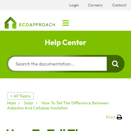
Login
Careers
Contact
Help Center
< All Topics
Main
Solar
How To Tell The Difference Between
Asbestos And Cellulose Insulation
Print