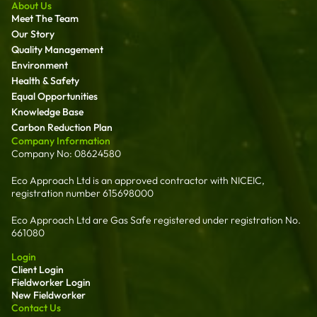
About Us
Meet The Team
Our Story
Quality Management
Environment
Health & Safety
Equal Opportunities
Knowledge Base
Carbon Reduction Plan
Company Information
Company No: 08624580
Eco Approach Ltd is an approved contractor with NICEIC,
registration number 615698000
Eco Approach Ltd are Gas Safe registered under registration No.
661080
Login
Client Login
Fieldworker Login
New Fieldworker
Contact Us