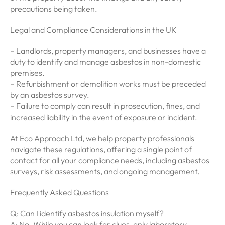
precautions being taken.
Legal and Compliance Considerations in the UK
– Landlords, property managers, and businesses have a
duty to identify and manage asbestos in non-domestic
premises.
– Refurbishment or demolition works must be preceded
by an asbestos survey.
– Failure to comply can result in prosecution, fines, and
increased liability in the event of exposure or incident.
At Eco Approach Ltd, we help property professionals
navigate these regulations, offering a single point of
contact for all your compliance needs, including asbestos
surveys, risk assessments, and ongoing management.
Frequently Asked Questions
Q: Can I identify asbestos insulation myself?
A: No. While you can look for clues, only laboratory