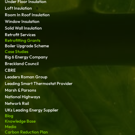
Under Floor Insulation
Loft Insulation
Room In Roof Insulation
Window Insulation
Solid Wall Insulation
Retrofit Services
Retrofitting Grants
Boiler Upgrade Scheme
Case Studies
Big 6 Energy Company
Breckland Council
CBRE
Leaders Roman Group
Leading Smart Thermostat Provider
Marsh & Parsons
National Highways
Network Rail
UKs Leading Energy Supplier
Blog
Knowledge Base
Media
Carbon Reduction Plan