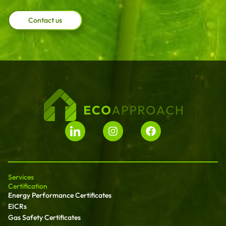
Contact us
Services
Certification
Energy Performance Certificates
EICRs
Gas Safety Certificates