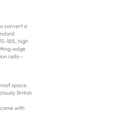
to convert a
andard
15-18%, high
utting-edge
ion cells—
 roof space.
cloudy British
 come with