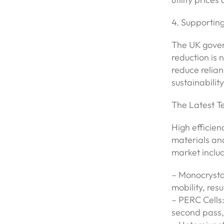
4. Supportin
The UK gover
reduction is 
reduce relian
sustainability
The Latest T
High efficie
materials an
market inclu
– Monocrystal
mobility, resu
– PERC Cells:
second pass, 