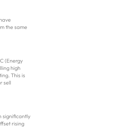
 have
rom the same
PC (Energy
ling high
ing. This is
 sell
 significantly
fset rising