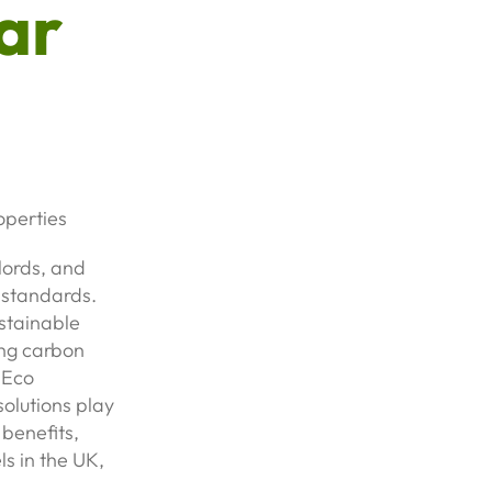
ar
operties
lords, and
y standards.
ustainable
ng carbon
 Eco
olutions play
 benefits,
s in the UK,