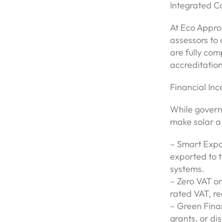
Integrated 
At Eco Appro
assessors to 
are fully com
accreditation
Financial Inc
While govern
make solar a 
– Smart Expor
exported to t
systems.
– Zero VAT on
rated VAT, re
– Green Fina
grants, or di