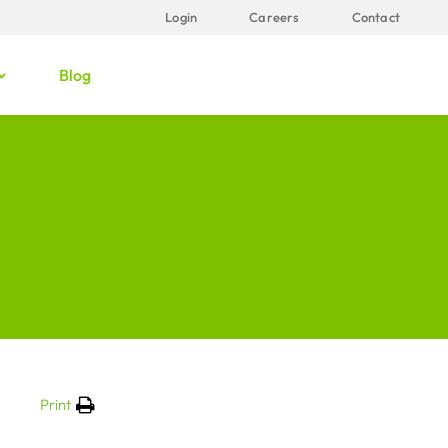
Login
Careers
Contact
Blog
Print