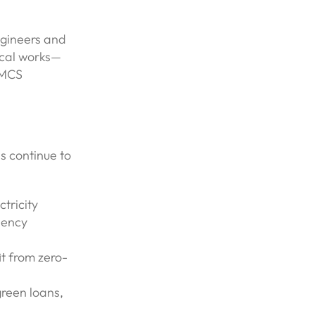
ngineers and
ical works—
 MCS
s continue to
tricity
iency
it from zero-
reen loans,