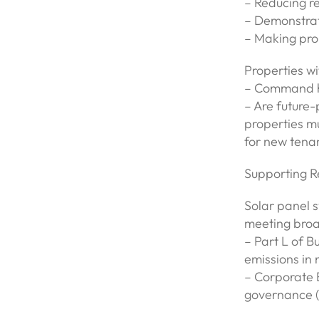
– Reducing re
– Demonstrat
– Making pro
Properties wi
– Command hi
– Are future-
properties mu
for new tena
Supporting R
Solar panel s
meeting broa
– Part L of B
emissions in 
– Corporate E
governance (