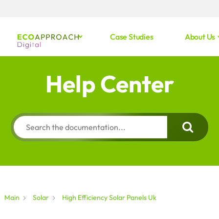
Case Studies
About Us
Help Center
Main
Solar
High Efficiency Solar Panels Uk