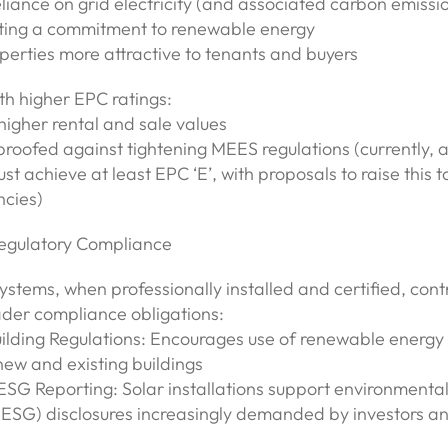
liance on grid electricity (and associated carbon emissi
ing a commitment to renewable energy
perties more attractive to tenants and buyers
th higher EPC ratings:
gher rental and sale values
proofed against tightening MEES regulations (currently, al
st achieve at least EPC ‘E’, with proposals to raise this t
ncies)
egulatory Compliance
ystems, when professionally installed and certified, cont
der compliance obligations:
uilding Regulations: Encourages use of renewable energy
new and existing buildings
SG Reporting: Solar installations support environmental
ESG) disclosures increasingly demanded by investors an