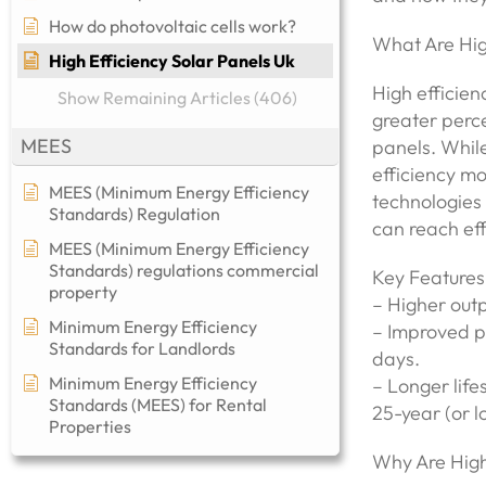
How do photovoltaic cells work?
What Are Hig
High Efficiency Solar Panels Uk
High efficien
Show Remaining Articles (406)
greater perce
MEES
panels. While
efficiency m
MEES (Minimum Energy Efficiency
technologies 
Standards) Regulation
can reach eff
MEES (Minimum Energy Efficiency
Standards) regulations commercial
Key Features 
property​
– Higher outp
Minimum Energy Efficiency
– Improved pe
Standards for Landlords
days.
Minimum Energy Efficiency
– Longer lif
Standards (MEES) for Rental
25-year (or 
Properties
Why Are High