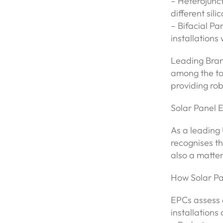
– Heterojunc
different sili
– Bifacial Pa
installations
Leading Brand
among the top
providing rob
Solar Panel 
As a leading
recognises th
also a matte
How Solar Pa
EPCs assess 
installations