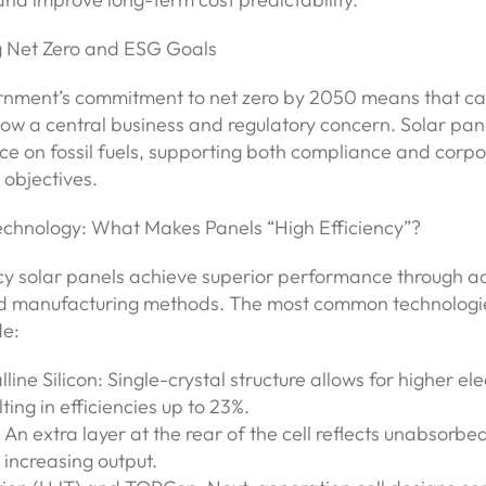
g Net Zero and ESG Goals
nment’s commitment to net zero by 2050 means that c
now a central business and regulatory concern. Solar pane
ce on fossil fuels, supporting both compliance and corp
 objectives.
echnology: What Makes Panels “High Efficiency”?
ncy solar panels achieve superior performance through 
d manufacturing methods. The most common technologie
de:
line Silicon: Single-crystal structure allows for higher el
lting in efficiencies up to 23%.
 An extra layer at the rear of the cell reflects unabsorbed 
increasing output.