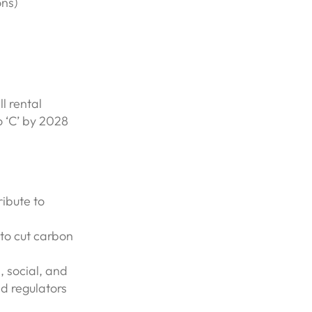
ons)
l rental
o ‘C’ by 2028
ribute to
 to cut carbon
, social, and
d regulators