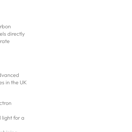
arbon
ls directly
orate
advanced
s in the UK
ectron
light for a