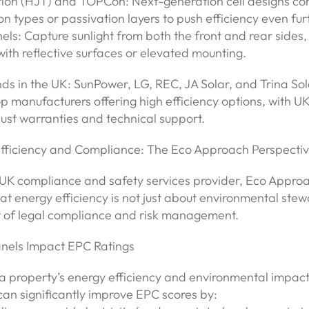
tion (HJT) and TOPCon: Next-generation cell designs co
con types or passivation layers to push efficiency even fur
nels: Capture sunlight from both the front and rear sides, 
 with reflective surfaces or elevated mounting.
s in the UK: SunPower, LG, REC, JA Solar, and Trina Sol
 manufacturers offering high efficiency options, with UK 
ust warranties and technical support.
Efficiency and Compliance: The Eco Approach Perspecti
 UK compliance and safety services provider, Eco Appro
at energy efficiency is not just about environmental stew
r of legal compliance and risk management.
nels Impact EPC Ratings
a property’s energy efficiency and environmental impact
 can significantly improve EPC scores by: