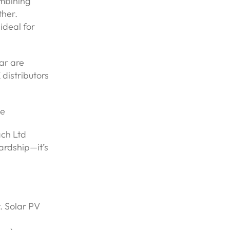
mbining
ther.
ideal for
ar are
distributors
ve
ach Ltd
ardship—it’s
. Solar PV