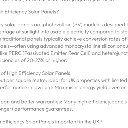
h Efficiency Solar Panels?
cy solar panels are photovoltaic (PV) modules designed 
ntage of sunlight into usable electricity compared to st
 traditional panels typically achieve conversion rates of 
odels—often using advanced monocrystalline silicon or c
like PERC (Passivated Emitter Rear Cell) and heterojunct
iciencies of 20-23% or higher.
of High Efficiency Solar Panels:
ut per square metre: Ideal for UK properties with limited
rformance in low light: Maximises energy yield even on 
espan and better warranties: Many high efficiency panels
longer) performance guarantees.
 Efficiency Solar Panels Important in the UK?