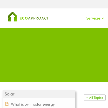
Services
Solar
< All Topics
What is pv in solar energy