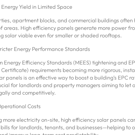
 Energy Yield in Limited Space
ties, apartment blocks, and commercial buildings often
oof areas. High efficiency panels generate more power f
 solar viable even for smaller or shaded rooftops.
tricter Energy Performance Standards
 Energy Efficiency Standards (MEES) tightening and E
ertificate) requirements becoming more rigorous, instal
ar panels is an effective way to boost a building’s EPC rat
ucial for landlords and property managers aiming to let or
gally and competitively.
Operational Costs
 more electricity on-site, high efficiency solar panels can
bills for landlords, tenants, and businesses—helping to of
s and improve long-term cost predictability.