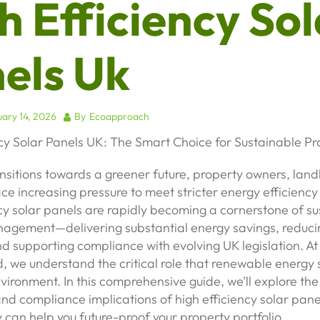
h Efficiency Sol
els Uk
ary 14, 2026
By
Ecoapproach
cy Solar Panels UK: The Smart Choice for Sustainable Pr
nsitions towards a greener future, property owners, land
ce increasing pressure to meet stricter energy efficienc
cy solar panels are rapidly becoming a cornerstone of s
agement—delivering substantial energy savings, reduci
nd supporting compliance with evolving UK legislation. At
 we understand the critical role that renewable energy s
environment. In this comprehensive guide, we’ll explore the
nd compliance implications of high efficiency solar panel
can help you future-proof your property portfolio.