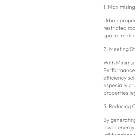
1. Maximising
Urban proper
restricted r
space, making
2. Meeting S
With Minimum
Performance C
efficiency sol
especially cr
properties le
3. Reducing 
By generating
lower energy 
utility price