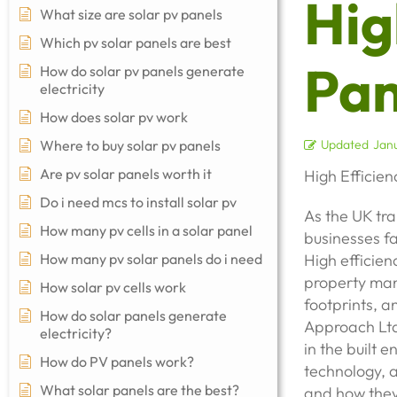
Hig
What size are solar pv panels
Which pv solar panels are best
Pan
How do solar pv panels generate
electricity
How does solar pv work
Where to buy solar pv panels
Updated
Janu
Are pv solar panels worth it
High Efficien
Do i need mcs to install solar pv
As the UK tra
How many pv cells in a solar panel
businesses fa
How many pv solar panels do i need
High efficien
property man
How solar pv cells work
footprints, a
How do solar panels generate
Approach Ltd,
electricity?
in the built 
How do PV panels work?
technology, a
What solar panels are the best?
and how they 