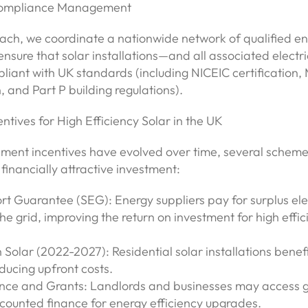
Compliance Management
ach, we coordinate a nationwide network of qualified e
ensure that solar installations—and all associated electr
pliant with UK standards (including NICEIC certification,
, and Part P building regulations).
entives for High Efficiency Solar in the UK
ment incentives have evolved over time, several scheme
financially attractive investment:
t Guarantee (SEG): Energy suppliers pay for surplus elec
he grid, improving the return on investment for high effic
 Solar (2022-2027): Residential solar installations benef
ducing upfront costs.
nce and Grants: Landlords and businesses may access g
scounted finance for energy efficiency upgrades.