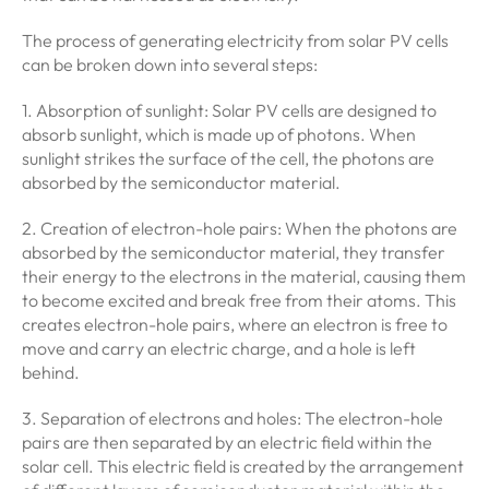
The process of generating electricity from solar PV cells
can be broken down into several steps:
1. Absorption of sunlight: Solar PV cells are designed to
absorb sunlight, which is made up of photons. When
sunlight strikes the surface of the cell, the photons are
absorbed by the semiconductor material.
2. Creation of electron-hole pairs: When the photons are
absorbed by the semiconductor material, they transfer
their energy to the electrons in the material, causing them
to become excited and break free from their atoms. This
creates electron-hole pairs, where an electron is free to
move and carry an electric charge, and a hole is left
behind.
3. Separation of electrons and holes: The electron-hole
pairs are then separated by an electric field within the
solar cell. This electric field is created by the arrangement