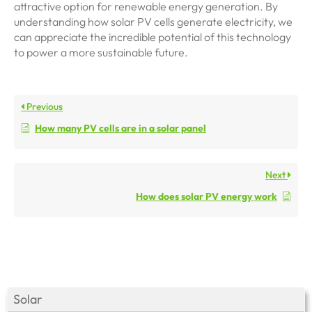
attractive option for renewable energy generation. By
understanding how solar PV cells generate electricity, we
can appreciate the incredible potential of this technology
to power a more sustainable future.
Previous
How many PV cells are in a solar panel
Next
How does solar PV energy work
Solar