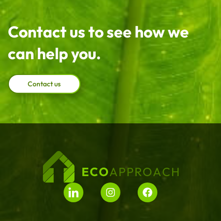
Contact us to see how we
can help you.
Contact us