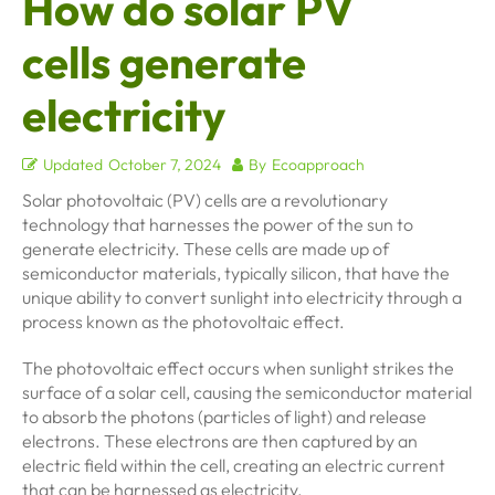
How do solar PV
cells generate
electricity
Updated
October 7, 2024
By
Ecoapproach
Solar photovoltaic (PV) cells are a revolutionary
technology that harnesses the power of the sun to
generate electricity. These cells are made up of
semiconductor materials, typically silicon, that have the
unique ability to convert sunlight into electricity through a
process known as the photovoltaic effect.
The photovoltaic effect occurs when sunlight strikes the
surface of a solar cell, causing the semiconductor material
to absorb the photons (particles of light) and release
electrons. These electrons are then captured by an
electric field within the cell, creating an electric current
that can be harnessed as electricity.