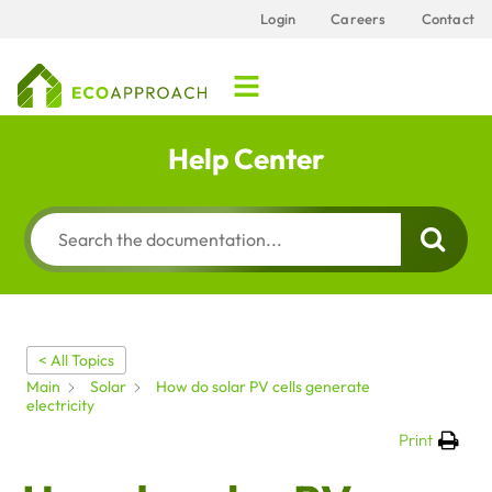
Login
Careers
Contact
Help Center
< All Topics
Main
Solar
How do solar PV cells generate
electricity
Print