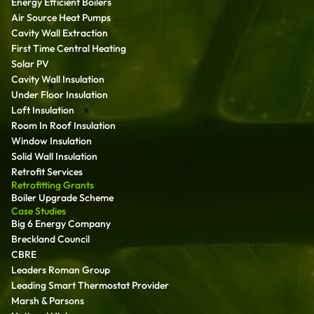
Energy Efficient Boilers
Air Source Heat Pumps
Cavity Wall Extraction
First Time Central Heating
Solar PV
Cavity Wall Insulation
Under Floor Insulation
Loft Insulation
Room In Roof Insulation
Window Insulation
Solid Wall Insulation
Retrofit Services
Retrofitting Grants
Boiler Upgrade Scheme
Case Studies
Big 6 Energy Company
Breckland Council
CBRE
Leaders Roman Group
Leading Smart Thermostat Provider
Marsh & Parsons