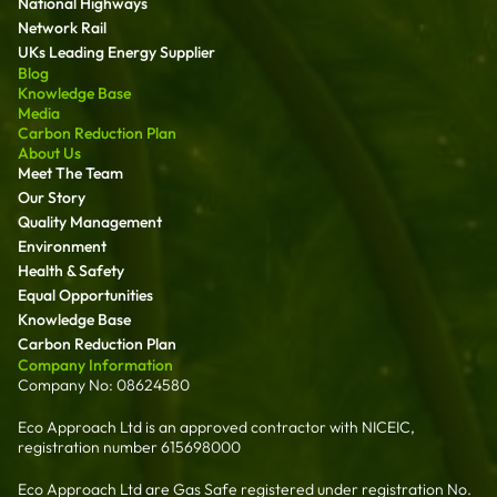
National Highways
Network Rail
UKs Leading Energy Supplier
Blog
Knowledge Base
Media
Carbon Reduction Plan
About Us
Meet The Team
Our Story
Quality Management
Environment
Health & Safety
Equal Opportunities
Knowledge Base
Carbon Reduction Plan
Company Information
Company No: 08624580
Eco Approach Ltd is an approved contractor with NICEIC,
registration number 615698000
Eco Approach Ltd are Gas Safe registered under registration No.