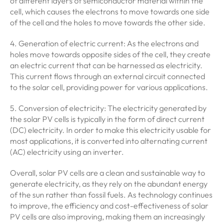
of different layers of semiconductor material within the
cell, which causes the electrons to move towards one side
of the cell and the holes to move towards the other side.
4. Generation of electric current: As the electrons and
holes move towards opposite sides of the cell, they create
an electric current that can be harnessed as electricity.
This current flows through an external circuit connected
to the solar cell, providing power for various applications.
5. Conversion of electricity: The electricity generated by
the solar PV cells is typically in the form of direct current
(DC) electricity. In order to make this electricity usable for
most applications, it is converted into alternating current
(AC) electricity using an inverter.
Overall, solar PV cells are a clean and sustainable way to
generate electricity, as they rely on the abundant energy
of the sun rather than fossil fuels. As technology continues
to improve, the efficiency and cost-effectiveness of solar
PV cells are also improving, making them an increasingly