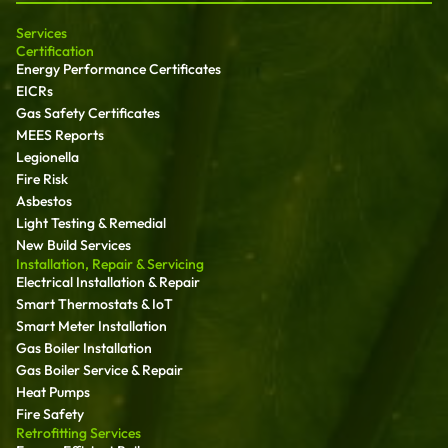
Services
Certification
Energy Performance Certificates
EICRs
Gas Safety Certificates
MEES Reports
Legionella
Fire Risk
Asbestos
Light Testing & Remedial
New Build Services
Installation, Repair & Servicing
Electrical Installation & Repair
Smart Thermostats & IoT
Smart Meter Installation
Gas Boiler Installation
Gas Boiler Service & Repair
Heat Pumps
Fire Safety
Retrofitting Services