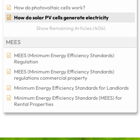
How do photovoltaic cells work?
How do solar PV cells generate electricity
Show Remaining Articles (406)
MEES
MEES (Minimum Energy Efficiency Standards)
Regulation
MEES (Minimum Energy Efficiency Standards)
regulations commercial property​
Minimum Energy Efficiency Standards for Landlords
Minimum Energy Efficiency Standards (MEES) for
Rental Properties