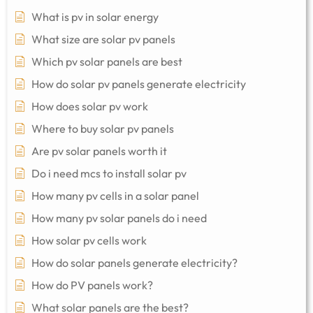
What is pv in solar energy
What size are solar pv panels
Which pv solar panels are best
How do solar pv panels generate electricity
How does solar pv work
Where to buy solar pv panels
Are pv solar panels worth it
Do i need mcs to install solar pv
How many pv cells in a solar panel
How many pv solar panels do i need
How solar pv cells work
How do solar panels generate electricity?
How do PV panels work?
What solar panels are the best?