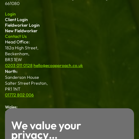
661080
Login
Client Login
Fieldworker Login
New Fieldworker
Contact Us
Head Office:
182a High Street,
Beckenham,
BR3 1EW
0203 011 0128
hello@ecoapproach.co.uk
North:
Sanderson House
Salter Street Preston,
PR1 1NT
01772 802 006
Wales:
Dalton House 35
Chester St Wrexham
We value your
LL13 8AH
privacy…
01772 802 006
Careers