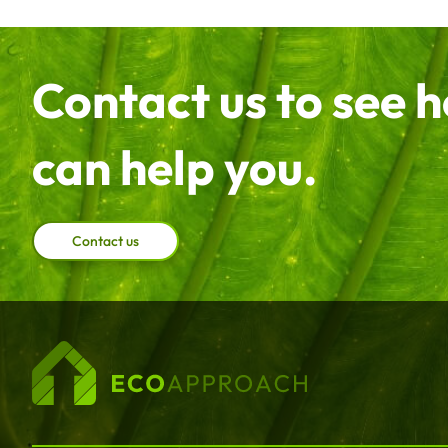
Contact us to see 
can help you.
Contact us