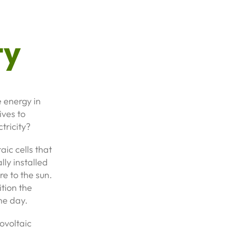
ty
 energy in
ives to
tricity?
ic cells that
lly installed
e to the sun.
ition the
he day.
tovoltaic