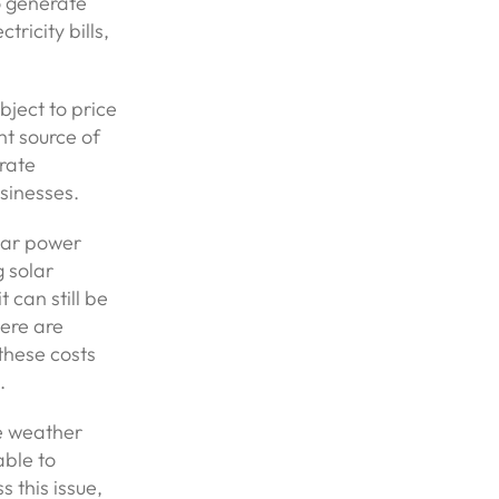
o generate
tricity bills,
ubject to price
nt source of
erate
sinesses.
lar power
g solar
 can still be
ere are
these costs
.
he weather
able to
 this issue,