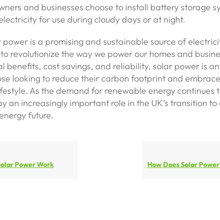
ers and businesses choose to install battery storage s
lectricity for use during cloudy days or at night.
r power is a promising and sustainable source of electrici
 to revolutionize the way we power our homes and busines
 benefits, cost savings, and reliability, solar power is an
ose looking to reduce their carbon footprint and embrac
ifestyle. As the demand for renewable energy continues t
ay an increasingly important role in the UK’s transition to
energy future.
olar Power Work