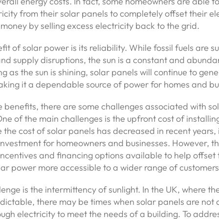
verall energy costs. In fact, some homeowners are able t
city from their solar panels to completely offset their elec
money by selling excess electricity back to the grid.
t of solar power is its reliability. While fossil fuels are s
and supply disruptions, the sun is a constant and abunda
ng as the sun is shining, solar panels will continue to gen
making it a dependable source of power for homes and bu
e benefits, there are some challenges associated with so
ne of the main challenges is the upfront cost of installin
 the cost of solar panels has decreased in recent years, it
t investment for homeowners and businesses. However, th
centives and financing options available to help offset 
ar power more accessible to a wider range of customers
enge is the intermittency of sunlight. In the UK, where t
dictable, there may be times when solar panels are not 
gh electricity to meet the needs of a building. To address