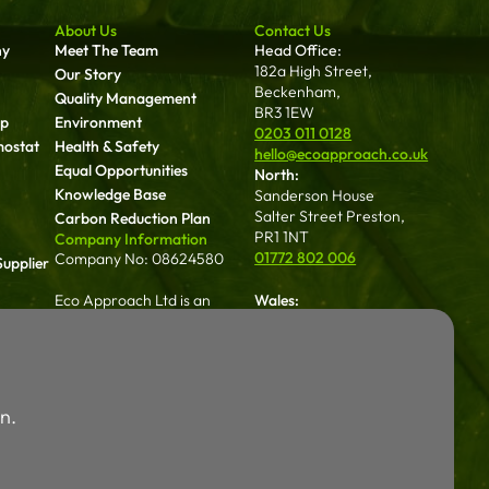
About Us
Contact Us
ny
Meet The Team
Head Office:
182a High Street,
Our Story
Beckenham,
Quality Management
BR3 1EW
up
Environment
0203 011 0128
mostat
Health & Safety
hello@ecoapproach.co.uk
Equal Opportunities
North:
Knowledge Base
Sanderson House
Salter Street Preston,
Carbon Reduction Plan
PR1 1NT
Company Information
01772 802 006
Company No: 08624580
upplier
Eco Approach Ltd is an
Wales:
approved contractor with
Dalton House 35
NICEIC, registration number
Chester St Wrexham
an
615698000
LL13 8AH
01772 802 006
Eco Approach Ltd are Gas
Careers
n.
Safe registered under
Working For Us
registration No. 661080
Legal
Terms & Conditions
Login
Privacy Policy