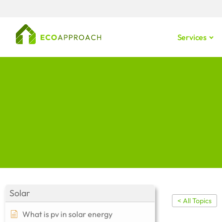
Services
Solar
< All Topics
What is pv in solar energy