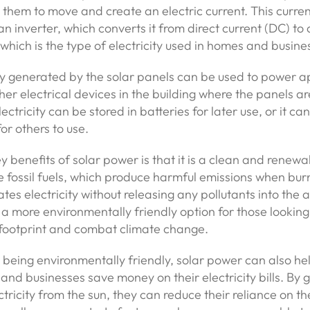
g them to move and create an electric current. This curren
n inverter, which converts it from direct current (DC) to 
 which is the type of electricity used in homes and busine
ty generated by the solar panels can be used to power a
ther electrical devices in the building where the panels ar
ectricity can be stored in batteries for later use, or it c
for others to use.
y benefits of solar power is that it is a clean and renewa
e fossil fuels, which produce harmful emissions when bur
es electricity without releasing any pollutants into the
 a more environmentally friendly option for those looking
 footprint and combat climate change.
o being environmentally friendly, solar power can also he
d businesses save money on their electricity bills. By 
ctricity from the sun, they can reduce their reliance on t