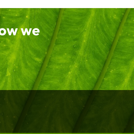
how we