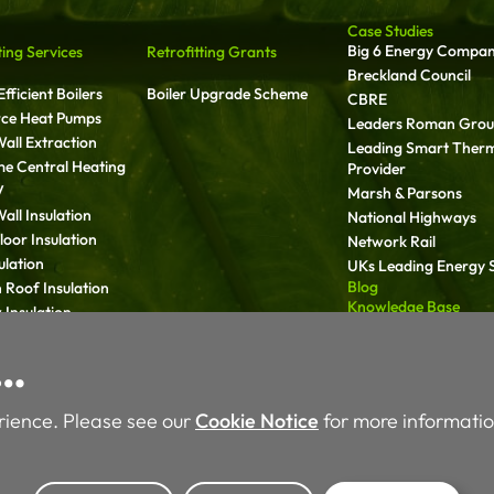
Case Studies
Big 6 Energy Compa
ting Services
Retrofitting Grants
Breckland Council
fficient Boilers
Boiler Upgrade Scheme
CBRE
rce Heat Pumps
Leaders Roman Gro
all Extraction
Leading Smart Ther
ime Central Heating
Provider
V
Marsh & Parsons
all Insulation
National Highways
oor Insulation
Network Rail
ulation
UKs Leading Energy S
Blog
 Roof Insulation
Knowledge Base
Insulation
Media
ll Insulation
Carbon Reduction Pl
y…
 Services
rience. Please see our
Cookie Notice
for more informatio