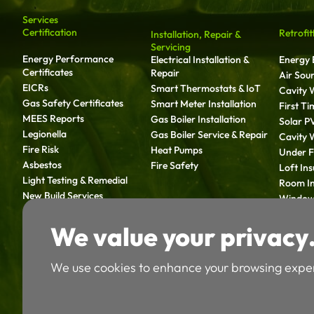
Services
Certification
Retrofit
Installation, Repair &
Servicing
Energy Performance
Electrical Installation &
Energy E
Certificates
Repair
Air Sou
EICRs
Smart Thermostats & IoT
Cavity W
Gas Safety Certificates
Smart Meter Installation
First T
MEES Reports
Gas Boiler Installation
Solar P
Legionella
Gas Boiler Service & Repair
Cavity W
Fire Risk
Heat Pumps
Under Fl
Asbestos
Fire Safety
Loft Ins
Light Testing & Remedial
Room In
New Build Services
Window 
Solid Wa
We value your privac
Retrofit
We use cookies to enhance your browsing expe