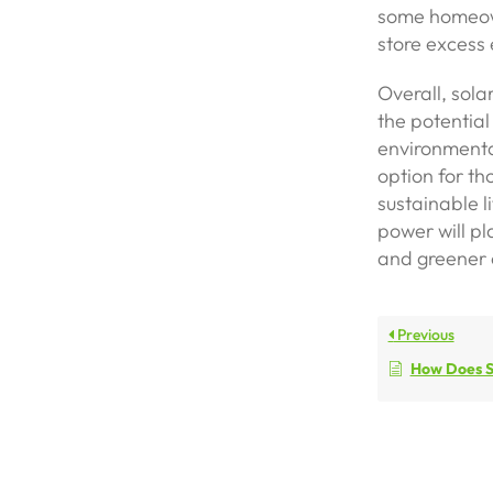
some homeown
store excess e
Overall, sola
the potential
environmental
option for th
sustainable l
power will pl
and greener 
Previous
How Does S