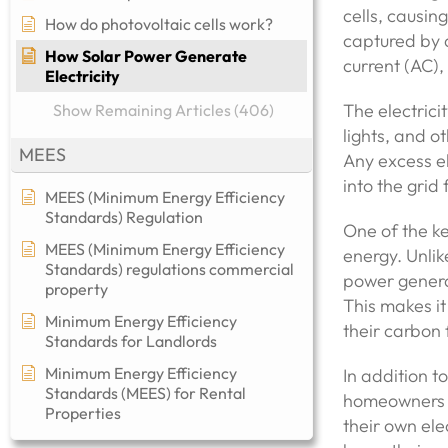
cells, causin
How do photovoltaic cells work?
captured by a
How Solar Power Generate
current (AC),
Electricity
The electrici
Show Remaining Articles (406)
lights, and o
MEES
Any excess el
into the grid 
MEES (Minimum Energy Efficiency
Standards) Regulation
One of the ke
MEES (Minimum Energy Efficiency
energy. Unlik
Standards) regulations commercial
power generat
property​
This makes it
Minimum Energy Efficiency
their carbon
Standards for Landlords
Minimum Energy Efficiency
In addition t
Standards (MEES) for Rental
homeowners an
Properties
their own ele