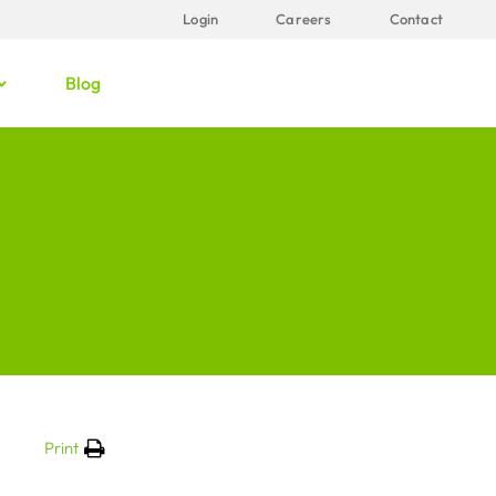
Login
Careers
Contact
Blog
Print