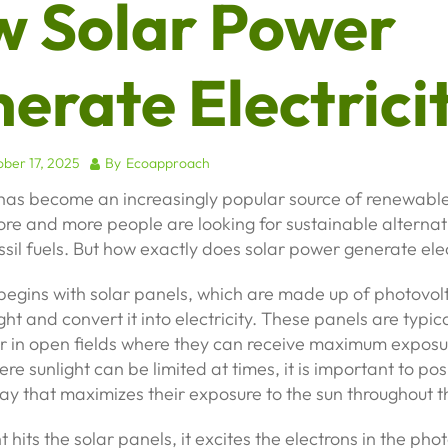
 Solar Power
erate Electrici
ber 17, 2025
By
Ecoapproach
has become an increasingly popular source of renewable
re and more people are looking for sustainable alternat
ossil fuels. But how exactly does solar power generate elec
egins with solar panels, which are made up of photovolta
ht and convert it into electricity. These panels are typica
r in open fields where they can receive maximum exposur
re sunlight can be limited at times, it is important to pos
ay that maximizes their exposure to the sun throughout t
 hits the solar panels, it excites the electrons in the pho