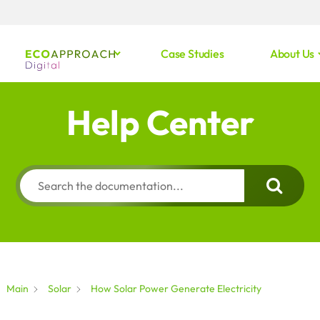
Case Studies
About Us
Help Center
Main
Solar
How Solar Power Generate Electricity