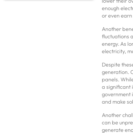
lower their o
enough electri
or even earn 
Another benefi
fluctuations 
energy. As lo
electricity, 
Despite thes
generation. O
panels. While
a significan
government in
and make sol
Another chall
can be unpre
generate enou