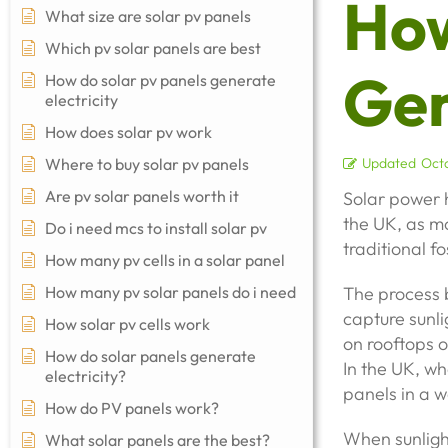
How
What size are solar pv panels
Which pv solar panels are best
Gen
How do solar pv panels generate
electricity
How does solar pv work
Where to buy solar pv panels
Updated
Octo
Are pv solar panels worth it
Solar power 
the UK, as mo
Do i need mcs to install solar pv
traditional f
How many pv cells in a solar panel
How many pv solar panels do i need
The process b
capture sunlig
How solar pv cells work
on rooftops o
How do solar panels generate
In the UK, whe
electricity?
panels in a w
How do PV panels work?
When sunlight
What solar panels are the best?