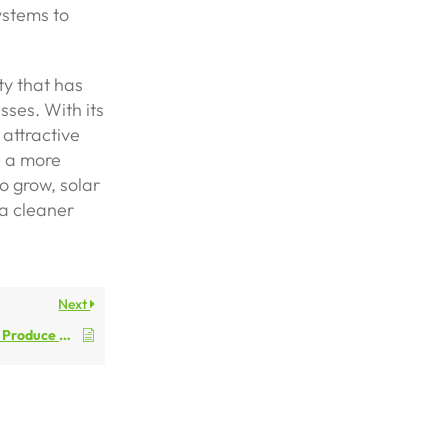
ystems to
ty that has
ses. With its
 attractive
e a more
o grow, solar
 a cleaner
Next
How Does Solar Power Produce Electricity