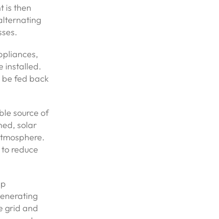
t is then
alternating
sses.
ppliances,
e installed.
an be fed back
ble source of
ned, solar
 atmosphere.
 to reduce
lp
generating
he grid and