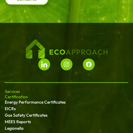
Services
Certification
Energy Performance Certificates
EICRs
Gas Safety Certificates
MEES Reports
Legionella