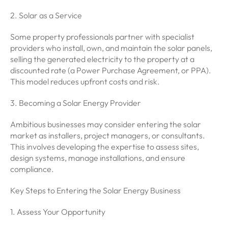
2. Solar as a Service
Some property professionals partner with specialist
providers who install, own, and maintain the solar panels,
selling the generated electricity to the property at a
discounted rate (a Power Purchase Agreement, or PPA).
This model reduces upfront costs and risk.
3. Becoming a Solar Energy Provider
Ambitious businesses may consider entering the solar
market as installers, project managers, or consultants.
This involves developing the expertise to assess sites,
design systems, manage installations, and ensure
compliance.
Key Steps to Entering the Solar Energy Business
1. Assess Your Opportunity