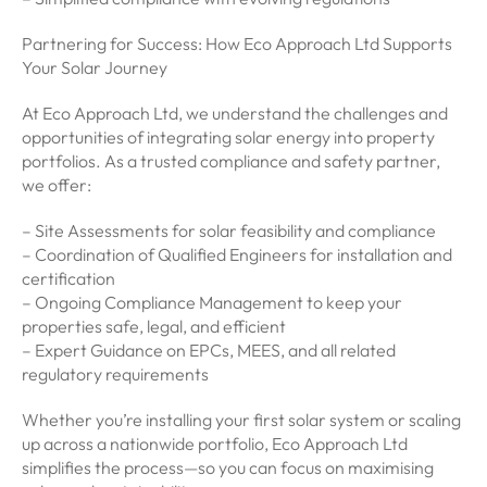
Partnering for Success: How Eco Approach Ltd Supports
Your Solar Journey
At Eco Approach Ltd, we understand the challenges and
opportunities of integrating solar energy into property
portfolios. As a trusted compliance and safety partner,
we offer:
– Site Assessments for solar feasibility and compliance
– Coordination of Qualified Engineers for installation and
certification
– Ongoing Compliance Management to keep your
properties safe, legal, and efficient
– Expert Guidance on EPCs, MEES, and all related
regulatory requirements
Whether you’re installing your first solar system or scaling
up across a nationwide portfolio, Eco Approach Ltd
simplifies the process—so you can focus on maximising