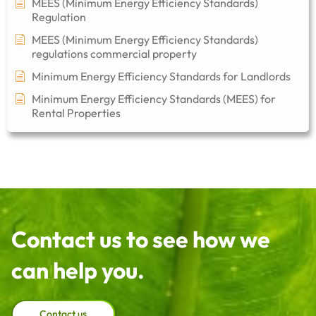
MEES (Minimum Energy Efficiency Standards)
Regulation
MEES (Minimum Energy Efficiency Standards)
regulations commercial property​
Minimum Energy Efficiency Standards for Landlords
Minimum Energy Efficiency Standards (MEES) for
Rental Properties
Contact us to see how we
can help you.
Contact us