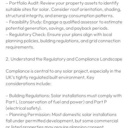
– Portfolio Audit: Review your property assets to identify
suitable sites for solar. Consider roof orientation, shading,
structural integrity, and energy consumption patterns.
– Feasibility Study: Engage a qualified assessor to estimate
potential generation, savings, and payback periods.
– Regulatory Check: Ensure your plans align with local
planning policies, building regulations, and grid connection
requirements.
2. Understand the Regulatory and Compliance Landscape
Compliance is central to any solar project, especially in the
UK’s tightly regulated built environment. Key
considerations include:
– Building Regulations: Solar installations must comply with
Part L (conservation of fuel and power) and Part P
(electrical safety).
– Planning Permission: Most domestic solar installations
fall under permitted development, but some commercial
or listed properties may require planning consent.