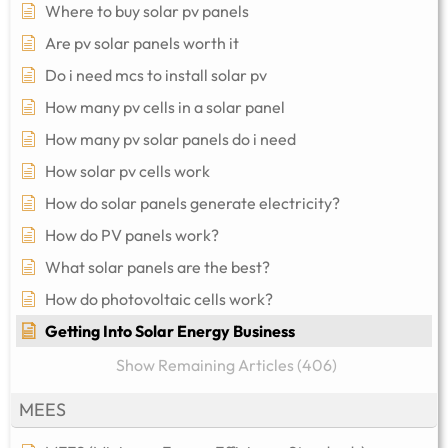
Where to buy solar pv panels
Are pv solar panels worth it
Do i need mcs to install solar pv
How many pv cells in a solar panel
How many pv solar panels do i need
How solar pv cells work
How do solar panels generate electricity?
How do PV panels work?
What solar panels are the best?
How do photovoltaic cells work?
Getting Into Solar Energy Business
Show Remaining Articles (406)
MEES