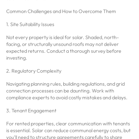
Common Challenges and How to Overcome Them
1. Site Suitability Issues
Not every property is ideal for solar. Shaded, north-
facing, or structurally unsound roofs may not deliver
expected returns. Conduct a thorough survey before
investing.
2. Regulatory Complexity
Navigating planning rules, building regulations, and grid
connection processes can be daunting. Work with
compliance experts to avoid costly mistakes and delays.
3. Tenant Engagement
For rented properties, clear communication with tenants
is essential. Solar can reduce communal energy costs, but
you’ll need to structure agreements carefully to share