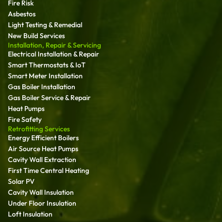
Fire Risk
Asbestos
Light Testing & Remedial
New Build Services
Installation, Repair & Servicing
Electrical Installation & Repair
Smart Thermostats & IoT
Smart Meter Installation
Gas Boiler Installation
Gas Boiler Service & Repair
Heat Pumps
Fire Safety
Retrofitting Services
Energy Efficient Boilers
Air Source Heat Pumps
Cavity Wall Extraction
First Time Central Heating
Solar PV
Cavity Wall Insulation
Under Floor Insulation
Loft Insulation