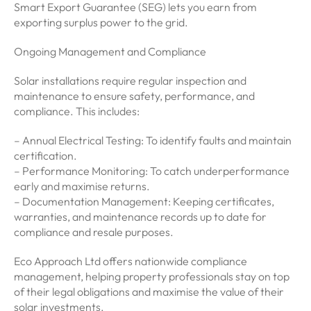
Smart Export Guarantee (SEG) lets you earn from
exporting surplus power to the grid.
Ongoing Management and Compliance
Solar installations require regular inspection and
maintenance to ensure safety, performance, and
compliance. This includes:
– Annual Electrical Testing: To identify faults and maintain
certification.
– Performance Monitoring: To catch underperformance
early and maximise returns.
– Documentation Management: Keeping certificates,
warranties, and maintenance records up to date for
compliance and resale purposes.
Eco Approach Ltd offers nationwide compliance
management, helping property professionals stay on top
of their legal obligations and maximise the value of their
solar investments.