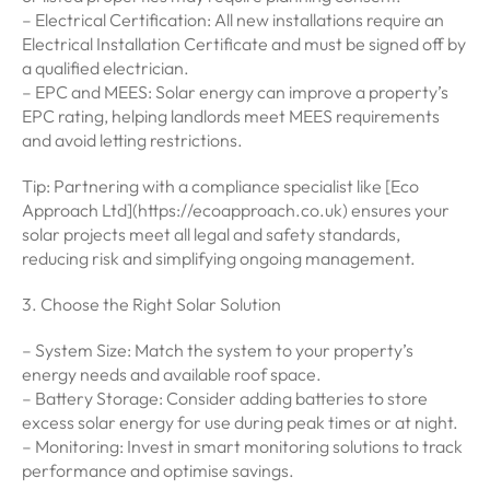
– Electrical Certification: All new installations require an
Electrical Installation Certificate and must be signed off by
a qualified electrician.
– EPC and MEES: Solar energy can improve a property’s
EPC rating, helping landlords meet MEES requirements
and avoid letting restrictions.
Tip: Partnering with a compliance specialist like [Eco
Approach Ltd](https://ecoapproach.co.uk) ensures your
solar projects meet all legal and safety standards,
reducing risk and simplifying ongoing management.
3. Choose the Right Solar Solution
– System Size: Match the system to your property’s
energy needs and available roof space.
– Battery Storage: Consider adding batteries to store
excess solar energy for use during peak times or at night.
– Monitoring: Invest in smart monitoring solutions to track
performance and optimise savings.