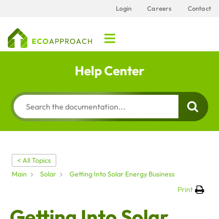
Login
Careers
Contact
Help Center
< All Topics
Main
Solar
Getting Into Solar Energy Business
Print
Getting Into Solar