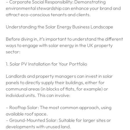
– Corporate Social Responsibility: Demonstrating
environmental stewardship can enhance your brand and
attract eco-conscious tenants and clients.
Understanding the Solar Energy Business Landscape
Before diving in, it’s important to understand the different
ways to engage with solar energy in the UK property
sector:
1. Solar PV Installation for Your Portfolio
Landlords and property managers can invest in solar
panels to directly supply their buildings, either for
communal areas (in blocks of flats, for example) or
individual units. This can involve:
– Rooftop Solar: The most common approach, using
available roof space.
– Ground-Mounted Solar: Suitable for larger sites or
developments with unused land.