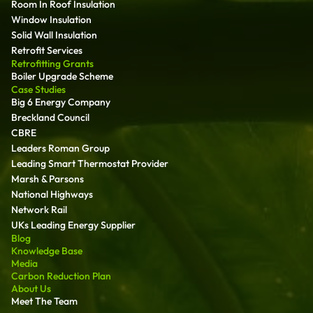
Room In Roof Insulation
Window Insulation
Solid Wall Insulation
Retrofit Services
Retrofitting Grants
Boiler Upgrade Scheme
Case Studies
Big 6 Energy Company
Breckland Council
CBRE
Leaders Roman Group
Leading Smart Thermostat Provider
Marsh & Parsons
National Highways
Network Rail
UKs Leading Energy Supplier
Blog
Knowledge Base
Media
Carbon Reduction Plan
About Us
Meet The Team