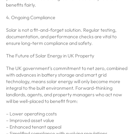
benefits fairly.
4. Ongoing Compliance
Solar is not a fit-and-forget solution. Regular testing,
documentation, and performance checks are vital to
ensure long-term compliance and safety.
The Future of Solar Energy in UK Property
The UK government’s commitment to net zero, combined
with advances in battery storage and smart grid
technology, means solar energy will only become more
integral to the built environment. Forward-thinking
landlords, agents, and property managers who act now
will be well-placed to benefit from:
– Lower operating costs
– Improved asset value
– Enhanced tenant appeal
– Simplified compliance with evolving regulations