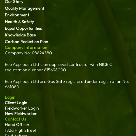
Our Story
Quality Management
Environment
Health & Safety
Equal Opportunities
Knowledge Base
Carbon Reduction Plan
Company Information
Company No: 08624580
Eco Approach Ltd is an approved contractor with NICEIC,
registration number 615698000
Eco Approach Ltd are Gas Safe registered under registration No.
661080
Login
Client Login
Fieldworker Login
New Fieldworker
Contact Us
Head Office:
182a High Street,
Beckenham,