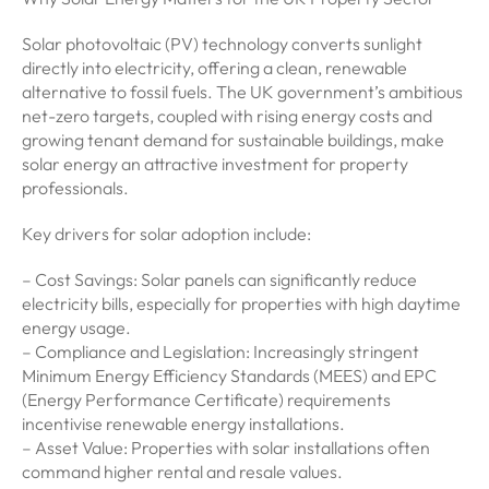
Solar photovoltaic (PV) technology converts sunlight
directly into electricity, offering a clean, renewable
alternative to fossil fuels. The UK government’s ambitious
net-zero targets, coupled with rising energy costs and
growing tenant demand for sustainable buildings, make
solar energy an attractive investment for property
professionals.
Key drivers for solar adoption include:
– Cost Savings: Solar panels can significantly reduce
electricity bills, especially for properties with high daytime
energy usage.
– Compliance and Legislation: Increasingly stringent
Minimum Energy Efficiency Standards (MEES) and EPC
(Energy Performance Certificate) requirements
incentivise renewable energy installations.
– Asset Value: Properties with solar installations often
command higher rental and resale values.