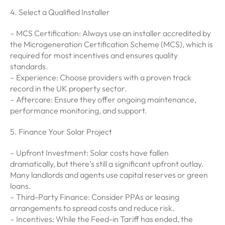
4. Select a Qualified Installer
– MCS Certification: Always use an installer accredited by
the Microgeneration Certification Scheme (MCS), which is
required for most incentives and ensures quality
standards.
– Experience: Choose providers with a proven track
record in the UK property sector.
– Aftercare: Ensure they offer ongoing maintenance,
performance monitoring, and support.
5. Finance Your Solar Project
– Upfront Investment: Solar costs have fallen
dramatically, but there’s still a significant upfront outlay.
Many landlords and agents use capital reserves or green
loans.
– Third-Party Finance: Consider PPAs or leasing
arrangements to spread costs and reduce risk.
– Incentives: While the Feed-in Tariff has ended, the