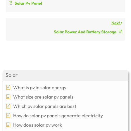
Solar Pv Panel
Next
Solar Power And Battery Storage
Solar
What is pv in solar energy
What size are solar pv panels
Which pv solar panels are best
How do solar pv panels generate electricity
How does solar pv work