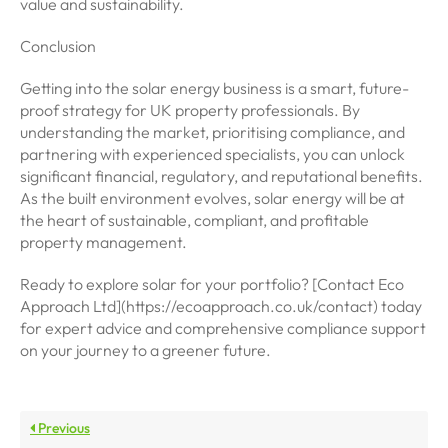
value and sustainability.
Conclusion
Getting into the solar energy business is a smart, future-
proof strategy for UK property professionals. By
understanding the market, prioritising compliance, and
partnering with experienced specialists, you can unlock
significant financial, regulatory, and reputational benefits.
As the built environment evolves, solar energy will be at
the heart of sustainable, compliant, and profitable
property management.
Ready to explore solar for your portfolio? [Contact Eco
Approach Ltd](https://ecoapproach.co.uk/contact) today
for expert advice and comprehensive compliance support
on your journey to a greener future.
Previous