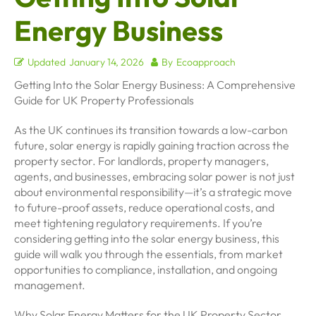
Energy Business
Updated
January 14, 2026
By
Ecoapproach
Getting Into the Solar Energy Business: A Comprehensive
Guide for UK Property Professionals
As the UK continues its transition towards a low-carbon
future, solar energy is rapidly gaining traction across the
property sector. For landlords, property managers,
agents, and businesses, embracing solar power is not just
about environmental responsibility—it’s a strategic move
to future-proof assets, reduce operational costs, and
meet tightening regulatory requirements. If you’re
considering getting into the solar energy business, this
guide will walk you through the essentials, from market
opportunities to compliance, installation, and ongoing
management.
Why Solar Energy Matters for the UK Property Sector