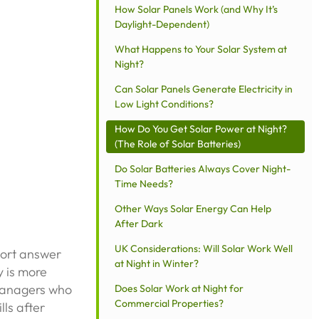
How Solar Panels Work (and Why It’s
Daylight-Dependent)
What Happens to Your Solar System at
Night?
Can Solar Panels Generate Electricity in
Low Light Conditions?
How Do You Get Solar Power at Night?
(The Role of Solar Batteries)
Do Solar Batteries Always Cover Night-
Time Needs?
Other Ways Solar Energy Can Help
After Dark
UK Considerations: Will Solar Work Well
short answer
at Night in Winter?
y is more
managers who
Does Solar Work at Night for
Commercial Properties?
lls after