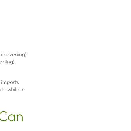
he evening).
ading).
 imports
nd—while in
 Can