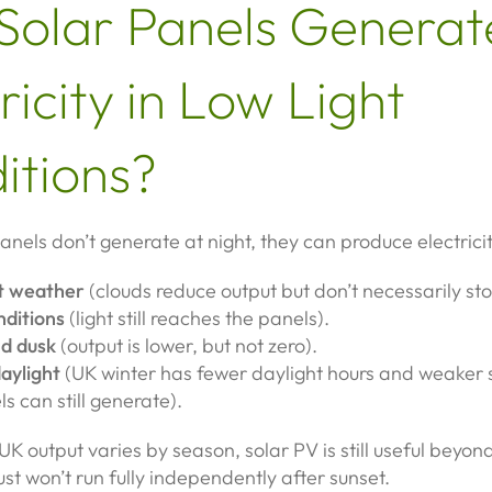
Solar Panels Generat
ricity in Low Light
itions?
anels don’t generate at night, they can produce electricit
t weather
(clouds reduce output but don’t necessarily stop
nditions
(light still reaches the panels).
d dusk
(output is lower, but not zero).
aylight
(UK winter has fewer daylight hours and weaker 
s can still generate).
UK output varies by season, solar PV is still useful beyon
just won’t run fully independently after sunset.