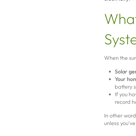
What
Syst
When the sun
Solar ge
Your hom
battery 
If you h
record h
In other word
unless you’ve