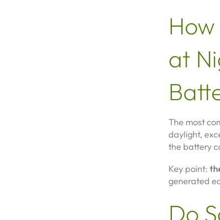
How 
at Ni
Batte
The most com
daylight, exc
the battery c
Key point:
th
generated ear
Do S