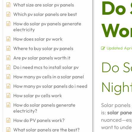
Do 
What size are solar pv panels
Which pv solar panels are best
Wor
How do solar pv panels generate
electricity
How does solar pv work
Where to buy solar pv panels
Updated
Apri
Are pv solar panels worth it
Do S
Do i need mcs to install solar pv
How many pv cells in a solar panel
Nigh
How many pv solar panels do i need
How solar pv cells work
Solar panels 
How do solar panels generate
electricity?
is:
solar pane
nuanced—esp
How do PV panels work?
want to under
What solar panels are the best?