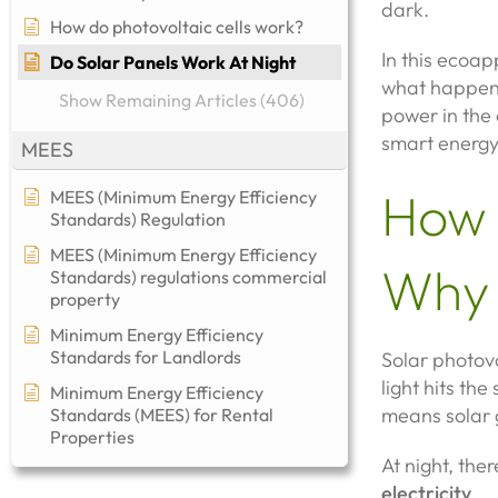
dark.
How do photovoltaic cells work?
In this ecoa
Do Solar Panels Work At Night
what happens
Show Remaining Articles (406)
power in the 
smart energ
MEES
How 
MEES (Minimum Energy Efficiency
Standards) Regulation
MEES (Minimum Energy Efficiency
Why 
Standards) regulations commercial
property​
Minimum Energy Efficiency
Standards for Landlords
Solar photov
light hits the
Minimum Energy Efficiency
means solar g
Standards (MEES) for Rental
Properties
At night, the
electricity
.