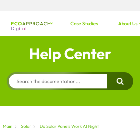
Case Studies
About Us
Help Center
Main
Solar
Do Solar Panels Work At Night