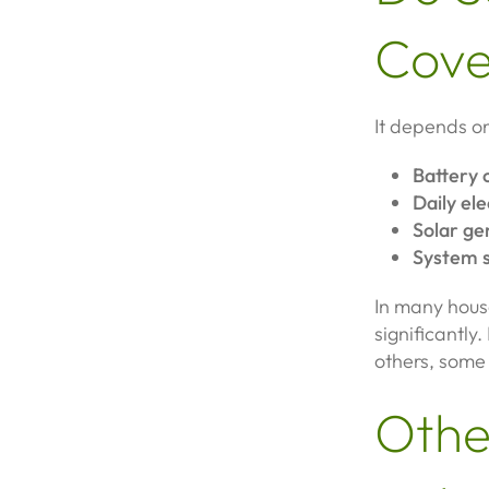
Cove
It depends on
Battery 
Daily ele
Solar ge
System s
In many hous
significantl
others, some g
Othe