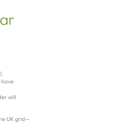
lar
).
u have
er will
 the UK grid—