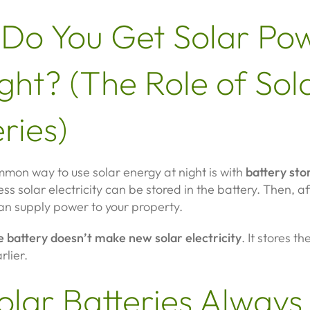
Do You Get Solar Po
ght? (The Role of Sol
ries)
mon way to use solar energy at night is with
battery sto
ess solar electricity can be stored in the battery. Then, af
an supply power to your property.
e battery doesn’t make new solar electricity
. It stores t
lier.
olar Batteries Always