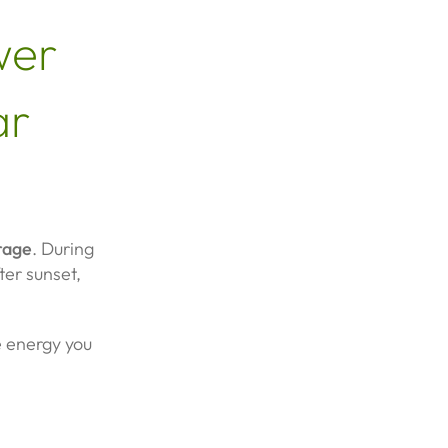
wer
ar
rage
. During
ter sunset,
he energy you