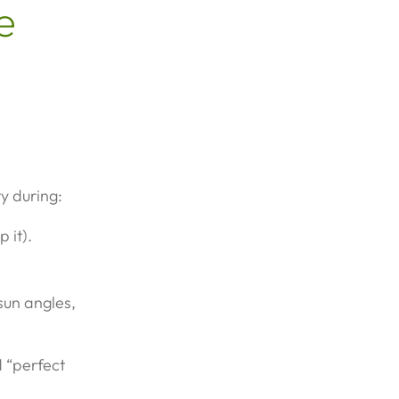
e
y during:
 it).
sun angles,
d “perfect