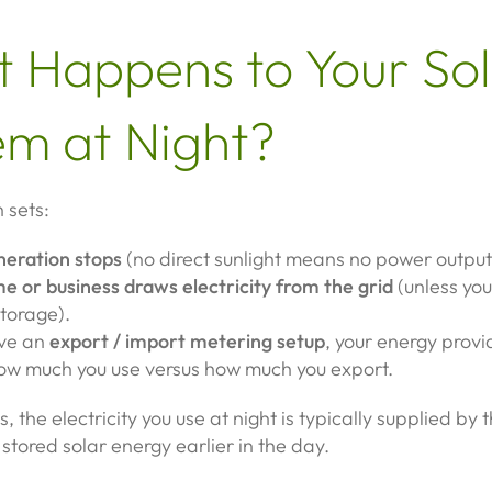
 Happens to Your So
em at Night?
 sets:
neration stops
(no direct sunlight means no power output
e or business draws electricity from the grid
(unless yo
storage).
ave an
export / import metering setup
, your energy provid
ow much you use versus how much you export.
s, the electricity you use at night is typically supplied by
 stored solar energy earlier in the day.