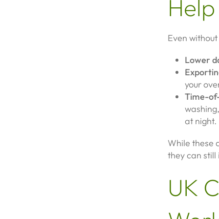
Help
Even without a
Lower da
Exportin
your ove
Time-of-
washing,
at night.
While these a
they can still
UK C