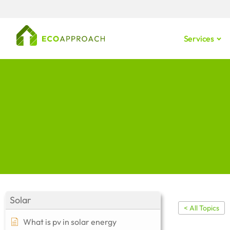
Services
Solar
< All Topics
What is pv in solar energy