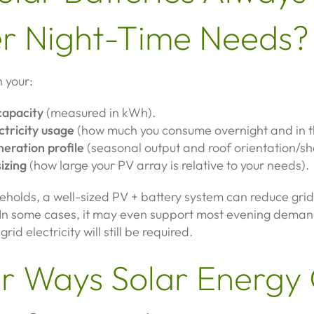
r Night-Time Needs?
 your:
capacity
(measured in kWh).
ctricity usage
(how much you consume overnight and in t
neration profile
(seasonal output and roof orientation/sh
izing
(how large your PV array is relative to your needs).
eholds, a well-sized PV + battery system can reduce grid
y. In some cases, it may even support most evening dema
rid electricity will still be required.
r Ways Solar Energy