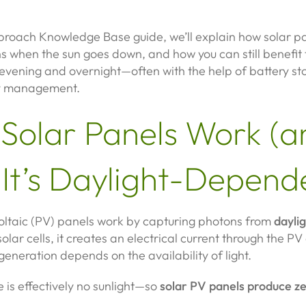
pproach Knowledge Base guide, we’ll explain how solar p
 when the sun goes down, and how you can still benefit 
evening and overnight—often with the help of battery st
y management.
Solar Panels Work (a
It’s Daylight-Depend
oltaic (PV) panels work by capturing photons from
dayli
 solar cells, it creates an electrical current through the PV 
eneration depends on the availability of light.
re is effectively no sunlight—so
solar PV panels produce z