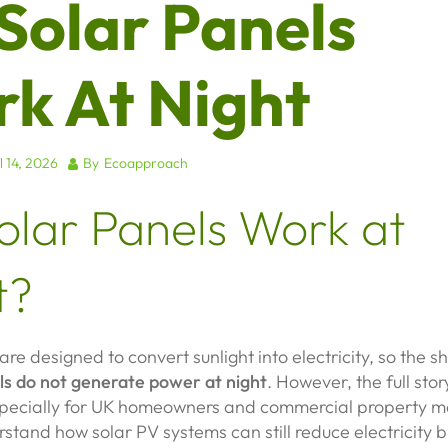
Solar Panels
k At Night
l 14, 2026
By
Ecoapproach
olar Panels Work at
t?
are designed to convert sunlight into electricity, so the 
ls do not generate power at night
. However, the full stor
ecially for UK homeowners and commercial property 
stand how solar PV systems can still reduce electricity bi