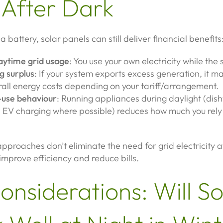
 After Dark
 battery, solar panels can still deliver financial benefits
ytime grid usage
: You use your own electricity while the s
g surplus
: If your system exports excess generation, it m
rall energy costs depending on your tariff/arrangement.
use behaviour
: Running appliances during daylight (dis
 EV charging where possible) reduces how much you rely 
pproaches don’t eliminate the need for grid electricity a
 improve efficiency and reduce bills.
onsiderations: Will So