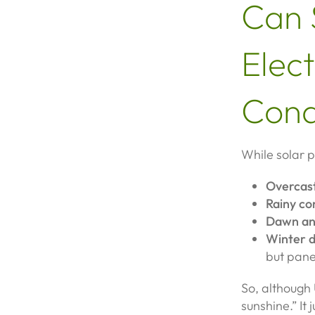
Can 
Elect
Cond
While solar p
Overcas
Rainy co
Dawn an
Winter d
but panel
So, although 
sunshine.” It 