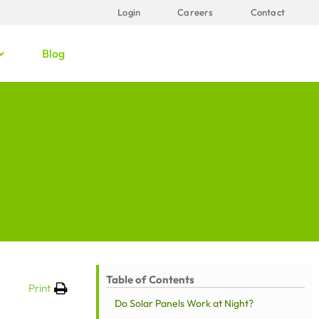
Login
Careers
Contact
Blog
Table of Contents
Print
Do Solar Panels Work at Night?