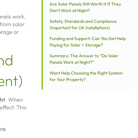
Are Solar Panels Still Worth It If They
Don’t Work at Night?
anels work,
Safety, Standards and Compliance
from solar
(Important for UK Installations)
orage or
Funding and Support: Can You Get Help
Paying for Solar + Storage?
nd
Summary: The Answer to “Do Solar
Panels Work at Night?”
Want Help Choosing the Right System
ent)
for Your Property?
ght
. When
effect. This
ero