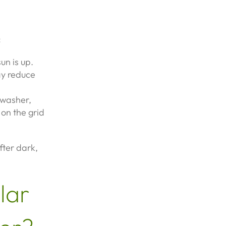
:
un is up.
ay reduce
hwasher,
on the grid
fter dark,
lar