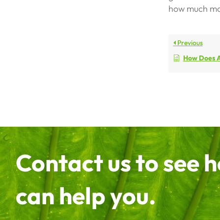
how much mon
Previous
How Does A So
Contact us to see 
can help you.