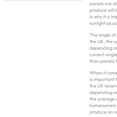
panels are st
produce will 
is why it is i
sunlight as p
The angle at 
the UK, the o
depending on 
correct angle
than panels t
When it come
is important 
the UK receiv
depending on 
the average d
homeowners c
produce on a 