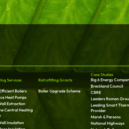
Case Studies
Big 6 Energy Compa
ting Services
Retrofitting Grants
Breckland Council
fficient Boilers
Boiler Upgrade Scheme
CBRE
rce Heat Pumps
Leaders Roman Gro
all Extraction
Leading Smart Ther
ime Central Heating
Provider
V
Marsh & Parsons
all Insulation
National Highways
oor Insulation