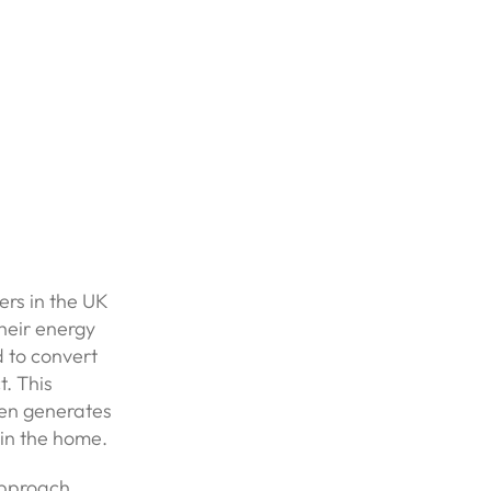
rs in the UK
heir energy
d to convert
t. This
then generates
 in the home.
Approach