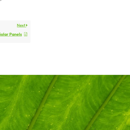
Next
Solar Panels