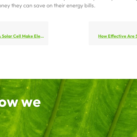
ey they can save on their energy bills.
lar Cell Make Electricity
How Effective Are 
how we