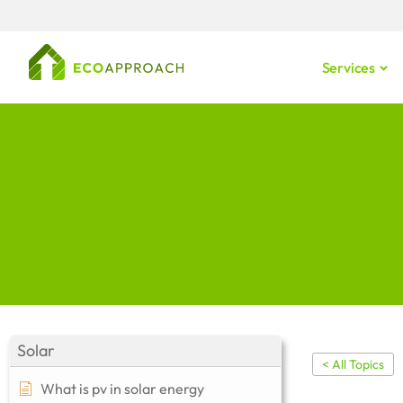
Services
Solar
< All Topics
What is pv in solar energy