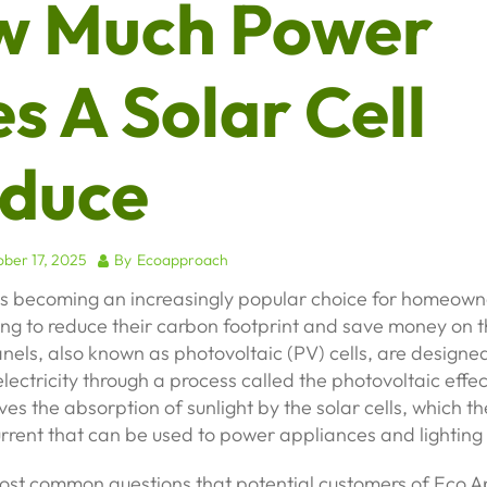
w Much Power
s A Solar Cell
duce
ber 17, 2025
By
Ecoapproach
is becoming an increasingly popular choice for homeowne
ng to reduce their carbon footprint and save money on t
panels, also known as photovoltaic (PV) cells, are designe
electricity through a process called the photovoltaic effec
ves the absorption of sunlight by the solar cells, which 
urrent that can be used to power appliances and lighting
ost common questions that potential customers of Eco 