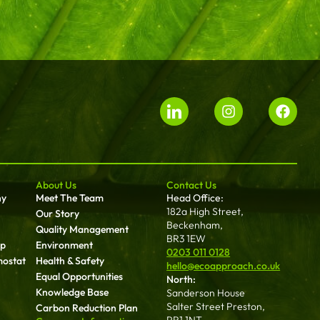
About Us
Contact Us
ny
Meet The Team
Head Office:
182a High Street,
Our Story
Beckenham,
Quality Management
BR3 1EW
up
Environment
0203 011 0128
mostat
Health & Safety
hello@ecoapproach.co.uk
Equal Opportunities
North:
Knowledge Base
Sanderson House
Salter Street Preston,
Carbon Reduction Plan
PR1 1NT