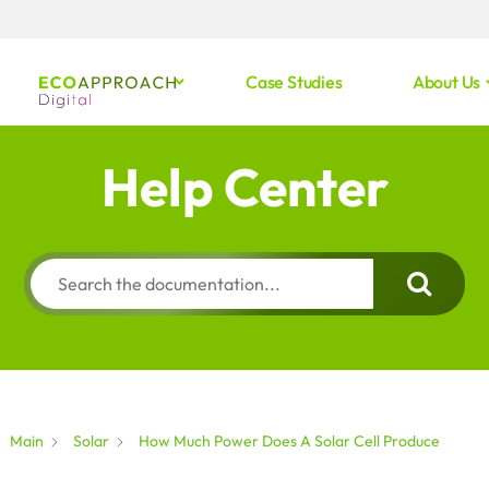
Case Studies
About Us
Help Center
Main
Solar
How Much Power Does A Solar Cell Produce