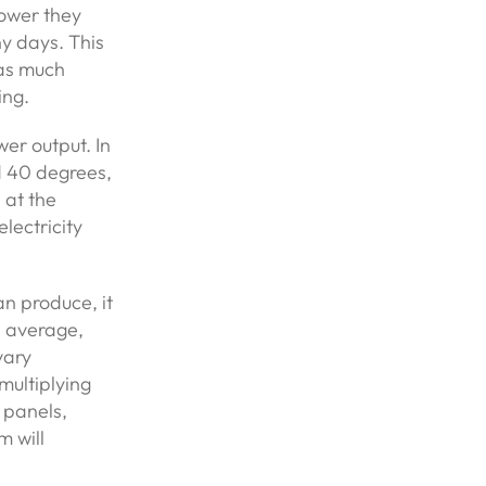
power they
y days. This
 as much
ing.
wer output. In
d 40 degrees,
 at the
lectricity
n produce, it
n average,
vary
multiplying
r panels,
 will