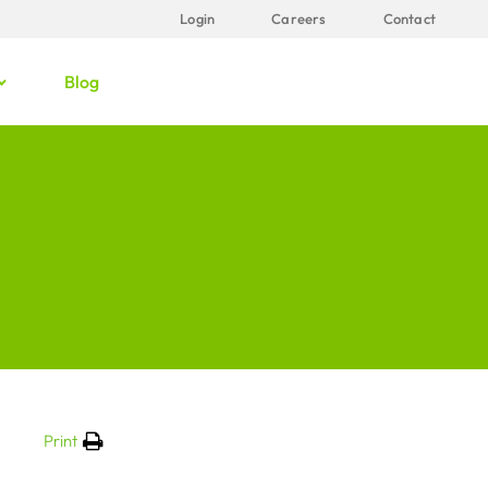
Login
Careers
Contact
Blog
Print