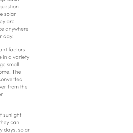
question
e solar
hey are
duce anywhere
r day.
ant factors
in a variety
rge small
home. The
 converted
wer from the
or
f sunlight
 they can
y days, solar