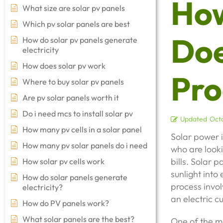
Ho
What size are solar pv panels
Which pv solar panels are best
Doe
How do solar pv panels generate
electricity
How does solar pv work
Pro
Where to buy solar pv panels
Are pv solar panels worth it
Do i need mcs to install solar pv
Updated
Octo
How many pv cells in a solar panel
Solar power 
How many pv solar panels do i need
who are looki
bills. Solar 
How solar pv cells work
sunlight into 
How do solar panels generate
process invol
electricity?
an electric c
How do PV panels work?
What solar panels are the best?
One of the m