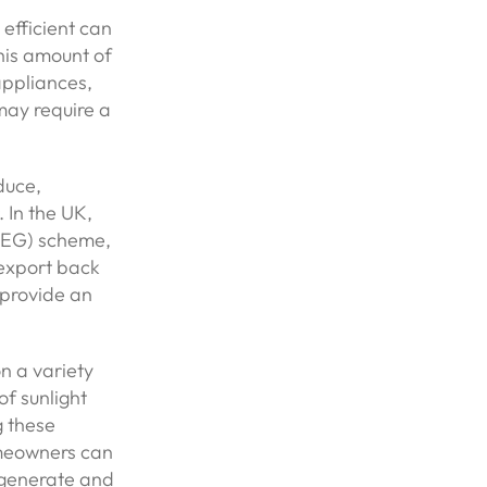
efficient can
his amount of
 appliances,
may require a
duce,
 In the UK,
SEG) scheme,
 export back
d provide an
n a variety
of sunlight
g these
omeowners can
l generate and