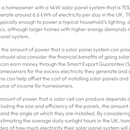
 a homeowner with a 4kW solar panel system that is 15% 
erate around 6.6 kWh of electricity per day in the UK. T
s typically enough to power a typical household’s lighting,
ics, although larger homes with higher energy demands 
panel system.
o the amount of power that a solar panel system can pro
ould also consider the financial benefits of going solar.
can earn money through the Smart Export Guarantee (
omeowners for the excess electricity they generate and
This can help offset the cost of installing solar panels an
ource of income for homeowners.
amount of power that a solar cell can produce depends o
ncluding the size and efficiency of the panels, the amount 
 and the angle at which they are installed. By considerin
stimating the average daily sunlight hours in the UK, h
idea of how much electricity their solar panel system wil