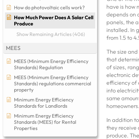
have is how m
How do photovoltaic cells work?
depends on a 
How Much Power Does A Solar Cell
panels, the a
Produce
installed. In
Show Remaining Articles (406)
from 1.5 to 4
MEES
The size and 
that determi
MEES (Minimum Energy Efficiency
of sizes, ran
Standards) Regulation
electronic de
MEES (Minimum Energy Efficiency
efficiency of
Standards) regulations commercial
property​
into electric
same amount 
Minimum Energy Efficiency
homeowners
Standards for Landlords
Minimum Energy Efficiency
In addition t
Standards (MEES) for Rental
they receive 
Properties
produce. The 