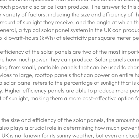
uch power a solar cell can produce. The answer to this 
variety of factors, including the size and efficiency of th
mount of sunlight they receive, and the angle at which t
 general, a typical solar panel system in the UK can pro
.5 kilowatt-hours (kWh) of electricity per square meter pe
efficiency of the solar panels are two of the most import
ne how much power they can produce. Solar panels come 
ging from small, portable panels that can be used to cha
vices to large, rooftop panels that can power an entire 
 a solar panel refers to the percentage of sunlight that is
ity. Higher efficiency panels are able to produce more po
of sunlight, making them a more cost-effective option f
.
o the size and efficiency of the solar panels, the amount o
also plays a crucial role in determining how much power
UK is not known for its sunny weather, but even on cloud