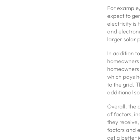
For example,
expect to gen
electricity i
and electron
larger solar 
In addition t
homeowners sh
homeowners 
which pays h
to the grid. 
additional s
Overall, the 
of factors, i
they receive,
factors and e
get a better 