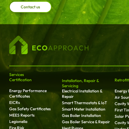
Contact us
Services
Certification
Retrofit
Installation, Repair &
Servicing
Energy Performance
Electrical Installation &
Energy E
Certificates
Repair
Air Sou
EICRs
Smart Thermostats & IoT
Cavity W
Gas Safety Certificates
Smart Meter Installation
First T
MEES Reports
Gas Boiler Installation
Solar P
Legionella
Gas Boiler Service & Repair
Cavity W
Fire Risk
Heat Pumps
Under Fl