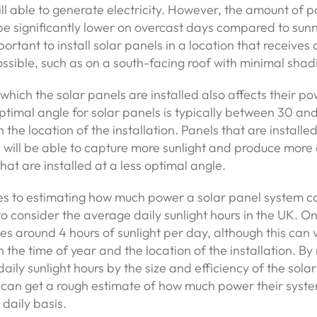
ill able to generate electricity. However, the amount of 
be significantly lower on overcast days compared to sunn
mportant to install solar panels in a location that receives
ossible, such as on a south-facing roof with minimal shad
which the solar panels are installed also affects their po
ptimal angle for solar panels is typically between 30 an
the location of the installation. Panels that are installed
 will be able to capture more sunlight and produce more e
hat are installed at a less optimal angle.
s to estimating how much power a solar panel system ca
to consider the average daily sunlight hours in the UK. O
es around 4 hours of sunlight per day, although this can 
the time of year and the location of the installation. By 
aily sunlight hours by the size and efficiency of the sola
an get a rough estimate of how much power their system
daily basis.